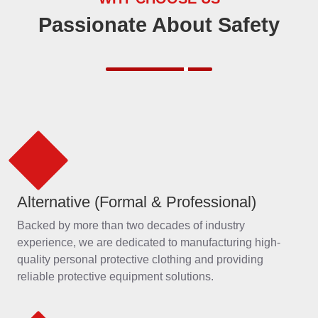
Alternative (Formal & Professional)
Backed by more than two decades of industry
experience, we are dedicated to manufacturing high-
quality personal protective clothing and providing
reliable protective equipment solutions.
OEM/MRO Products and Services
We offer comprehensive, one-stop OEM and MRO
solutions, customized to meet your unique requirements
with professionalism and efficiency.