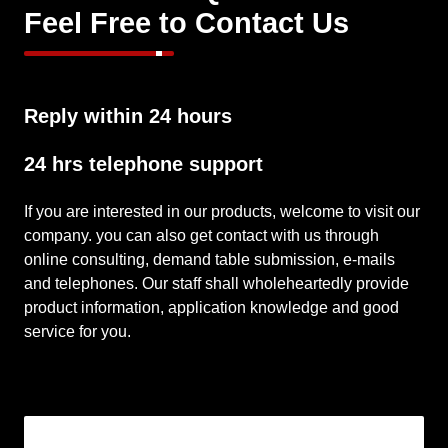
company. you can also get contact with us through
online consulting, demand table submission, e-mails
and telephones. Our staff shall wholeheartedly provide
product information, application knowledge and good
service for you.
Inquriy Form