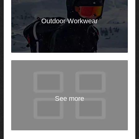
See
more
Our Team