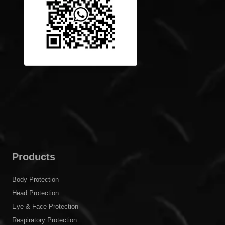
Products
Body Protection
Head Protection
Eye & Face Protection
Respiratory Protection
Hearing Protection
Hand Protection
Foot Protection
Fire Rescue Tools
Fall Protection
Others
C&G Safety Solutions