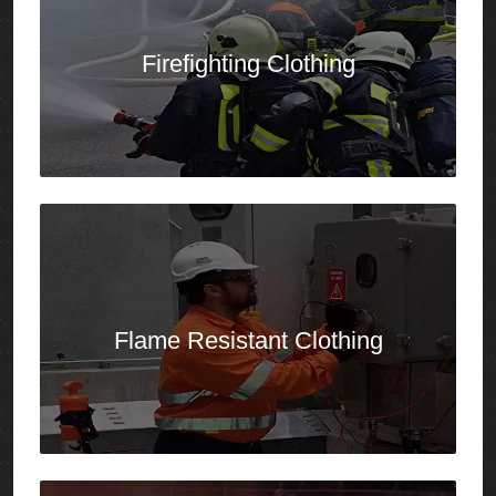
Flame Resistant
Clothing
Aluminized
Clothing