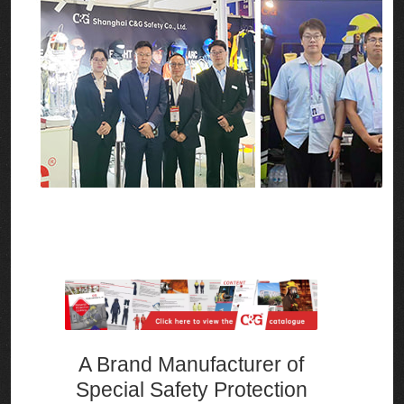
A Brand Manufacturer of
Special Safety Protection
Equipment and A One-stop
Safety Emergency Solution
Integrator
One-stop solutions for various
emergencies and operating personnel
who may be exposed to different high-
risk environments such as arcs, electric
fields, high temperatures, flash fires,
explosions, chemicals, and viruses.