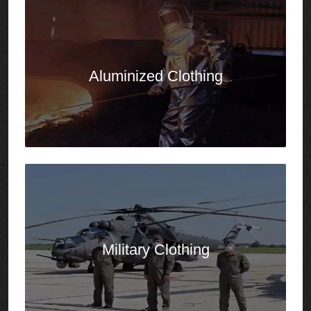
Military
Clothing
Molten Metal
Splash Protection