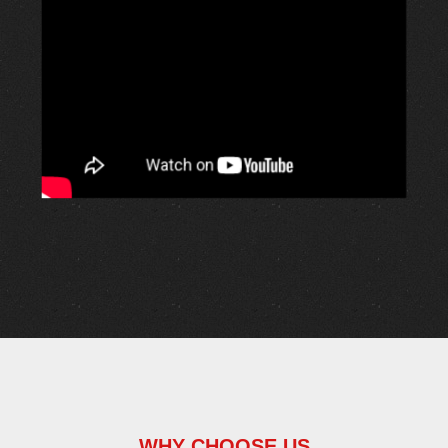
WHY CHOOSE US
Passionate About Safety