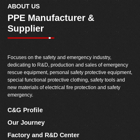
rescue equipment, personal safety protective equipment,
special functional protective clothing, safety tools and
new materials of electrical fire protection and safety
emergency.
C&G Profile
Our Journey
Factory and R&D Center
Message from CEO
Discover Our Story