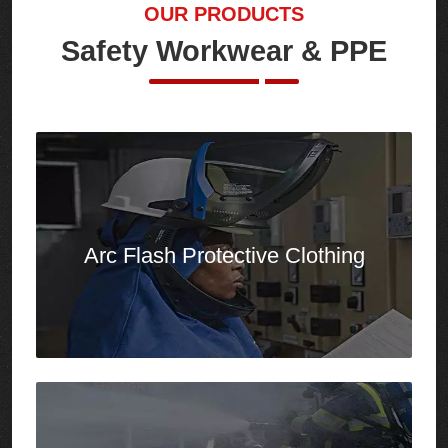
Arc Flash
Protective Clothing
Firefighting Clothing