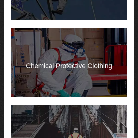
Fall Protection