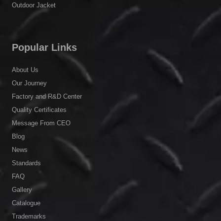
Message From CEO
Blog
News
Standards
FAQ
Gallery
Catalogue
Trademarks
Legal Notice
Privacy Policy
Become an Agent / Distributor
Contact Us
© 2023
Shanghai C&G.
All Rights
Reserved.