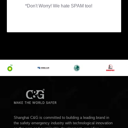
Shanghai C&G is committed to building a leading brand in
the safety emergency industry with technological innovation
as the core and sustainable development, providing
customers with one-stop safety emergency solutions,
escorting the safety of customers, and make the world
safer!
Get In Touch
Building 39, Lane 123, Shenmei Road, Pudong New
District, Shanghai, China
inquiry@cgprotection.com
+86-21-38214394