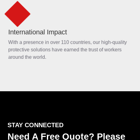
STAY CONNECTED
Need A Free Quote? Please
Feel Free to Contact Us
Reply within 24 hours
24 hrs telephone support
If you are interested in our products, welcome to visit our