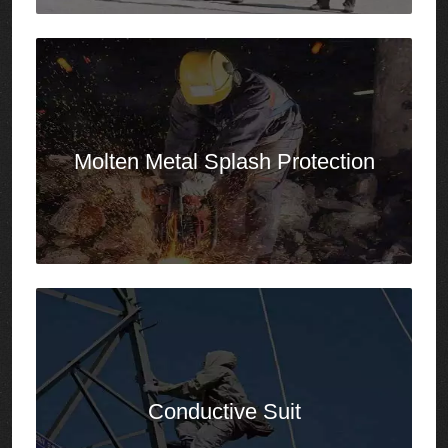
Conductive Suit
Chemical
Protective Clothing