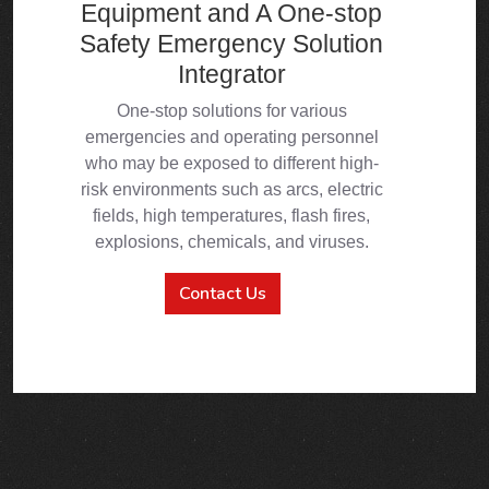
Contact Us
ABOUT US
PPE Manufacturer &
Supplier
Focuses on the safety and emergency industry,
dedicating to R&D, production and sales of emergency