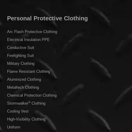
Flame Resistant Clothing
Aluminized Clothing
Metaltech Clothing
Chemical Protection Clothing
®
Stormwalker
Clothing
Cooling Vest
High-Visibility Clothing
Uniform
Outdoor Jacket
Popular Links
About Us
Our Journey
Factory and R&D Center
Quality Certificates