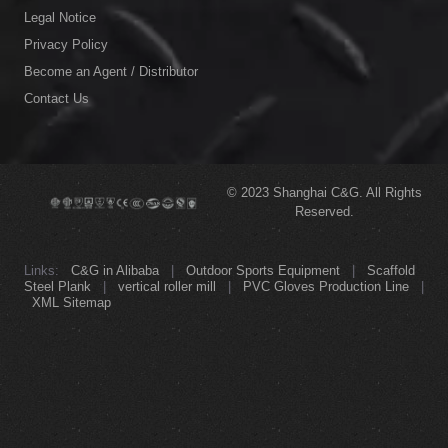
Links:
C&G in Alibaba
|
Outdoor Sports Equipment
|
Scaffold
Steel Plank
|
vertical roller mill
|
PVC Gloves Production Line
|
XML Sitemap