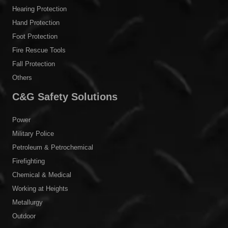
Power
Military Police
Petroleum & Petrochemical
Firefighting
Chemical & Medical
Working at Heights
Metallurgy
Outdoor
Personal Protective Clothing
Arc Flash Protective Clothing
Electrical Insulation PPE
Conductive Suit
Firefighting Suit
Military Clothing