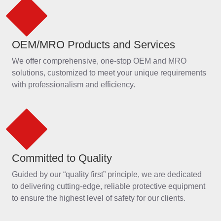
Committed to Quality
Guided by our “quality first” principle, we are dedicated
to delivering cutting-edge, reliable protective equipment
to ensure the highest level of safety for our clients.
International Impact
With a presence in over 110 countries, our high-quality
protective solutions have earned the trust of workers
around the world.