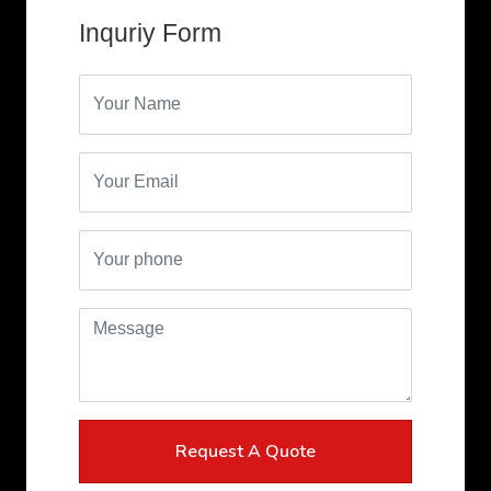
Request A Quote
*Don't Worry! We hate SPAM too!