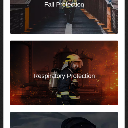
Respiratory Protection
Outdoor Workwear