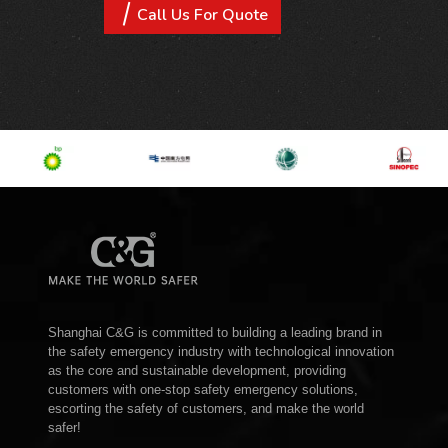
Call Us For Quote
Shanghai C&G is committed to building a leading brand in
the safety emergency industry with technological innovation
as the core and sustainable development, providing
customers with one-stop safety emergency solutions,
escorting the safety of customers, and make the world
safer!