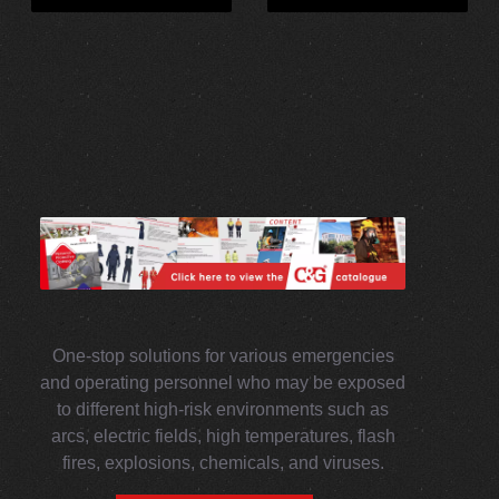
One-stop solutions for various emergencies
and operating personnel who may be exposed
to different high-risk environments such as
arcs, electric fields, high temperatures, flash
fires, explosions, chemicals, and viruses.