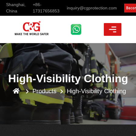
Shanghai,
+86-
inquiry@cgprotection.com
China
17317656853
High-Visibility Clothing
Products
High-Visibility Clothing