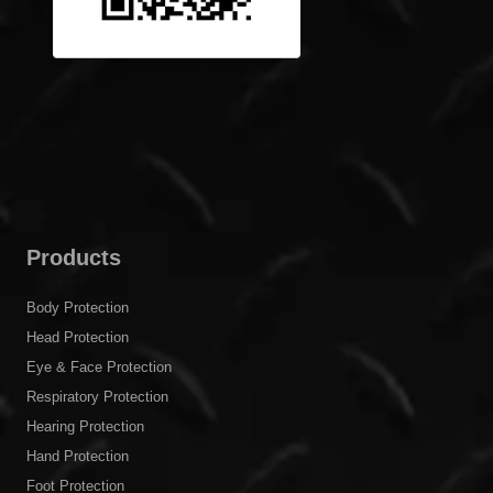
Products
Body Protection
Head Protection
Eye & Face Protection
Respiratory Protection
Hearing Protection
Hand Protection
Foot Protection