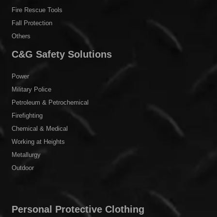
Fire Rescue Tools
Fall Protection
Others
C&G Safety Solutions
Power
Military Police
Petroleum & Petrochemical
Firefighting
Chemical & Medical
Working at Heights
Metallurgy
Outdoor
Personal Protective Clothing