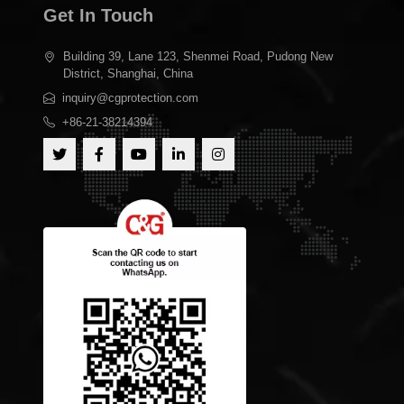
Get In Touch
Building 39, Lane 123, Shenmei Road, Pudong New
District, Shanghai, China
inquiry@cgprotection.com
+86-21-38214394