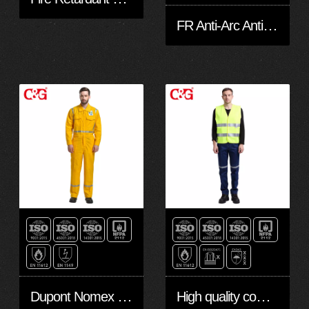
FR Anti-Arc Anti-Static Hi Vis Waterproof Jacket/Coat & Pant
Dupont Nomex FR Coverall
High quality competitive FR Safety Vest