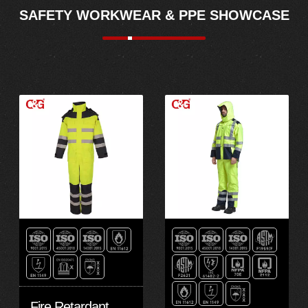
SAFETY WORKWEAR & PPE SHOWCASE
Fire Retardant Fire Resistant Rain Coat