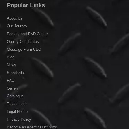
Popular Links
About Us
Our Journey
Factory and R&D Center
Quality Certificates
Message From CEO
Blog
News
Standards
FAQ
Gallery
Catalogue
Trademarks
Legal Notice
Privacy Policy
Become an Agent / Distributor