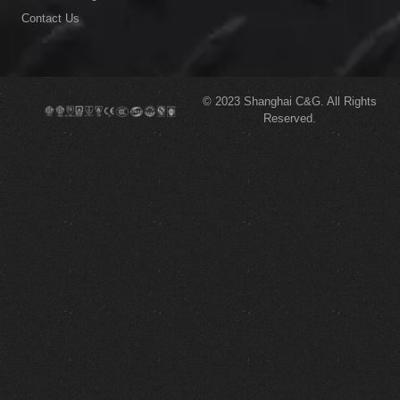
Contact Us
© 2023
Shanghai C&G.
All Rights
Reserved.