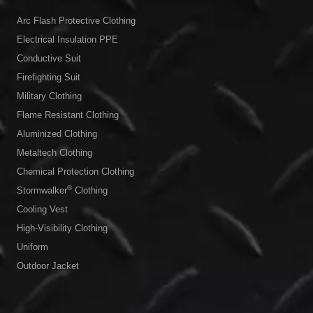
Arc Flash Protective Clothing
Electrical Insulation PPE
Conductive Suit
Firefighting Suit
Military Clothing
Flame Resistant Clothing
Aluminized Clothing
Metaltech Clothing
Chemical Protection Clothing
®
Stormwalker
Clothing
Cooling Vest
High-Visibility Clothing
Uniform
Outdoor Jacket