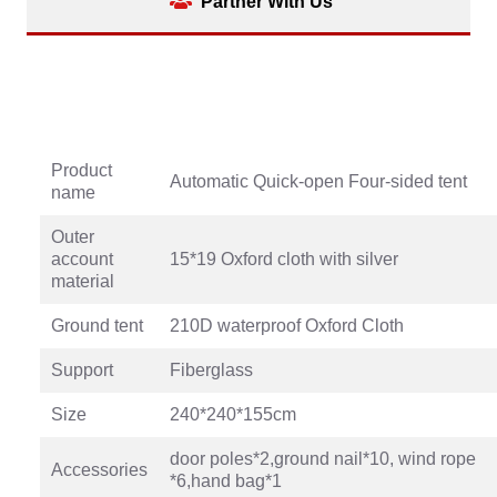
Partner With Us
Product
Automatic Quick-open Four-sided tent
name
Outer
account
15*19 Oxford cloth with silver
material
Ground tent
210D waterproof Oxford Cloth
Support
Fiberglass
Size
240*240*155cm
door poles*2,ground nail*10, wind rope
Accessories
*6,hand bag*1