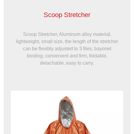
Scoop Stretcher
Scoop Stretcher, Aluminum alloy material,
lightweight, small size, the length of the stretcher
can be flexibly adjusted to 3 files, bayonet
binding, convenient and firm, foldable,
detachable, easy to carry.