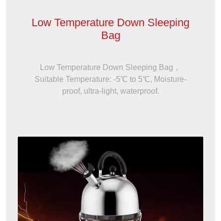
Low Temperature Down Sleeping
Bag
Low Temperature Down Sleeping Bag，
Suitable Temperature: -5℃ to 5℃, Moisture-
proof, ultra-light, waterproof.