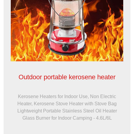
Outdoor portable kerosene heater
Kerosene Heaters for Indoor Use, Non Electric
Heater, Kerosene Stove Heater with Stove Bag
Lightweight Portable Stainless Steel Oil Heater
Glass Burner for Indoor Camping - 4.6L/6L