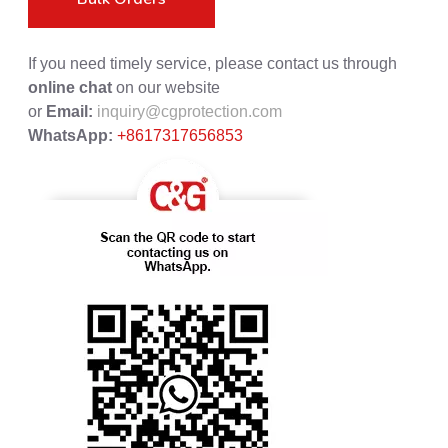
If you need timely service, please contact us through
online chat
on our website
or
Email:
inquiry@cgprotection.com
WhatsApp:
+8617317656853