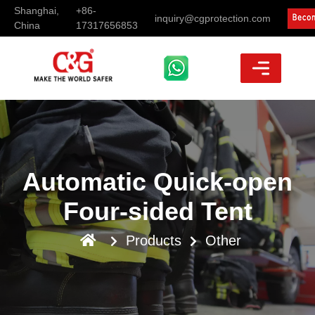
Shanghai,
+86-
inquiry@cgprotection.com
China
17317656853
Automatic Quick-open
Four-sided Tent
Products
Other