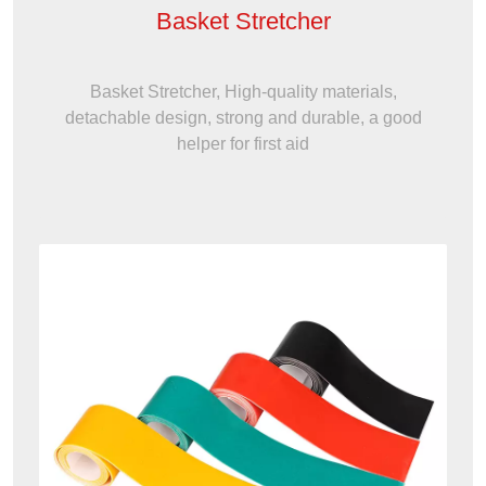
Basket Stretcher
Basket Stretcher, High-quality materials,
detachable design, strong and durable, a good
helper for first aid