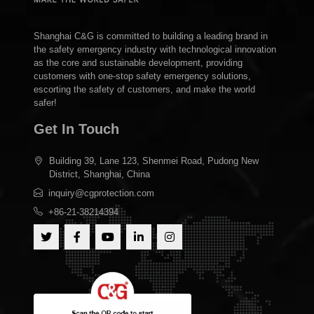
Shanghai C&G is committed to building a leading brand in
the safety emergency industry with technological innovation
as the core and sustainable development, providing
customers with one-stop safety emergency solutions,
escorting the safety of customers, and make the world
safer!
Get In Touch
Building 39, Lane 123, Shenmei Road, Pudong New
District, Shanghai, China
inquiry@cgprotection.com
+86-21-38214394