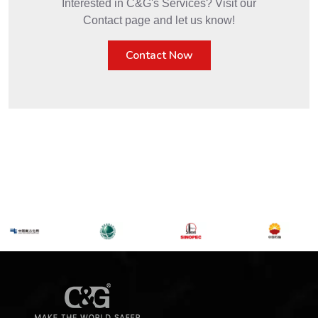
Interested in C&G's Services? Visit our
Contact page and let us know!
Contact Now