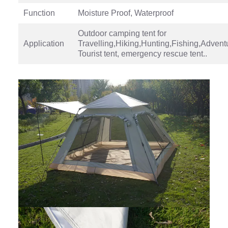
Function
Moisture Proof, Waterproof
Outdoor camping tent for
Application
Travelling,Hiking,Hunting,Fishing,Advent
Tourist tent, emergency rescue tent..