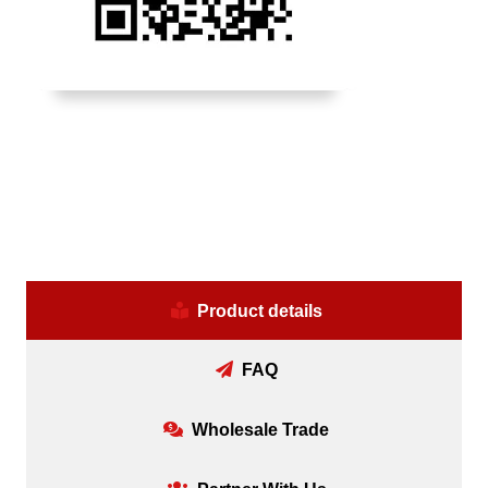
Product details
FAQ
Wholesale Trade