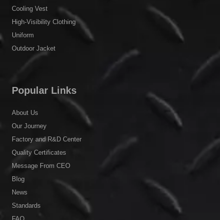
Cooling Vest
High-Visibility Clothing
Uniform
Outdoor Jacket
Popular Links
About Us
Our Journey
Factory and R&D Center
Quality Certificates
Message From CEO
Blog
News
Standards
FAQ