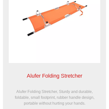
Alufer Folding Stretcher
Alufer Folding Stretcher, Sturdy and durable,
foldable, small footprint, rubber handle design,
portable without hurting your hands.