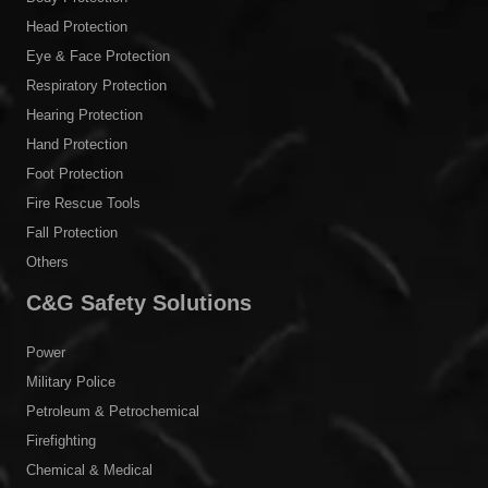
Head Protection
Eye & Face Protection
Respiratory Protection
Hearing Protection
Hand Protection
Foot Protection
Fire Rescue Tools
Fall Protection
Others
C&G Safety Solutions
Power
Military Police
Petroleum & Petrochemical
Firefighting
Chemical & Medical