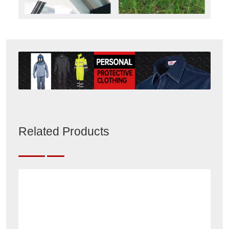
Related Products