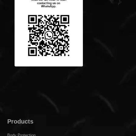
Products
Body Protection