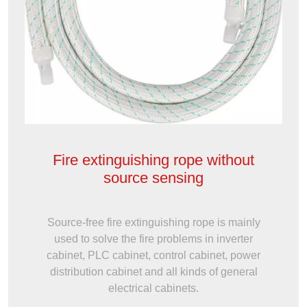
Fire extinguishing rope without
source sensing
Source-free fire extinguishing rope is mainly
used to solve the fire problems in inverter
cabinet, PLC cabinet, control cabinet, power
distribution cabinet and all kinds of general
electrical cabinets.