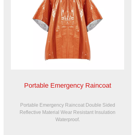
Portable Emergency Raincoat
Portable Emergency Raincoat Double Sided
Reflective Material Wear Resistant Insulation
Waterproof.