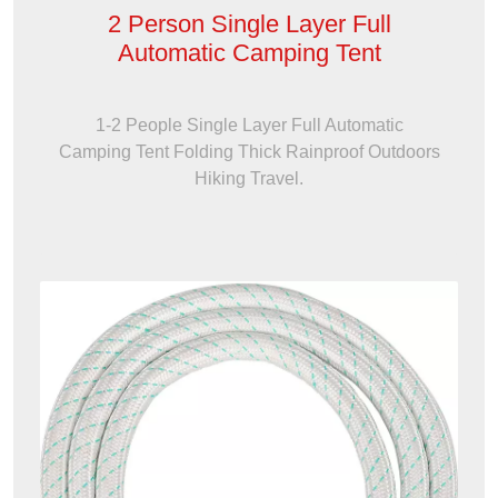
2 Person Single Layer Full
Automatic Camping Tent
1-2 People Single Layer Full Automatic
Camping Tent Folding Thick Rainproof Outdoors
Hiking Travel.