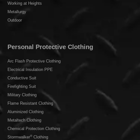
Working at Heights
Metallurgy
Outdoor
Personal Protective Clothing
Arc Flash Protective Clothing
Electrical Insulation PPE
Conductive Suit
Firefighting Suit
Military Clothing
Flame Resistant Clothing
Aluminized Clothing
Metaltech Clothing
Chemical Protection Clothing
®
Stormwalker
Clothing