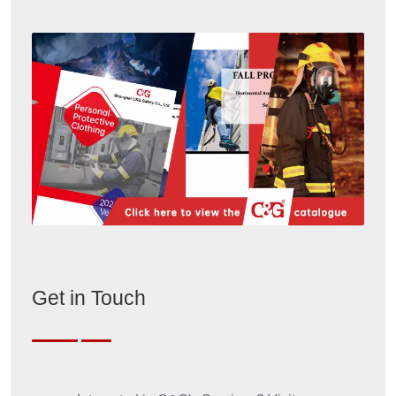
Get in Touch