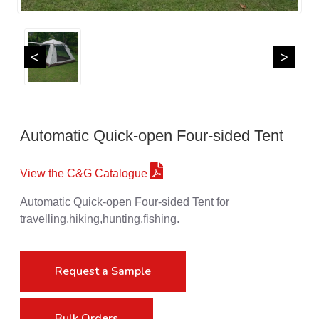
<
>
Automatic Quick-open Four-sided Tent
View the C&G Catalogue
Automatic Quick-open Four-sided Tent for
travelling,hiking,hunting,fishing.
Request a Sample
Bulk Orders