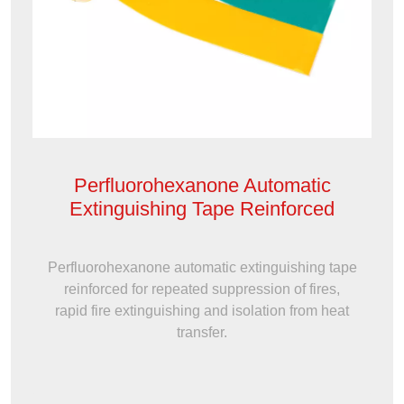
Perfluorohexanone Automatic
Extinguishing Tape Reinforced
Perfluorohexanone automatic extinguishing tape
reinforced for repeated suppression of fires,
rapid fire extinguishing and isolation from heat
transfer.