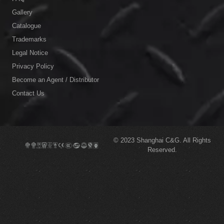
Gallery
Catalogue
Trademarks
Legal Notice
Privacy Policy
Become an Agent / Distributor
Contact Us
© 2023
Shanghai C&G.
All Rights
Reserved.