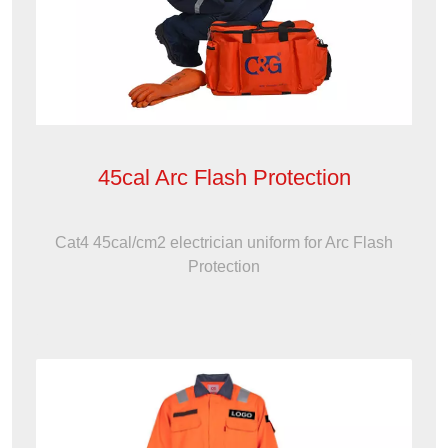
45cal Arc Flash Protection
Cat4 45cal/cm2 electrician uniform for Arc Flash
Protection