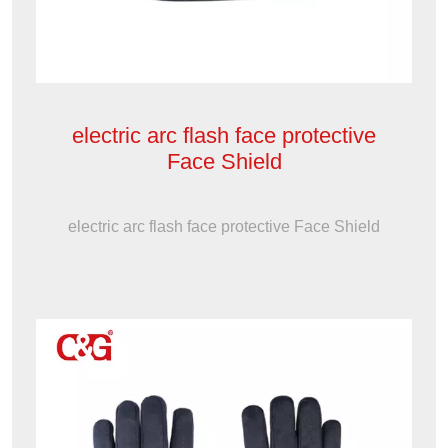
electric arc flash face protective
Face Shield
electric arc flash face protective Face Shield