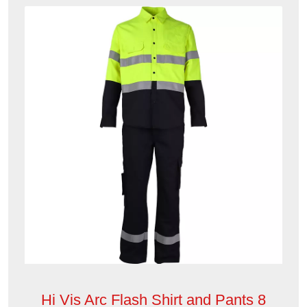
Hi Vis Arc Flash Shirt and Pants 8