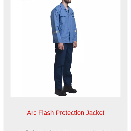
Arc Flash Protection Jacket