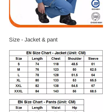
Size - Jacket & pant