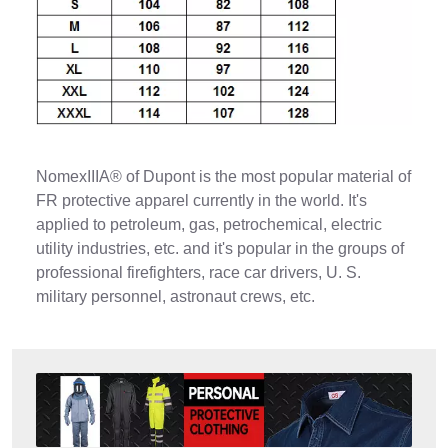
NomexIIIA® of Dupont is the most popular material of
FR protective apparel currently in the world. It's
applied to petroleum, gas, petrochemical, electric
utility industries, etc. and it's popular in the groups of
professional firefighters, race car drivers, U. S.
military personnel, astronaut crews, etc.