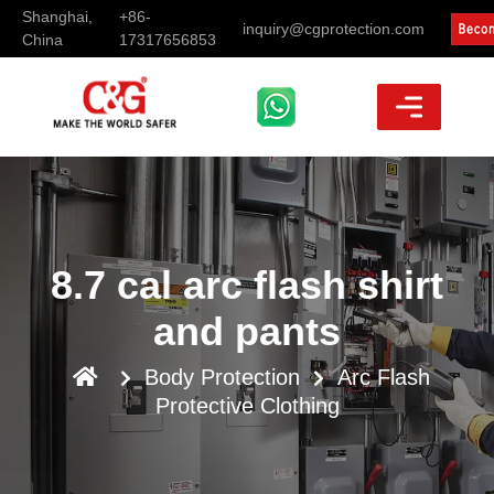
Shanghai,
+86-
inquiry@cgprotection.com
China
17317656853
8.7 cal arc flash shirt
and pants
Body Protection
Arc Flash
Protective Clothing