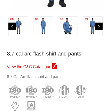
<
>
8.7 cal arc flash shirt and pants
View the C&G Catalogue
8.7 Cal Arc flash shirt and pants