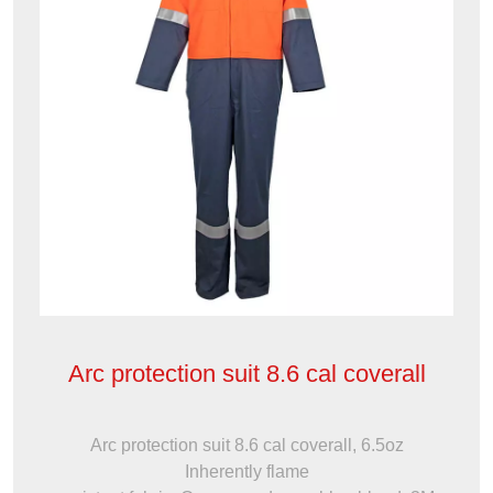
Arc protection suit 8.6 cal coverall
Arc protection suit 8.6 cal coverall, 6.5oz
Inherently flame