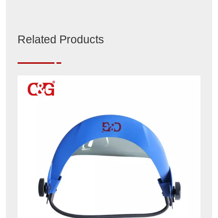
Related Products