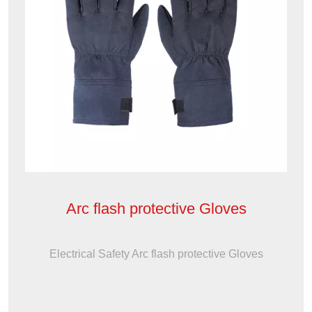
Arc flash protective Gloves
Electrical Safety Arc flash protective Gloves