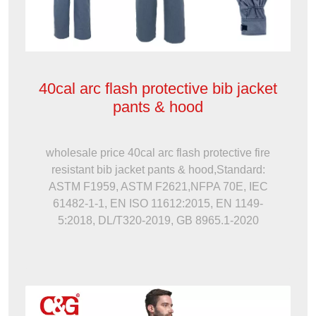
40cal arc flash protective bib jacket
pants & hood
wholesale price 40cal arc flash protective fire
resistant bib jacket pants & hood,Standard:
ASTM F1959, ASTM F2621,NFPA 70E, IEC
61482-1-1, EN ISO 11612:2015, EN 1149-
5:2018, DL/T320-2019, GB 8965.1-2020