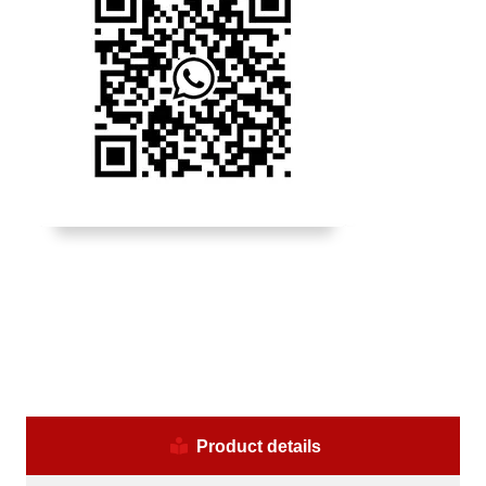
Product details