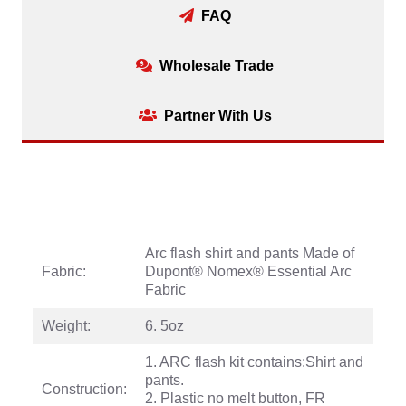
FAQ
Wholesale Trade
Partner With Us
Arc flash shirt and pants Made of
Fabric:
Dupont® Nomex® Essential Arc
Fabric
Weight:
6. 5oz
1. ARC flash kit contains:Shirt and
pants.
Construction:
2. Plastic no melt button, FR