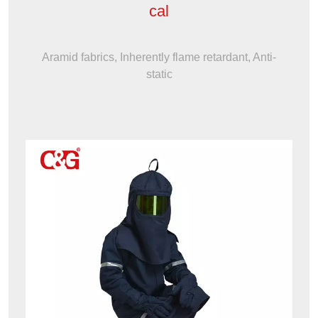
cal
Aramid fabrics, Inherently flame retardant, Anti-
static