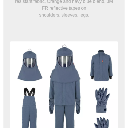
resistant fabric, Orange and navy blue blend, 3M
FR reflective tapes on
shoulders, sleeves, legs.