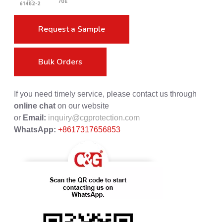
Request a Sample
Bulk Orders
If you need timely service, please contact us through
online chat
on our website
or
Email:
inquiry@cgprotection.com
WhatsApp:
+8617317656853