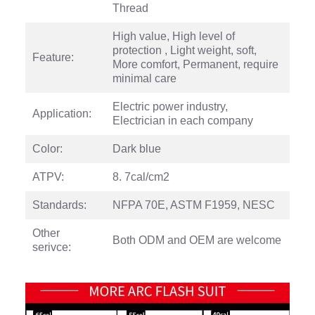
Thread
High value, High level of
protection , Light weight, soft,
Feature:
More comfort, Permanent, require
minimal care
Electric power industry,
Application:
Electrician in each company
Color:
Dark blue
ATPV:
8. 7cal/cm2
Standards:
NFPA 70E, ASTM F1959, NESC
Other
Both ODM and OEM are welcome
serivce: