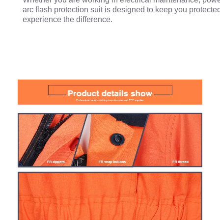
arc flash protection suit is designed to keep you protecte
experience the difference.