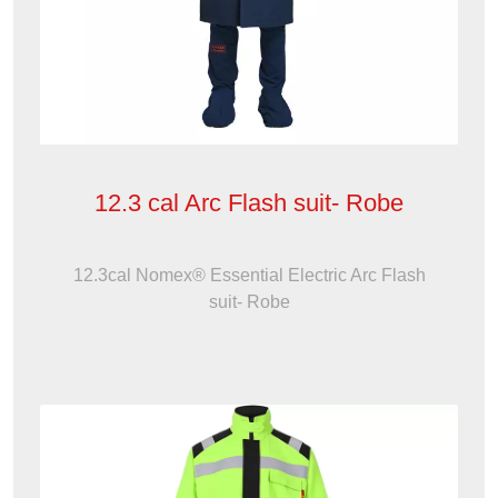
12.3 cal Arc Flash suit- Robe
12.3cal Nomex® Essential Electric Arc Flash
suit- Robe