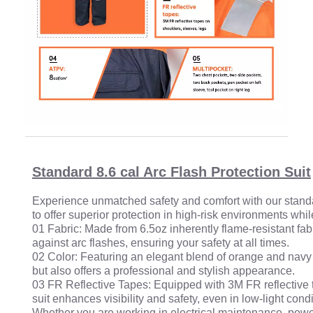
Standard 8.6 cal Arc Flash Protection Suit
Experience unmatched safety and comfort with our standard 
to offer superior protection in high-risk environments wh
01 Fabric: Made from 6.5oz inherently flame-resistant fabr
against arc flashes, ensuring your safety at all times.
02 Color: Featuring an elegant blend of orange and navy b
but also offers a professional and stylish appearance.
03 FR Reflective Tapes: Equipped with 3M FR reflective t
suit enhances visibility and safety, even in low-light condi
Whether you are working in electrical maintenance, power 