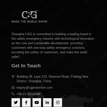
Shanghai C&G is committed to building a leading brand in
the safety emergency industry with technological innovation
as the core and sustainable development, providing
customers with one-stop safety emergency solutions,
escorting the safety of customers, and make the world
safer!
Get In Touch
Building 39, Lane 123, Shenmei Road, Pudong New
District, Shanghai, China
inquiry@cgprotection.com
+86-21-38214394