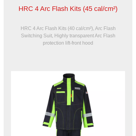
HRC 4 Arc Flash Kits (45 cal/cm²)
HRC 4 Arc Flash Kits (40 cal/cm²), Arc Flash
Switching Suit, Highly transparent Arc Flash
protection lift-front hood