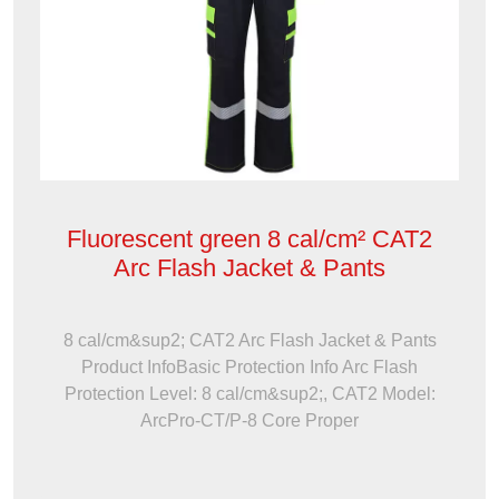
Fluorescent green 8 cal/cm² CAT2
Arc Flash Jacket & Pants
8 cal/cm&sup2; CAT2 Arc Flash Jacket & Pants
Product InfoBasic Protection Info Arc Flash
Protection Level: 8 cal/cm&sup2;, CAT2 Model:
ArcPro-CT/P-8 Core Proper