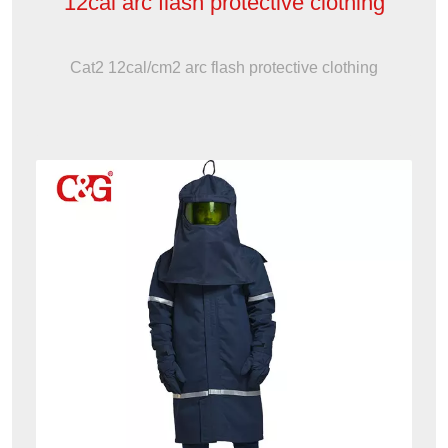
12cal arc flash protective clothing
Cat2 12cal/cm2 arc flash protective clothing