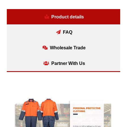
Product details
FAQ
Wholesale Trade
Partner With Us