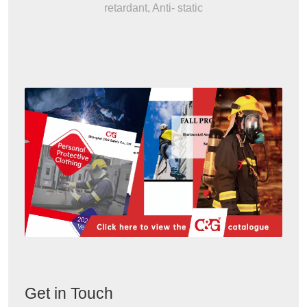
retardant, Anti- static
Get in Touch