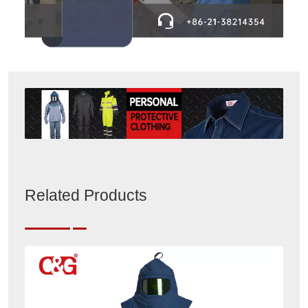
Related Products