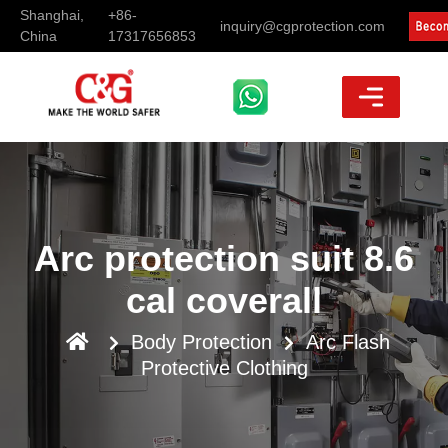
Shanghai,
+86-
inquiry@cgprotection.com
China
17317656853
Arc protection suit 8.6
cal coverall
Body Protection
Arc Flash
Protective Clothing