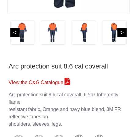
<
>
Arc protection suit 8.6 cal coverall
View the C&G Catalogue
Arc protection suit 8.6 cal coverall, 6.5oz Inherently
flame
resistant fabric, Orange and navy blue blend, 3M FR
reflective tapes on
shoulders, sleeves, legs.