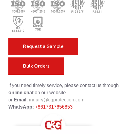
Request a Sample
Bulk Orders
If you need timely service, please contact us through
online chat
on our website
or
Email:
inquiry@cgprotection.com
WhatsApp:
+8617317656853