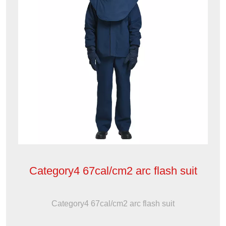
Category4 67cal/cm2 arc flash suit
Category4 67cal/cm2 arc flash suit