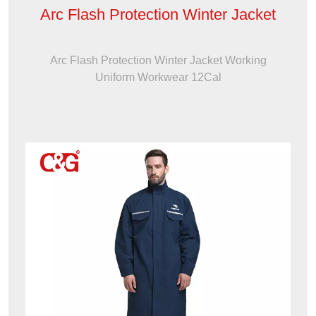
Arc Flash Protection Winter Jacket
Arc Flash Protection Winter Jacket Working
Uniform Workwear 12Cal