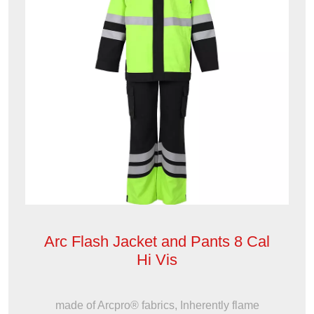
Arc Flash Jacket and Pants 8 Cal
Hi Vis
made of Arcpro® fabrics, Inherently flame