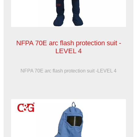
NFPA 70E arc flash protection suit -
LEVEL 4
NFPA 70E arc flash protection suit -LEVEL 4