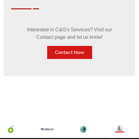
Interested in C&G's Services? Visit our
Contact page and let us know!
Contact Now