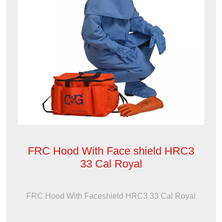
FRC Hood With Face shield HRC3
33 Cal Royal
FRC Hood With Faceshield HRC3 33 Cal Royal