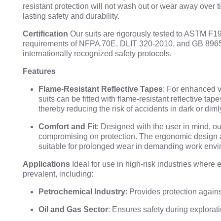
resistant protection will not wash out or wear away over 
lasting safety and durability.
Certification
Our suits are rigorously tested to ASTM F1
requirements of NFPA 70E, DLIT 320-2010, and GB 8965
internationally recognized safety protocols.
Features
Flame-Resistant Reflective Tapes
: For enhanced vi
suits can be fitted with flame-resistant reflective tap
thereby reducing the risk of accidents in dark or diml
Comfort and Fit
: Designed with the user in mind, our
compromising on protection. The ergonomic design 
suitable for prolonged wear in demanding work envi
Applications
Ideal for use in high-risk industries where 
prevalent, including:
Petrochemical Industry
: Provides protection agains
Oil and Gas Sector
: Ensures safety during explorati