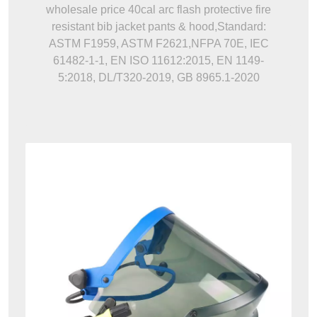
wholesale price 40cal arc flash protective fire
resistant bib jacket pants & hood,Standard:
ASTM F1959, ASTM F2621,NFPA 70E, IEC
61482-1-1, EN ISO 11612:2015, EN 1149-
5:2018, DL/T320-2019, GB 8965.1-2020