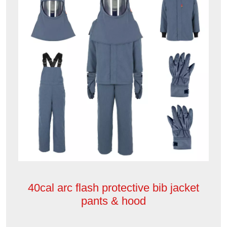
40cal arc flash protective bib jacket
pants & hood