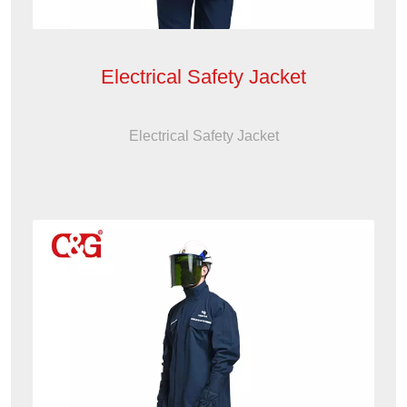
Electrical Safety Jacket
Electrical Safety Jacket