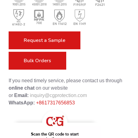
Request a Sample
Bulk Orders
If you need timely service, please contact us through
online chat
on our website
or
Email:
inquiry@cgprotection.com
WhatsApp:
+8617317656853