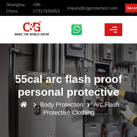
Shanghai,
+86-
inquiry@cgprotection.com
China
17317656853
55cal arc flash proof
personal protective
Body Protection
Arc Flash
Protective Clothing