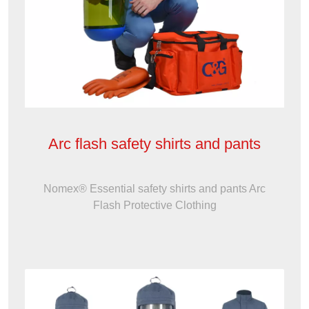
Arc flash safety shirts and pants
Nomex® Essential safety shirts and pants Arc
Flash Protective Clothing