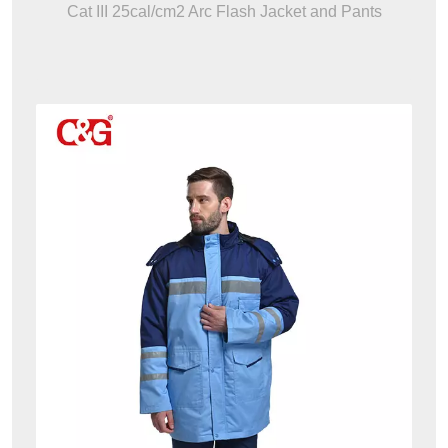
Cat III 25cal/cm2 Arc Flash Jacket and Pants