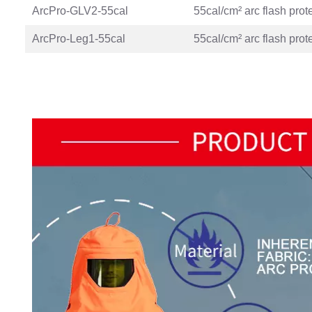
ArcPro-GLV2-55cal
55cal/cm² arc flash prot
ArcPro-Leg1-55cal
55cal/cm² arc flash prot