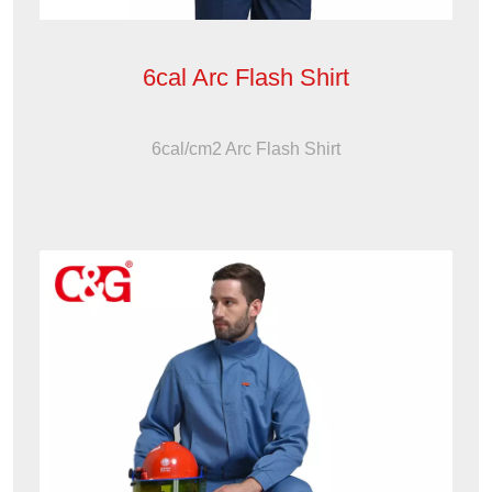
6cal Arc Flash Shirt
6cal/cm2 Arc Flash Shirt