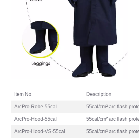
Item No.
Description
ArcPro-Robe-55cal
55cal/cm² arc flash prot
ArcPro-Hood-55cal
55cal/cm² arc flash prot
ArcPro-Hood-VS-55cal
55cal/cm² arc flash prot