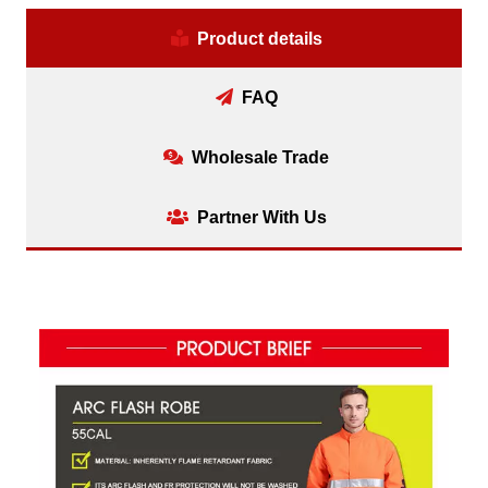
Product details
FAQ
Wholesale Trade
Partner With Us