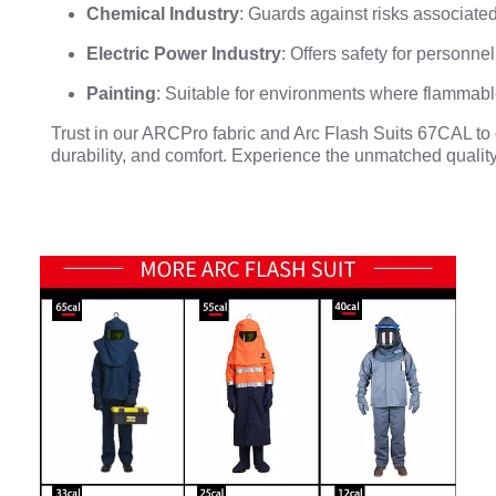
Chemical Industry
: Guards against risks associat
Electric Power Industry
: Offers safety for personn
Painting
: Suitable for environments where flammabl
Trust in our ARCPro fabric and Arc Flash Suits 67CAL to de
durability, and comfort. Experience the unmatched quality 