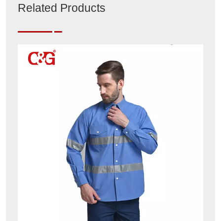
Related Products