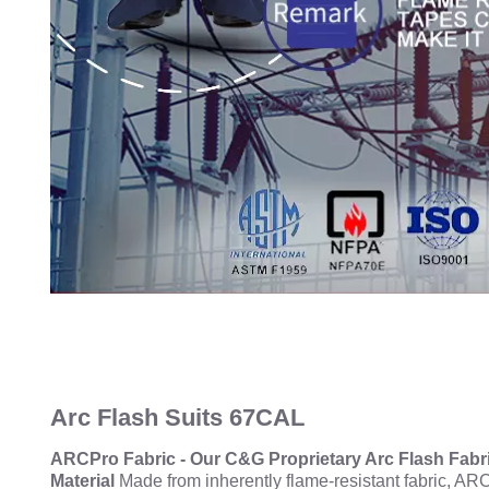
Arc Flash Suits 67CAL
ARCPro Fabric - Our C&G Proprietary Arc Flash Fabr
Material
Made from inherently flame-resistant fabric, ARC