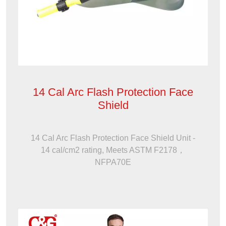
14 Cal Arc Flash Protection Face
Shield
14 Cal Arc Flash Protection Face Shield Unit -
14 cal/cm2 rating, Meets ASTM F2178，
NFPA70E