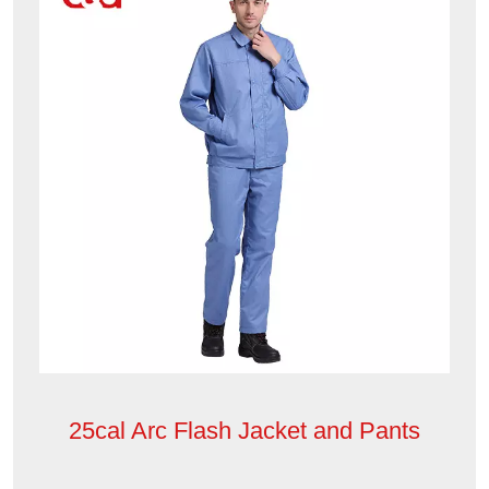
25cal Arc Flash Jacket and Pants