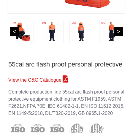
<
>
55cal arc flash proof personal protective
View the C&G Catalogue
Complete production line 55cal arc flash proof personal
protective equipment clothing for ASTM F1959, ASTM
F2621,NFPA 70E, IEC 61482-1-1, EN ISO 11612:2015,
EN 1149-5:2018, DL/T320-2019, GB 8965.1-2020