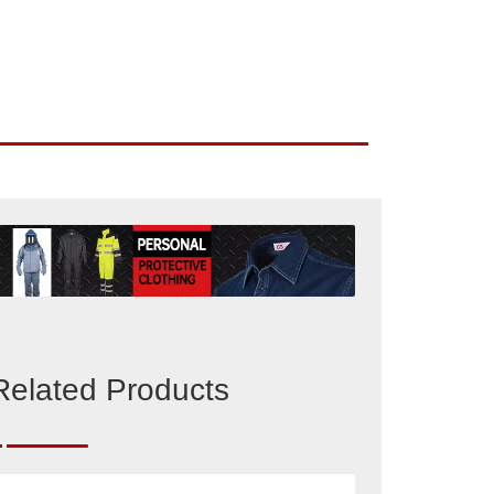
Related Products