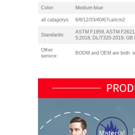
Color:
Medium blue
all catagorys:
6/8/12/33/40/67cal/cm2
ASTM F1959, ASTM F2621,N
Standards:
5:2018, DL/T320-2019, GB 
Other
BODM and OEM are both 
serivce: