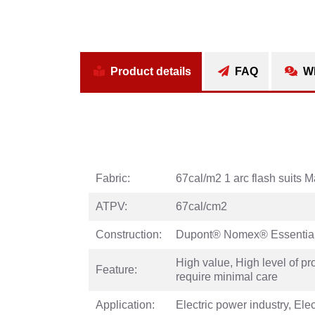
Product details
FAQ
Wh
Fabric:
67cal/m2 1 arc flash suits
ATPV:
67cal/cm2
Construction:
Dupont® Nomex® Essential
High value, High level of pr
Feature:
require minimal care
Application:
Electric power industry, El