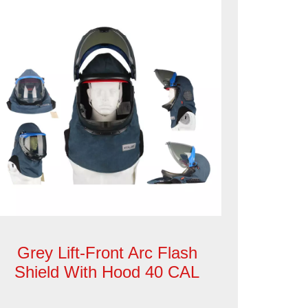
Grey Lift-Front Arc Flash
Shield With Hood 40 CAL