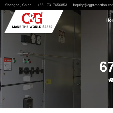
Shanghai, China
+86-17317656853
inquiry@cgprotection.c
Ho
67