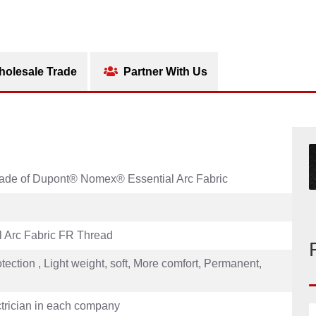
olesale Trade
Partner With Us
 Made of Dupont® Nomex® Essential Arc Fabric
 Arc Fabric FR Thread
otection , Light weight, soft, More comfort, Permanent,
ectrician in each company