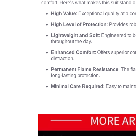
comfort. Here’s what makes this suit stand o
High Value
: Exceptional quality at a co
High Level of Protection
: Provides rob
Lightweight and Soft
: Engineered to b
throughout the day.
Enhanced Comfort
: Offers superior c
distraction.
Permanent Flame Resistance
: The fl
long-lasting protection.
Minimal Care Required
: Easy to maint