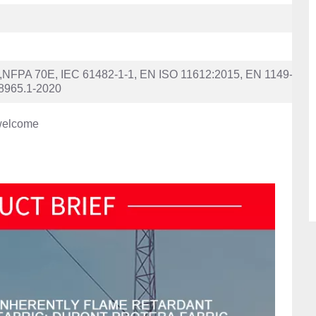
FPA 70E, IEC 61482-1-1, EN ISO 11612:2015, EN 1149-
8965.1-2020
welcome