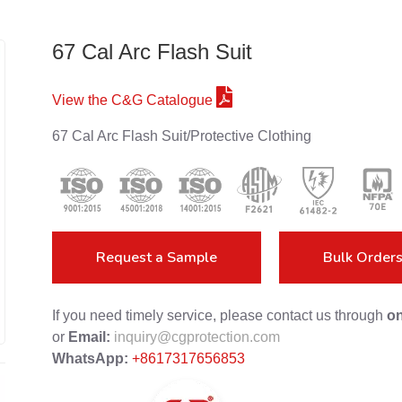
67 Cal Arc Flash Suit
View the C&G Catalogue
67 Cal Arc Flash Suit/Protective Clothing
Request a Sample
Bulk Order
If you need timely service, please contact us through
on
or
Email:
inquiry@cgprotection.com
WhatsApp:
+8617317656853