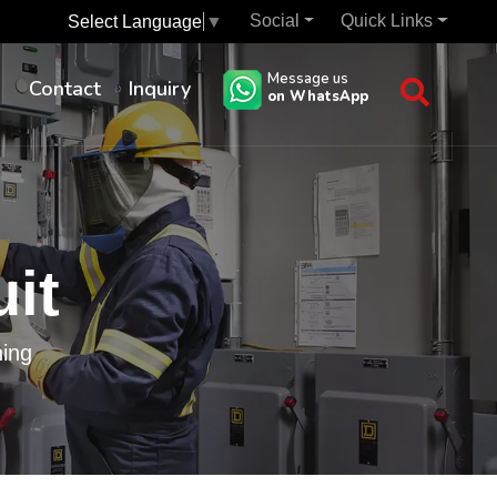
Social
Quick Links
Select Language
▼
Message us
s
Contact
Inquiry
on WhatsApp
uit
hing