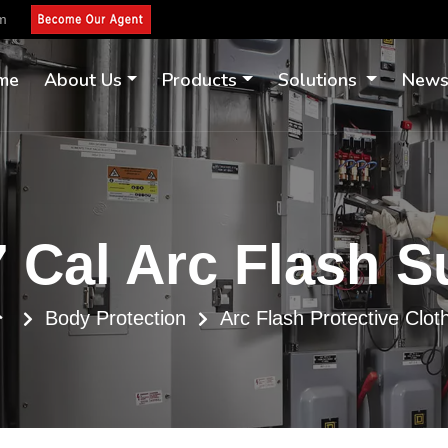
om
me
About Us
Products
Solutions
New
 Cal Arc Flash S
Body Protection
Arc Flash Protective Clot