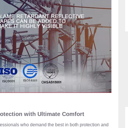
rotection with Ultimate Comfort
ofessionals who demand the best in both protection and