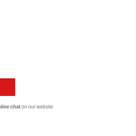
s
line chat
on our website