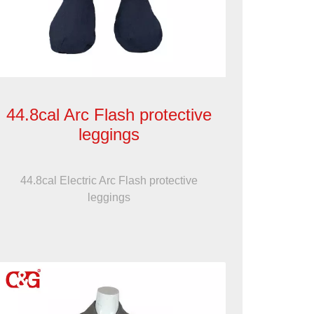
44.8cal Arc Flash protective
leggings
44.8cal Electric Arc Flash protective
leggings