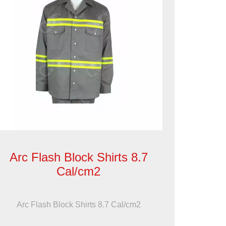
Arc Flash Block Shirts 8.7
Cal/cm2
Arc Flash Block Shirts 8.7 Cal/cm2