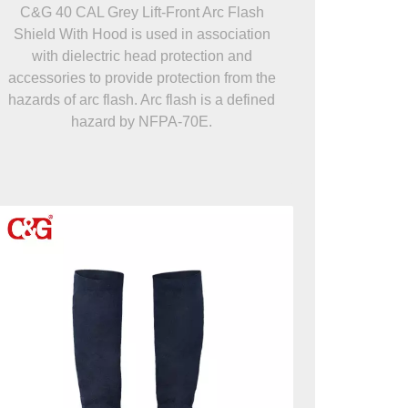
C&G 40 CAL Grey Lift-Front Arc Flash
Shield With Hood is used in association
with dielectric head protection and
accessories to provide protection from the
hazards of arc flash. Arc flash is a defined
hazard by NFPA-70E.