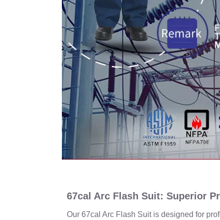
67cal Arc Flash Suit: Superior P
Our 67cal Arc Flash Suit is designed for pr