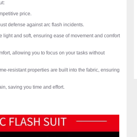
ut:
mpetitive price.
ust defense against arc flash incidents.
e light and soft, ensuring ease of movement and comfort
omfort, allowing you to focus on your tasks without
ame-resistant properties are built into the fabric, ensuring
ain, saving you time and effort.