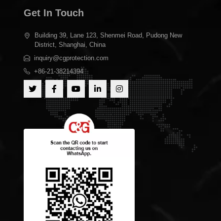
Get In Touch
Building 39, Lane 123, Shenmei Road, Pudong New
District, Shanghai, China
inquiry@cgprotection.com
+86-21-38214394