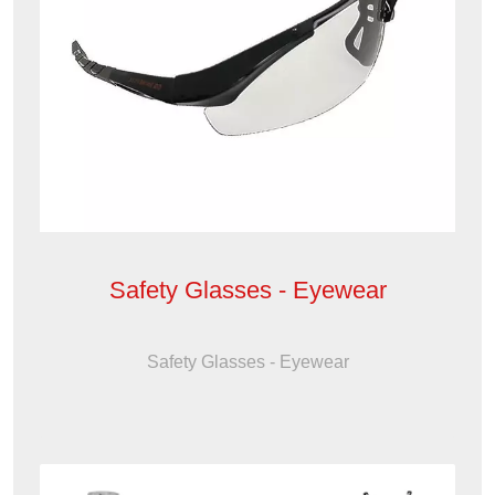
Safety Glasses - Eyewear
Safety Glasses - Eyewear