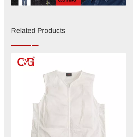
Related Products