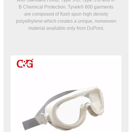
B Chemical Protection. Tyvek® 600 garments
are composed of flash spun high density
polyethylene which creates a unique, nonwoven
material available only from DuPont.