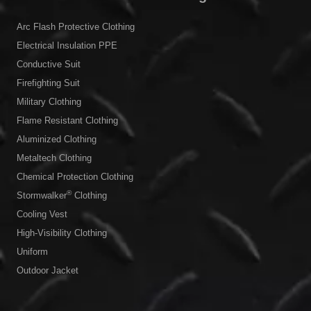
Arc Flash Protective Clothing
Electrical Insulation PPE
Conductive Suit
Firefighting Suit
Military Clothing
Flame Resistant Clothing
Aluminized Clothing
Metaltech Clothing
Chemical Protection Clothing
®
Stormwalker
Clothing
Cooling Vest
High-Visibility Clothing
Uniform
Outdoor Jacket