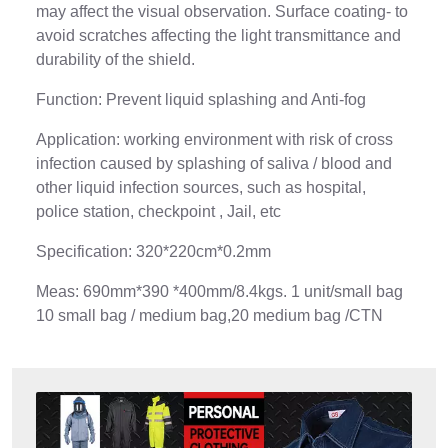
may affect the visual observation. Surface coating- to
avoid scratches affecting the light transmittance and
durability of the shield.
Function: Prevent liquid splashing and Anti-fog
Application: working environment with risk of cross
infection caused by splashing of saliva / blood and
other liquid infection sources, such as hospital,
police station, checkpoint , Jail, etc
Specification: 320*220cm*0.2mm
Meas: 690mm*390 *400mm/8.4kgs. 1 unit/small bag
10 small bag / medium bag,20 medium bag /CTN