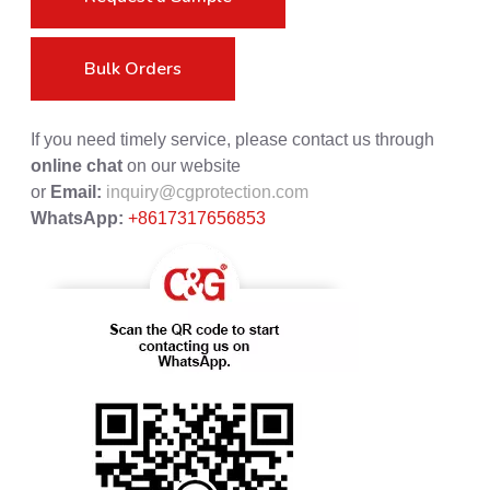
Bulk Orders
If you need timely service, please contact us through
online chat
on our website
or
Email:
inquiry@cgprotection.com
WhatsApp:
+8617317656853