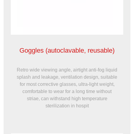
Goggles (autoclavable, reusable)
Retro wide viewing angle, airtight anti-fog liquid
splash and leakage, ventilation design, suitable
for most corrective glasses, ultra-light weight,
comfortable to wear for a long time without
striae, can withstand high temperature
sterilization in hospit