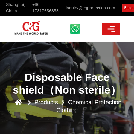
Shanghai,
+86-
inquiry@cgprotection.com
China
17317656853
Disposable Face
shield（Non sterile）
Products
Chemical Protection
Clothing