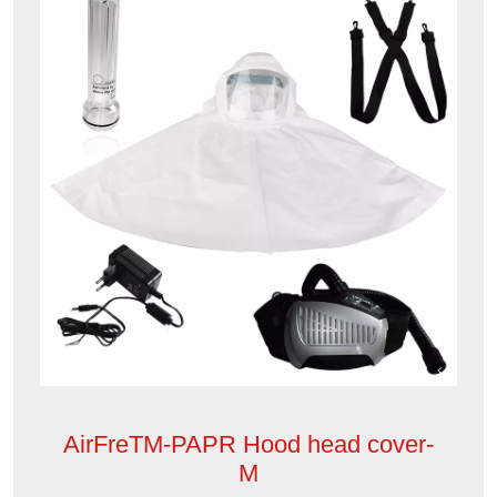
AirFreTM-PAPR Hood head cover-
M