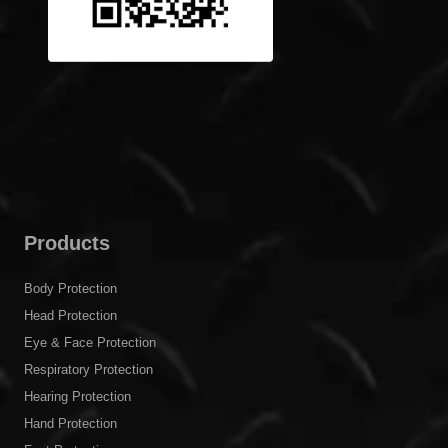
Products
Body Protection
Head Protection
Eye & Face Protection
Respiratory Protection
Hearing Protection
Hand Protection