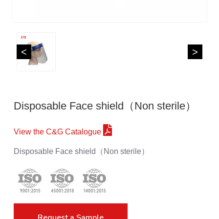
<
>
Disposable Face shield（Non sterile）
View the C&G Catalogue
Disposable Face shield（Non sterile）
Request a Sample