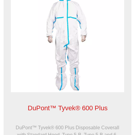
DuPont™ Tyvek® 600 Plus
DuPont™ Tyvek® 600 Plus Disposable Coverall
with Standard Hood, Type 5-B, Type 5-B and 6-