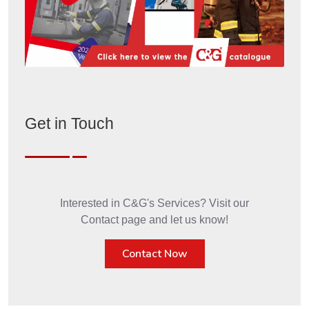
Get in Touch
Interested in C&G's Services? Visit our
Contact page and let us know!
Contact Now