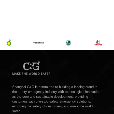
Shanghai C&G is committed to building a leading brand in
the safety emergency industry with technological innovation
as the core and sustainable development, providing
customers with one-stop safety emergency solutions,
escorting the safety of customers, and make the world
safer!