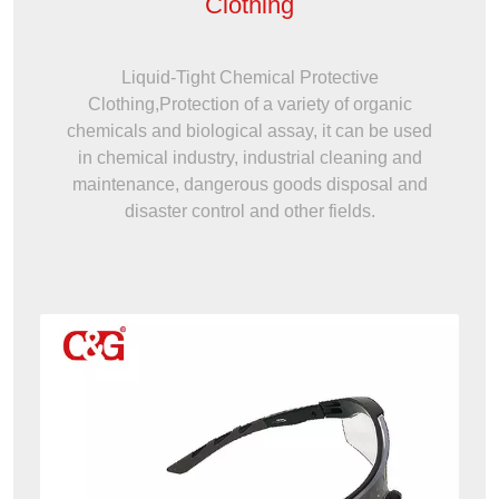
Clothing
Liquid-Tight Chemical Protective
Clothing,Protection of a variety of organic
chemicals and biological assay, it can be used
in chemical industry, industrial cleaning and
maintenance, dangerous goods disposal and
disaster control and other fields.