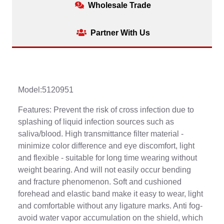
Wholesale Trade
Partner With Us
Model:5120951
Features: Prevent the risk of cross infection due to
splashing of liquid infection sources such as
saliva/blood. High transmittance filter material -
minimize color difference and eye discomfort, light
and flexible - suitable for long time wearing without
weight bearing. And will not easily occur bending
and fracture phenomenon. Soft and cushioned
forehead and elastic band make it easy to wear, light
and comfortable without any ligature marks. Anti fog-
avoid water vapor accumulation on the shield, which