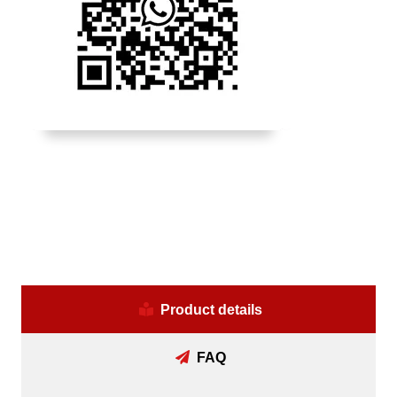
Product details
FAQ