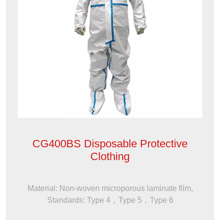
CG400BS Disposable Protective
Clothing
Material: Non-woven microporous laminate film,
Standards: Type 4，Type 5，Type 6