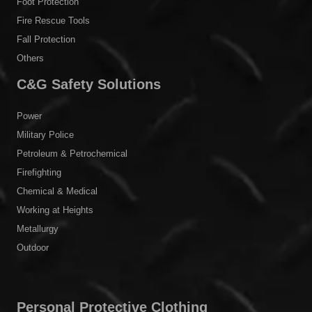
Foot Protection
Fire Rescue Tools
Fall Protection
Others
C&G Safety Solutions
Power
Military Police
Petroleum & Petrochemical
Firefighting
Chemical & Medical
Working at Heights
Metallurgy
Outdoor
Personal Protective Clothing