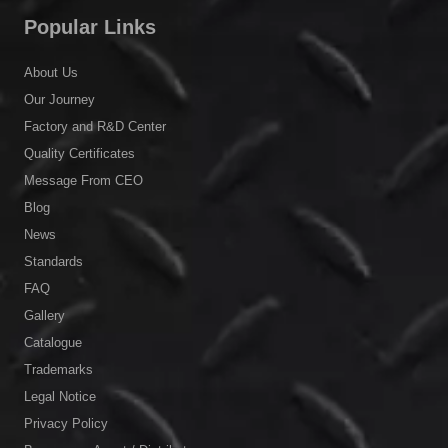
Popular Links
About Us
Our Journey
Factory and R&D Center
Quality Certificates
Message From CEO
Blog
News
Standards
FAQ
Gallery
Catalogue
Trademarks
Legal Notice
Privacy Policy