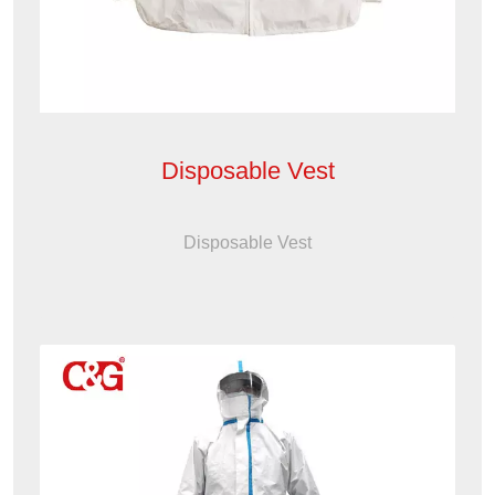
Disposable Vest
Disposable Vest