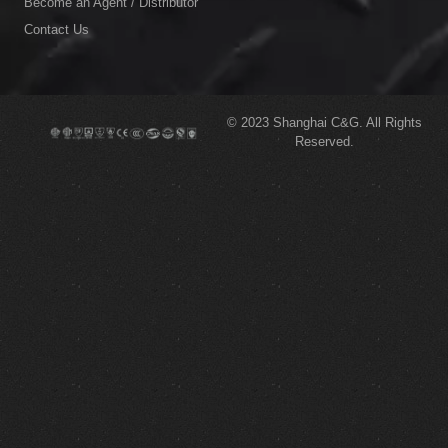
Become an Agent / Distributor
Contact Us
© 2023
Shanghai C&G.
All Rights
Reserved.