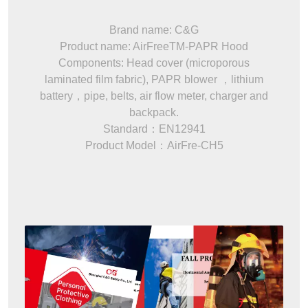
Brand name: C&G
Product name: AirFreeTM-PAPR Hood
Components: Head cover (microporous
laminated film fabric), PAPR blower ，lithium
battery，pipe, belts, air flow meter, charger and
backpack.
Standard：EN12941
Product Model：AirFre-CH5