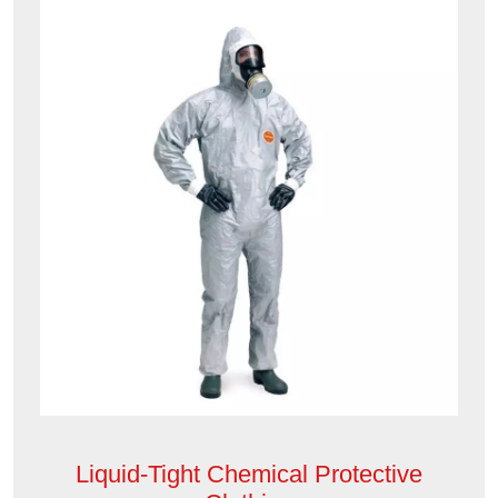
Liquid-Tight Chemical Protective