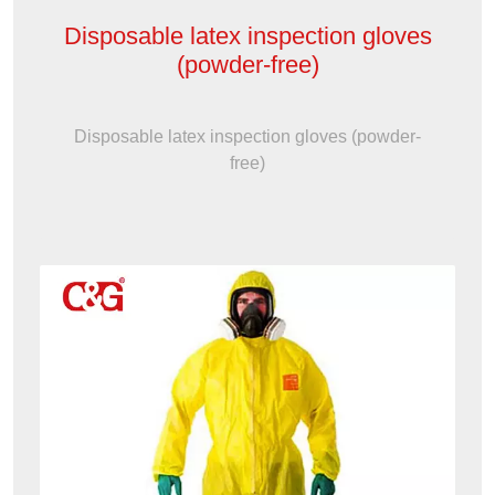
Disposable latex inspection gloves
(powder-free)
Disposable latex inspection gloves (powder-
free)