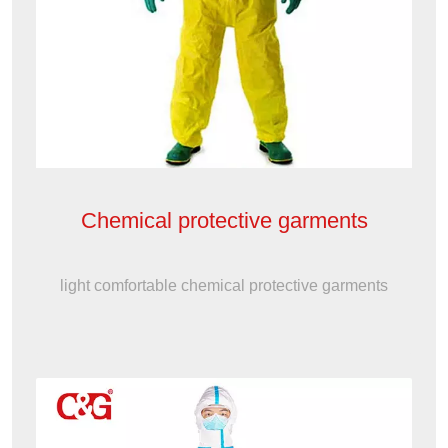
Chemical protective garments
light comfortable chemical protective garments