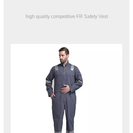
high quality competitive FR Safety Vest