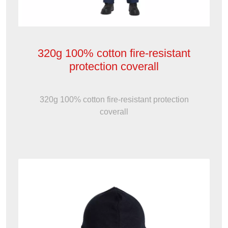
320g 100% cotton fire-resistant
protection coverall
320g 100% cotton fire-resistant protection
coverall