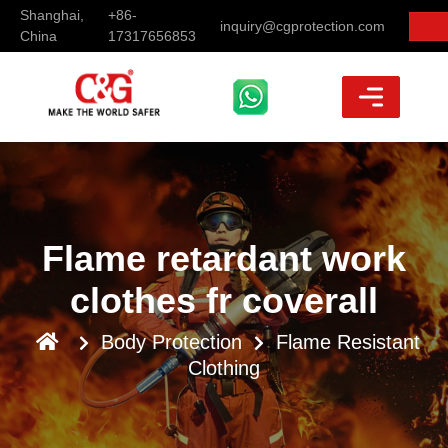
Shanghai,
+86-
inquiry@cgprotection.com
China
17317656853
Flame retardant work
clothes fr coverall
Body Protection
Flame Resistant
Clothing