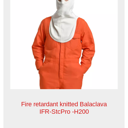
Fire retardant knitted Balaclava
IFR-StcPro -H200