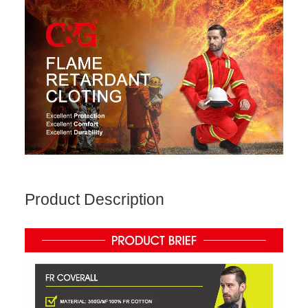
Product Description