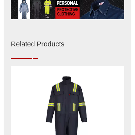
Related Products