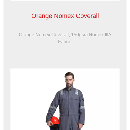
Orange Nomex Coverall
Orange Nomex Coverall, 150gsm Nomex IIIA
Fabric.