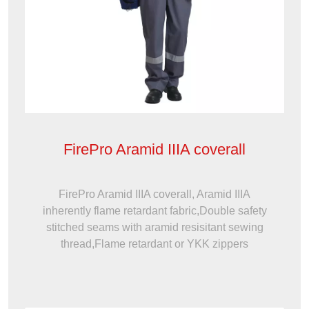
FirePro Aramid IIIA coverall
FirePro Aramid IIIA coverall, Aramid IIIA
inherently flame retardant fabric,Double safety
stitched seams with aramid resisitant sewing
thread,Flame retardant or YKK zippers