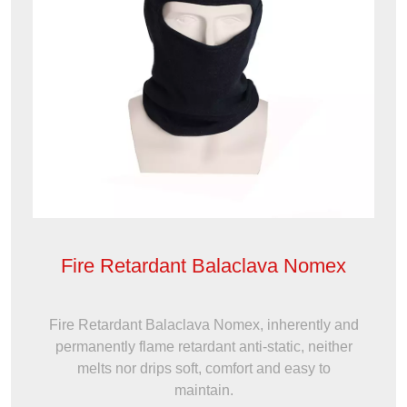
Fire Retardant Balaclava Nomex
Fire Retardant Balaclava Nomex, inherently and
permanently flame retardant anti-static, neither
melts nor drips soft, comfort and easy to
maintain.