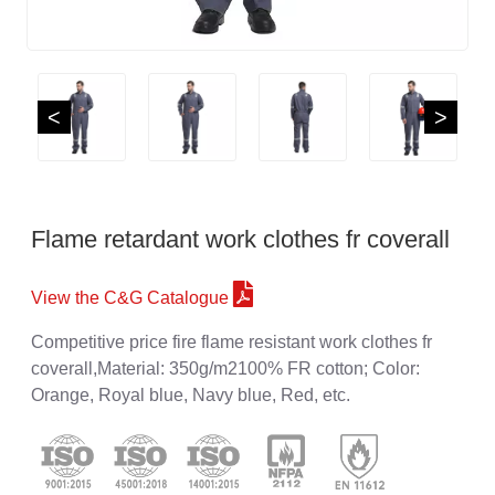
<
>
Flame retardant work clothes fr coverall
View the C&G Catalogue
Competitive price fire flame resistant work clothes fr
coverall,Material: 350g/m2100% FR cotton; Color:
Orange, Royal blue, Navy blue, Red, etc.