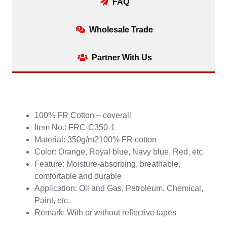
FAQ
Wholesale Trade
Partner With Us
100% FR Cotton – coverall
Item No.: FRC-C350-1
Material: 350g/m2100% FR cotton
Color: Orange, Royal blue, Navy blue, Red, etc.
Feature: Moisture-absorbing, breathable,
comfortable and durable
Application: Oil and Gas, Petroleum, Chemical,
Paint, etc.
Remark: With or without reflective tapes