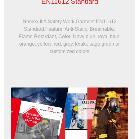
EN11612 Standard
Nomex IIIA Safety Work Garment EN11612
Standard,Feature: Anti-Static, Breathable,
Flame-Retardant, Color: Navy blue, royal blue,
orange, yellow, red, grey, khaki, sage green or
customized colors