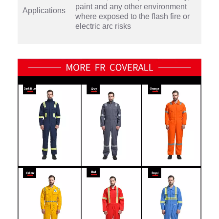
paint and any other environment
Applications
where exposed to the flash fire or
electric arc risks