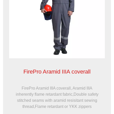
FirePro Aramid IIIA coverall
FirePro Aramid IIIA coverall, Aramid IIIA
inherently flame retardant fabric,Double safety
stitched seams with aramid resisitant sewing
thread,Flame retardant or YKK zippers