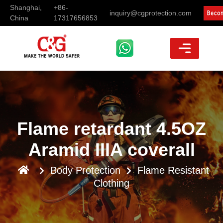
Shanghai,
+86-
inquiry@cgprotection.com
China
17317656853
Flame retardant 4.5OZ
Aramid IIIA coverall
Body Protection
Flame Resistant
Clothing