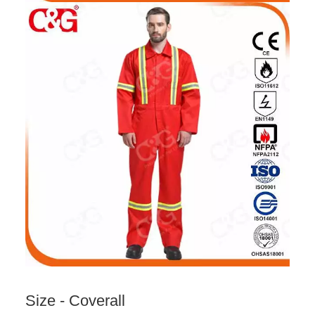
Size - Coverall