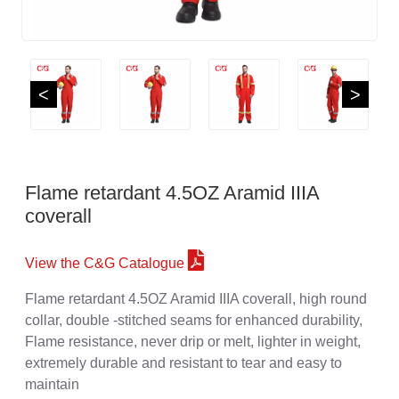
<
>
Flame retardant 4.5OZ Aramid IIIA
coverall
View the C&G Catalogue
Flame retardant 4.5OZ Aramid IIIA coverall, high round
collar, double -stitched seams for enhanced durability,
Flame resistance, never drip or melt, lighter in weight,
extremely durable and resistant to tear and easy to
maintain