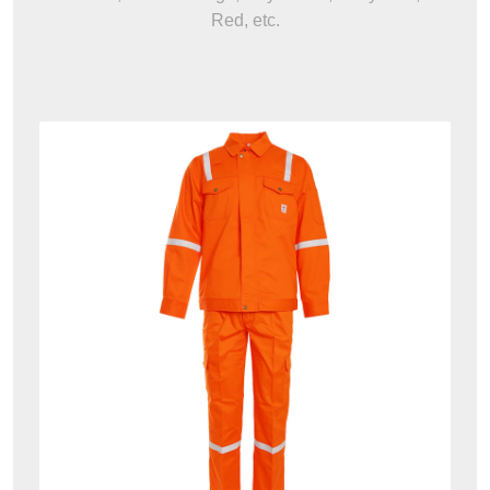
Red, etc.