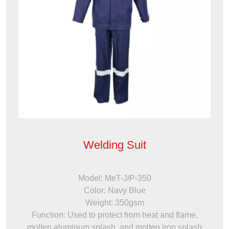
Welding Suit
Model: MeT-J/P-350
Color: Navy Blue
Weight: 350gsm
Function: Used to protect from heat and flame,
molten aluminum splash, and molten iron splash