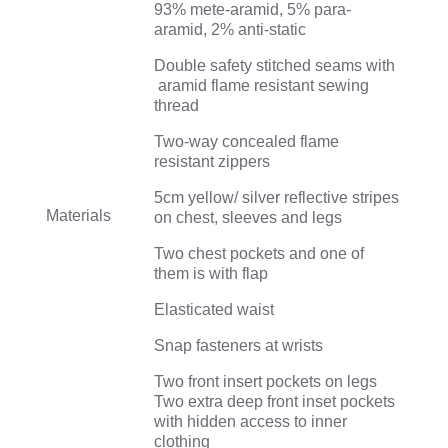
93% mete-aramid, 5% para-
aramid, 2% anti-static
Double safety stitched seams with
aramid flame resistant sewing
thread
Two-way concealed flame
resistant zippers
5cm yellow/ silver reflective stripes
Materials
on chest, sleeves and legs
Two chest pockets and one of
them is with flap
Elasticated waist
Snap fasteners at wrists
Two front insert pockets on legs
Two extra deep front inset pockets
with hidden access to inner
clothing