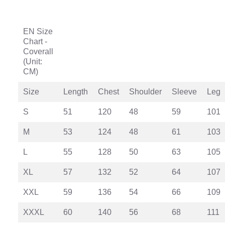
EN Size
Chart -
Coverall
(Unit:
CM)
Size
Length
Chest
Shoulder
Sleeve
Leg
S
51
120
48
59
101
M
53
124
48
61
103
L
55
128
50
63
105
XL
57
132
52
64
107
XXL
59
136
54
66
109
XXXL
60
140
56
68
111