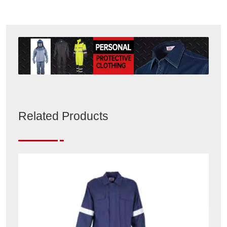
Related Products