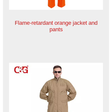
Flame-retardant orange jacket and
pants