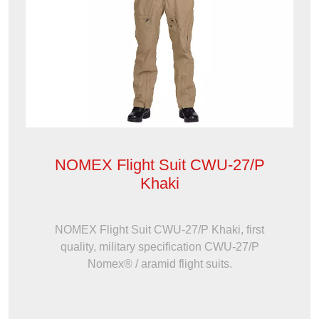
NOMEX Flight Suit CWU-27/P
Khaki
NOMEX Flight Suit CWU-27/P Khaki, first
quality, military specification CWU-27/P
Nomex® / aramid flight suits.