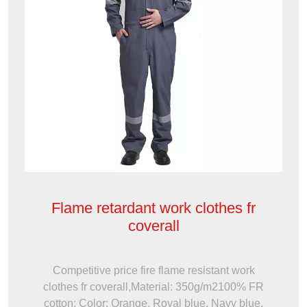
Flame retardant work clothes fr
coverall
Competitive price fire flame resistant work
clothes fr coverall,Material: 350g/m2100% FR
cotton; Color: Orange, Royal blue, Navy blue,