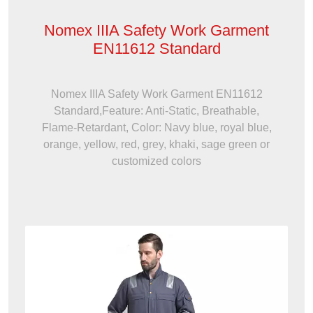
Nomex IIIA Safety Work Garment
EN11612 Standard
Nomex IIIA Safety Work Garment EN11612
Standard,Feature: Anti-Static, Breathable,
Flame-Retardant, Color: Navy blue, royal blue,
orange, yellow, red, grey, khaki, sage green or
customized colors