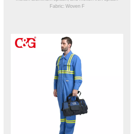
Fabric: Woven F