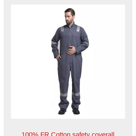
100% FR Cotton safety coverall