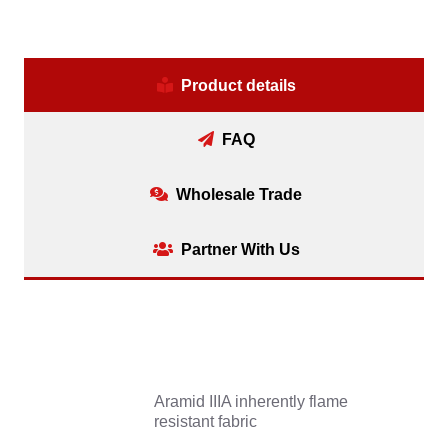
Product details
FAQ
Wholesale Trade
Partner With Us
Aramid IIIA inherently flame
resistant fabric