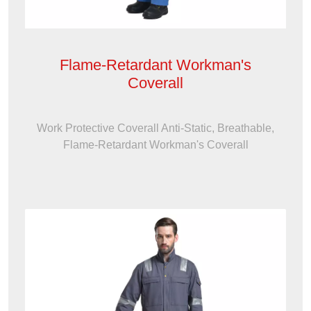
Flame-Retardant Workman's
Coverall
Work Protective Coverall Anti-Static, Breathable,
Flame-Retardant Workman's Coverall