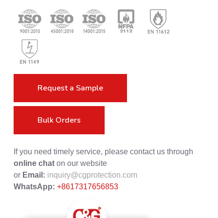
Request a Sample
Bulk Orders
If you need timely service, please contact us through
online chat
on our website
or
Email:
inquiry@cgprotection.com
WhatsApp:
+8617317656853