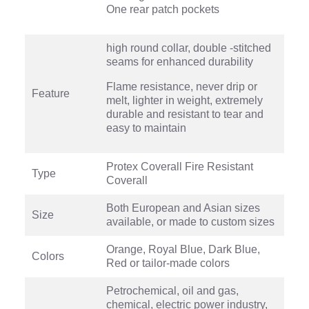
One rear patch pockets
high round collar, double -stitched
seams for enhanced durability
Flame resistance, never drip or
Feature
melt, lighter in weight, extremely
durable and resistant to tear and
easy to maintain
Protex Coverall Fire Resistant
Type
Coverall
Both European and Asian sizes
Size
available, or made to custom sizes
Orange, Royal Blue, Dark Blue,
Colors
Red or tailor-made colors
Petrochemical, oil and gas,
chemical, electric power industry,