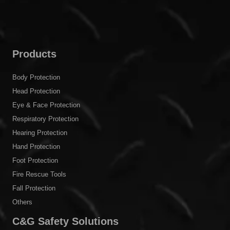
Products
Body Protection
Head Protection
Eye & Face Protection
Respiratory Protection
Hearing Protection
Hand Protection
Foot Protection
Fire Rescue Tools
Fall Protection
Others
C&G Safety Solutions