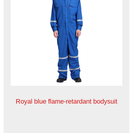
Royal blue flame-retardant bodysuit