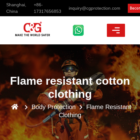
Shanghai,
+86-
inquiry@cgprotection.com
China
17317656853
Flame resistant cotton
clothing
Body Protection
Flame Resistant
Clothing