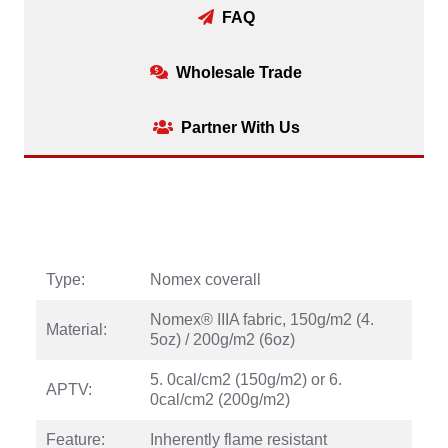
FAQ
Wholesale Trade
Partner With Us
Type:
Nomex coverall
Nomex® IIIA fabric, 150g/m2 (4.
Material:
5oz) / 200g/m2 (6oz)
5. 0cal/cm2 (150g/m2) or 6.
APTV:
0cal/cm2 (200g/m2)
Feature:
Inherently flame resistant