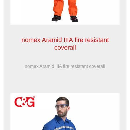
nomex Aramid IIIA fire resistant
coverall
nomex Aramid IIIA fire resistant coverall