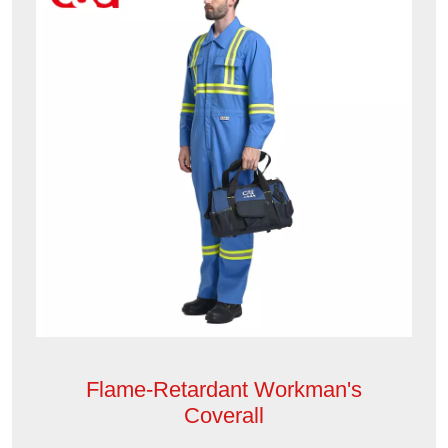
Flame-Retardant Workman's
Coverall