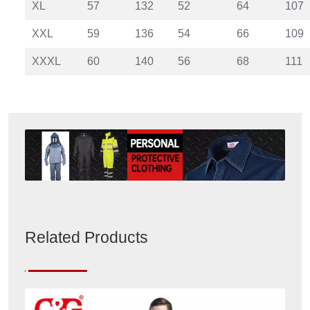
XL
57
132
52
64
107
XXL
59
136
54
66
109
XXXL
60
140
56
68
111
Related Products