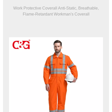
Work Protective Coverall Anti-Static, Breathable,
Flame-Retardant Workman's Coverall