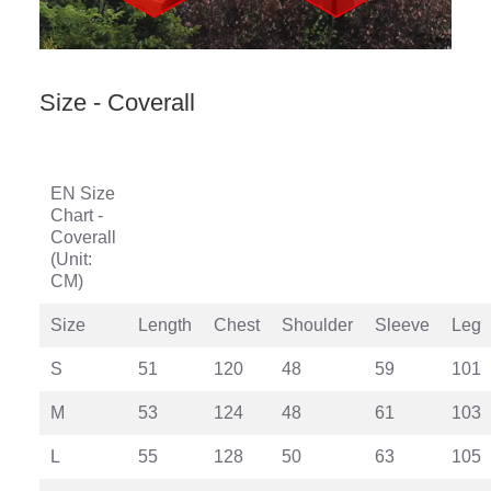
Size - Coverall
EN Size
Chart -
Coverall
(Unit:
CM)
Size
Length
Chest
Shoulder
Sleeve
Leg
S
51
120
48
59
101
M
53
124
48
61
103
L
55
128
50
63
105