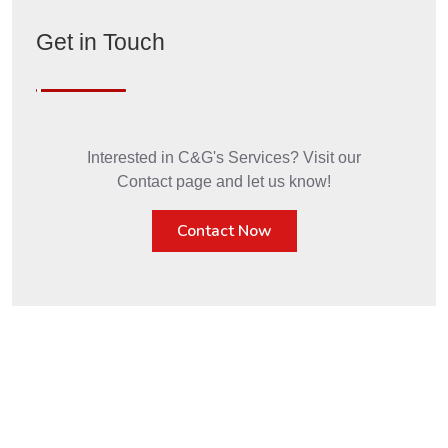
Get in Touch
Interested in C&G's Services? Visit our
Contact page and let us know!
Contact Now