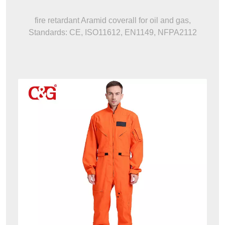
fire retardant Aramid coverall for oil and gas,
Standards: CE, ISO11612, EN1149, NFPA2112