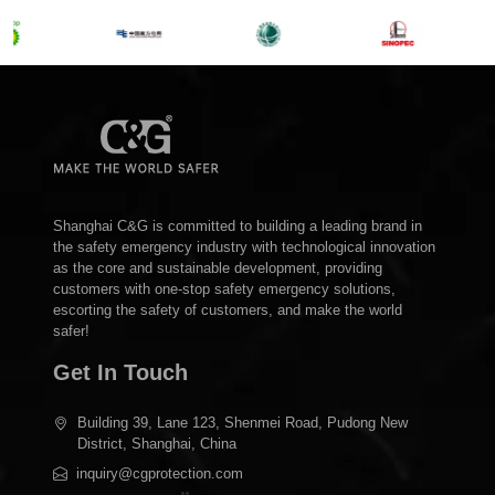
Shanghai C&G is committed to building a leading brand in
the safety emergency industry with technological innovation
as the core and sustainable development, providing
customers with one-stop safety emergency solutions,
escorting the safety of customers, and make the world
safer!
Get In Touch
Building 39, Lane 123, Shenmei Road, Pudong New
District, Shanghai, China
inquiry@cgprotection.com