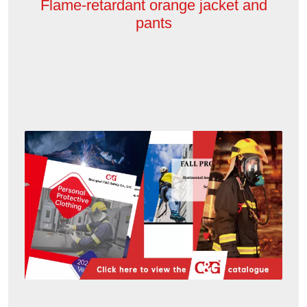
Flame-retardant orange jacket and
pants