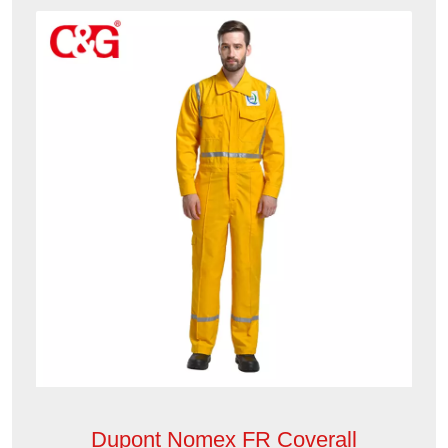
Dupont Nomex FR Coverall