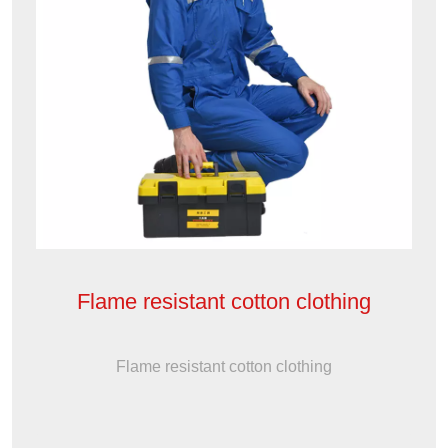
Flame resistant cotton clothing
Flame resistant cotton clothing