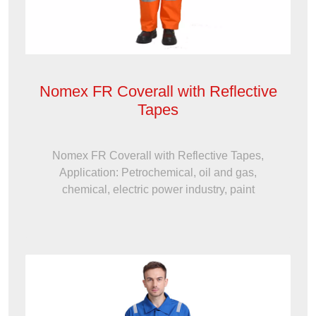
Nomex FR Coverall with Reflective
Tapes
Nomex FR Coverall with Reflective Tapes,
Application: Petrochemical, oil and gas,
chemical, electric power industry, paint