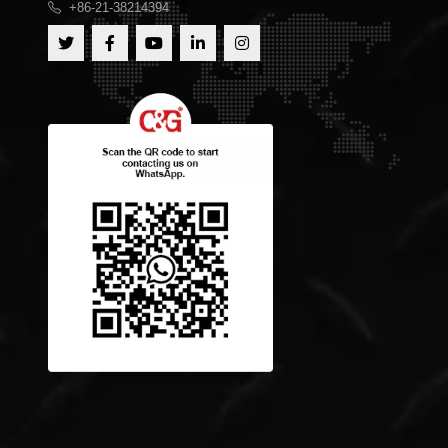
+86-21-38214394