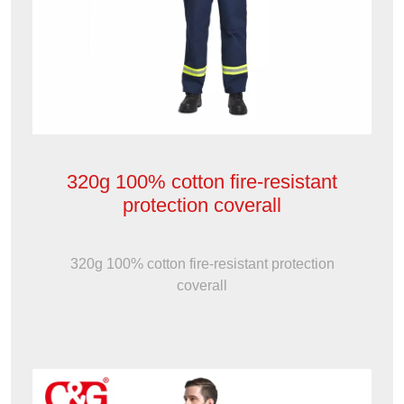
320g 100% cotton fire-resistant
protection coverall
320g 100% cotton fire-resistant protection
coverall