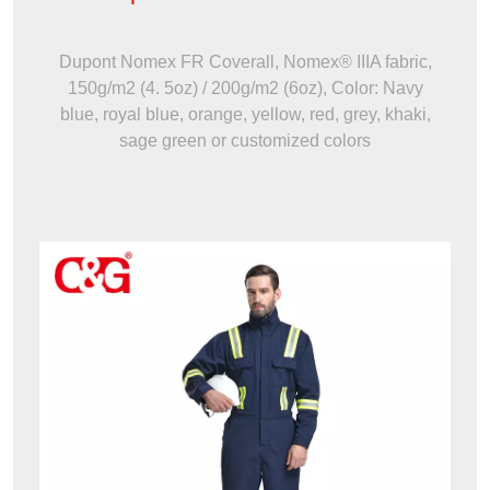
Dupont Nomex FR Coverall, Nomex® IIIA fabric,
150g/m2 (4. 5oz) / 200g/m2 (6oz), Color: Navy
blue, royal blue, orange, yellow, red, grey, khaki,
sage green or customized colors