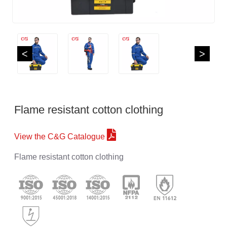
<
>
Flame resistant cotton clothing
View the C&G Catalogue
Flame resistant cotton clothing