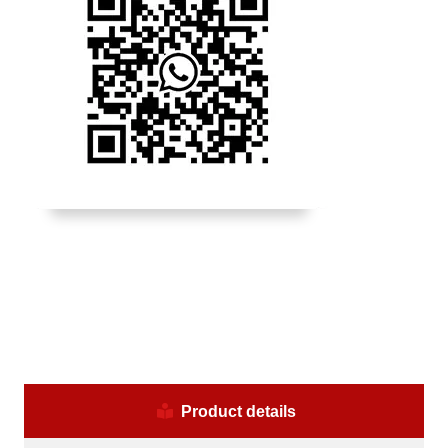
Product details