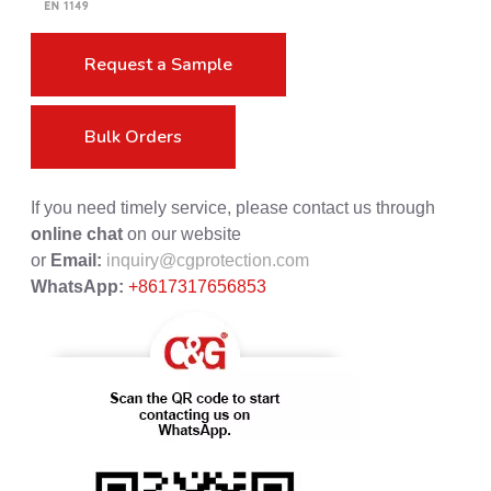
Request a Sample
Bulk Orders
If you need timely service, please contact us through
online chat
on our website
or
Email:
inquiry@cgprotection.com
WhatsApp:
+8617317656853