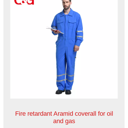
Fire retardant Aramid coverall for oil
and gas