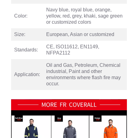
Navy blue, royal blue, orange,
Color:
yellow, red, grey, khaki, sage green
or customized colors
Size:
European, Asian or customized
CE, ISO11612, EN1149,
Standards:
NFPA2112
Oil and Gas, Petroleum, Chemical
industrial, Paint and other
Application:
environments where flash fire may
occur.