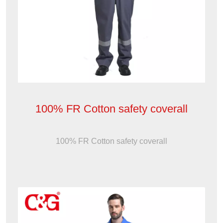
100% FR Cotton safety coverall
100% FR Cotton safety coverall