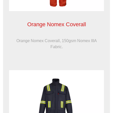
Orange Nomex Coverall
Orange Nomex Coverall, 150gsm Nomex IIIA
Fabric.