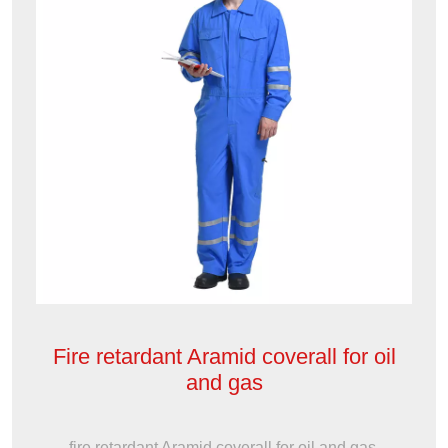
Fire retardant Aramid coverall for oil
and gas
fire retardant Aramid coverall for oil and gas,