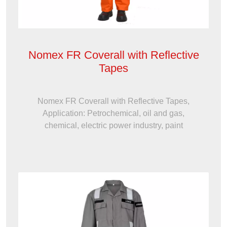
Nomex FR Coverall with Reflective
Tapes
Nomex FR Coverall with Reflective Tapes,
Application: Petrochemical, oil and gas,
chemical, electric power industry, paint