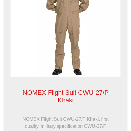
NOMEX Flight Suit CWU-27/P
Khaki
NOMEX Flight Suit CWU-27/P Khaki, first
quality, military specification CWU-27/P