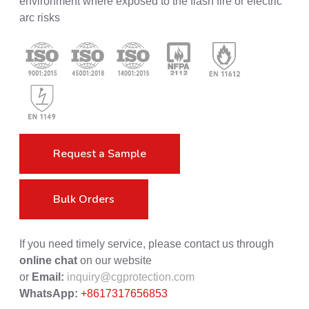
environment where exposed to the flash fire or electric
arc risks
Request a Sample
Bulk Orders
If you need timely service, please contact us through
online chat
on our website
or
Email:
inquiry@cgprotection.com
WhatsApp:
+8617317656853