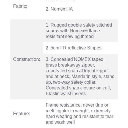
Fabric:
2. Nomex IIIA
1. Rugged double safety stitched
seams with Nomex® flame
resisitant sewing thread
2. 5cm FR reflective Stripes
Construction:
3. Concealed NOMEX taped
brass breakaway zipper,
concealed snap at top of zipper
and at neck, Mandarin style, stand
up, two-way safety collar,
Concealed snap closure on cuff,
Elastic waist inserts
Flame resistance, never drip or
melt, lighter in weight, extremely
Feature:
hard wearing and resistant to tear
and wash well