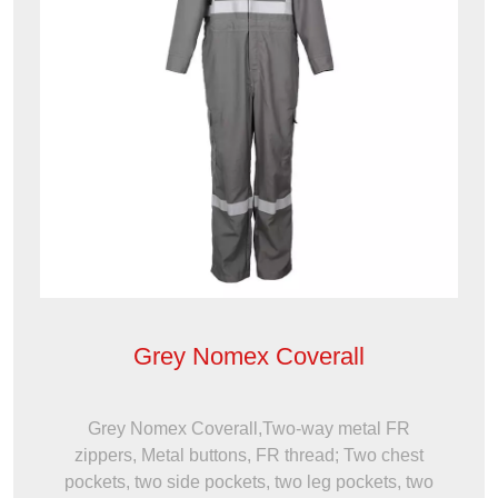
Grey Nomex Coverall
Grey Nomex Coverall,Two-way metal FR
zippers, Metal buttons, FR thread; Two chest
pockets, two side pockets, two leg pockets, two