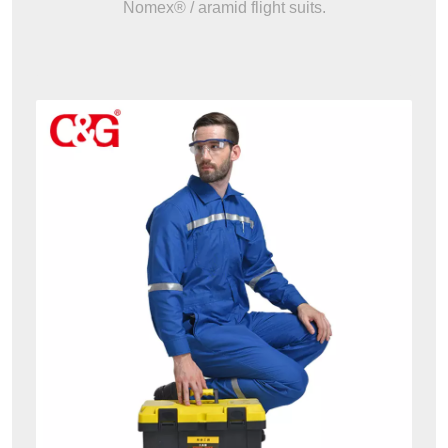
Nomex® / aramid flight suits.