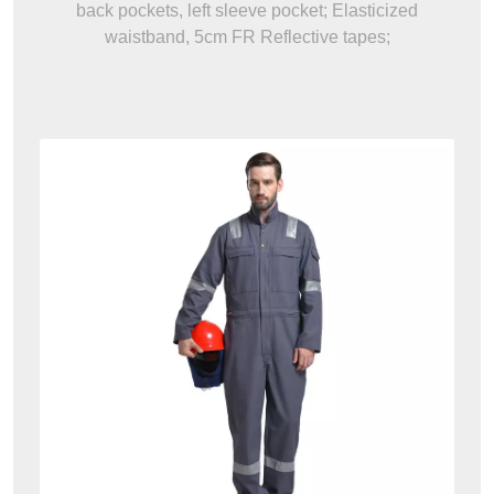
back pockets, left sleeve pocket; Elasticized
waistband, 5cm FR Reflective tapes;