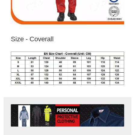
Size - Coverall