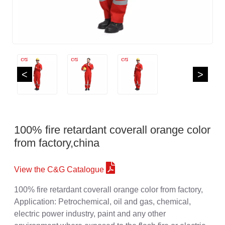
<
>
100% fire retardant coverall orange color
from factory,china
View the C&G Catalogue
100% fire retardant coverall orange color from factory,
Application: Petrochemical, oil and gas, chemical,
electric power industry, paint and any other