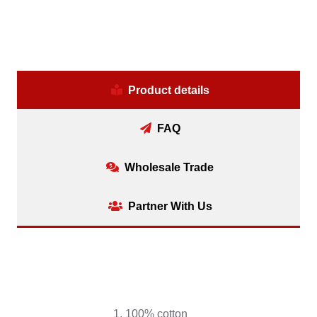
Product details
FAQ
Wholesale Trade
Partner With Us
1. 100% cotton