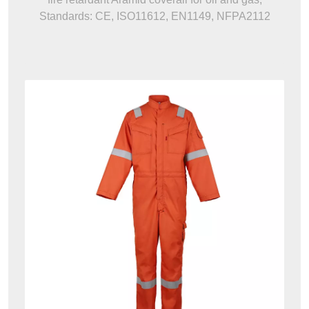
Standards: CE, ISO11612, EN1149, NFPA2112