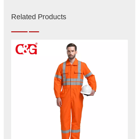
Related Products