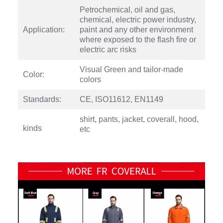
Petrochemical, oil and gas,
chemical, electric power industry,
Application:
paint and any other environment
where exposed to the flash fire or
electric arc risks
Visual Green and tailor-made
Color:
colors
Standards:
CE, ISO11612, EN1149
shirt, pants, jacket, coverall, hood,
kinds
etc