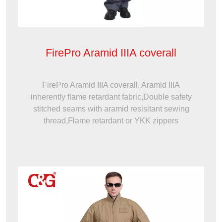
FirePro Aramid IIIA coverall
FirePro Aramid IIIA coverall, Aramid IIIA
inherently flame retardant fabric,Double safety
stitched seams with aramid resisitant sewing
thread,Flame retardant or YKK zippers