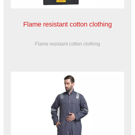
Flame resistant cotton clothing
Flame resistant cotton clothing