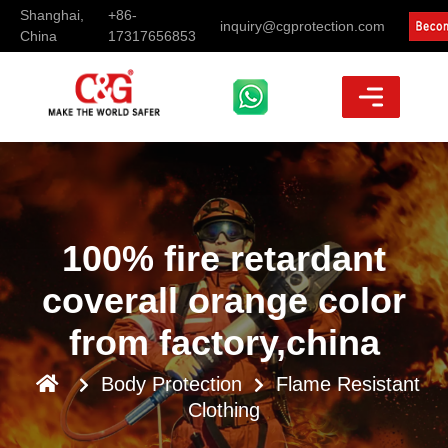
Shanghai,
+86-
inquiry@cgprotection.com
China
17317656853
100% fire retardant
coverall orange color
from factory,china
Body Protection
Flame Resistant
Clothing