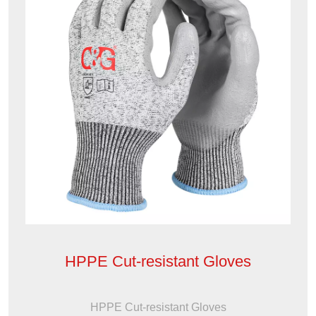
HPPE Cut-resistant Gloves
HPPE Cut-resistant Gloves