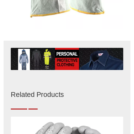
Related Products