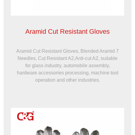
Aramid Cut Resistant Gloves
Aramid Cut Resistant Gloves, Blended Aramid 7
Needles, Cut Resistant A2,Anti-cut A2, suitable
for glass industry, automobile assembly,
hardware accessories processing, machine tool
operation and other industries.