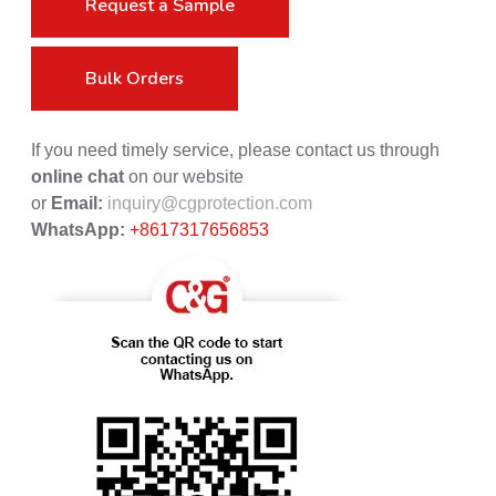
Request a Sample
Bulk Orders
If you need timely service, please contact us through
online chat
on our website
or
Email:
inquiry@cgprotection.com
WhatsApp:
+8617317656853