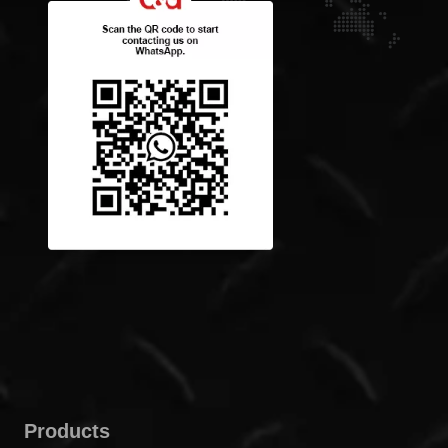
Products