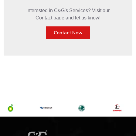
Interested in C&G's Services? Visit our
Contact page and let us know!
Contact Now