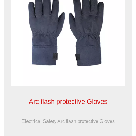
Arc flash protective Gloves
Electrical Safety Arc flash protective Gloves