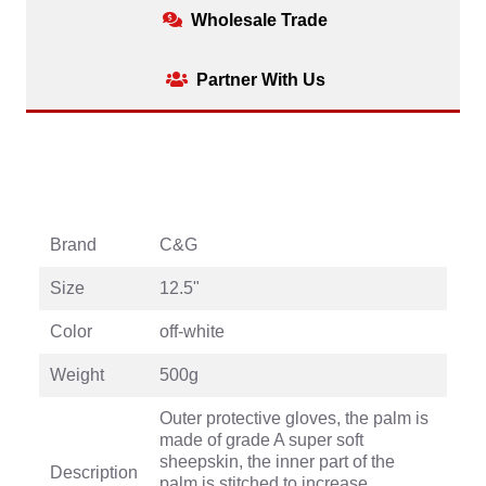
Wholesale Trade
Partner With Us
Brand
C&G
Size
12.5"
Color
off-white
Weight
500g
Outer protective gloves, the palm is
made of grade A super soft
sheepskin, the inner part of the
Description
palm is stitched to increase