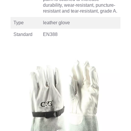
durability, wear-resistant, puncture-
resistant and tear-resistant, grade A.
Type
leather glove
Standard
EN388