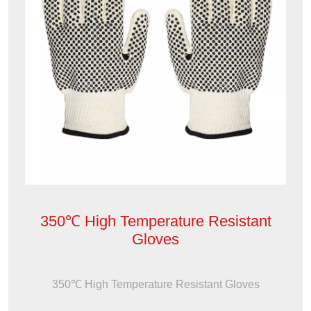
350℃ High Temperature Resistant
Gloves
350℃ High Temperature Resistant Gloves