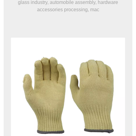
glass industry, automobile assembly, hardware
accessories processing, mac