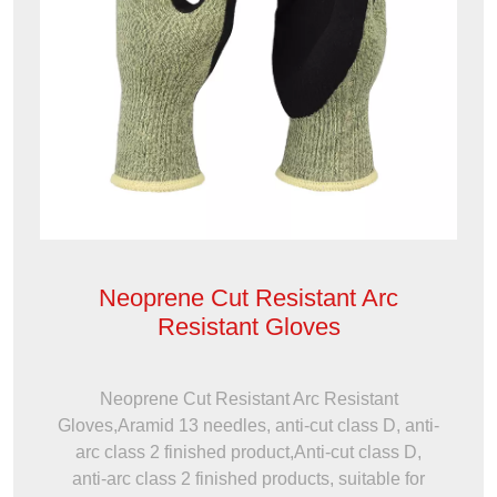
Neoprene Cut Resistant Arc
Resistant Gloves
Neoprene Cut Resistant Arc Resistant
Gloves,Aramid 13 needles, anti-cut class D, anti-
arc class 2 finished product,Anti-cut class D,
anti-arc class 2 finished products, suitable for