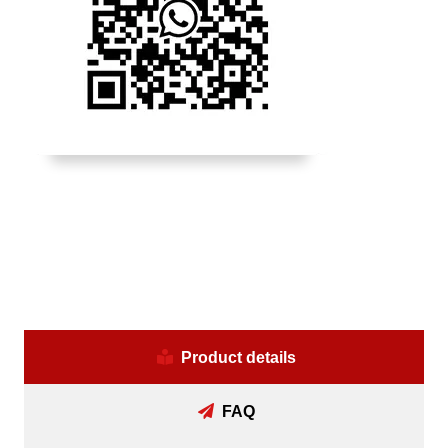
Product details
FAQ