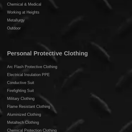
Chemical & Medical
Working at Heights
Metallurgy
Outdoor
Personal Protective Clothing
Arc Flash Protective Clothing
Electrical Insulation PPE
Conductive Suit
Firefighting Suit
Military Clothing
Flame Resistant Clothing
Aluminized Clothing
Metaltech Clothing
Chemical Protection Clothing