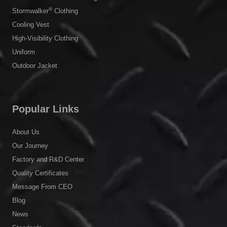
®
Stormwalker
Clothing
Cooling Vest
High-Visibility Clothing
Uniform
Outdoor Jacket
Popular Links
About Us
Our Journey
Factory and R&D Center
Quality Certificates
Message From CEO
Blog
News