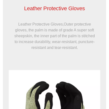
Leather Protective Gloves
Leather Protective Gloves,Outer protective
gloves, the palm is made of grade A super soft
sheepskin, the inner part of the palm is stitched
to increase durability, wear-resistant, puncture-
resistant and tear-resistant.