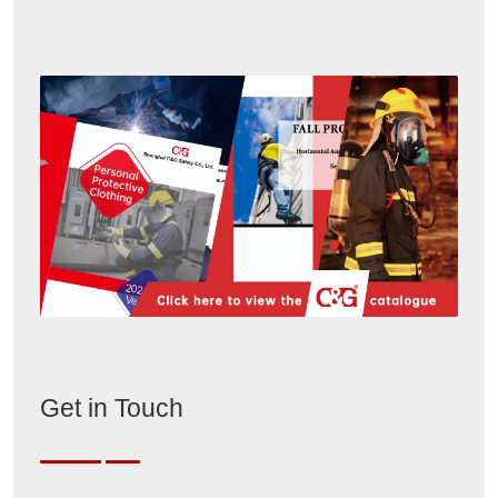
Get in Touch