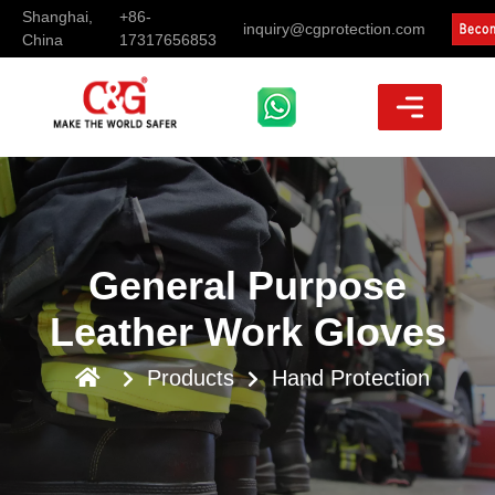
Shanghai,
+86-
inquiry@cgprotection.com
China
17317656853
General Purpose
Leather Work Gloves
Products
Hand Protection