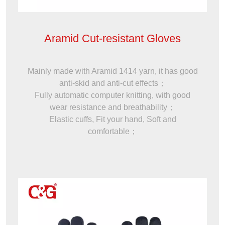
Aramid Cut-resistant Gloves
Mainly made with Aramid 1414 yarn, it has good
anti-skid and anti-cut effects；
Fully automatic computer knitting, with good
wear resistance and breathability；
Elastic cuffs, Fit your hand, Soft and
comfortable；