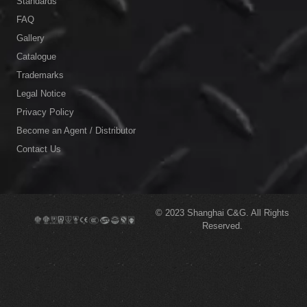
Standards
FAQ
Gallery
Catalogue
Trademarks
Legal Notice
Privacy Policy
Become an Agent / Distributor
Contact Us
© 2023
Shanghai C&G.
All Rights
Reserved.