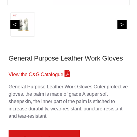
<
>
General Purpose Leather Work Gloves
View the C&G Catalogue
General Purpose Leather Work Gloves,Outer protective
gloves, the palm is made of grade A super soft
sheepskin, the inner part of the palm is stitched to
increase durability, wear-resistant, puncture-resistant
and tear-resistant.