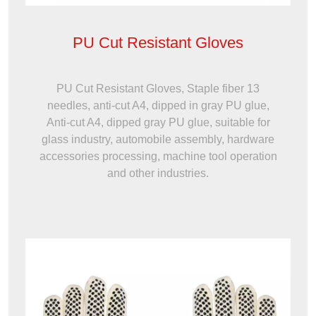
PU Cut Resistant Gloves
PU Cut Resistant Gloves, Staple fiber 13
needles, anti-cut A4, dipped in gray PU glue,
Anti-cut A4, dipped gray PU glue, suitable for
glass industry, automobile assembly, hardware
accessories processing, machine tool operation
and other industries.