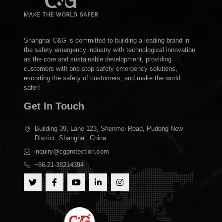
Shanghai C&G is committed to building a leading brand in
the safety emergency industry with technological innovation
as the core and sustainable development, providing
customers with one-stop safety emergency solutions,
escorting the safety of customers, and make the world
safer!
Get In Touch
Building 39, Lane 123, Shenmei Road, Pudong New
District, Shanghai, China
inquiry@cgprotection.com
+86-21-38214394