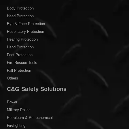
Body Protection
Head Protection
Eye & Face Protection
Respiratory Protection
Hearing Protection
Hand Protection
Foot Protection
Fire Rescue Tools
Fall Protection
Others
C&G Safety Solutions
Power
Military Police
Petroleum & Petrochemical
Firefighting