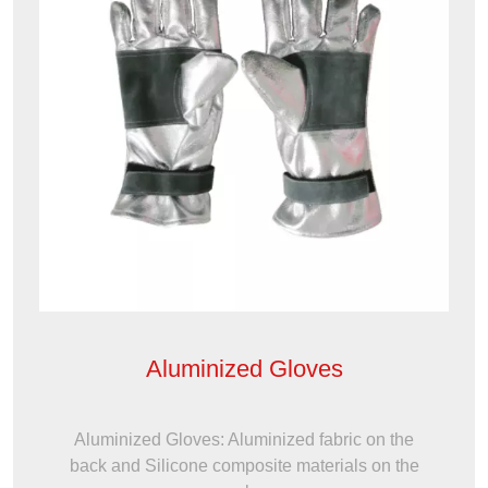
Aluminized Gloves
Aluminized Gloves: Aluminized fabric on the
back and Silicone composite materials on the