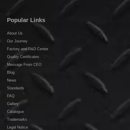
Popular Links
About Us
Our Journey
Factory and R&D Center
Quality Certificates
Message From CEO
Blog
News
Standards
FAQ
Gallery
Catalogue
Trademarks
Legal Notice