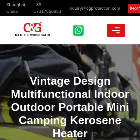
Shanghai,
+86-
inquiry@cgprotection.com
China
17317656853
Vintage Design
Multifunctional Indoor
Outdoor Portable Mini
Camping Kerosene
Heater