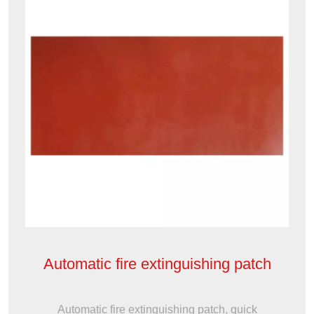
Automatic fire extinguishing patch
Automatic fire extinguishing patch, quick