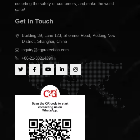
escorting the safety of customers, and make the world
safer!
Get In Touch
Building 39, Lane 123, Shenmei Road, Pudong New
District, Shanghai, China
inquiry@cgprotection.com
+86-21-38214394