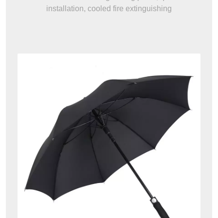
installation, cooled fire extinguishing