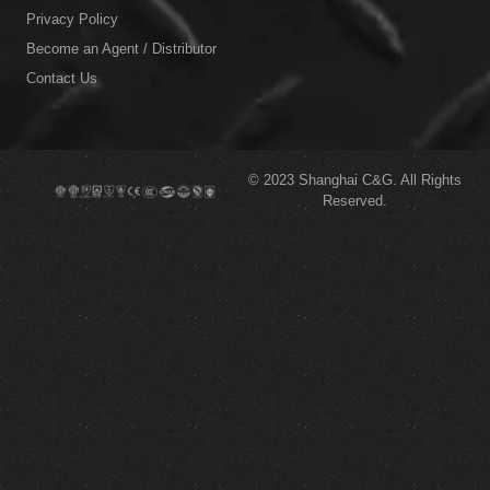
Privacy Policy
Become an Agent / Distributor
Contact Us
© 2023
Shanghai C&G.
All Rights
Reserved.