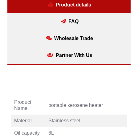
Product details
FAQ
Wholesale Trade
Partner With Us
Product
portable kerosene heater
Name
Material
Stainless steel
Oil capacity
6L