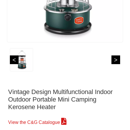
<
>
Vintage Design Multifunctional Indoor
Outdoor Portable Mini Camping
Kerosene Heater
View the C&G Catalogue