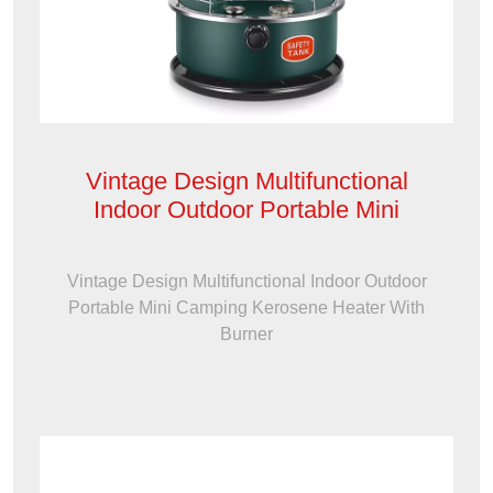
Vintage Design Multifunctional
Indoor Outdoor Portable Mini
Vintage Design Multifunctional Indoor Outdoor
Portable Mini Camping Kerosene Heater With
Burner