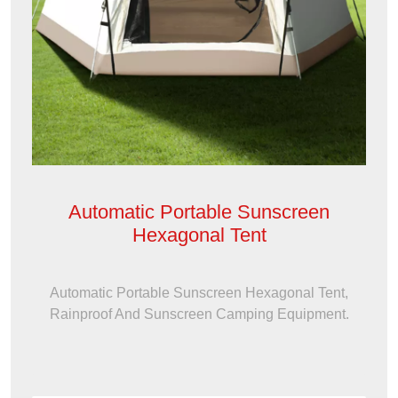
Automatic Portable Sunscreen
Hexagonal Tent
Automatic Portable Sunscreen Hexagonal Tent,
Rainproof And Sunscreen Camping Equipment.