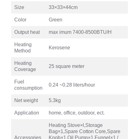
Size
33×33×44cm
Color
Green
Output heat
max imum 7400-8500BTU/H
Heating
Kerosene
Method
Heating
25 square meter
Coverage
Fuel
0.24 ~0.28 liters/hour
consumption
Net weight
5.3kg
Application
home, office, outdoor, ect.
Heating Stove×l,Storage
Bag×1,Spare Cotton Core,Spare
Accessories
Knob×1,Oil Pump×1,Funnel×1 (