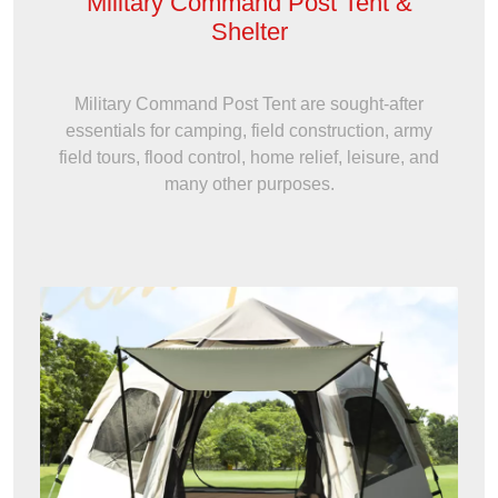
Military Command Post Tent &
Shelter
Military Command Post Tent are sought-after
essentials for camping, field construction, army
field tours, flood control, home relief, leisure, and
many other purposes.