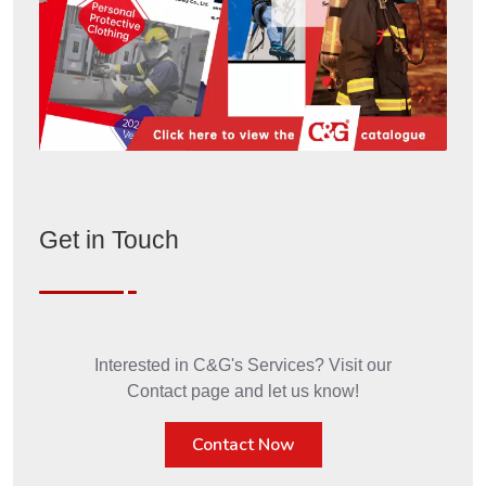
Get in Touch
Interested in C&G's Services? Visit our
Contact page and let us know!
Contact Now