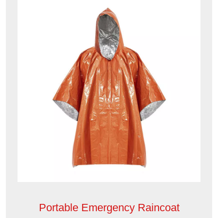
Portable Emergency Raincoat