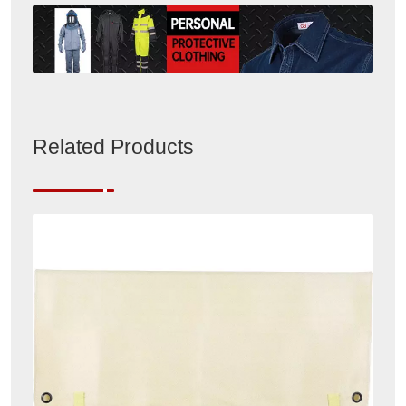
Related Products