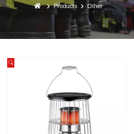
Products
Other