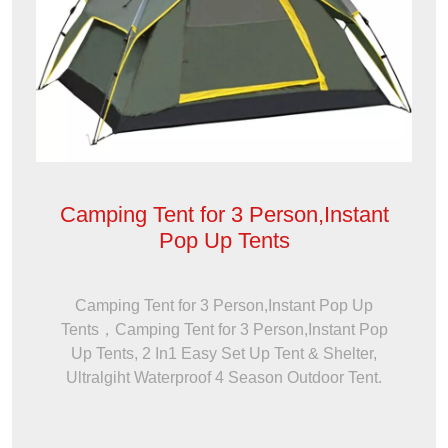
Camping Tent for 3 Person,Instant
Pop Up Tents
Camping Tent for 3 Person,Instant Pop Up
Tents，Camping Tent for 3 Person,Instant Pop
Up Tents, 2 In1 Easy Set Up Tent & Shelter,
Ultralgiht Waterproof 4 Season Outdoor Tent.