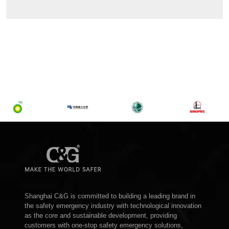
Shanghai C&G is committed to building a leading brand in
the safety emergency industry with technological innovation
as the core and sustainable development, providing
customers with one-stop safety emergency solutions,