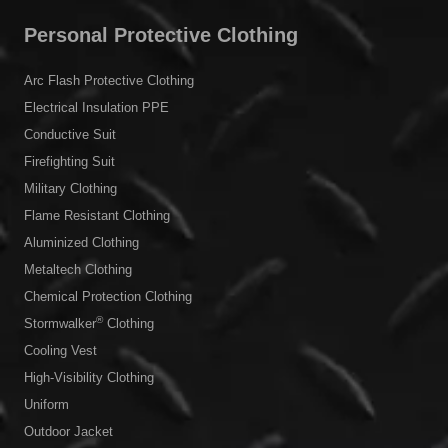
Personal Protective Clothing
Arc Flash Protective Clothing
Electrical Insulation PPE
Conductive Suit
Firefighting Suit
Military Clothing
Flame Resistant Clothing
Aluminized Clothing
Metaltech Clothing
Chemical Protection Clothing
®
Stormwalker
Clothing
Cooling Vest
High-Visibility Clothing
Uniform
Outdoor Jacket