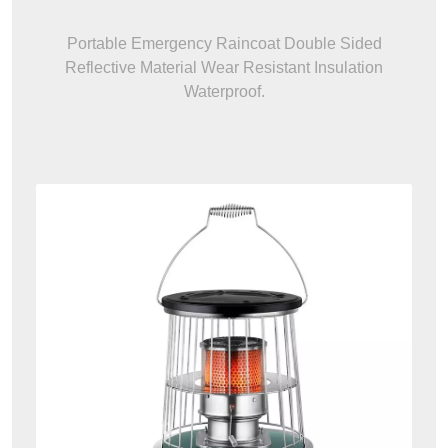
Portable Emergency Raincoat Double Sided
Reflective Material Wear Resistant Insulation
Waterproof.