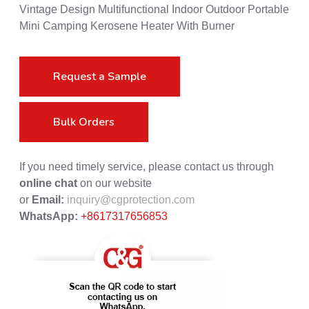
Vintage Design Multifunctional Indoor Outdoor Portable
Mini Camping Kerosene Heater With Burner
Request a Sample
Bulk Orders
If you need timely service, please contact us through
online chat
on our website
or
Email:
inquiry@cgprotection.com
WhatsApp:
+8617317656853