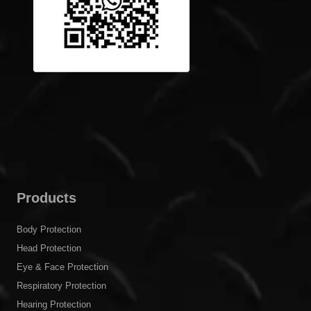
Products
Body Protection
Head Protection
Eye & Face Protection
Respiratory Protection
Hearing Protection