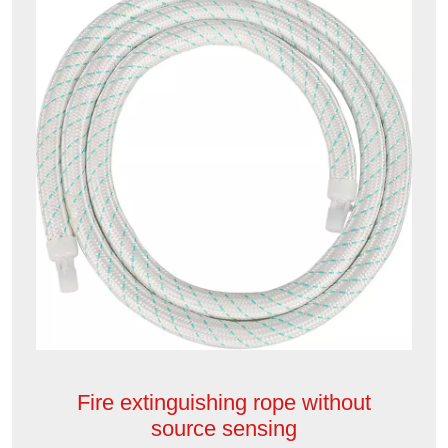
Fire extinguishing rope without
source sensing