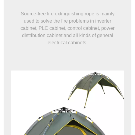
Source-free fire extinguishing rope is mainly
used to solve the fire problems in inverter
cabinet, PLC cabinet, control cabinet, power
distribution cabinet and all kinds of general
electrical cabinets.