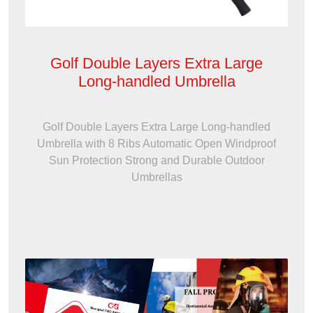
Golf Double Layers Extra Large
Long-handled Umbrella
Golf Double Layers Extra Large Long-handled
Umbrella with 8 Ribs Automatic Open Windproof
Sun Protection Strong and Durable Outdoor
Umbrellas