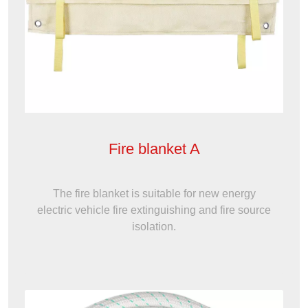
Fire blanket A
The fire blanket is suitable for new energy
electric vehicle fire extinguishing and fire source
isolation.