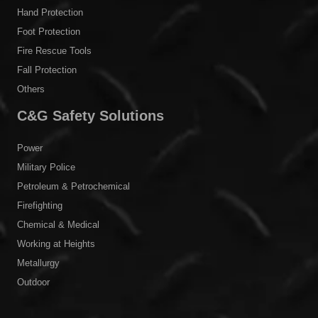
Hand Protection
Foot Protection
Fire Rescue Tools
Fall Protection
Others
C&G Safety Solutions
Power
Military Police
Petroleum & Petrochemical
Firefighting
Chemical & Medical
Working at Heights
Metallurgy
Outdoor