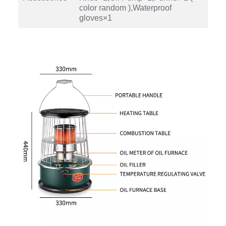
color random ),Waterproof
gloves×1