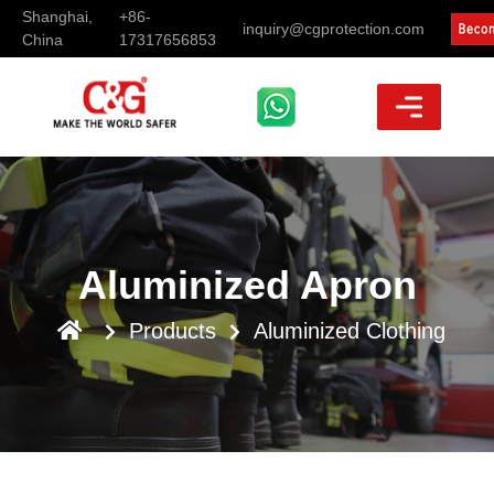
Shanghai,
+86-
inquiry@cgprotection.com
China
17317656853
Aluminized Apron
Products
Aluminized Clothing