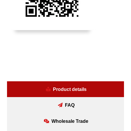
Product details
FAQ
Wholesale Trade