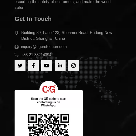
escorting the safety of customers, and make the world
safer!
Get In Touch
Building 39, Lane 123, Shenmei Road, Pudong New
District, Shanghai, China
inquiry@cgprotection.com
+86-21-38214394