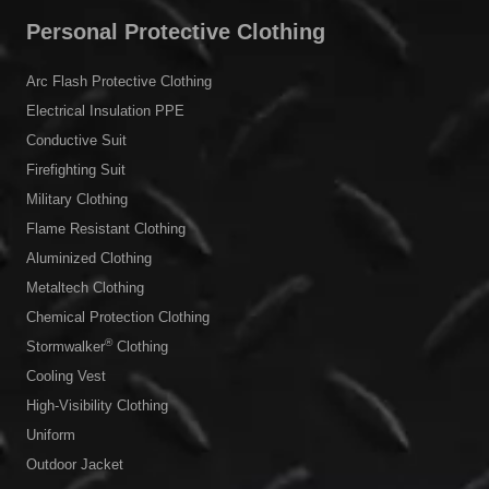
Personal Protective Clothing
Arc Flash Protective Clothing
Electrical Insulation PPE
Conductive Suit
Firefighting Suit
Military Clothing
Flame Resistant Clothing
Aluminized Clothing
Metaltech Clothing
Chemical Protection Clothing
®
Stormwalker
Clothing
Cooling Vest
High-Visibility Clothing
Uniform
Outdoor Jacket