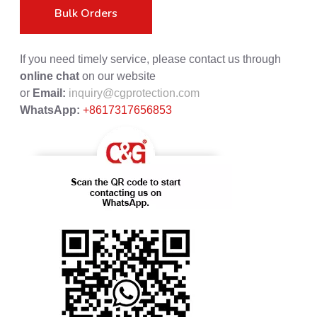
Bulk Orders
If you need timely service, please contact us through
online chat
on our website
or
Email:
inquiry@cgprotection.com
WhatsApp:
+8617317656853