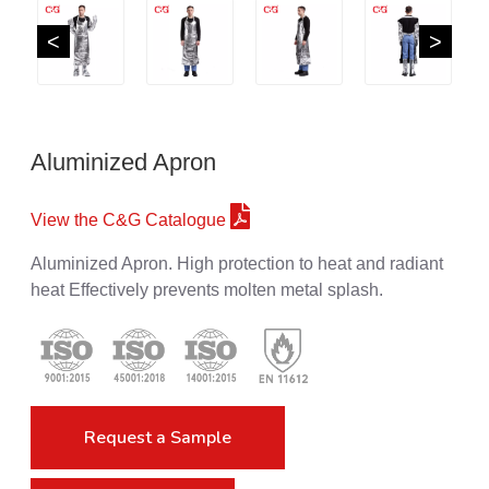
<
>
Aluminized Apron
View the C&G Catalogue
Aluminized Apron. High protection to heat and radiant
heat Effectively prevents molten metal splash.
Request a Sample