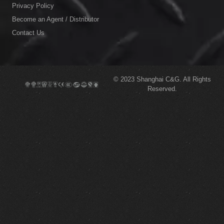
Privacy Policy
Become an Agent / Distributor
Contact Us
© 2023
Shanghai C&G.
All Rights
Reserved.