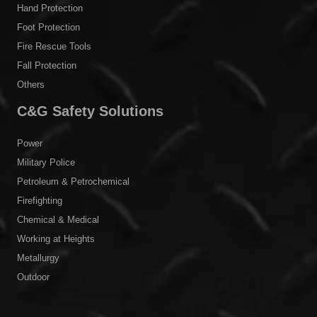
Hand Protection
Foot Protection
Fire Rescue Tools
Fall Protection
Others
C&G Safety Solutions
Power
Military Police
Petroleum & Petrochemical
Firefighting
Chemical & Medical
Working at Heights
Metallurgy
Outdoor