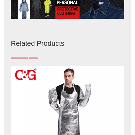
Related Products