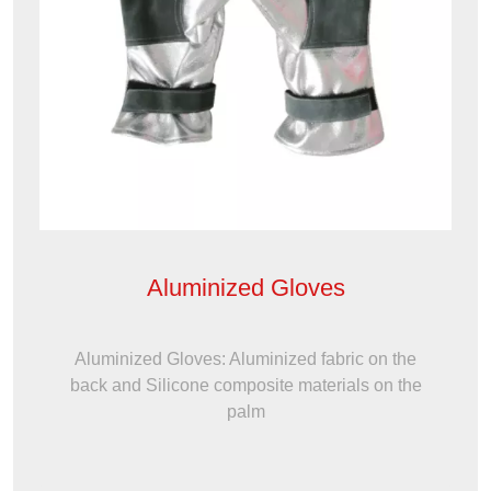
Aluminized Gloves
Aluminized Gloves: Aluminized fabric on the
back and Silicone composite materials on the
palm