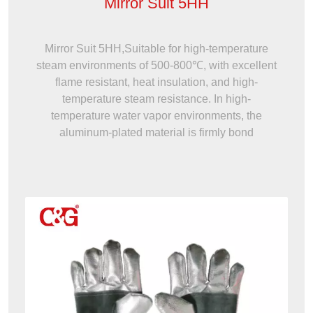
Mirror Suit 5HH
Mirror Suit 5HH,Suitable for high-temperature
steam environments of 500-800℃, with excellent
flame resistant, heat insulation, and high-
temperature steam resistance. In high-
temperature water vapor environments, the
aluminum-plated material is firmly bond