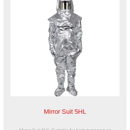
Mirror Suit 5HL