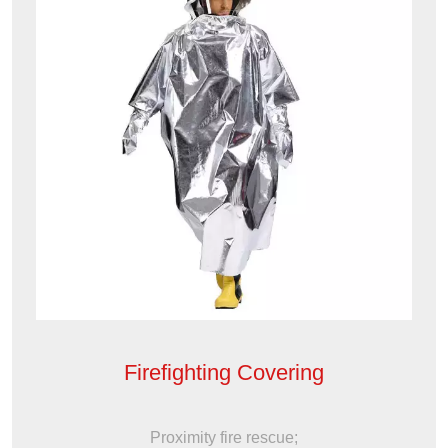
Firefighting Covering
Proximity fire rescue;