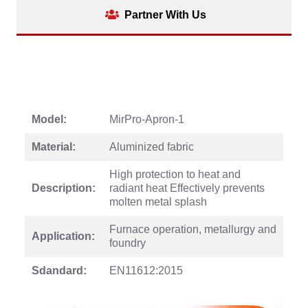
Partner With Us
Model:
MirPro-Apron-1
Material:
Aluminized fabric
High protection to heat and
Description:
radiant heat Effectively prevents
molten metal splash
Furnace operation, metallurgy and
Application:
foundry
Sdandard:
EN11612:2015