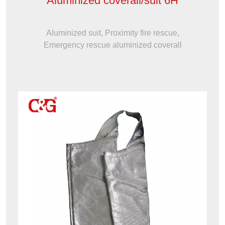
Aluminized coverall/suit 6H
Aluminized suit, Proximity fire rescue,
Emergency rescue aluminized coverall