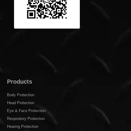
Products
Body Protection
Head Protection
Eye & Face Protection
Respiratory Protection
Hearing Protection