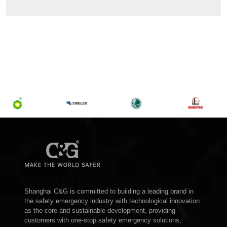
Shanghai C&G is committed to building a leading brand in
the safety emergency industry with technological innovation
as the core and sustainable development, providing
customers with one-stop safety emergency solutions,