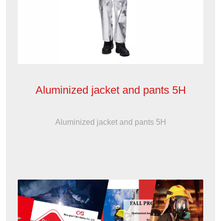
Aluminized jacket and pants 5H
Aluminized jacket and pants 5H