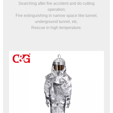
Searching after fire accident and do cutting
operation;
Fire extinguishing in narrow space like tunnel,
underground tunnel, etc.
Rescue in high temperature.