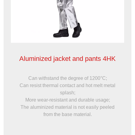
Aluminized jacket and pants 4HK
Can withstand the degree of 1200°C;
Can resist thermal contact and hot melt metal
splash;
More wear-resistant and durable usage;
The aluminized material is not easily peeled
from the base material.