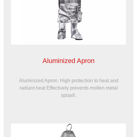
Aluminized Apron
Aluminized Apron. High protection to heat and
radiant heat Effectively prevents molten metal
splash.