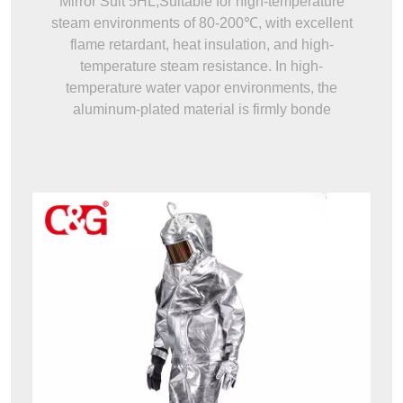
Mirror Suit 5HL,Suitable for high-temperature
steam environments of 80-200℃, with excellent
flame retardant, heat insulation, and high-
temperature steam resistance. In high-
temperature water vapor environments, the
aluminum-plated material is firmly bonde