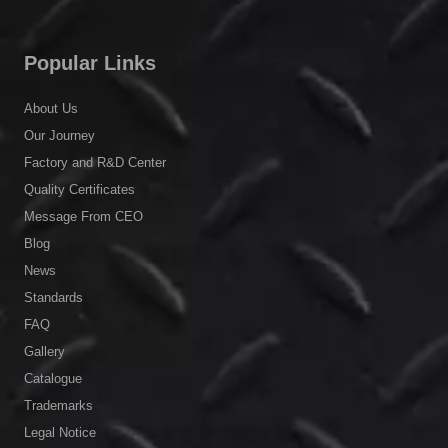
Popular Links
About Us
Our Journey
Factory and R&D Center
Quality Certificates
Message From CEO
Blog
News
Standards
FAQ
Gallery
Catalogue
Trademarks
Legal Notice