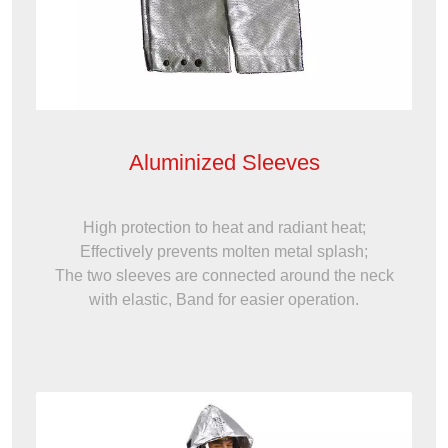
Aluminized Sleeves
High protection to heat and radiant heat;
Effectively prevents molten metal splash;
The two sleeves are connected around the neck
with elastic, Band for easier operation.