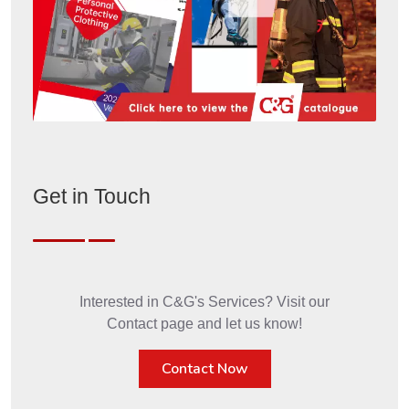
Get in Touch
Interested in C&G's Services? Visit our
Contact page and let us know!
Contact Now