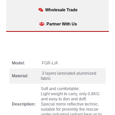
Wholesale Trade
Partner With Us
Model:
FGR-L/A
3 layers laminated aluminized
Material:
fabric
Soft and comfortable;
Light weight to carry, only 0.6KG
and easy to don and doff;
Description:
Special mirror reflective technic,
suitable for proximity fire rescue
under industrial radiant heat up to