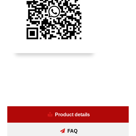
Product details
FAQ