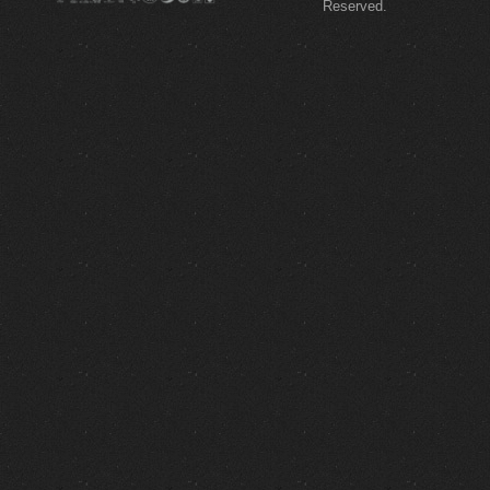
Reserved.