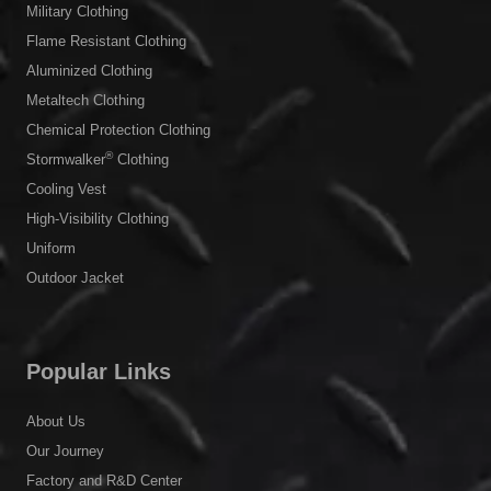
Military Clothing
Flame Resistant Clothing
Aluminized Clothing
Metaltech Clothing
Chemical Protection Clothing
®
Stormwalker
Clothing
Cooling Vest
High-Visibility Clothing
Uniform
Outdoor Jacket
Popular Links
About Us
Our Journey
Factory and R&D Center