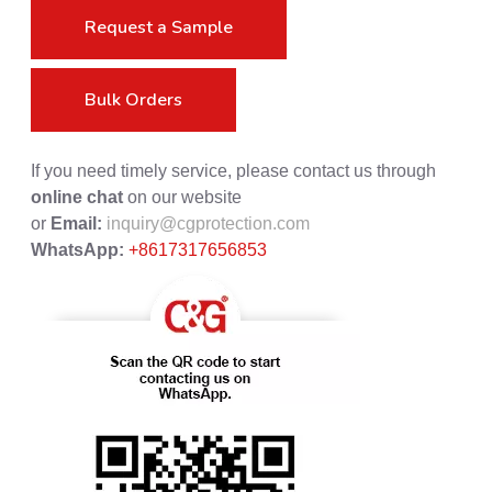
Request a Sample
Bulk Orders
If you need timely service, please contact us through
online chat
on our website
or
Email:
inquiry@cgprotection.com
WhatsApp:
+8617317656853