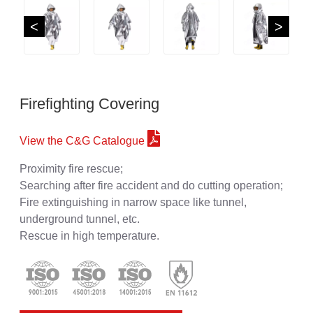
<
>
Firefighting Covering
View the C&G Catalogue
Proximity fire rescue;
Searching after fire accident and do cutting operation;
Fire extinguishing in narrow space like tunnel,
underground tunnel, etc.
Rescue in high temperature.