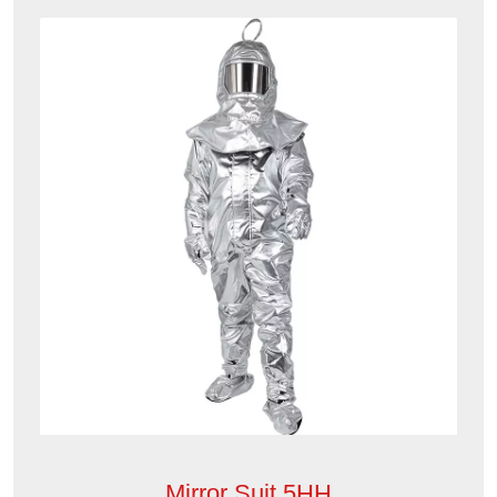
Mirror Suit 5HH