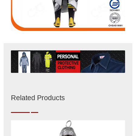
Related Products