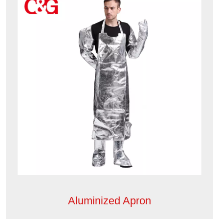
Aluminized Apron