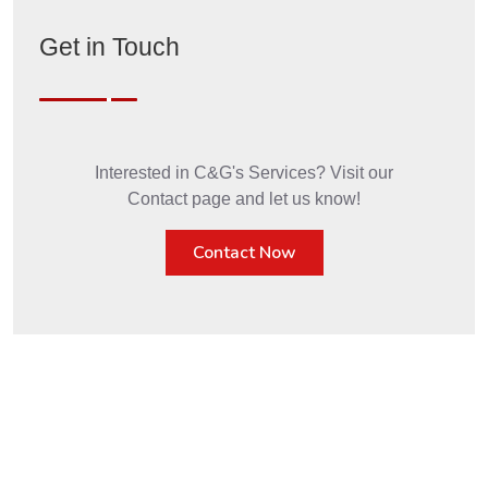
Get in Touch
Interested in C&G's Services? Visit our
Contact page and let us know!
Contact Now