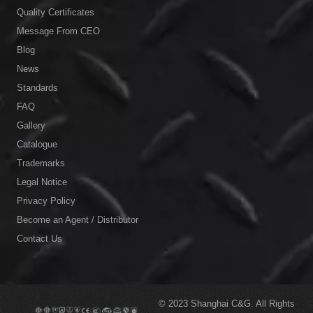
Quality Certificates
Message From CEO
Blog
News
Standards
FAQ
Gallery
Catalogue
Trademarks
Legal Notice
Privacy Policy
Become an Agent / Distributor
Contact Us
© 2023
Shanghai C&G.
All Rights