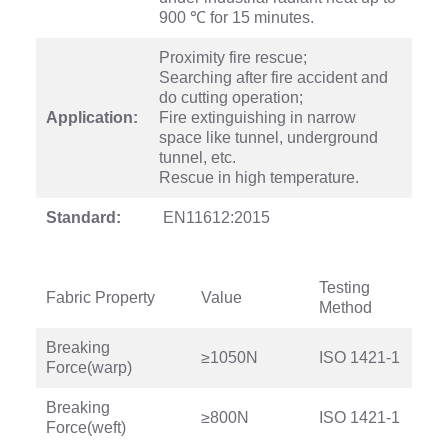
900 ℃ for 15 minutes.
Proximity fire rescue;
Searching after fire accident and
do cutting operation;
Application:
Fire extinguishing in narrow
space like tunnel, underground
tunnel, etc.
Rescue in high temperature.
Standard:
EN11612:2015
Testing
Fabric Property
Value
Method
Breaking
≥1050N
ISO 1421-1
Force(warp)
Breaking
≥800N
ISO 1421-1
Force(weft)