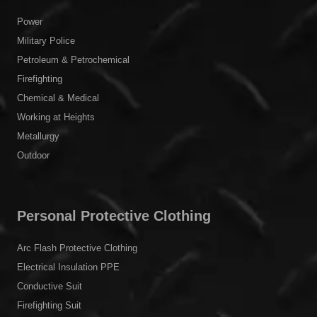
Power
Military Police
Petroleum & Petrochemical
Firefighting
Chemical & Medical
Working at Heights
Metallurgy
Outdoor
Personal Protective Clothing
Arc Flash Protective Clothing
Electrical Insulation PPE
Conductive Suit
Firefighting Suit