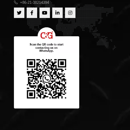
+86-21-38214394