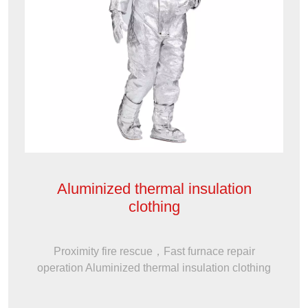
Aluminized thermal insulation
clothing
Proximity fire rescue，Fast furnace repair
operation Aluminized thermal insulation clothing