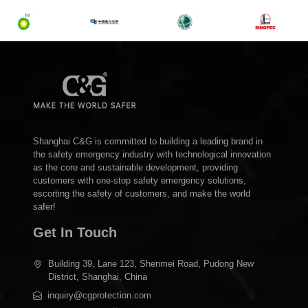
Shanghai C&G is committed to building a leading brand in
the safety emergency industry with technological innovation
as the core and sustainable development, providing
customers with one-stop safety emergency solutions,
escorting the safety of customers, and make the world
safer!
Get In Touch
Building 39, Lane 123, Shenmei Road, Pudong New
District, Shanghai, China
inquiry@cgprotection.com