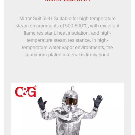
Mirror Suit 5HH,Suitable for high-temperature
steam environments of 500-800℃, with excellent
flame resistant, heat insulation, and high-
temperature steam resistance. In high-
temperature water vapor environments, the
aluminum-plated material is firmly bond