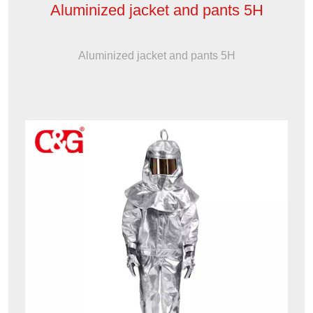
Aluminized jacket and pants 5H
Aluminized jacket and pants 5H