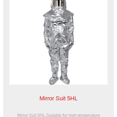
Mirror Suit 5HL
Mirror Suit 5HL,Suitable for high-temperature