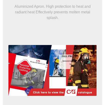
Aluminized Apron. High protection to heat and
radiant heat Effectively prevents molten metal
splash.