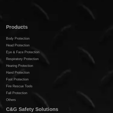
Products
Body Protection
Head Protection
Eye & Face Protection
Respiratory Protection
Hearing Protection
Hand Protection
Foot Protection
Fire Rescue Tools
Fall Protection
Others
C&G Safety Solutions