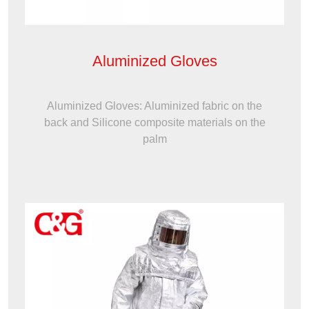
Aluminized Gloves
Aluminized Gloves: Aluminized fabric on the
back and Silicone composite materials on the
palm