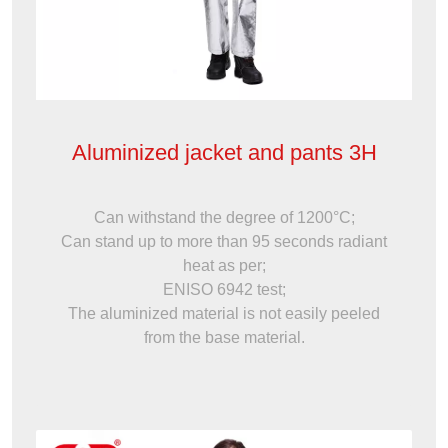
Aluminized jacket and pants 3H
Can withstand the degree of 1200°C;
Can stand up to more than 95 seconds radiant
heat as per;
ENISO 6942 test;
The aluminized material is not easily peeled
from the base material.