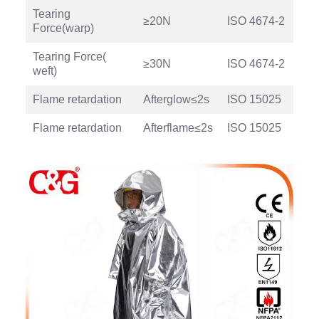
Tearing
≥20N
ISO 4674-2
Force(warp)
Tearing Force(
≥30N
ISO 4674-2
weft)
Flame retardation
Afterglow≤2s
ISO 15025
Flame retardation
Afterflame≤2s
ISO 15025