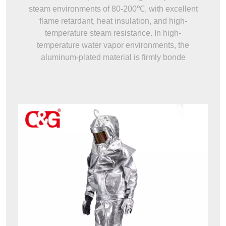
steam environments of 80-200℃, with excellent
flame retardant, heat insulation, and high-
temperature steam resistance. In high-
temperature water vapor environments, the
aluminum-plated material is firmly bonde