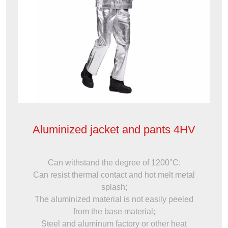
Aluminized jacket and pants 4HV
Can withstand the degree of 1200°C;
Can resist thermal contact and hot melt metal
splash;
The aluminized material is not easily peeled
from the base material;
Steel and aluminum factory or other heat