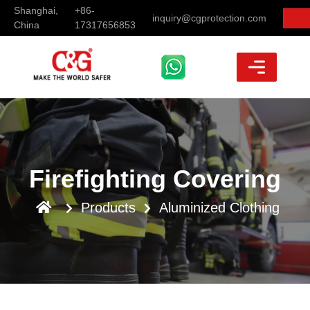
Shanghai,
+86-
inquiry@cgprotection.com
China
17317656853
Firefighting Covering
Products
Aluminized Clothing