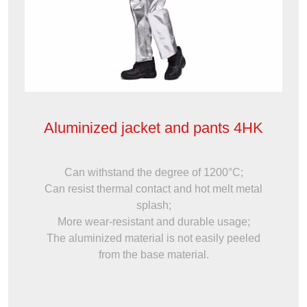
Aluminized jacket and pants 4HK
Can withstand the degree of 1200°C;
Can resist thermal contact and hot melt metal
splash;
More wear-resistant and durable usage;
The aluminized material is not easily peeled
from the base material.