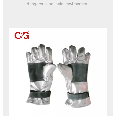
dangerous industrial environment.