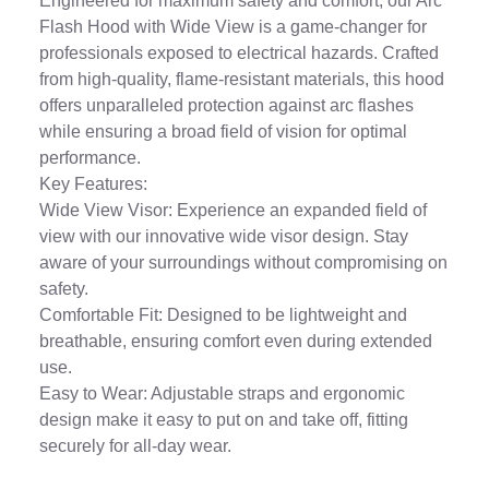
Engineered for maximum safety and comfort, our Arc
Flash Hood with Wide View is a game-changer for
professionals exposed to electrical hazards. Crafted
from high-quality, flame-resistant materials, this hood
offers unparalleled protection against arc flashes
while ensuring a broad field of vision for optimal
performance.
Key Features:
Wide View Visor: Experience an expanded field of
view with our innovative wide visor design. Stay
aware of your surroundings without compromising on
safety.
Comfortable Fit: Designed to be lightweight and
breathable, ensuring comfort even during extended
use.
Easy to Wear: Adjustable straps and ergonomic
design make it easy to put on and take off, fitting
securely for all-day wear.