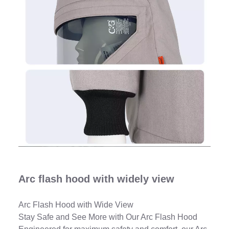
Arc flash hood with widely view
Arc Flash Hood with Wide View
Stay Safe and See More with Our Arc Flash Hood