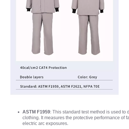
ASTM F1959
: This standard test method is used to d
clothing. It measures the protective performance of f
electric arc exposures.