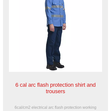
6 cal arc flash protection shirt and
trousers
6cal/cm2 electrical arc flash protection working