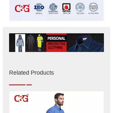
Related Products