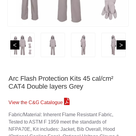
<
>
Arc Flash Protection Kits 45 cal/cm²
CAT4 Double layers Grey
View the C&G Catalogue
Fabric/Material: Inherent Flame Resistant Fabric,
Tested to ASTM F 1959 meet the standards of
NFPA70E, Kit includes: Jacket, Bib Overall, Hood