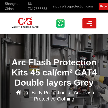
Shanghai,
+86-
inquiry@cgprotection.com
China
17317656853
Arc Flash Protection
Kits 45 cal/cm² CAT4
Double layers Grey
Body Protection
Arc Flash
Protective Clothing