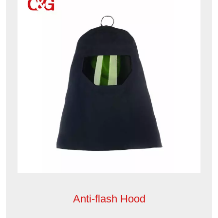
Anti-flash Hood