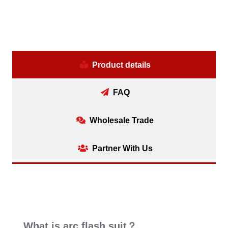
Product details
FAQ
Wholesale Trade
Partner With Us
What is arc flash suit？