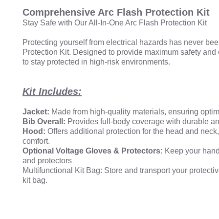
Comprehensive Arc Flash Protection Kit
Stay Safe with Our All-In-One Arc Flash Protection Kit
Protecting yourself from electrical hazards has never b
Protection Kit. Designed to provide maximum safety and c
to stay protected in high-risk environments.
Kit Includes:
Jacket:
Made from high-quality materials, ensuring optima
Bib Overall:
Provides full-body coverage with durable an
Hood:
Offers additional protection for the head and neck
comfort.
Optional Voltage Gloves & Protectors:
Keep your hands
and protectors
Multifunctional Kit Bag: Store and transport your protecti
kit bag.