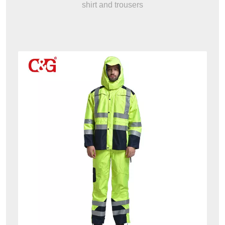
shirt and trousers