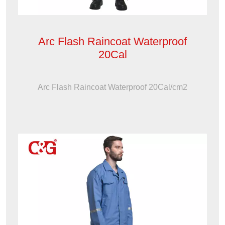
Arc Flash Raincoat Waterproof
20Cal
Arc Flash Raincoat Waterproof 20Cal/cm2