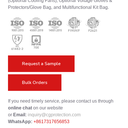
(Optional Cooling Fans), Optional Voltage Gloves &
Protectors/Glove Bag, and Multifunctional Kit Bag.
Request a Sample
Bulk Orders
If you need timely service, please contact us through
online chat
on our website
or
Email:
inquiry@cgprotection.com
WhatsApp:
+8617317656853