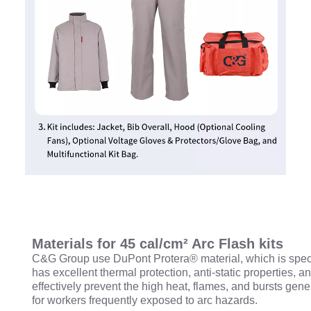
Materials for 45 cal/cm² Arc Flash kits
C&G Group use DuPont Protera® material, which is special
has excellent thermal protection, anti-static properties,
effectively prevent the high heat, flames, and bursts gene
for workers frequently exposed to arc hazards.