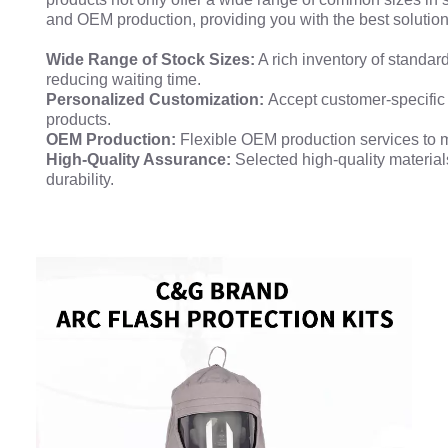
and OEM production, providing you with the best solution
Wide Range of Stock Sizes:
A rich inventory of standar
reducing waiting time.
Personalized Customization:
Accept customer-specific
products.
OEM Production:
Flexible OEM production services to 
High-Quality Assurance:
Selected high-quality materia
durability.