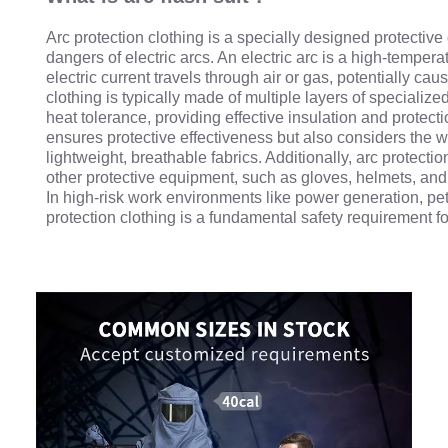
Arc protection clothing is a specially designed protectiv
dangers of electric arcs. An electric arc is a high-tempe
electric current travels through air or gas, potentially cau
clothing is typically made of multiple layers of specializ
heat tolerance, providing effective insulation and protecti
ensures protective effectiveness but also considers the wea
lightweight, breathable fabrics. Additionally, arc protecti
other protective equipment, such as gloves, helmets, and 
In high-risk work environments like power generation, pe
protection clothing is a fundamental safety requirement f