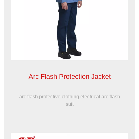
Arc Flash Protection Jacket
arc flash protective clothing electrical arc flash
suit