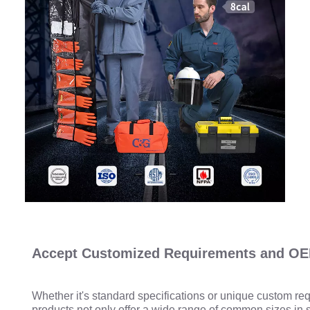
Accept Customized Requirements and OE
Whether it's standard specifications or unique custom re
products not only offer a wide range of common sizes in 