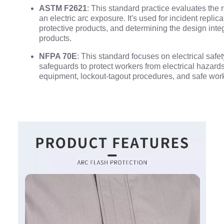
ASTM F2621
: This standard practice evaluates the 
an electric arc exposure. It's used for incident repli
protective products, and determining the design integ
products.
NFPA 70E
: This standard focuses on electrical safet
safeguards to protect workers from electrical hazards
equipment, lockout-tagout procedures, and safe work