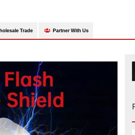
olesale Trade
Partner With Us