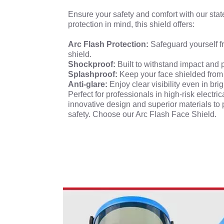
Ensure your safety and comfort with our stat
protection in mind, this shield offers:
Arc Flash Protection:
Safeguard yourself fr
shield.
Shockproof:
Built to withstand impact and 
Splashproof:
Keep your face shielded from
Anti-glare:
Enjoy clear visibility even in bri
Perfect for professionals in high-risk elect
innovative design and superior materials to 
safety. Choose our Arc Flash Face Shield.