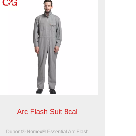
Arc Flash Suit 8cal
Dupont® Nomex® Essential Arc Flash