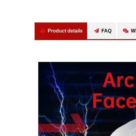
Product details
FAQ
Wh