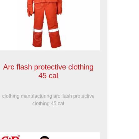
Arc flash protective clothing
45 cal
clothing manufacturing arc flash protective
clothing 45 cal