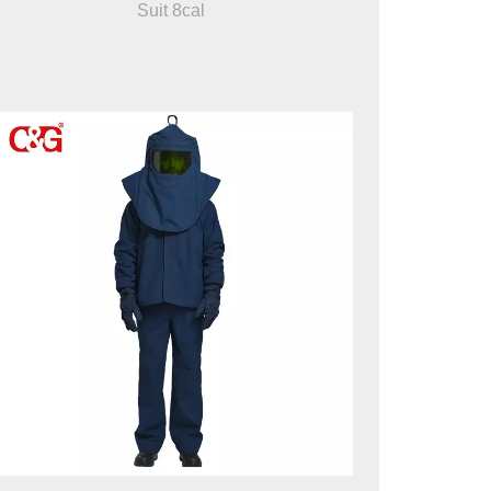
Suit 8cal