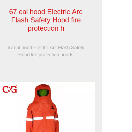
67 cal hood Electric Arc
Flash Safety Hood fire
protection h
67 cal hood Electric Arc Flash Safety
Hood fire protection hoods