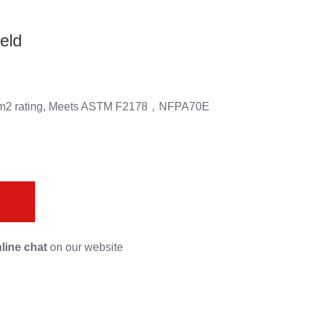
eld
al/cm2 rating, Meets ASTM F2178，NFPA70E
s
line chat
on our website