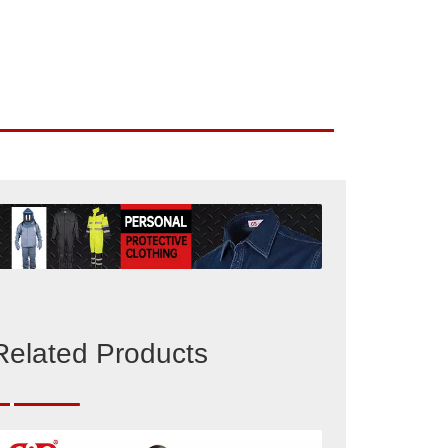
Related Products