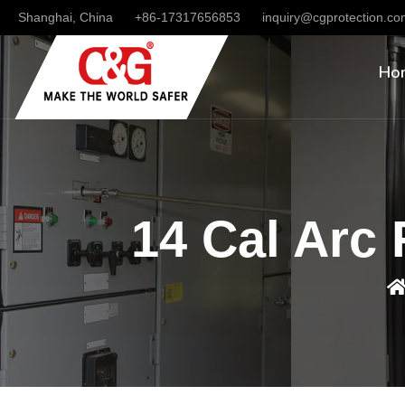
Shanghai, China
+86-17317656853
inquiry@cgprotection.c
Ho
14 Cal Arc 