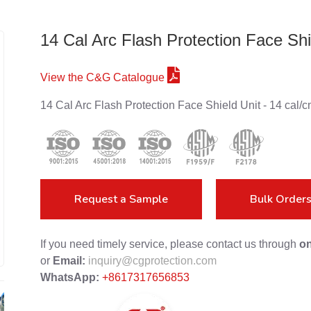
14 Cal Arc Flash Protection Face Shi
View the C&G Catalogue
14 Cal Arc Flash Protection Face Shield Unit - 14 c
Request a Sample
Bulk Order
If you need timely service, please contact us through
on
or
Email:
inquiry@cgprotection.com
WhatsApp:
+8617317656853