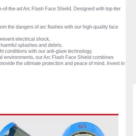
e-of-the-art Arc Flash Face Shield. Designed with top-tier
om the dangers of arc flashes with our high-quality face
prevent electrical shock.
 harmful splashes and debris.
ght conditions with our anti-glare technology.
rical environments, our Arc Flash Face Shield combines
provide the ultimate protection and peace of mind. Invest in