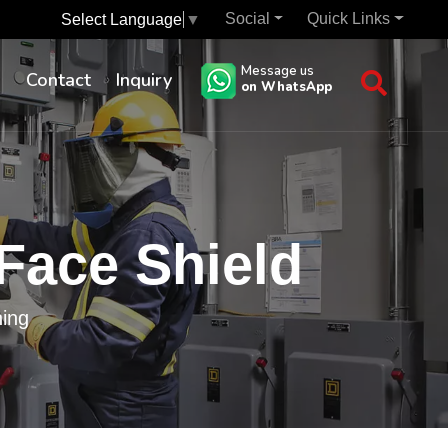
Social
Quick Links
Select Language
▼
Message us
s
Contact
Inquiry
on WhatsApp
 Face Shield
hing