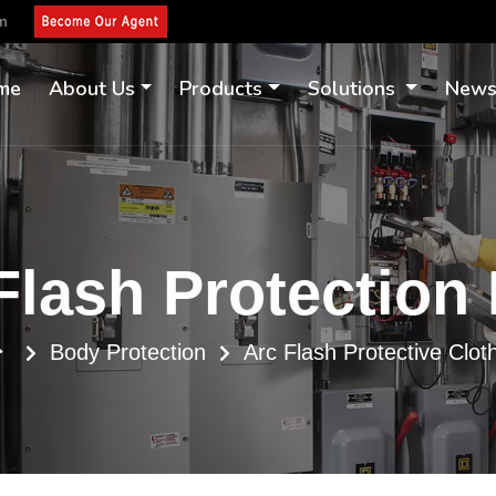
om
me
About Us
Products
Solutions
New
Flash Protection
Body Protection
Arc Flash Protective Clot