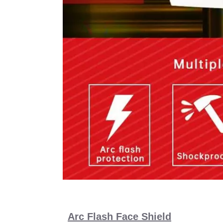
Arc Flash Face Shield