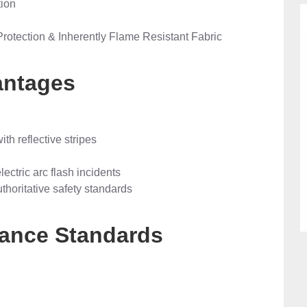
tion
Protection & Inherently Flame Resistant Fabric
antages
ith reflective stripes
ectric arc flash incidents
thoritative safety standards
liance Standards