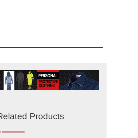
Related Products