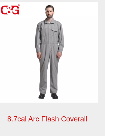
8.7cal Arc Flash Coverall