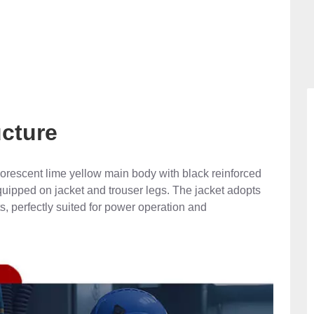
ucture
uorescent lime yellow main body with black reinforced
 equipped on jacket and trouser legs. The jacket adopts
s, perfectly suited for power operation and