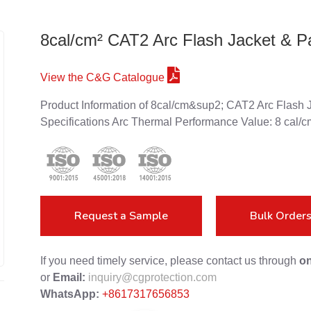
8cal/cm² CAT2 Arc Flash Jacket & P
View the C&G Catalogue
Product Information of 8cal/cm&sup2; CAT2 Arc Flash J
Specifications Arc Thermal Performance Value: 8 cal/c
Request a Sample
Bulk Order
If you need timely service, please contact us through
on
or
Email:
inquiry@cgprotection.com
WhatsApp:
+8617317656853