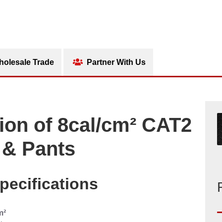
olesale Trade
Partner With Us
ion of 8cal/cm² CAT2
 & Pants
pecifications
m²