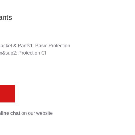
ants
acket & Pants1. Basic Protection
m&sup2; Protection Cl
s
line chat
on our website