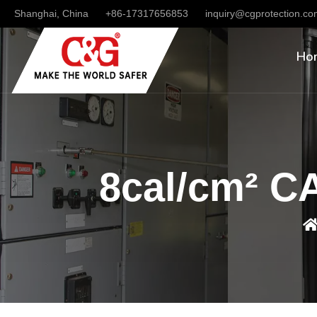
Shanghai, China
+86-17317656853
inquiry@cgprotection.c
Ho
8cal/cm² CA