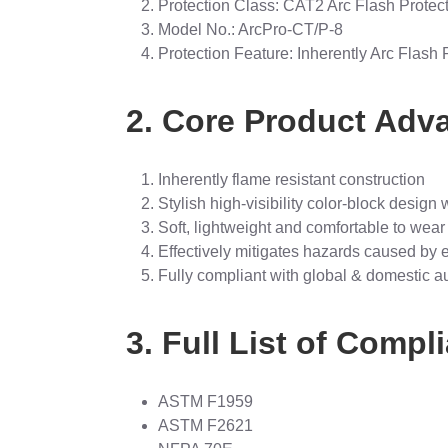
Protection Class: CAT2 Arc Flash Protec
Model No.: ArcPro-CT/P-8
Protection Feature: Inherently Arc Flash 
2. Core Product Adv
Inherently flame resistant construction
Stylish high-visibility color-block design w
Soft, lightweight and comfortable to wear
Effectively mitigates hazards caused by el
Fully compliant with global & domestic au
3. Full List of Comp
ASTM F1959
ASTM F2621