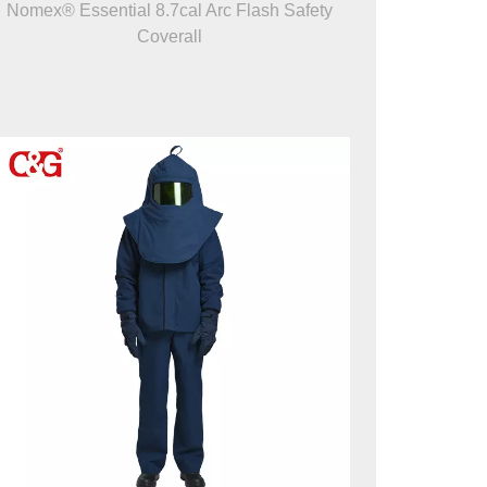
Nomex® Essential 8.7cal Arc Flash Safety
Coverall