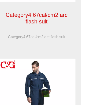
Category4 67cal/cm2 arc
flash suit
Category4 67cal/cm2 arc flash suit