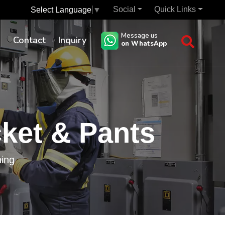
Social
Quick Links
Select Language
▼
Message us
s
Contact
Inquiry
on WhatsApp
cket & Pants
hing