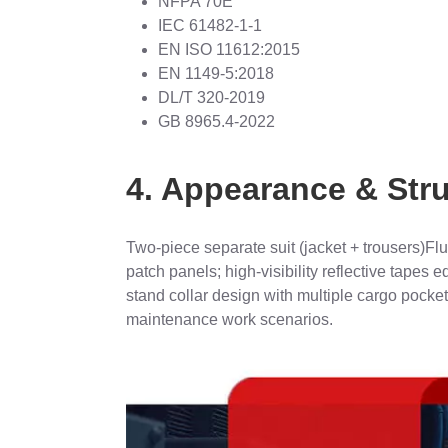
NFPA 70E
IEC 61482-1-1
EN ISO 11612:2015
EN 1149-5:2018
DL/T 320-2019
GB 8965.4-2022
4. Appearance & Str
Two-piece separate suit (jacket + trousers)Fl
patch panels; high-visibility reflective tapes
stand collar design with multiple cargo pocket
maintenance work scenarios.