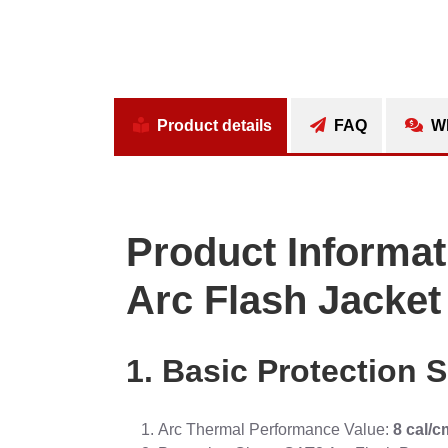
Product details
FAQ
Wh
Product Informat
Arc Flash Jacket
1. Basic Protection S
Arc Thermal Performance Value:
8 cal/c