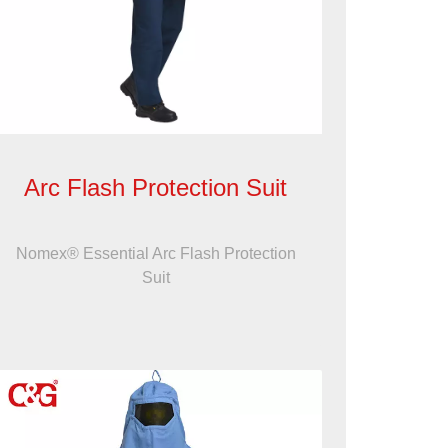
Arc Flash Protection Suit
Nomex® Essential Arc Flash Protection
Suit