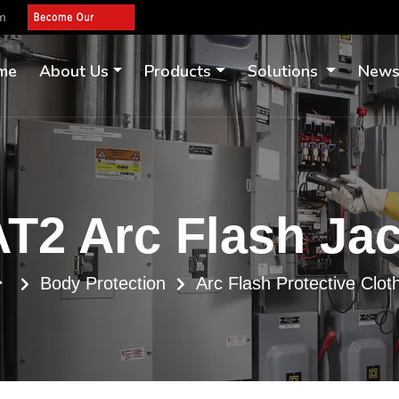
om
me
About Us
Products
Solutions
New
T2 Arc Flash Ja
Body Protection
Arc Flash Protective Clot