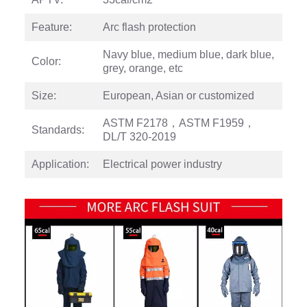
Feature:
Arc flash protection
Navy blue, medium blue, dark blue,
Color:
grey, orange, etc
Size:
European, Asian or customized
ASTM F2178，ASTM F1959，
Standards:
DL/T 320-2019
Application:
Electrical power industry