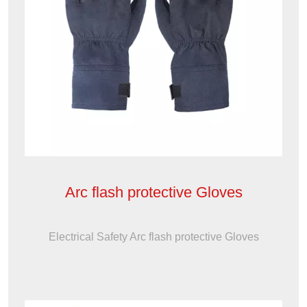
Arc flash protective Gloves
Electrical Safety Arc flash protective Gloves