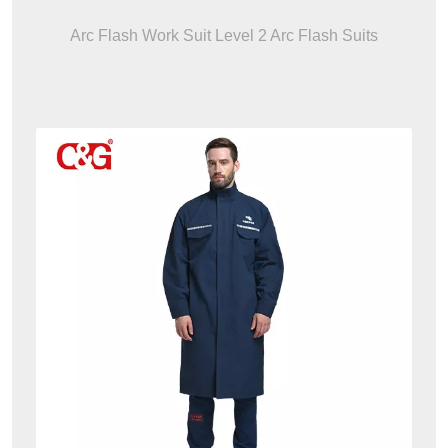
Arc Flash Work Suit Level 2 Arc Flash Suits