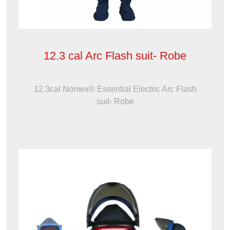
12.3 cal Arc Flash suit- Robe
12.3cal Nomex® Essential Electric Arc Flash
suit- Robe