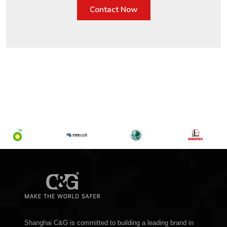
Contact Now
Shanghai C&G is committed to building a leading brand in