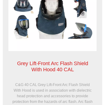
Grey Lift-Front Arc Flash Shield
With Hood 40 CAL
C&G 40 CAL Grey Lift-Front Arc Flash Shield
With Hood is used in association with dielectric
head protection and accessories to provide
protection from the hazards of arc flash. Arc flash