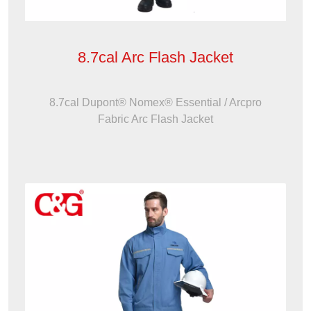
8.7cal Arc Flash Jacket
8.7cal Dupont® Nomex® Essential / Arcpro
Fabric Arc Flash Jacket