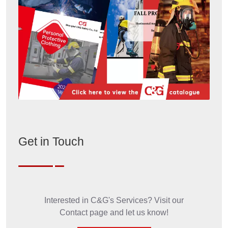
Get in Touch
Interested in C&G's Services? Visit our
Contact page and let us know!