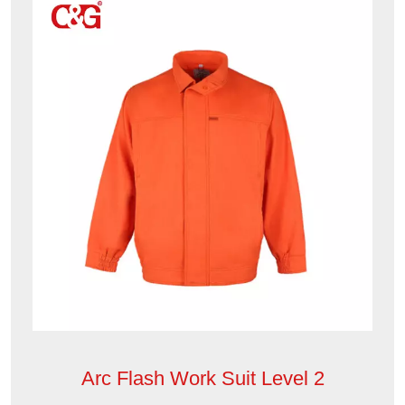
Arc Flash Work Suit Level 2