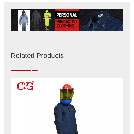
Related Products