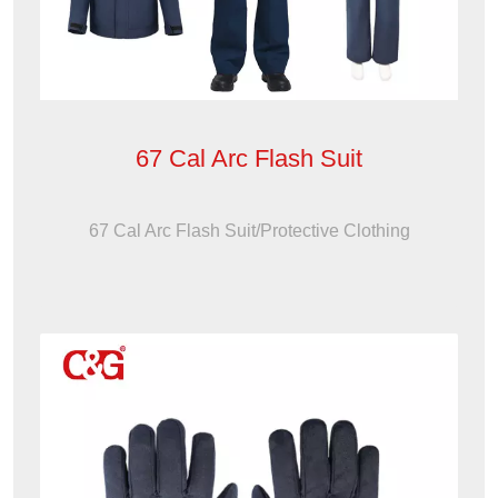
67 Cal Arc Flash Suit
67 Cal Arc Flash Suit/Protective Clothing