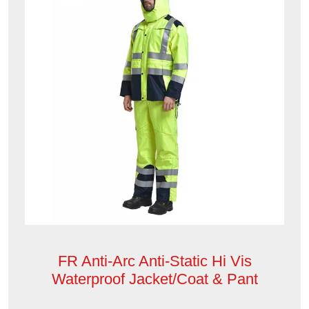
FR Anti-Arc Anti-Static Hi Vis
Waterproof Jacket/Coat & Pant