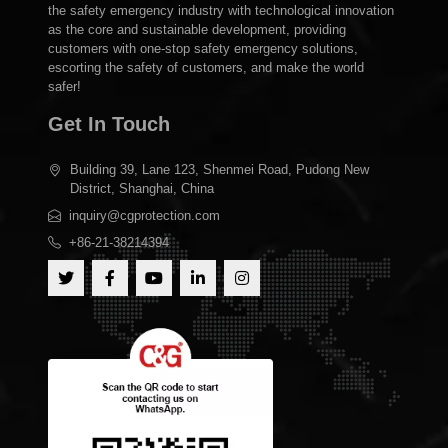
the safety emergency industry with technological innovation
as the core and sustainable development, providing
customers with one-stop safety emergency solutions,
escorting the safety of customers, and make the world
safer!
Get In Touch
Building 39, Lane 123, Shenmei Road, Pudong New
District, Shanghai, China
inquiry@cgprotection.com
+86-21-38214394