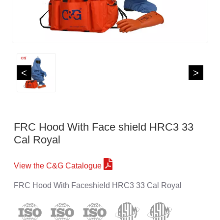
<
>
FRC Hood With Face shield HRC3 33
Cal Royal
View the C&G Catalogue
FRC Hood With Faceshield HRC3 33 Cal Royal