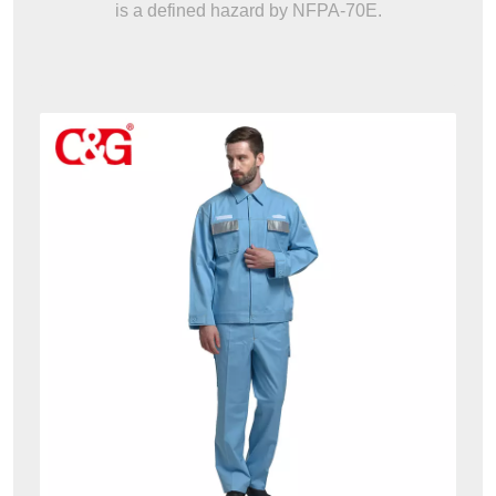
is a defined hazard by NFPA-70E.