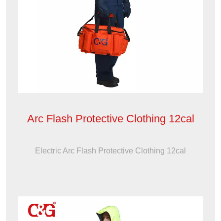
Arc Flash Protective Clothing 12cal
Electric Arc Flash Protective Clothing 12cal