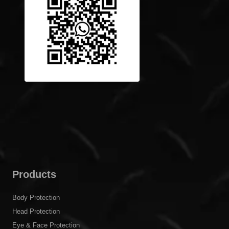
Products
Body Protection
Head Protection
Eye & Face Protection