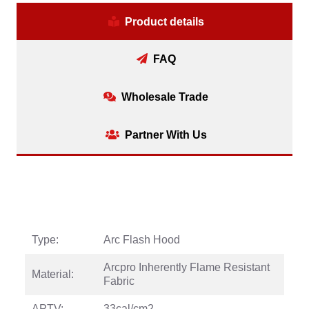
Product details
FAQ
Wholesale Trade
Partner With Us
Type:
Arc Flash Hood
Arcpro Inherently Flame Resistant
Material:
Fabric
APTV:
33cal/cm2