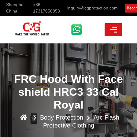
Shanghai,
+86-
inquiry@cgprotection.com
China
17317656853
FRC Hood With Face
shield HRC3 33 Cal
Royal
Body Protection
Arc Flash
Protective Clothing