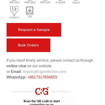
Request a Sample
Bulk Orders
If you need timely service, please contact us through
online chat
on our website
or
Email:
inquiry@cgprotection.com
WhatsApp:
+8617317656853