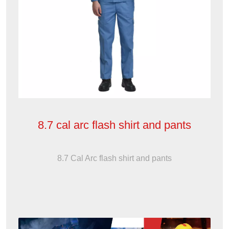
8.7 cal arc flash shirt and pants
8.7 Cal Arc flash shirt and pants