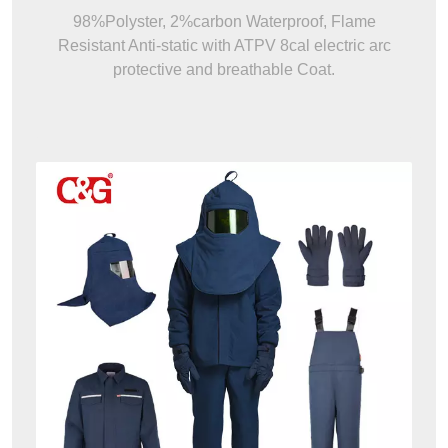
98%Polyster, 2%carbon Waterproof, Flame
Resistant Anti-static with ATPV 8cal electric arc
protective and breathable Coat.