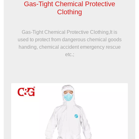
Gas-Tight Chemical Protective
Clothing
Gas-Tight Chemical Protective Clothing,It is
used to protect from dangerous chemical goods
handing, chemical accident emergency rescue
etc.;