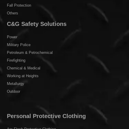
Fall Protection
Others
C&G Safety Solutions
Power
Military Police
Petroleum & Petrochemical
Firefighting
Chemical & Medical
Working at Heights
Metallurgy
Outdoor
Personal Protective Clothing