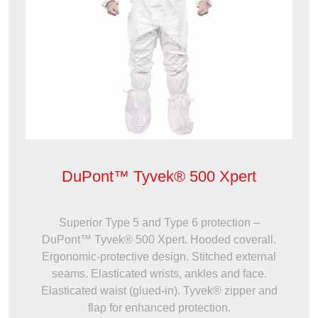
DuPont™ Tyvek® 500 Xpert
Superior Type 5 and Type 6 protection –
DuPont™ Tyvek® 500 Xpert. Hooded coverall.
Ergonomic-protective design. Stitched external
seams. Elasticated wrists, ankles and face.
Elasticated waist (glued-in). Tyvek® zipper and
flap for enhanced protection.