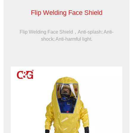
Flip Welding Face Shield
Flip Welding Face Shield，Anti-splash; Anti-
shock; Anti-harmful light.