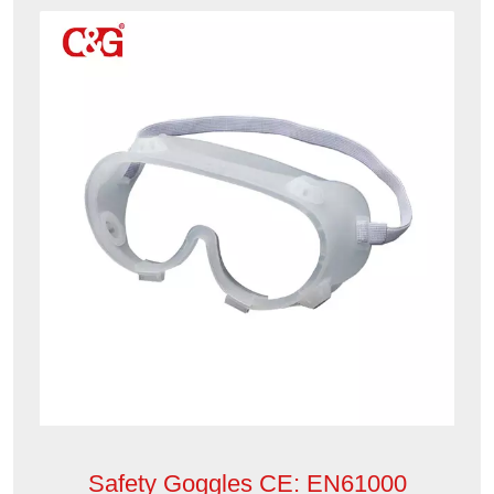
Safety Goggles CE: EN61000