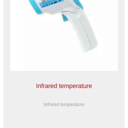
Infrared temperature
Infrared temperature