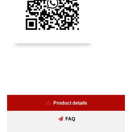
Product details
FAQ