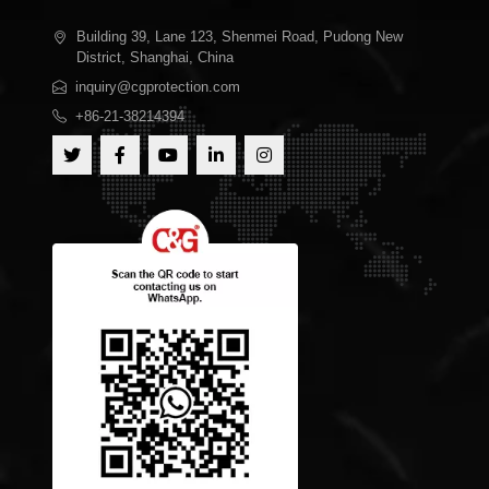
Building 39, Lane 123, Shenmei Road, Pudong New
District, Shanghai, China
inquiry@cgprotection.com
+86-21-38214394