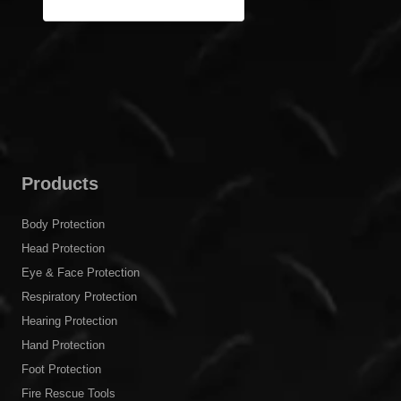
Products
Body Protection
Head Protection
Eye & Face Protection
Respiratory Protection
Hearing Protection
Hand Protection
Foot Protection
Fire Rescue Tools