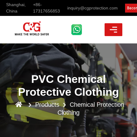
Shanghai,
+86-
inquiry@cgprotection.com
China
17317656853
PVC Chemical
Protective Clothing
Products
Chemical Protection
Clothing