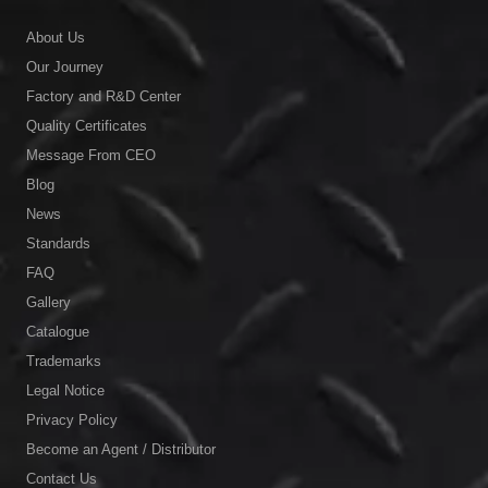
About Us
Our Journey
Factory and R&D Center
Quality Certificates
Message From CEO
Blog
News
Standards
FAQ
Gallery
Catalogue
Trademarks
Legal Notice
Privacy Policy
Become an Agent / Distributor
Contact Us