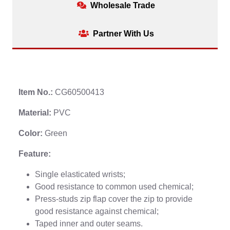
Wholesale Trade
Partner With Us
Item No.:
CG60500413
Material:
PVC
Color:
Green
Feature:
Single elasticated wrists;
Good resistance to common used chemical;
Press-studs zip flap cover the zip to provide
good resistance against chemical;
Taped inner and outer seams.