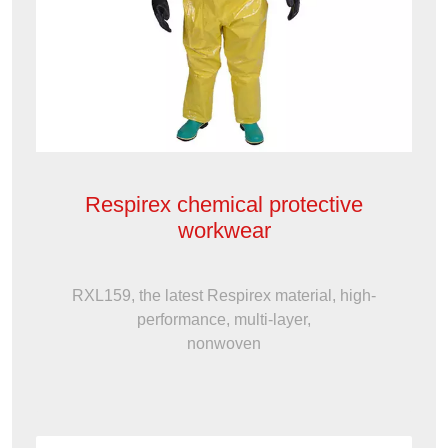
Respirex chemical protective
workwear
RXL159, the latest Respirex material, high-
performance, multi-layer,
nonwoven