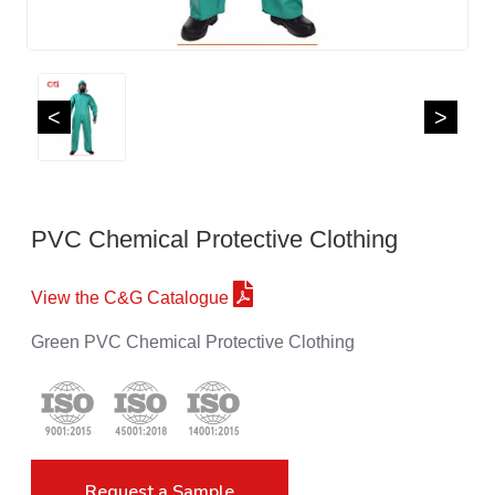
<
>
PVC Chemical Protective Clothing
View the C&G Catalogue
Green PVC Chemical Protective Clothing
Request a Sample