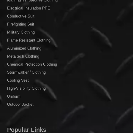
Arc Flash Protective Clothing
Electrical Insulation PPE
Conductive Suit
Firefighting Suit
Military Clothing
Flame Resistant Clothing
Aluminized Clothing
Metaltech Clothing
Chemical Protection Clothing
®
Stormwalker
Clothing
Cooling Vest
High-Visibility Clothing
Uniform
Outdoor Jacket
Popular Links