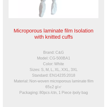
Microporous laminate film Isolation
with knitted cuffs
Brand: C&G
Model: CG-500BA1
Color: White
Sizes: S, M, L, XL, XXL, 3XL
Standard: EN14235:2018
Material: Non-woven microporous laminate film
65±2 g/㎡
Packaging: 80pcs /ctn, 1 Piece /poly bag