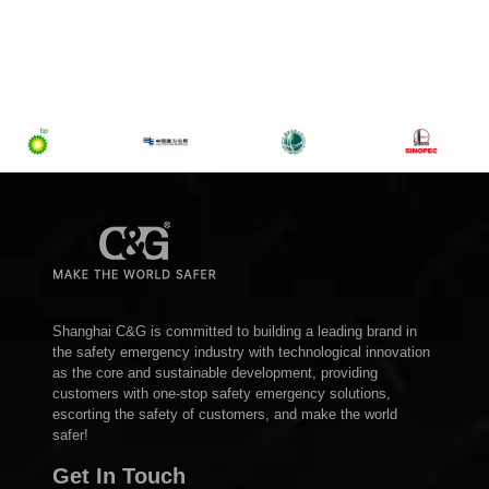
Shanghai C&G is committed to building a leading brand in
the safety emergency industry with technological innovation
as the core and sustainable development, providing
customers with one-stop safety emergency solutions,
escorting the safety of customers, and make the world
safer!
Get In Touch