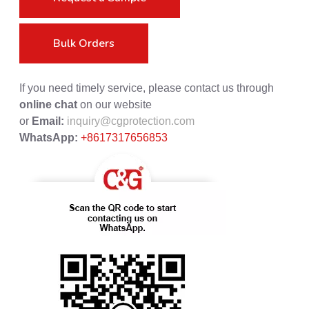
Bulk Orders
If you need timely service, please contact us through
online chat
on our website
or
Email:
inquiry@cgprotection.com
WhatsApp:
+8617317656853