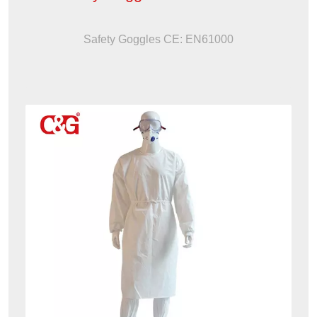
Safety Goggles CE: EN61000