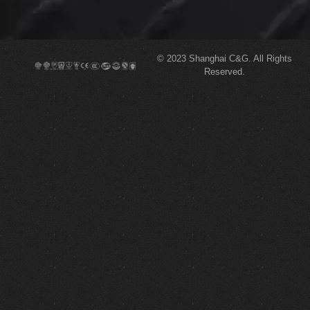
© 2023
Shanghai C&G.
All Rights
Reserved.