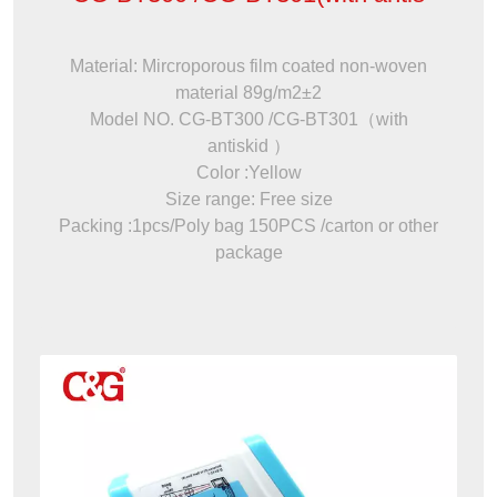
Material: Mircroporous film coated non-woven
material 89g/m2±2
Model NO. CG-BT300 /CG-BT301（with
antiskid ）
Color :Yellow
Size range: Free size
Packing :1pcs/Poly bag 150PCS /carton or other
package