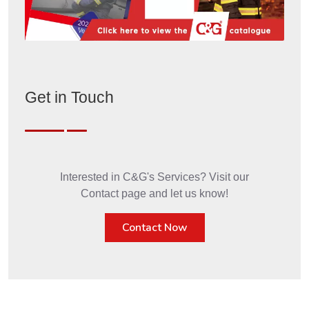
Get in Touch
Interested in C&G's Services? Visit our
Contact page and let us know!
Contact Now