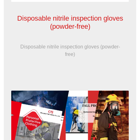
Disposable nitrile inspection gloves
(powder-free)
Disposable nitrile inspection gloves (powder-
free)