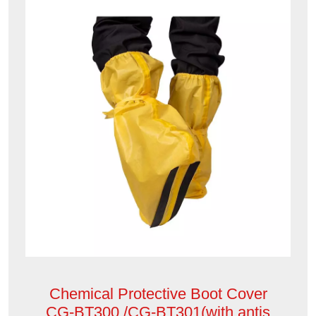
Chemical Protective Boot Cover
CG-BT300 /CG-BT301(with antis