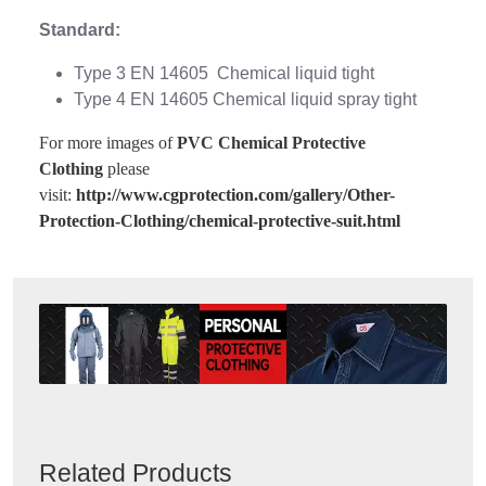
Standard:
Type 3 EN 14605 Chemical liquid tight
Type 4 EN 14605 Chemical liquid spray tight
For more images of
PVC Chemical Protective
Clothing
please
visit:
http://www.cgprotection.com/gallery/Other-
Protection-Clothing/chemical-protective-suit.html
Related Products