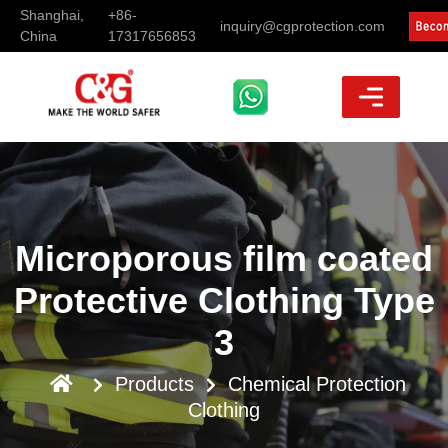
Shanghai,
+86-
inquiry@cgprotection.com
China
17317656853
Microporous film coated
Protective Clothing Type
3
Products
Chemical Protection
Clothing