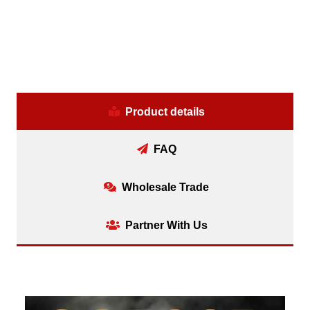
Product details
FAQ
Wholesale Trade
Partner With Us