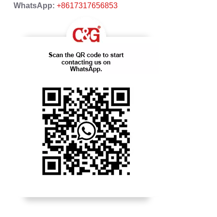
WhatsApp:
+8617317656853