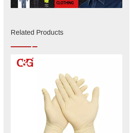
Related Products