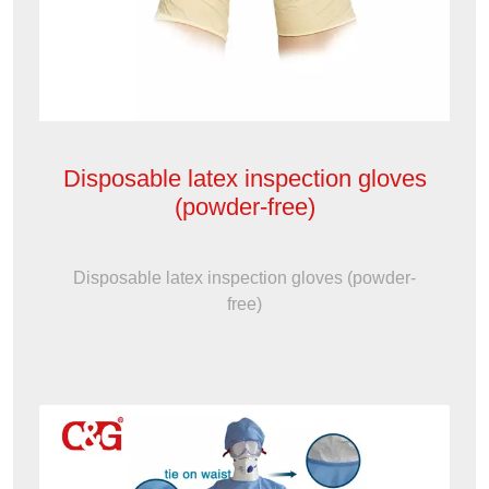
Disposable latex inspection gloves
(powder-free)
Disposable latex inspection gloves (powder-
free)