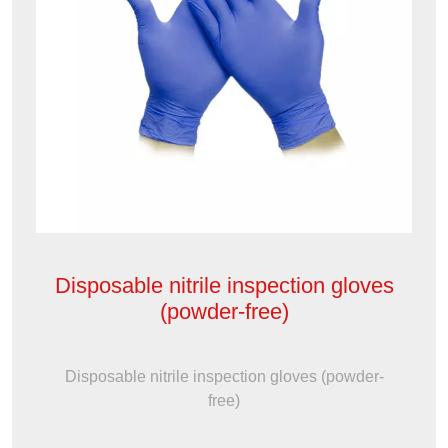
Disposable nitrile inspection gloves
(powder-free)
Disposable nitrile inspection gloves (powder-
free)