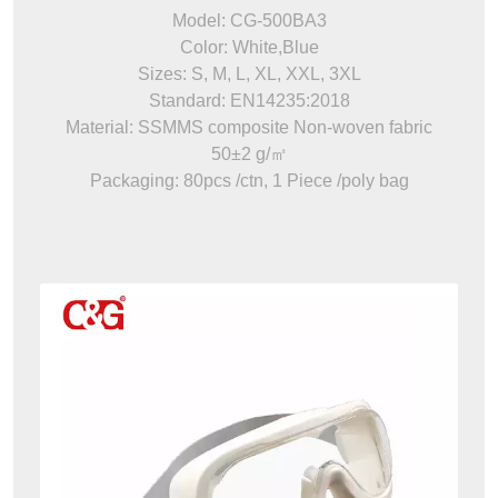
Model: CG-500BA3
Color: White,Blue
Sizes: S, M, L, XL, XXL, 3XL
Standard: EN14235:2018
Material: SSMMS composite Non-woven fabric
50±2 g/㎡
Packaging: 80pcs /ctn, 1 Piece /poly bag