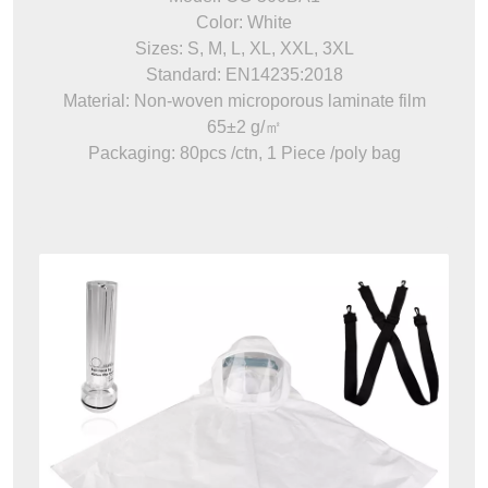
Color: White
Sizes: S, M, L, XL, XXL, 3XL
Standard: EN14235:2018
Material: Non-woven microporous laminate film
65±2 g/㎡
Packaging: 80pcs /ctn, 1 Piece /poly bag