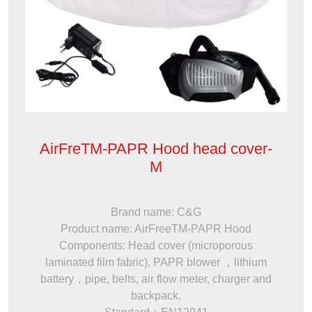
AirFreTM-PAPR Hood head cover-
M
Brand name: C&G
Product name: AirFreeTM-PAPR Hood
Components: Head cover (microporous
laminated film fabric), PAPR blower ，lithium
battery，pipe, belts, air flow meter, charger and
backpack.