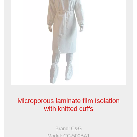
Microporous laminate film Isolation
with knitted cuffs
Brand: C&G
Model: CG-500BA1