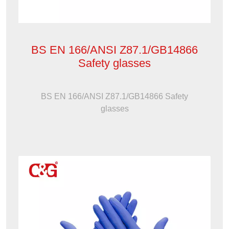
BS EN 166/ANSI Z87.1/GB14866
Safety glasses
BS EN 166/ANSI Z87.1/GB14866 Safety
glasses