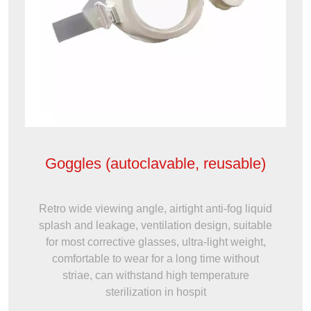
Goggles (autoclavable, reusable)
Retro wide viewing angle, airtight anti-fog liquid
splash and leakage, ventilation design, suitable
for most corrective glasses, ultra-light weight,
comfortable to wear for a long time without
striae, can withstand high temperature
sterilization in hospit