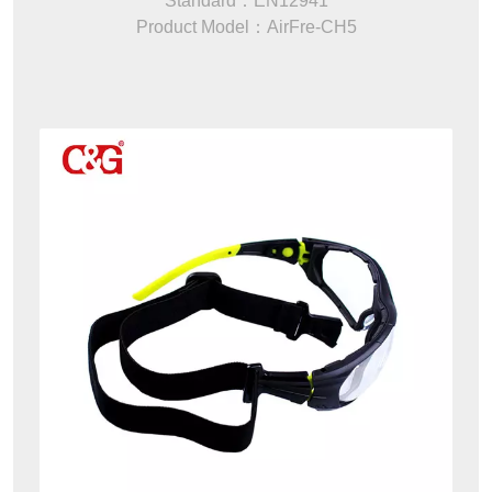
Standard：EN12941
Product Model：AirFre-CH5