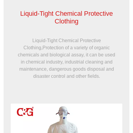
Liquid-Tight Chemical Protective
Clothing
Liquid-Tight Chemical Protective
Clothing,Protection of a variety of organic
chemicals and biological assay, it can be used
in chemical industry, industrial cleaning and
maintenance, dangerous goods disposal and
disaster control and other fields.