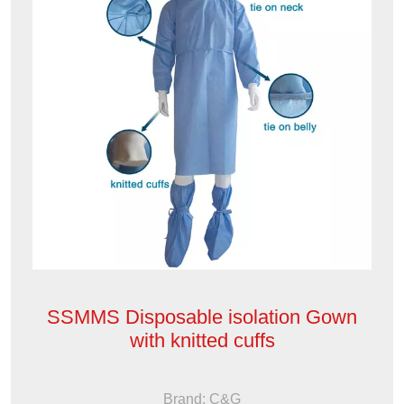
SSMMS Disposable isolation Gown
with knitted cuffs
Brand: C&G