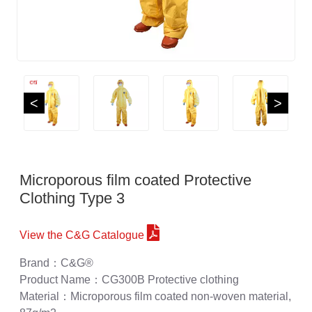
<
>
Microporous film coated Protective
Clothing Type 3
View the C&G Catalogue
Brand：C&G®
Product Name：CG300B Protective clothing
Material：Microporous film coated non-woven material,