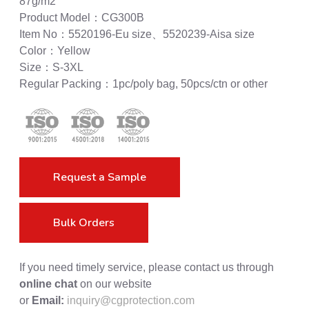
87g/m2
Product Model：CG300B
Item No：5520196-Eu size、5520239-Aisa size
Color：Yellow
Size：S-3XL
Regular Packing：1pc/poly bag, 50pcs/ctn or other
Request a Sample
Bulk Orders
If you need timely service, please contact us through
online chat
on our website
or
Email:
inquiry@cgprotection.com