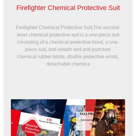
Firefighter Chemical Protective Suit
Firefighter Chemical Protective Suit,The second-
level chemical protective suit is a one-piece suit
consisting of a chemical protective hood, a one-
piece suit, anti-smash and anti-puncture
chemical rubber boots, double protective wrists,
detachable chemica