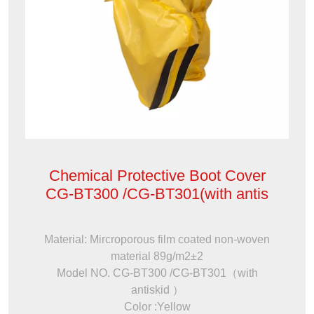
Chemical Protective Boot Cover
CG-BT300 /CG-BT301(with antis
Material: Mircroporous film coated non-woven
material 89g/m2±2
Model NO. CG-BT300 /CG-BT301（with
antiskid ）
Color :Yellow