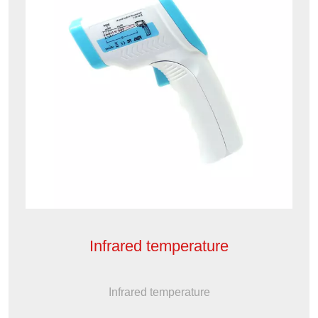
Infrared temperature
Infrared temperature