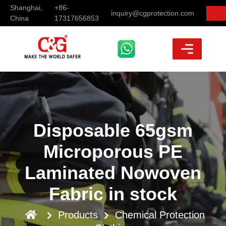
Shanghai,
+86-
inquiry@cgprotection.com
China
17317656853
Disposable 65gsm
Microporous PE
Laminated Nowoven
Fabric in stock
Products
Chemical Protection