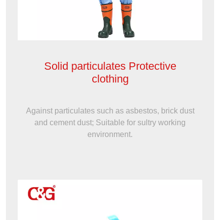
Solid particulates Protective
clothing
Against particulates such as asbestos, brick dust
and cement dust; Suitable for sultry working
environment.