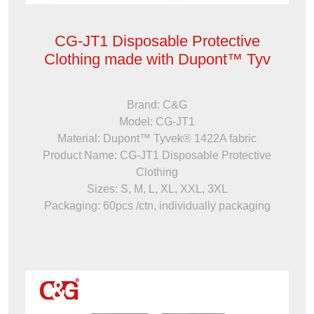
CG-JT1 Disposable Protective
Clothing made with Dupont™ Tyv
Brand: C&G
Model: CG-JT1
Material: Dupont™ Tyvek® 1422A fabric
Product Name: CG-JT1 Disposable Protective
Clothing
Sizes: S, M, L, XL, XXL, 3XL
Packaging: 60pcs /ctn, individually packaging