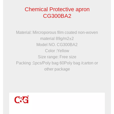
Chemical Protective apron
CG300BA2
Material: Mircroporous film coated non-woven
material 89g/m2±2
Model NO. CG300BA2
Color :Yellow
Size range: Free size
Packing :1pcs/Poly bag 60Poly bag /carton or
other package