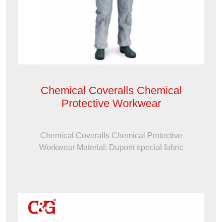
Chemical Coveralls Chemical
Protective Workwear
Chemical Coveralls Chemical Protective
Workwear Material: Dupont special fabric