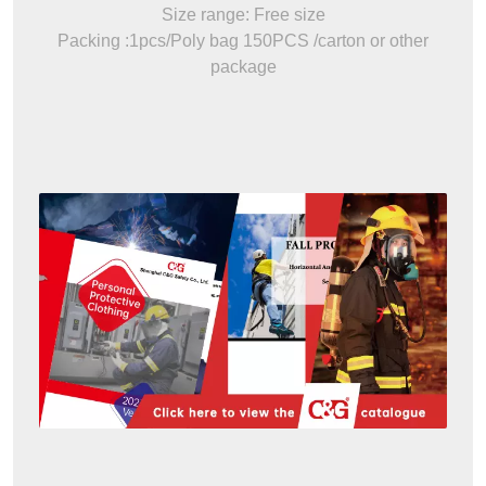
Size range: Free size
Packing :1pcs/Poly bag 150PCS /carton or other
package