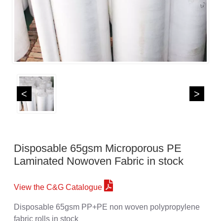
<
>
Disposable 65gsm Microporous PE
Laminated Nowoven Fabric in stock
View the C&G Catalogue
Disposable 65gsm PP+PE non woven polypropylene
fabric rolls in stock