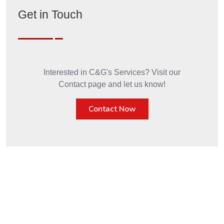
Get in Touch
Interested in C&G's Services? Visit our
Contact page and let us know!
Contact Now