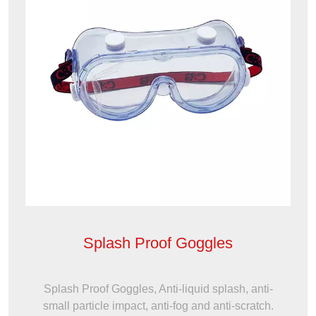
Splash Proof Goggles
Splash Proof Goggles, Anti-liquid splash, anti-
small particle impact, anti-fog and anti-scratch.