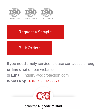
Request a Sample
Bulk Orders
If you need timely service, please contact us through
online chat
on our website
or
Email:
inquiry@cgprotection.com
WhatsApp:
+8617317656853