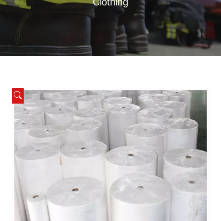
Clothing