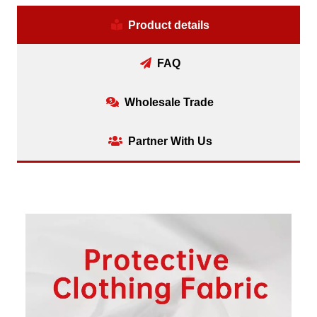
Product details
FAQ
Wholesale Trade
Partner With Us