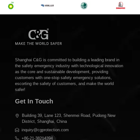
Shanghai C&G is committed to building a leading brand in
the safety emergency industry with technological innovation
as the core and sustainable development, providing
customers with one-stop safety emergency solutions,
escorting the safety of customers, and make the world
safer!
Get In Touch
Building 39, Lane 123, Shenmei Road, Pudong New
District, Shanghai, China
inquiry@cgprotection.com
+86-21-38214394