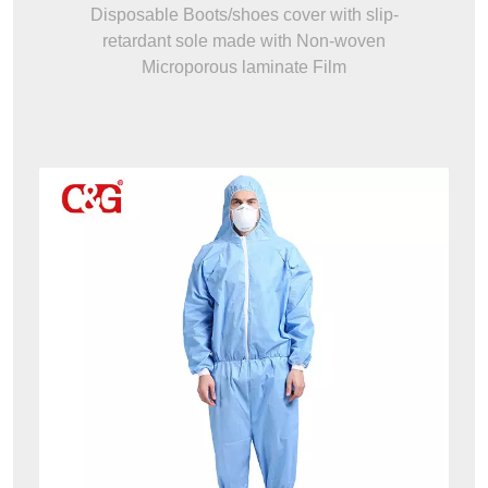
Disposable Boots/shoes cover with slip-
retardant sole made with Non-woven
Microporous laminate Film