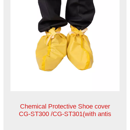
Chemical Protective Shoe cover
CG-ST300 /CG-ST301(with antis