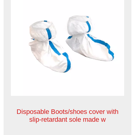
Disposable Boots/shoes cover with
slip-retardant sole made w