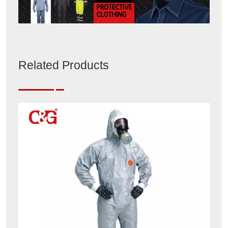
Related Products