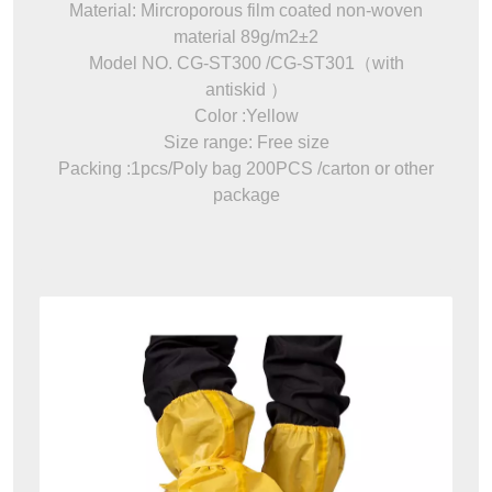
Material: Mircroporous film coated non-woven
material 89g/m2±2
Model NO. CG-ST300 /CG-ST301（with
antiskid ）
Color :Yellow
Size range: Free size
Packing :1pcs/Poly bag 200PCS /carton or other
package