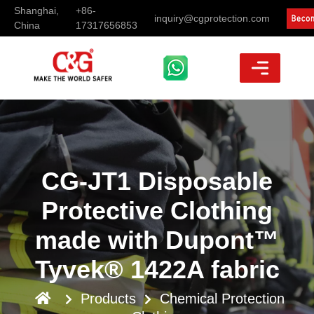
Shanghai,
+86-
inquiry@cgprotection.com
China
17317656853
CG-JT1 Disposable
Protective Clothing
made with Dupont™
Tyvek® 1422A fabric
Products
Chemical Protection