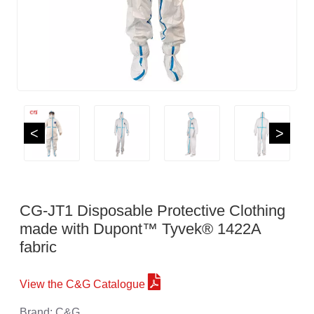
<
>
CG-JT1 Disposable Protective Clothing
made with Dupont™ Tyvek® 1422A
fabric
View the C&G Catalogue
Brand: C&G