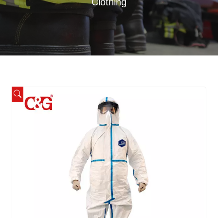
Clothing