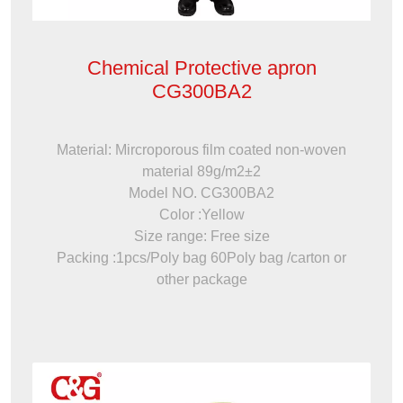
Chemical Protective apron
CG300BA2
Material: Mircroporous film coated non-woven
material 89g/m2±2
Model NO. CG300BA2
Color :Yellow
Size range: Free size
Packing :1pcs/Poly bag 60Poly bag /carton or
other package