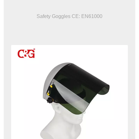
Safety Goggles CE: EN61000