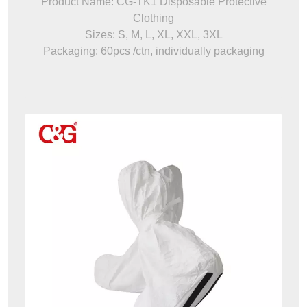
Product Name: CG-TK1 Disposable Protective
Clothing
Sizes: S, M, L, XL, XXL, 3XL
Packaging: 60pcs /ctn, individually packaging