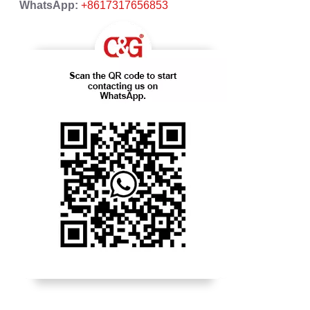
WhatsApp:
+8617317656853