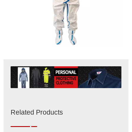
Related Products