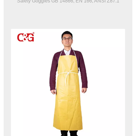
Safety Goggles GB 14866, EN 166, ANSI Z87.1