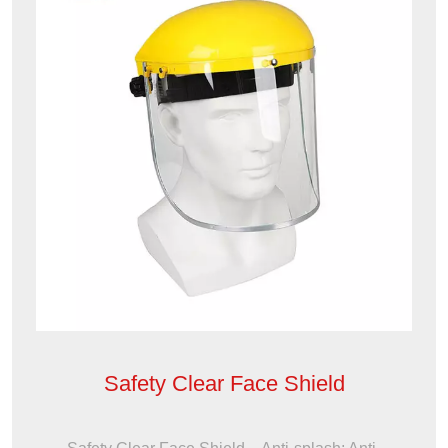
Safety Clear Face Shield