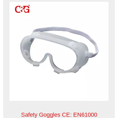
Safety Goggles CE: EN61000