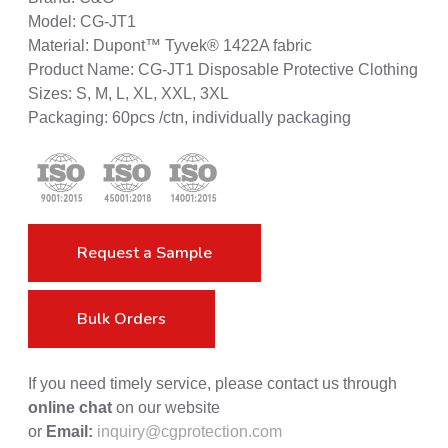
Model: CG-JT1
Material: Dupont™ Tyvek® 1422A fabric
Product Name: CG-JT1 Disposable Protective Clothing
Sizes: S, M, L, XL, XXL, 3XL
Packaging: 60pcs /ctn, individually packaging
Request a Sample
Bulk Orders
If you need timely service, please contact us through
online chat
on our website
or
Email:
inquiry@cgprotection.com