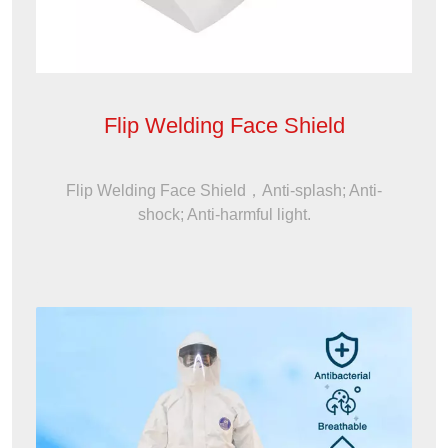
Flip Welding Face Shield
Flip Welding Face Shield，Anti-splash; Anti-
shock; Anti-harmful light.