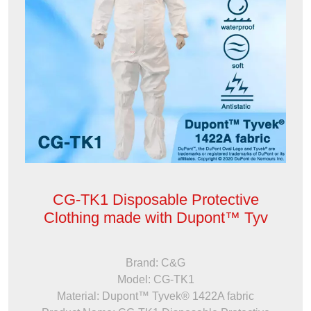
CG-TK1 Disposable Protective
Clothing made with Dupont™ Tyv
Brand: C&G
Model: CG-TK1
Material: Dupont™ Tyvek® 1422A fabric