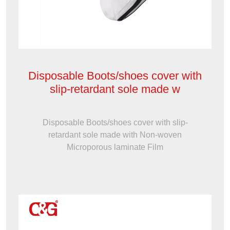
Disposable Boots/shoes cover with
slip-retardant sole made w
Disposable Boots/shoes cover with slip-
retardant sole made with Non-woven
Microporous laminate Film