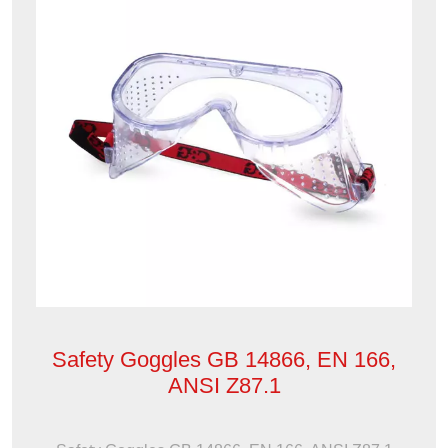
Safety Goggles GB 14866, EN 166,
ANSI Z87.1