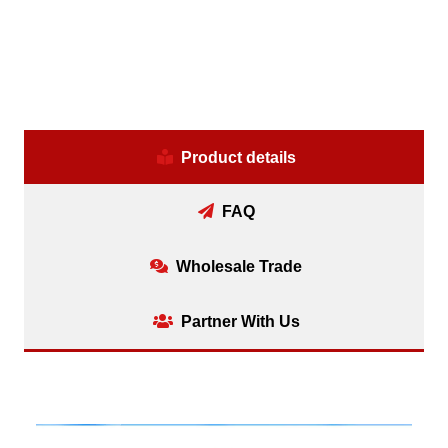
Product details
FAQ
Wholesale Trade
Partner With Us