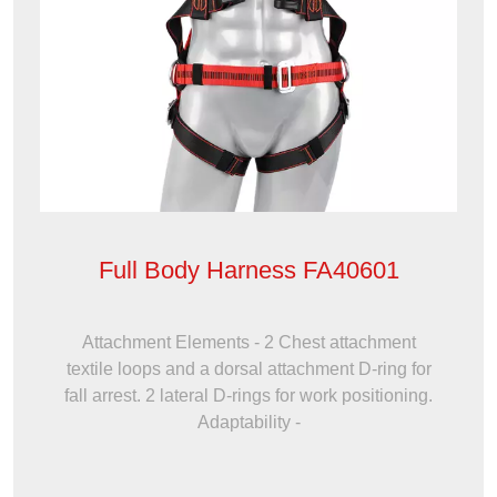
Full Body Harness FA40601
Attachment Elements - 2 Chest attachment
textile loops and a dorsal attachment D-ring for
fall arrest. 2 lateral D-rings for work positioning.
Adaptability -