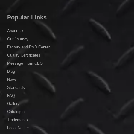
Popular Links
About Us
Our Journey
Factory and R&D Center
Quality Certificates
Message From CEO
Blog
News
Standards
FAQ
Gallery
Catalogue
Trademarks
Legal Notice