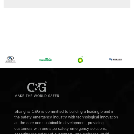
Shanghai C&G is committed to building a leading brand in
the safety emergency industry with technological innovation
as the core and sustainable development, providing
customers with one-stop safety emergency solutions,