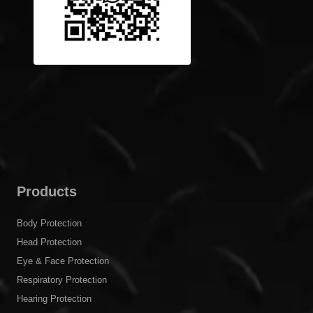
Products
Body Protection
Head Protection
Eye & Face Protection
Respiratory Protection
Hearing Protection