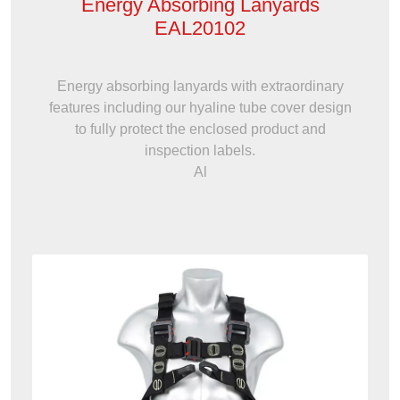
Energy Absorbing Lanyards
EAL20102
Energy absorbing lanyards with extraordinary
features including our hyaline tube cover design
to fully protect the enclosed product and
inspection labels.
Al