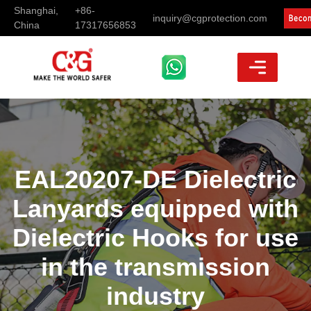
Shanghai,
+86-
inquiry@cgprotection.com
China
17317656853
EAL20207-DE Dielectric
Lanyards equipped with
Dielectric Hooks for use
in the transmission
industry