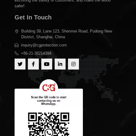
escorting the safety of customers, and make the world
safer!
Get In Touch
Building 39, Lane 123, Shenmei Road, Pudong New
District, Shanghai, China
inquiry@cgprotection.com
+86-21-38214394