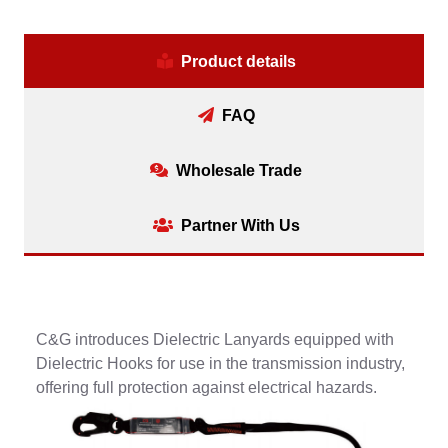
Product details
FAQ
Wholesale Trade
Partner With Us
C&G introduces Dielectric Lanyards equipped with
Dielectric Hooks for use in the transmission industry,
offering full protection against electrical hazards.