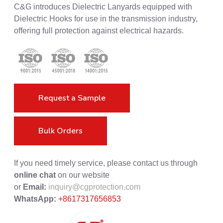
C&G introduces Dielectric Lanyards equipped with
Dielectric Hooks for use in the transmission industry,
offering full protection against electrical hazards.
Request a Sample
Bulk Orders
If you need timely service, please contact us through
online chat
on our website
or
Email:
inquiry@cgprotection.com
WhatsApp:
+8617317656853