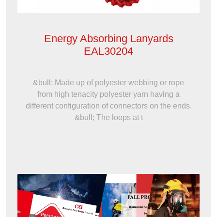
Energy Absorbing Lanyards
EAL30204
&bull; Made up of polyester webbing or rope
from high tenacity polyester yarn having a
different configuration of connectors on the ends.
&bull; The loops at t