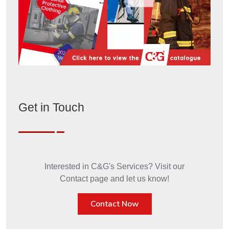
Get in Touch
Interested in C&G's Services? Visit our
Contact page and let us know!
Contact Now