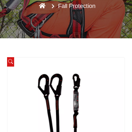
Fall Protection