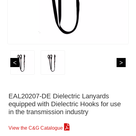
<
>
EAL20207-DE Dielectric Lanyards
equipped with Dielectric Hooks for use
in the transmission industry
View the C&G Catalogue