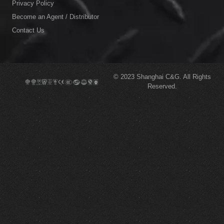
Privacy Policy
Become an Agent / Distributor
Contact Us
© 2023
Shanghai C&G.
All Rights
Reserved.