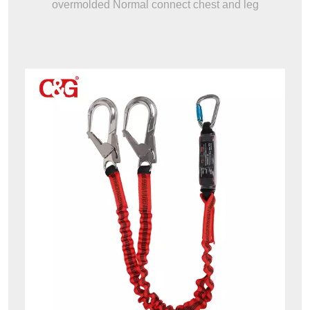
overmolded Normal connect chest and leg