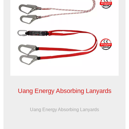
Uang Energy Absorbing Lanyards
Uang Energy Absorbing Lanyards