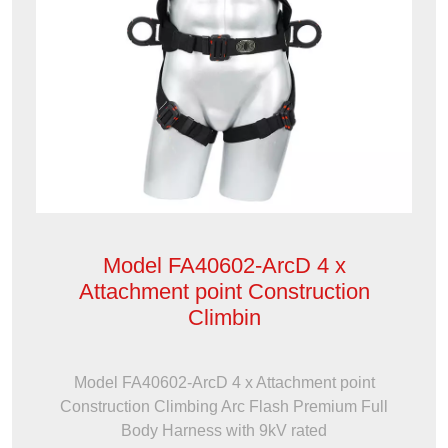
Model FA40602-ArcD 4 x
Attachment point Construction
Climbin
Model FA40602-ArcD 4 x Attachment point
Construction Climbing Arc Flash Premium Full
Body Harness with 9kV rated