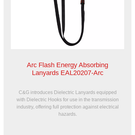
Arc Flash Energy Absorbing
Lanyards EAL20207-Arc
C&G introduces Dielectric Lanyards equipped
with Dielectric Hooks for use in the transmission
industry, offering full protection against electrical
hazards.