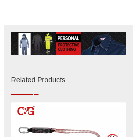
Related Products