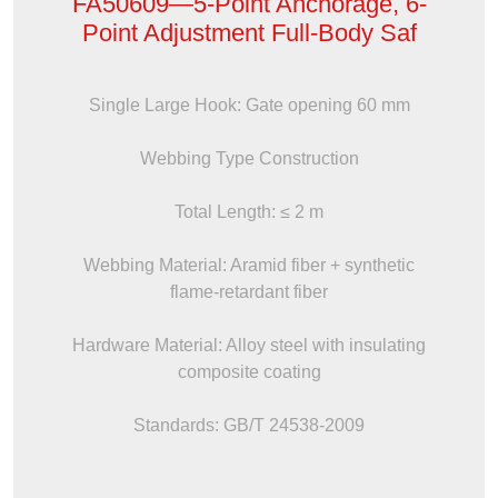
FA50609—5-Point Anchorage, 6-
Point Adjustment Full-Body Saf
Single Large Hook: Gate opening 60 mm
Webbing Type Construction
Total Length: ≤ 2 m
Webbing Material: Aramid fiber + synthetic
flame-retardant fiber
Hardware Material: Alloy steel with insulating
composite coating
Standards: GB/T 24538-2009