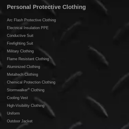
Personal Protective Clothing
Arc Flash Protective Clothing
Electrical Insulation PPE
Conductive Suit
Firefighting Suit
Military Clothing
Flame Resistant Clothing
Aluminized Clothing
Metaltech Clothing
Chemical Protection Clothing
®
Stormwalker
Clothing
Cooling Vest
High-Visibility Clothing
Uniform
Outdoor Jacket