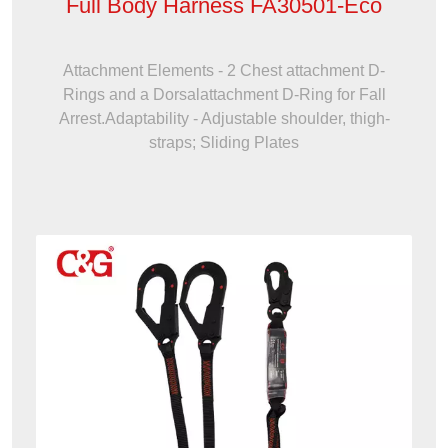
Full Body Harness FA30501-Eco
Attachment Elements - 2 Chest attachment D-
Rings and a Dorsalattachment D-Ring for Fall
Arrest.Adaptability - Adjustable shoulder, thigh-
straps; Sliding Plates