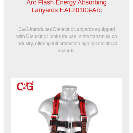
Arc Flash Energy Absorbing
Lanyards EAL20103-Arc
C&G introduces Dielectric Lanyards equipped
with Dielectric Hooks for use in the transmission
industry, offering full protection against electrical
hazards.