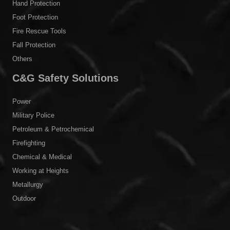
Hand Protection
Foot Protection
Fire Rescue Tools
Fall Protection
Others
C&G Safety Solutions
Power
Military Police
Petroleum & Petrochemical
Firefighting
Chemical & Medical
Working at Heights
Metallurgy
Outdoor