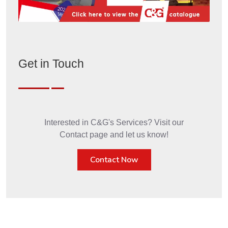
Get in Touch
Interested in C&G's Services? Visit our
Contact page and let us know!
Contact Now