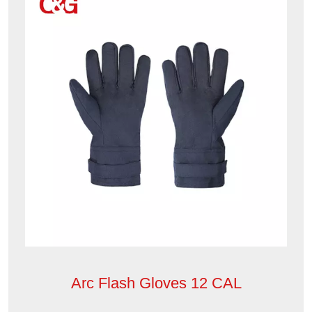
Arc Flash Gloves 12 CAL