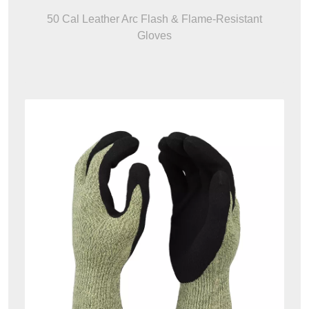
50 Cal Leather Arc Flash & Flame-Resistant
Gloves