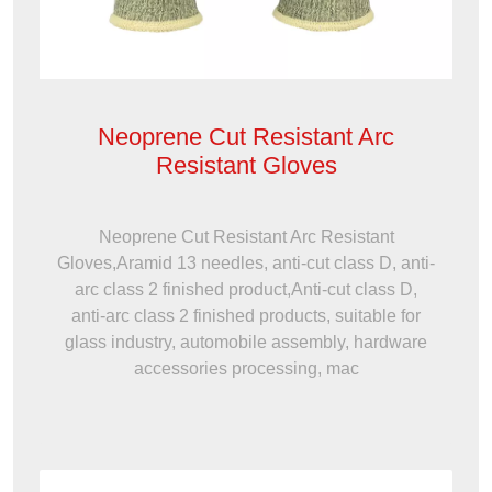
Neoprene Cut Resistant Arc
Resistant Gloves
Neoprene Cut Resistant Arc Resistant
Gloves,Aramid 13 needles, anti-cut class D, anti-
arc class 2 finished product,Anti-cut class D,
anti-arc class 2 finished products, suitable for
glass industry, automobile assembly, hardware
accessories processing, mac