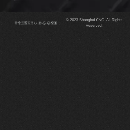
© 2023
Shanghai C&G.
All Rights
Reserved.