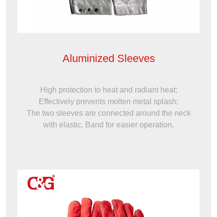
Aluminized Sleeves
High protection to heat and radiant heat;
Effectively prevents molten metal splash;
The two sleeves are connected around the neck
with elastic, Band for easier operation.