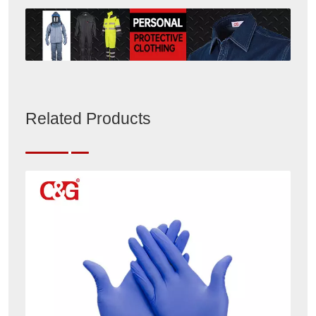
Related Products