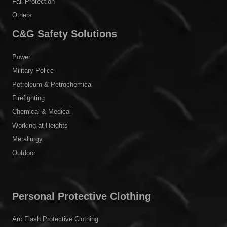
Fall Protection
Others
C&G Safety Solutions
Power
Military Police
Petroleum & Petrochemical
Firefighting
Chemical & Medical
Working at Heights
Metallurgy
Outdoor
Personal Protective Clothing
Arc Flash Protective Clothing