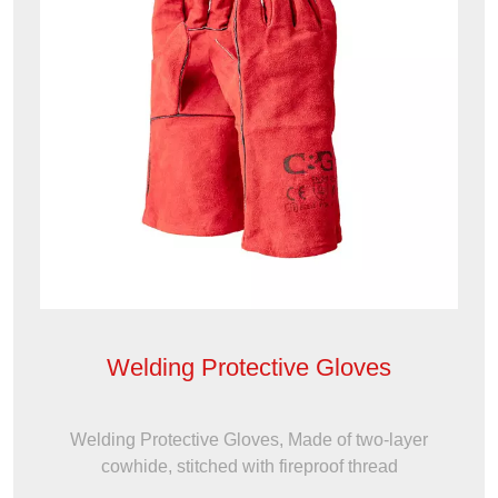
Welding Protective Gloves
Welding Protective Gloves, Made of two-layer
cowhide, stitched with fireproof thread