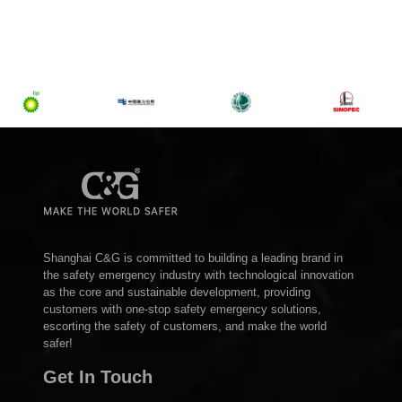
Shanghai C&G is committed to building a leading brand in
the safety emergency industry with technological innovation
as the core and sustainable development, providing
customers with one-stop safety emergency solutions,
escorting the safety of customers, and make the world
safer!
Get In Touch