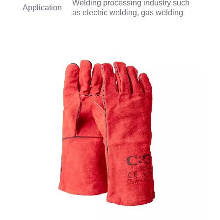
Welding processing industry such
Application
as electric welding, gas welding