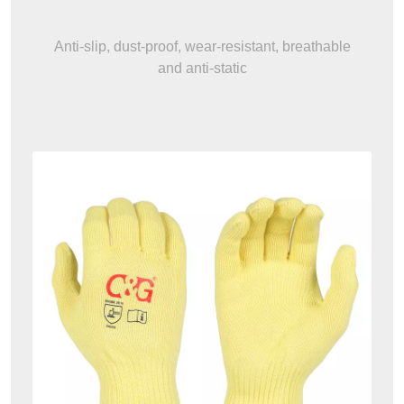
Anti-slip, dust-proof, wear-resistant, breathable
and anti-static