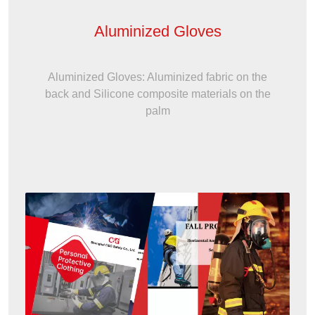
Aluminized Gloves
Aluminized Gloves: Aluminized fabric on the
back and Silicone composite materials on the
palm