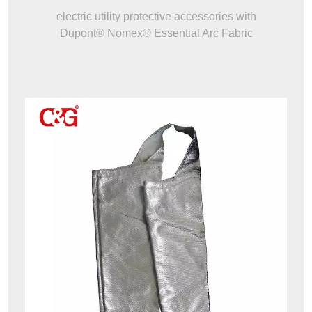
electric utility protective accessories with
Dupont® Nomex® Essential Arc Fabric