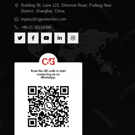
Building 39, Lane 123, Shenmei Road, Pudong New
District, Shanghai, China
inquiry@cgprotection.com
+86-21-38214394