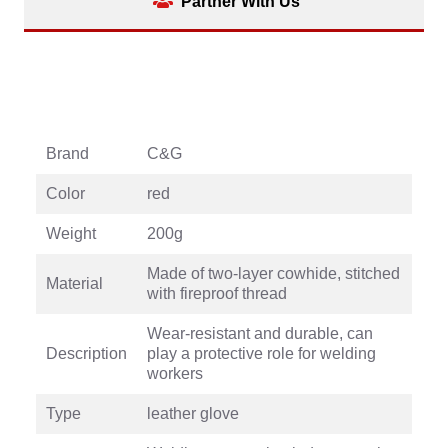
Partner With Us
Brand
C&G
Color
red
Weight
200g
Made of two-layer cowhide, stitched
Material
with fireproof thread
Wear-resistant and durable, can
Description
play a protective role for welding
workers
Type
leather glove