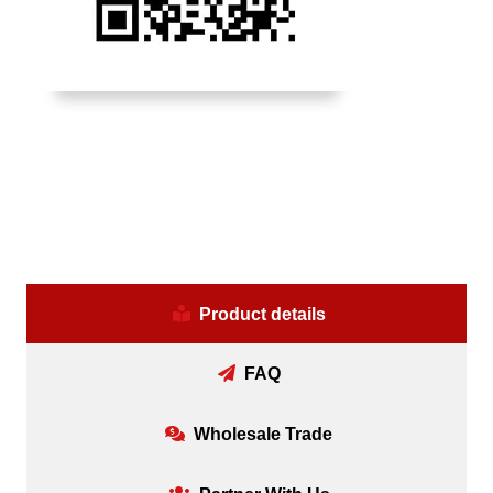
Product details
FAQ
Wholesale Trade