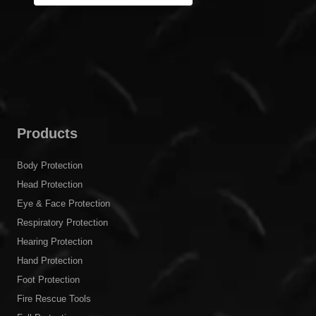
Products
Body Protection
Head Protection
Eye & Face Protection
Respiratory Protection
Hearing Protection
Hand Protection
Foot Protection
Fire Rescue Tools