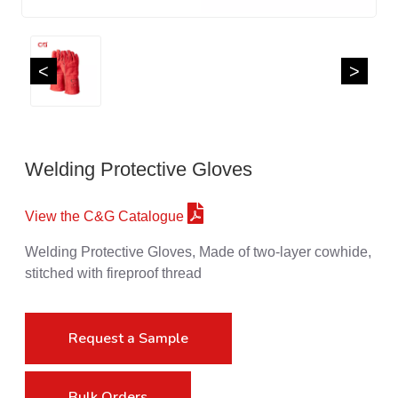
<
>
Welding Protective Gloves
View the C&G Catalogue
Welding Protective Gloves, Made of two-layer cowhide,
stitched with fireproof thread
Request a Sample
Bulk Orders