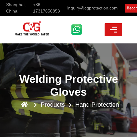
Shanghai,
+86-
inquiry@cgprotection.com
China
17317656853
Welding Protective
Gloves
Products
Hand Protection