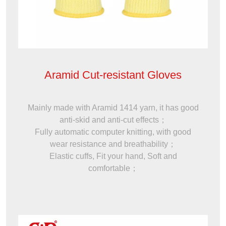
Aramid Cut-resistant Gloves
Mainly made with Aramid 1414 yarn, it has good
anti-skid and anti-cut effects；
Fully automatic computer knitting, with good
wear resistance and breathability；
Elastic cuffs, Fit your hand, Soft and
comfortable；