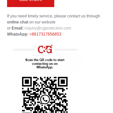
If you need timely service, please contact us through
online chat
on our website
or
Email:
inquiry@cgprotection.com
WhatsApp:
+8617317656853