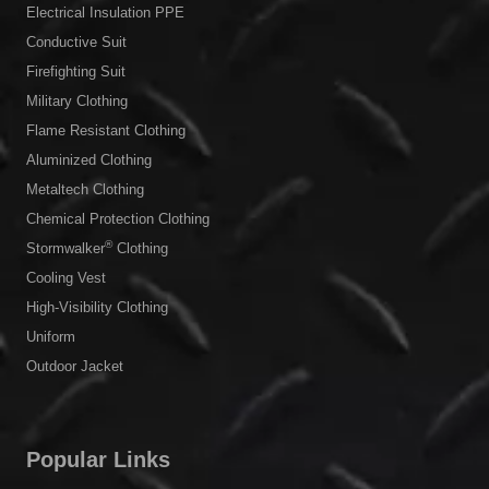
Electrical Insulation PPE
Conductive Suit
Firefighting Suit
Military Clothing
Flame Resistant Clothing
Aluminized Clothing
Metaltech Clothing
Chemical Protection Clothing
®
Stormwalker
Clothing
Cooling Vest
High-Visibility Clothing
Uniform
Outdoor Jacket
Popular Links