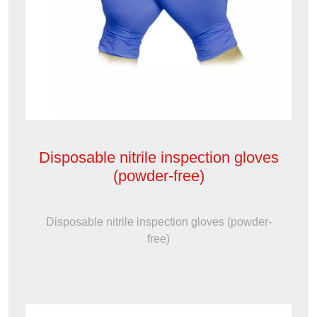
Disposable nitrile inspection gloves
(powder-free)
Disposable nitrile inspection gloves (powder-
free)