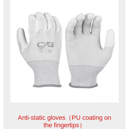
Anti-static gloves（PU coating on
the fingertips）