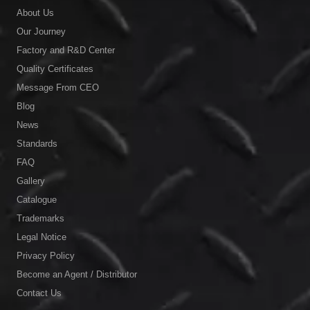
About Us
Our Journey
Factory and R&D Center
Quality Certificates
Message From CEO
Blog
News
Standards
FAQ
Gallery
Catalogue
Trademarks
Legal Notice
Privacy Policy
Become an Agent / Distributor
Contact Us