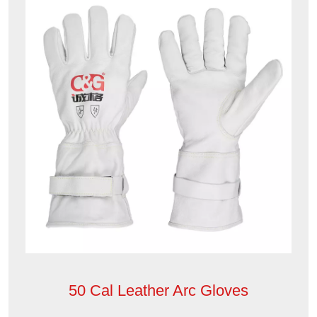
50 Cal Leather Arc Gloves