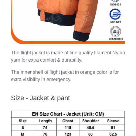
The flight jacket is made of fine quality filament Nylon
yarn for extra comfort & durability.
The inner shell of flight jacket in orange color is for
extra visibility in emergency.
Size - Jacket & pant