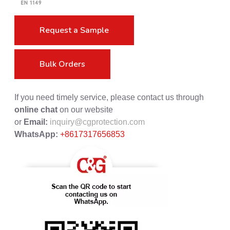
Request a Sample
Bulk Orders
If you need timely service, please contact us through
online chat
on our website
or
Email:
inquiry@cgprotection.com
WhatsApp:
+8617317656853