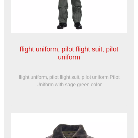
flight uniform, pilot flight suit, pilot
uniform
flight uniform, pilot flight suit, pilot uniform,Pilot
Uniform with sage green color