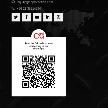
inquiry@cgprotection.com
+86-21-38214394