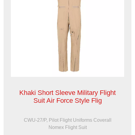
Khaki Short Sleeve Military Flight
Suit Air Force Style Flig
CWU-27/P, Pilot Flight Uniforms Coverall
Nomex Flight Suit