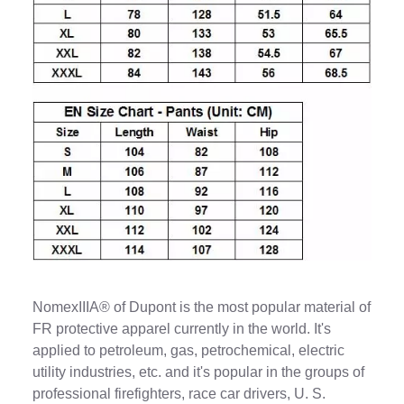
NomexIIIA® of Dupont is the most popular material of
FR protective apparel currently in the world. It's
applied to petroleum, gas, petrochemical, electric
utility industries, etc. and it's popular in the groups of
professional firefighters, race car drivers, U. S.