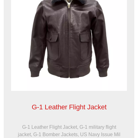
G-1 Leather Flight Jacket
G-1 Leather Flight Jacket, G-1 military flight
jacket, G-1 Bomber Jackets, US Navy Issue Mil