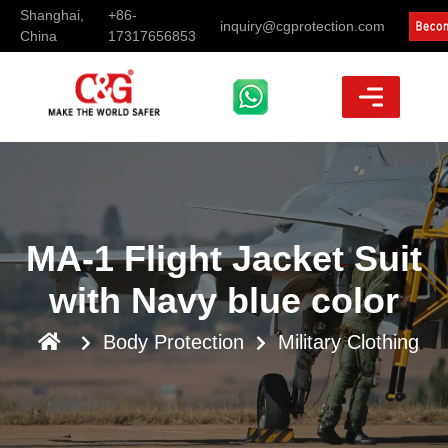
Shanghai,
+86-
inquiry@cgprotection.com
China
17317656853
MA-1 Flight Jacket Suit
with Navy blue color
Body Protection
Military Clothing