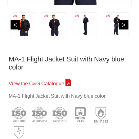
<
>
MA-1 Flight Jacket Suit with Navy blue
color
View the C&G Catalogue
MA-1 Flight Jacket Suit with Navy blue color