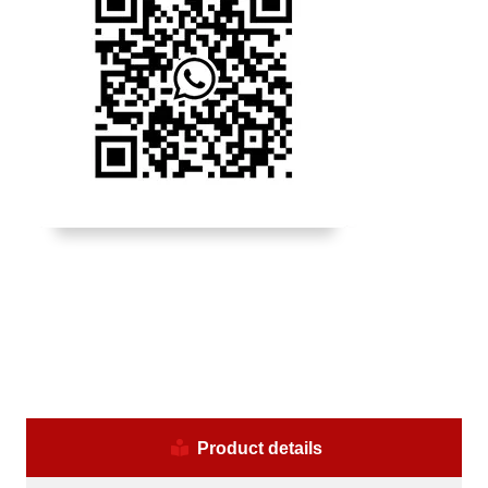
Product details