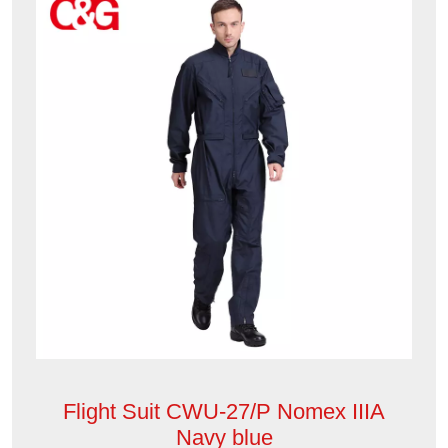
Flight Suit CWU-27/P Nomex IIIA
Navy blue