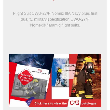
Flight Suit CWU-27/P Nomex IIIA Navy blue, first
quality, military specification CWU-27/P
Nomex® / aramid flight suits.