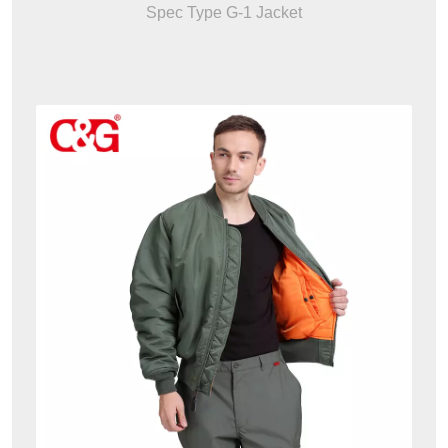
Spec Type G-1 Jacket