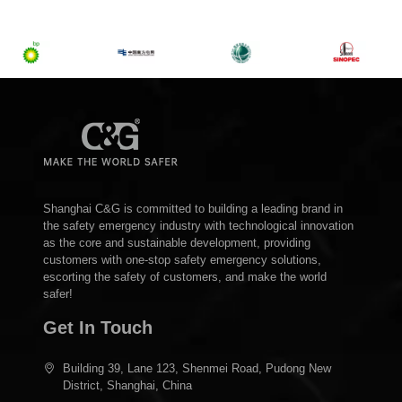
Shanghai C&G is committed to building a leading brand in
the safety emergency industry with technological innovation
as the core and sustainable development, providing
customers with one-stop safety emergency solutions,
escorting the safety of customers, and make the world
safer!
Get In Touch
Building 39, Lane 123, Shenmei Road, Pudong New
District, Shanghai, China