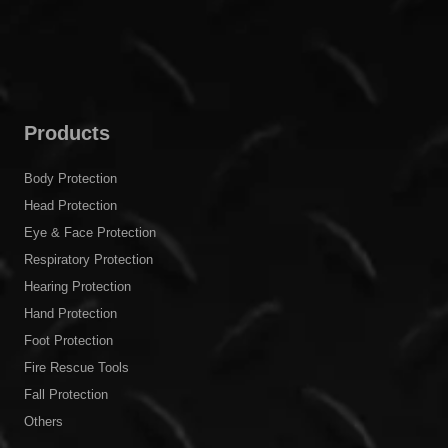
Products
Body Protection
Head Protection
Eye & Face Protection
Respiratory Protection
Hearing Protection
Hand Protection
Foot Protection
Fire Rescue Tools
Fall Protection
Others