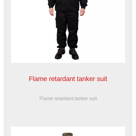
Flame retardant tanker suit
Flame retardant tanker suit