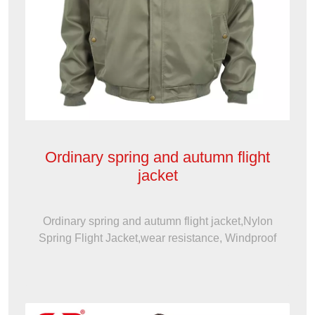
Ordinary spring and autumn flight
jacket
Ordinary spring and autumn flight jacket,Nylon
Spring Flight Jacket,wear resistance, Windproof