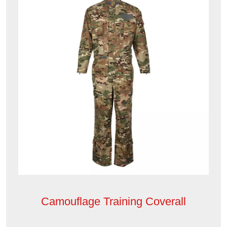
Camouflage Training Coverall