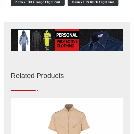
Nomex IIIA Orange Flight Suit
Nomex IIIA Black Flight Suit
Related Products