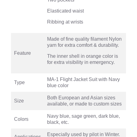
Elasticated waist
Ribbing at wrists
Made of fine quality filament Nylon
yarn for extra comfort & durability.
Feature
The inner shell in orange color is
for extra visibility in emergency.
MA-1 Flight Jacket Suit with Navy
Type
blue color
Both European and Asian sizes
Size
available, or made to custom sizes
Navy blue, sage green, dark blue,
Colors
black, etc.
Especially used by pilot in Winter.
Applications