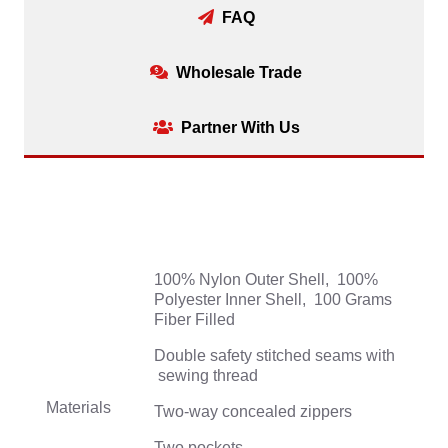
FAQ
Wholesale Trade
Partner With Us
100% Nylon Outer Shell, 100%
Polyester Inner Shell, 100 Grams
Fiber Filled
Double safety stitched seams with
sewing thread
Materials
Two-way concealed zippers
Two pockets