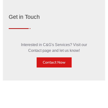
Get in Touch
Interested in C&G's Services? Visit our
Contact page and let us know!
Contact Now