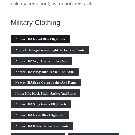
military personnel, astronaut crews, etc.
Military Clothing
Nomex IIIA Royal Blue Flight Suit
Nomx IIIA Sage Green Flight Jacket And Pants
Nomex IIIA Sage Green Tanker Suit
Nomex IIIA Navy Blue Jacket And Pants
Nomex IIIA Sage Green Jacket And Pants
Nomx IIIA Black Flight Jacket And Pants
Nomex IIIA Sage Green Flight Suit
Nomex IIIA Navy Blue Flight Suit
Nomex IIIA Khaki Jacket And Pants