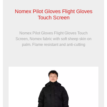
Nomex Pilot Gloves Flight Gloves
Touch Screen
Nomex Pilot Gloves Flight Gloves Touch
Screen, Nomex fabric with soft sheep skin on
palm. Flame resistant and anti-cutting