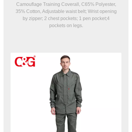
Camouflage Training Coverall, C65% Polyester,
35% Cotton, Adjustable waist belt; Wrist opening
by zipper; 2 chest pockets; 1 pen pocket;4
pockets on legs.