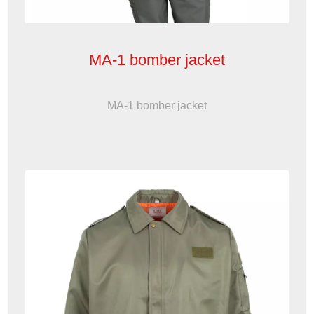
MA-1 bomber jacket
MA-1 bomber jacket