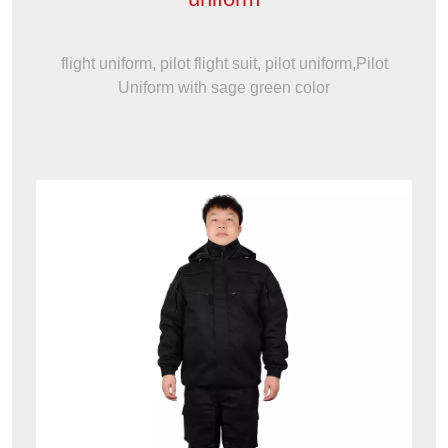
flight uniform, pilot flight suit, pilot uniform,Pilot
Uniform with sage green color