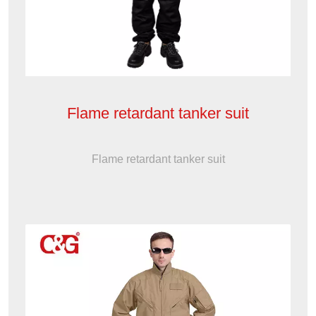
Flame retardant tanker suit
Flame retardant tanker suit