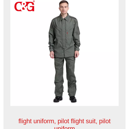
flight uniform, pilot flight suit, pilot
uniform