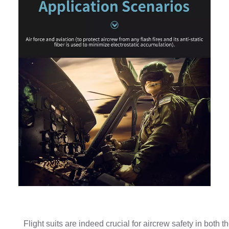
Flight suits are indeed crucial for aircrew safety in both t