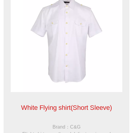
White Flying shirt(Short Sleeve)
Brand：C&G