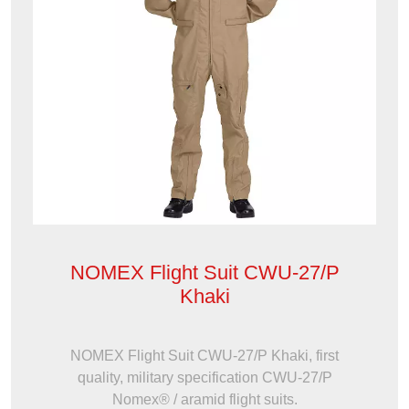
NOMEX Flight Suit CWU-27/P
Khaki
NOMEX Flight Suit CWU-27/P Khaki, first
quality, military specification CWU-27/P
Nomex® / aramid flight suits.