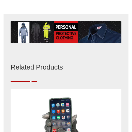
Related Products