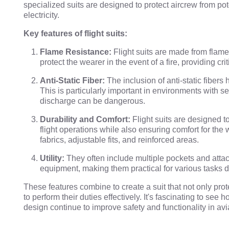
specialized suits are designed to protect aircrew from pot
electricity.
Key features of flight suits:
Flame Resistance:
Flight suits are made from flame
protect the wearer in the event of a fire, providing cr
Anti-Static Fiber:
The inclusion of anti-static fibers
This is particularly important in environments with se
discharge can be dangerous.
Durability and Comfort:
Flight suits are designed t
flight operations while also ensuring comfort for the 
fabrics, adjustable fits, and reinforced areas.
Utility:
They often include multiple pockets and attac
equipment, making them practical for various tasks du
These features combine to create a suit that not only prot
to perform their duties effectively. It's fascinating to s
design continue to improve safety and functionality in avi