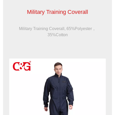
Military Training Coverall
Military Training Coverall, 65%Polyester，
35%Cotton