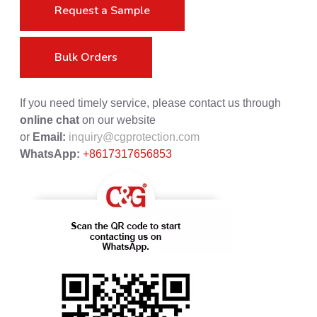
Request a Sample
Bulk Orders
If you need timely service, please contact us through
online chat
on our website
or
Email:
inquiry@cgprotection.com
WhatsApp:
+8617317656853