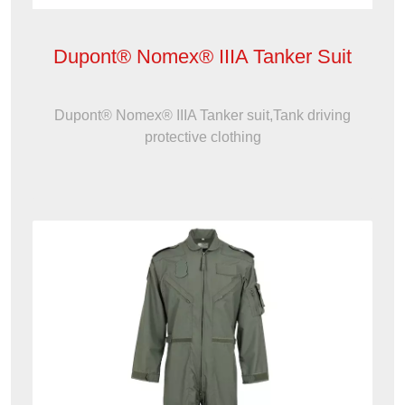
Dupont® Nomex® IIIA Tanker Suit
Dupont® Nomex® IIIA Tanker suit,Tank driving
protective clothing