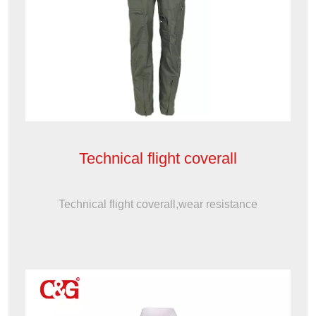
Technical flight coverall
Technical flight coverall,wear resistance