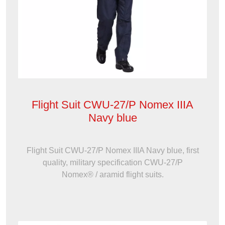
Flight Suit CWU-27/P Nomex IIIA
Navy blue
Flight Suit CWU-27/P Nomex IIIA Navy blue, first
quality, military specification CWU-27/P
Nomex® / aramid flight suits.