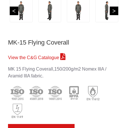
<
>
MK-15 Flying Coverall
View the C&G Catalogue
MK 15 Flying Coverall,150/200g/m2 Nomex IIIA /
Aramid IIIA fabric.