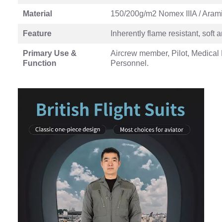
Material
150/200g/m2 Nomex IIIA / Aramid
Feature
Inherently flame resistant, soft
Primary Use &
Aircrew member, Pilot, Medical 
Function
Personnel.