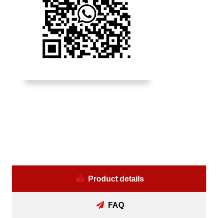
Product details
FAQ