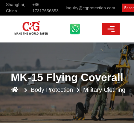
Shanghai,
+86-
inquiry@cgprotection.com
China
17317656853
MK-15 Flying Coverall
Body Protection
Military Clothing