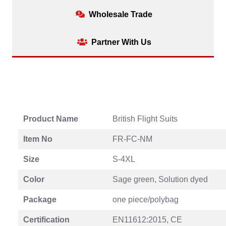
Wholesale Trade
Partner With Us
Product Name
British Flight Suits
Item No
FR-FC-NM
Size
S-4XL
Color
Sage green, Solution dyed
Package
one piece/polybag
Certification
EN11612:2015, CE