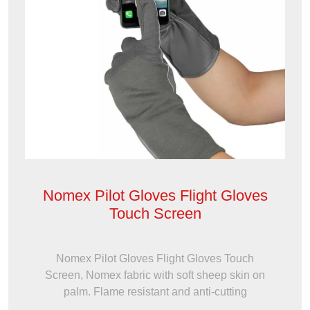
Nomex Pilot Gloves Flight Gloves
Touch Screen
Nomex Pilot Gloves Flight Gloves Touch
Screen, Nomex fabric with soft sheep skin on
palm. Flame resistant and anti-cutting