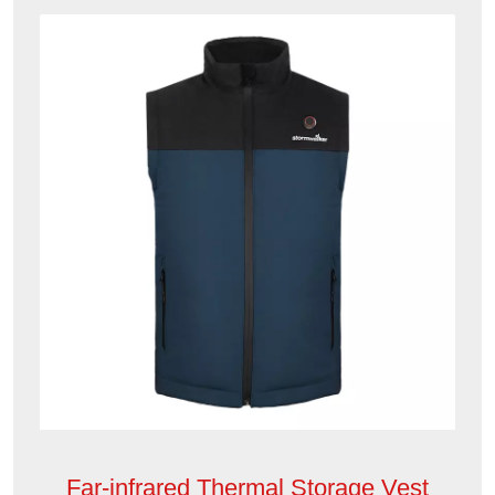
Far-infrared Thermal Storage Vest