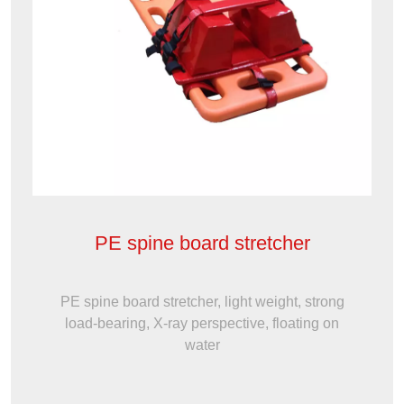
PE spine board stretcher
PE spine board stretcher, light weight, strong
load-bearing, X-ray perspective, floating on
water