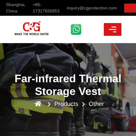
Shanghai,
+86-
inquiry@cgprotection.com
China
17317656853
Far-infrared Thermal
Storage Vest
Products
Other