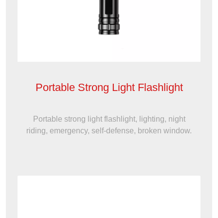
Portable Strong Light Flashlight
Portable strong light flashlight, lighting, night
riding, emergency, self-defense, broken window.