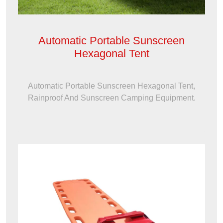
Automatic Portable Sunscreen
Hexagonal Tent
Automatic Portable Sunscreen Hexagonal Tent,
Rainproof And Sunscreen Camping Equipment.