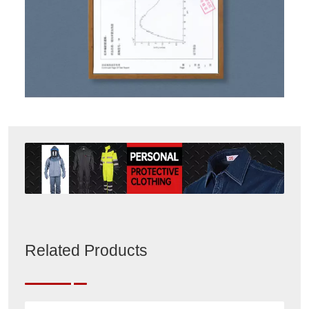
Related Products