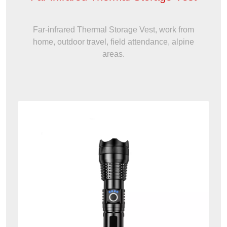
Far-infrared Thermal Storage Vest, work from
home, outdoor travel, field attendance, alpine
areas.