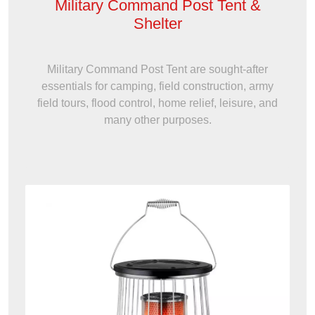
Military Command Post Tent &
Shelter
Military Command Post Tent are sought-after
essentials for camping, field construction, army
field tours, flood control, home relief, leisure, and
many other purposes.