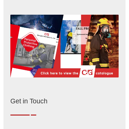
Get in Touch