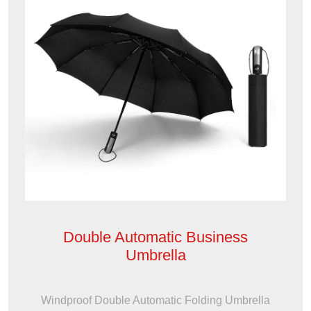
Double Automatic Business
Umbrella
Windproof Double Automatic Folding Umbrella