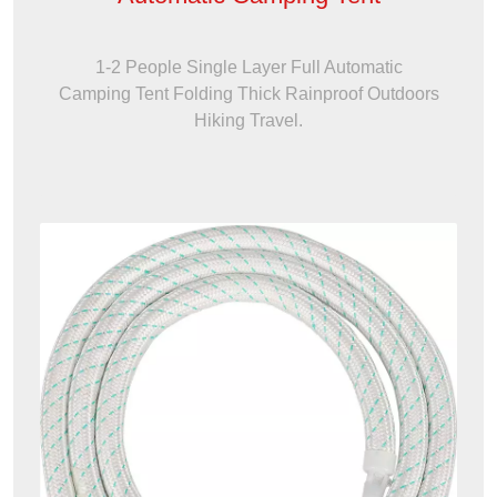
1-2 People Single Layer Full Automatic
Camping Tent Folding Thick Rainproof Outdoors
Hiking Travel.