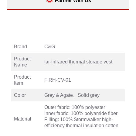
Partner With Us
Brand
C&G
Product
far-infrared thermal storage vest
Name
Product
FIRH-CV-01
Item
Color
Grey & Agate、Solid grey
Outer fabric: 100% polyester
Inner fabric: 100% polyamide fiber
Material
Filling: 100% Stormwalker high-
efficiency thermal insulation cotton