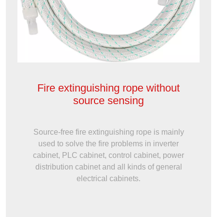
Fire extinguishing rope without
source sensing
Source-free fire extinguishing rope is mainly
used to solve the fire problems in inverter
cabinet, PLC cabinet, control cabinet, power
distribution cabinet and all kinds of general
electrical cabinets.