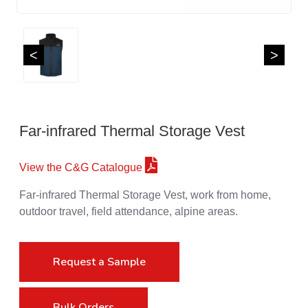
<
>
Far-infrared Thermal Storage Vest
View the C&G Catalogue
Far-infrared Thermal Storage Vest, work from home,
outdoor travel, field attendance, alpine areas.
Request a Sample
Bulk Orders