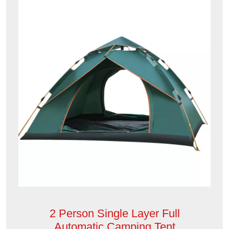
2 Person Single Layer Full
Automatic Camping Tent