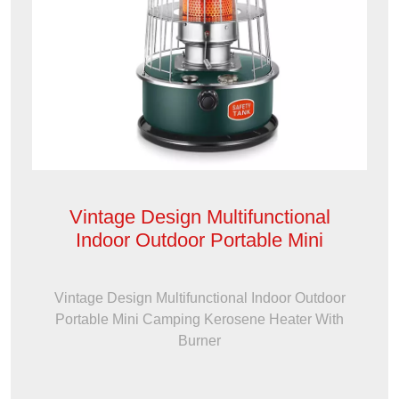
Vintage Design Multifunctional
Indoor Outdoor Portable Mini
Vintage Design Multifunctional Indoor Outdoor
Portable Mini Camping Kerosene Heater With
Burner