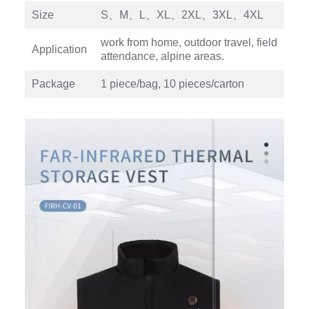
Size
S、M、L、XL、2XL、3XL、4XL
work from home, outdoor travel, field
Application
attendance, alpine areas.
Package
1 piece/bag, 10 pieces/carton