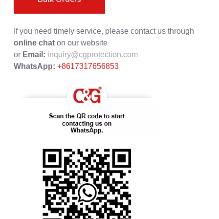
If you need timely service, please contact us through
online chat
on our website
or
Email:
inquiry@cgprotection.com
WhatsApp:
+8617317656853