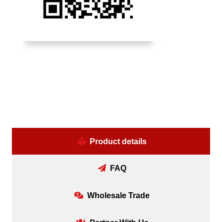
Product details
FAQ
Wholesale Trade