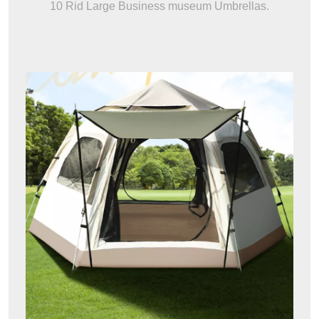
10 Rid Large Business museum Umbrellas.