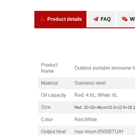
Product details
FAQ
Wh
Product
Outdoor portable kerosene h
Name
Material
Stainless steel
Oil capacity
Red: 4.6L; White: 6L
Size
Red: 32×32×46cm/12.6×12.6×18.11
Color
Red,White
Output heat
max imum 8500BTU/H