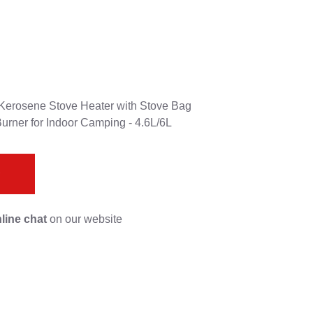
, Kerosene Stove Heater with Stove Bag
Burner for Indoor Camping - 4.6L/6L
s
line chat
on our website