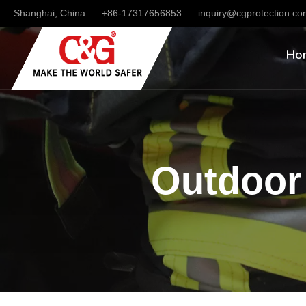
Shanghai, China
+86-17317656853
inquiry@cgprotection.c
Ho
Outdoor 