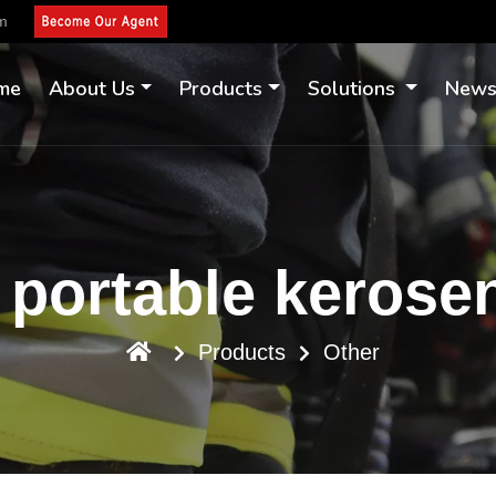
om
me
About Us
Products
Solutions
New
portable kerose
Products
Other