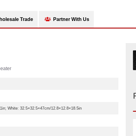
olesale Trade
Partner With Us
eater
in; White: 32.5×32.5×47cm/12.8×12.8×18.5in