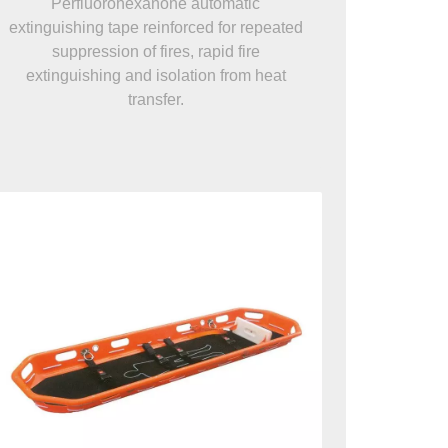
Perfluorohexanone automatic
extinguishing tape reinforced for repeated
suppression of fires, rapid fire
extinguishing and isolation from heat
transfer.