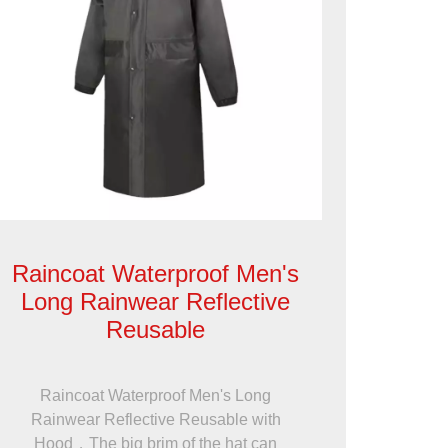
Raincoat Waterproof Men's
Long Rainwear Reflective
Reusable
Raincoat Waterproof Men's Long
Rainwear Reflective Reusable with
Hood，The big brim of the hat can