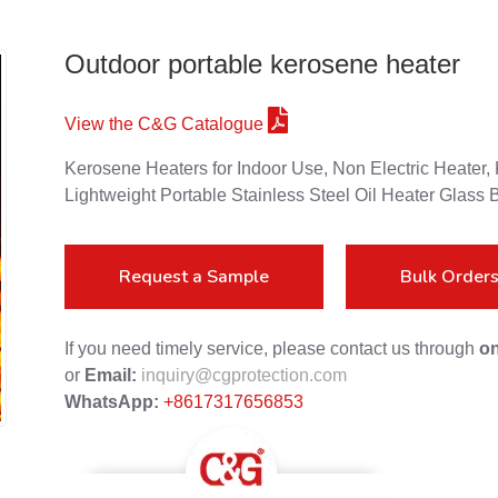
Outdoor portable kerosene heater
View the C&G Catalogue
Kerosene Heaters for Indoor Use, Non Electric Heater
Lightweight Portable Stainless Steel Oil Heater Glass 
Request a Sample
Bulk Order
If you need timely service, please contact us through
on
or
Email:
inquiry@cgprotection.com
WhatsApp:
+8617317656853