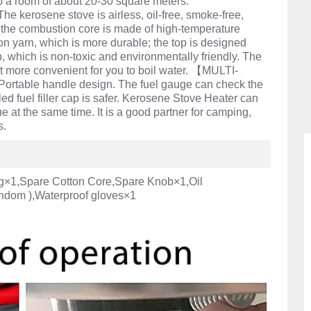
 up a room of about 20-30 square meters.
rosene stove is airless, oil-free, smoke-free,
; the combustion core is made of high-temperature
ton yarn, which is more durable; the top is designed
 which is non-toxic and environmentally friendly. The
t more convenient for you to boil water. 【MULTI-
rtable handle design. The fuel gauge can check the
aled fuel filler cap is safer. Kerosene Stove Heater can
e at the same time. It is a good partner for camping,
s.
g×1,Spare Cotton Core,Spare Knob×1,Oil
ndom ),Waterproof gloves×1