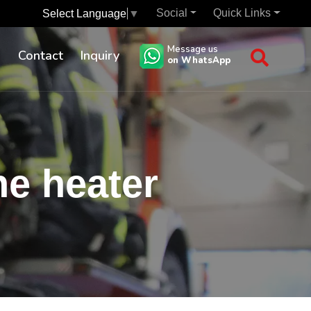
Social
Quick Links
Select Language
▼
Message us
s
Contact
Inquiry
on WhatsApp
ne heater