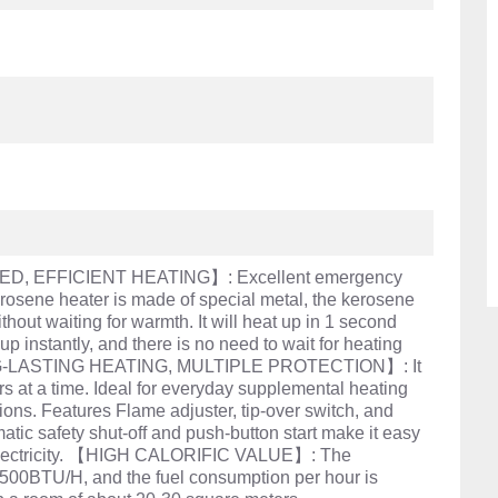
, EFFICIENT HEATING】: Excellent emergency
rosene heater is made of special metal, the kerosene
hout waiting for warmth. It will heat up in 1 second
t up instantly, and there is no need to wait for heating
NG-LASTING HEATING, MULTIPLE PROTECTION】: It
s at a time. Ideal for everyday supplemental heating
ons. Features Flame adjuster, tip-over switch, and
omatic safety shut-off and push-button start make it easy
r electricity. 【HIGH CALORIFIC VALUE】: The
8500BTU/H, and the fuel consumption per hour is