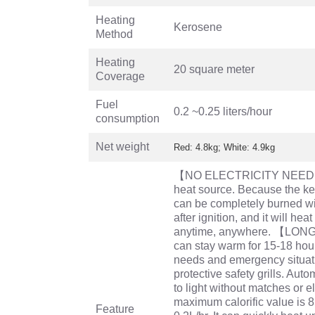
Heating
Kerosene
Method
Heating
20 square meter
Coverage
Fuel
0.2 ~0.25 liters/hour
consumption
Net weight
Red: 4.8kg; White: 4.9kg
【NO ELECTRICITY NEEDED
heat source. Because the ke
can be completely burned wit
after ignition, and it will hea
anytime, anywhere. 【LO
can stay warm for 15-18 hour
needs and emergency situati
protective safety grills. Aut
to light without matches o
maximum calorific value is 
Feature