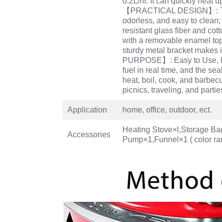
0.2L/hr. It can quickly heat
【PRACTICAL DESIGN】: The ke
odorless, and easy to clean
resistant glass fiber and cot
with a removable enamel top,
sturdy metal bracket makes i
PURPOSE】: Easy to Use, Po
fuel in real time, and the se
heat, boil, cook, and barbecu
picnics, traveling, and partie
Application
home, office, outdoor, ect.
Heating Stove×l,Storage Ba
Accessories
Pump×1,Funnel×1 ( color ra