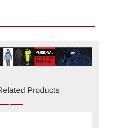
Related Products