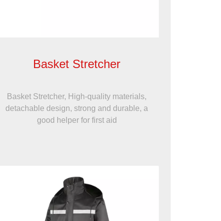
Basket Stretcher
Basket Stretcher, High-quality materials,
detachable design, strong and durable, a
good helper for first aid