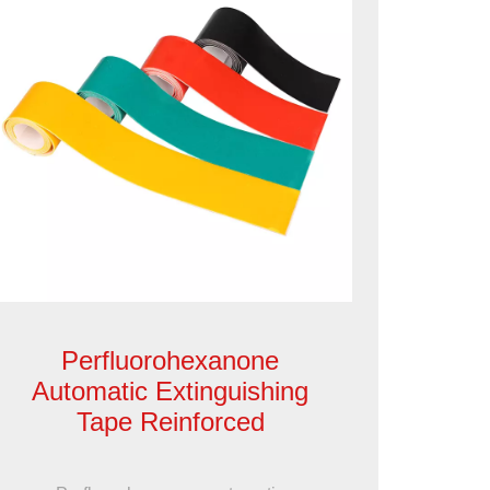
Perfluorohexanone
Automatic Extinguishing
Tape Reinforced