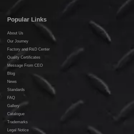
Popular Links
About Us
Our Journey
Factory and R&D Center
Quality Certificates
Message From CEO
Blog
News
Standards
FAQ
Gallery
Catalogue
Trademarks
Legal Notice