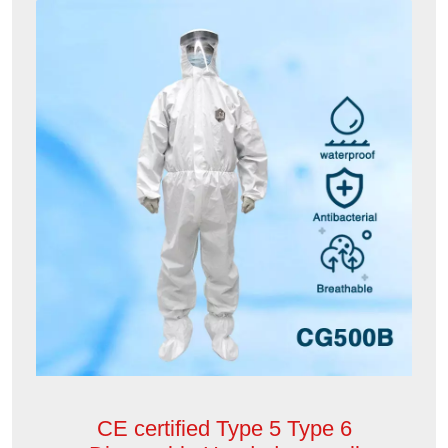
CE certified Type 5 Type 6