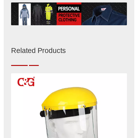
Related Products