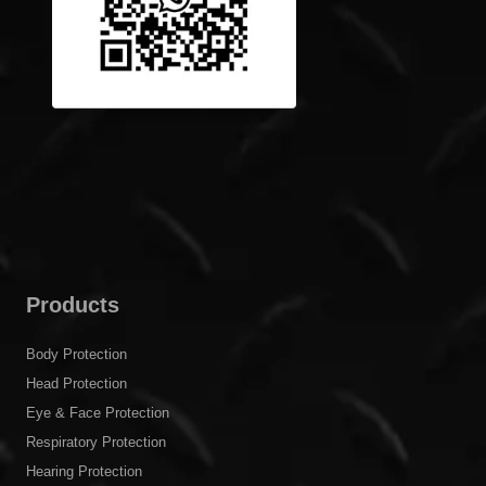
Products
Body Protection
Head Protection
Eye & Face Protection
Respiratory Protection
Hearing Protection