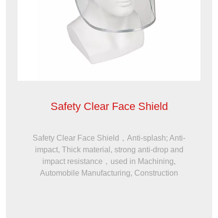
Safety Clear Face Shield
Safety Clear Face Shield，Anti-splash; Anti-
impact, Thick material, strong anti-drop and
impact resistance，used in Machining,
Automobile Manufacturing, Construction