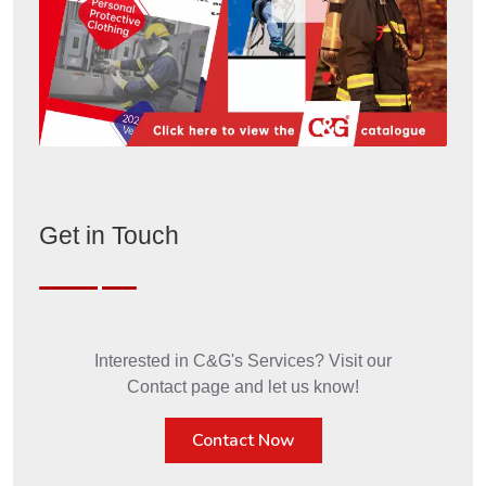
Get in Touch
Interested in C&G's Services? Visit our
Contact page and let us know!
Contact Now