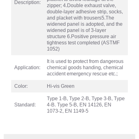
Description:
zipper; 4.Double exhaust valve,
double-layer adhesive strip, socks,
and placket with trousers5.The
widened panel is adopted, and the
widened panel is of 3-layer
structure 6.Positive pressure air
tightness test completed (ASTMF
1052)
It is used to protect from dangerous
Application:
chemical goods handing, chemical
accident emergency rescue etc.;
Color:
Hi-vis Green
Type 1-B, Type 2-B, Type 3-B, Type
Standard:
4-B. Type 5-B, EN 14126, EN
1073-2, EN 1149-5