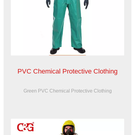
PVC Chemical Protective Clothing
Green PVC Chemical Protective Clothing