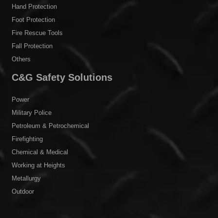
Hand Protection
Foot Protection
Fire Rescue Tools
Fall Protection
Others
C&G Safety Solutions
Power
Military Police
Petroleum & Petrochemical
Firefighting
Chemical & Medical
Working at Heights
Metallurgy
Outdoor