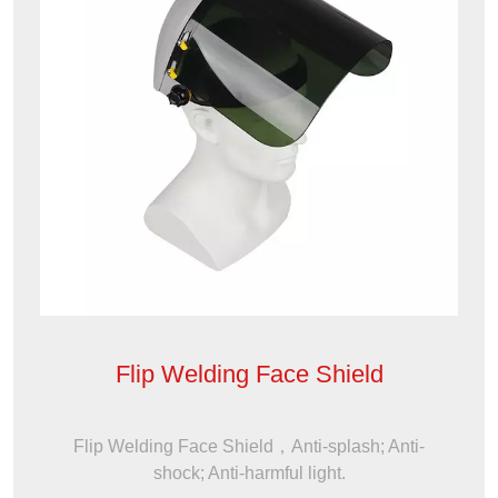
Flip Welding Face Shield
Flip Welding Face Shield，Anti-splash; Anti-
shock; Anti-harmful light.