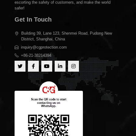
escorting the safety of customers, and make the world
safer!
Get In Touch
Building 39, Lane 123, Shenmei Road, Pudong New
District, Shanghai, China
inquiry@cgprotection.com
+86-21-38214394