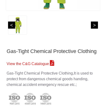
<
>
Gas-Tight Chemical Protective Clothing
View the C&G Catalogue
Gas-Tight Chemical Protective Clothing,It is used to
protect from dangerous chemical goods handing,
chemical accident emergency rescue etc.;