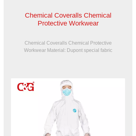
Chemical Coveralls Chemical
Protective Workwear
Chemical Coveralls Chemical Protective
Workwear Material: Dupont special fabric