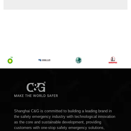
Shanghai C&G is committed to building a leading brand in
the safety emergency industry with technological innovation
as the core and sustainable development, providing
customers with one-stop safety emergency solutions,