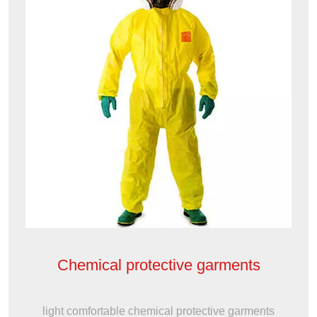
Chemical protective garments
light comfortable chemical protective garments