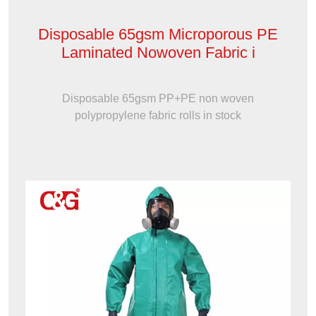
Disposable 65gsm Microporous PE
Laminated Nowoven Fabric i
Disposable 65gsm PP+PE non woven
polypropylene fabric rolls in stock