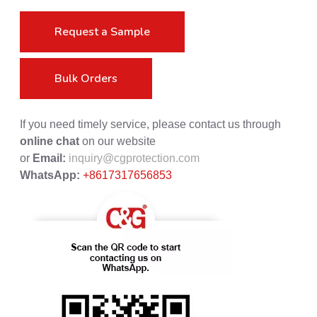
Request a Sample
Bulk Orders
If you need timely service, please contact us through
online chat
on our website
or
Email:
inquiry@cgprotection.com
WhatsApp:
+8617317656853