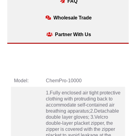
FAQ
Wholesale Trade
Partner With Us
Model:
ChemPro-10000
1.Fully enclosed air tight protective
clothing with protruding back to
accommodate self-contained air
breathing apparatus;2.Detachable
double layer gloves; 3.Velcro
double-layer placket zipper, the
zipper is covered with the zipper
placket to avoid leakage at the