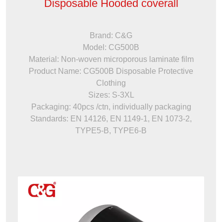
Disposable Hooded coverall
Brand: C&G
Model: CG500B
Material: Non-woven microporous laminate film
Product Name: CG500B Disposable Protective
Clothing
Sizes: S-3XL
Packaging: 40pcs /ctn, individually packaging
Standards: EN 14126, EN 1149-1, EN 1073-2,
TYPE5-B, TYPE6-B