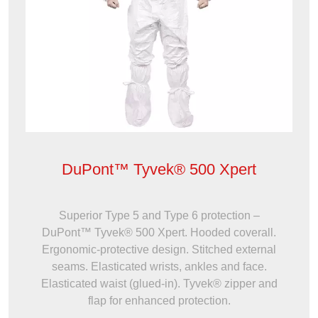
DuPont™ Tyvek® 500 Xpert
Superior Type 5 and Type 6 protection –
DuPont™ Tyvek® 500 Xpert. Hooded coverall.
Ergonomic-protective design. Stitched external
seams. Elasticated wrists, ankles and face.
Elasticated waist (glued-in). Tyvek® zipper and
flap for enhanced protection.