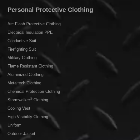
Personal Protective Clothing
Arc Flash Protective Clothing
Electrical Insulation PPE
Conductive Suit
Firefighting Suit
Military Clothing
Flame Resistant Clothing
Aluminized Clothing
Metaltech Clothing
Chemical Protection Clothing
®
Stormwalker
Clothing
Cooling Vest
High-Visibility Clothing
Uniform
Outdoor Jacket