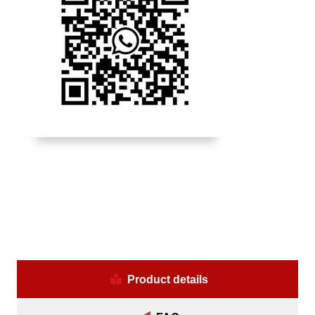
Product details