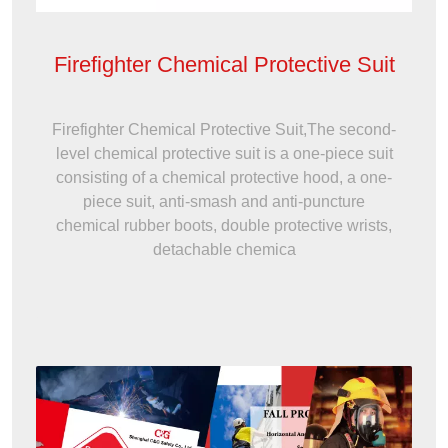
Firefighter Chemical Protective Suit
Firefighter Chemical Protective Suit,The second-
level chemical protective suit is a one-piece suit
consisting of a chemical protective hood, a one-
piece suit, anti-smash and anti-puncture
chemical rubber boots, double protective wrists,
detachable chemica