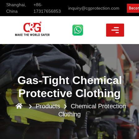
Shanghai,
+86-
inquiry@cgprotection.com
China
17317656853
Gas-Tight Chemical
Protective Clothing
Products
Chemical Protection
Clothing