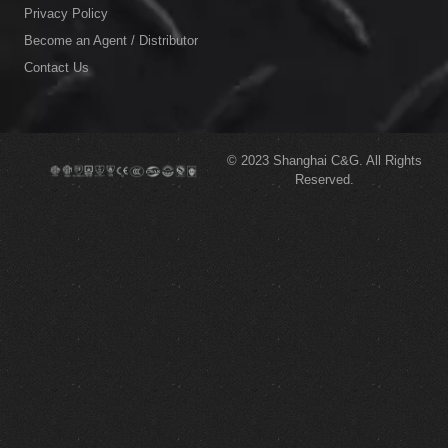
Privacy Policy
Become an Agent / Distributor
Contact Us
© 2023
Shanghai C&G.
All Rights
Reserved.