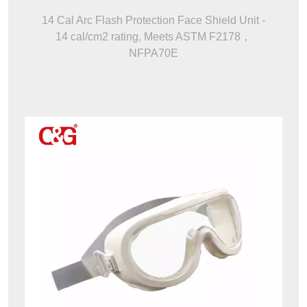
14 Cal Arc Flash Protection Face Shield Unit -
14 cal/cm2 rating, Meets ASTM F2178，
NFPA70E