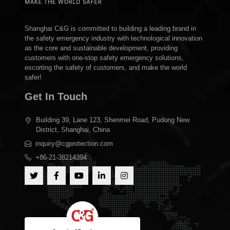
Shanghai C&G is committed to building a leading brand in
the safety emergency industry with technological innovation
as the core and sustainable development, providing
customers with one-stop safety emergency solutions,
escorting the safety of customers, and make the world
safer!
Get In Touch
Building 39, Lane 123, Shenmei Road, Pudong New
District, Shanghai, China
inquiry@cgprotection.com
+86-21-38214394