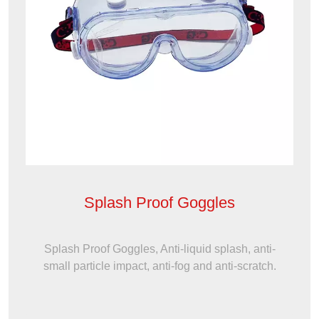
Splash Proof Goggles
Splash Proof Goggles, Anti-liquid splash, anti-
small particle impact, anti-fog and anti-scratch.