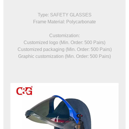
Type: SAFETY GLASSES
Frame Material: Polycarbonate
Customization:
Customized logo (Min. Order: 500 Pairs)
Customized packaging (Min. Order: 500 Pairs)
Graphic customization (Min. Order: 500 Pairs)