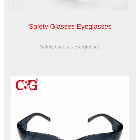
Safety Glasses Eyeglasses
Safety Glasses Eyeglasses