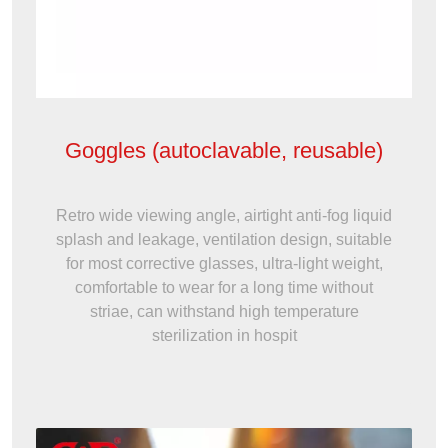
Goggles (autoclavable, reusable)
Retro wide viewing angle, airtight anti-fog liquid
splash and leakage, ventilation design, suitable
for most corrective glasses, ultra-light weight,
comfortable to wear for a long time without
striae, can withstand high temperature
sterilization in hospit