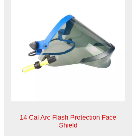
14 Cal Arc Flash Protection Face
Shield