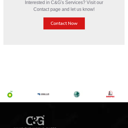
Interested in C&G's Services? Visit our
Contact page and let us know!
Contact Now