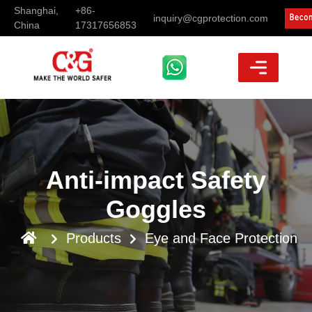
Shanghai,
+86-
inquiry@cgprotection.com
China
17317656853
Anti-impact Safety
Goggles
Products
Eye and Face Protection