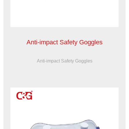
Anti-impact Safety Goggles
Anti-impact Safety Goggles