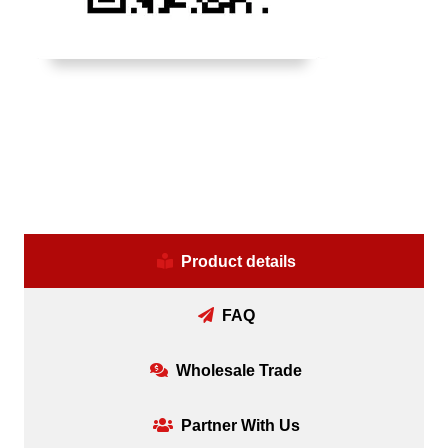
Product details
FAQ
Wholesale Trade
Partner With Us