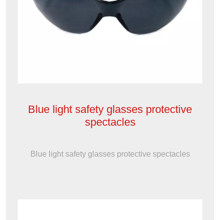
Blue light safety glasses protective
spectacles
Blue light safety glasses protective spectacles