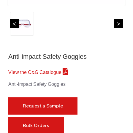
<
>
Anti-impact Safety Goggles
View the C&G Catalogue
Anti-impact Safety Goggles
Request a Sample
Bulk Orders