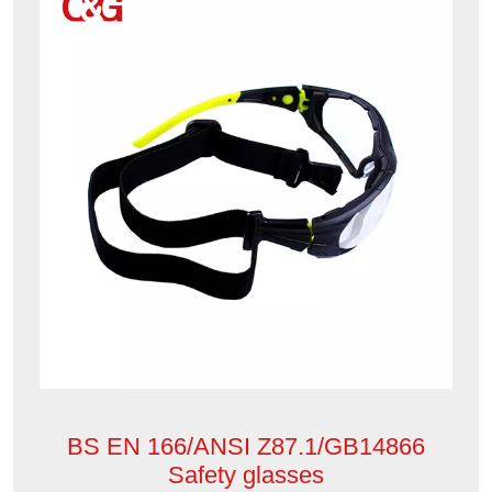
BS EN 166/ANSI Z87.1/GB14866
Safety glasses