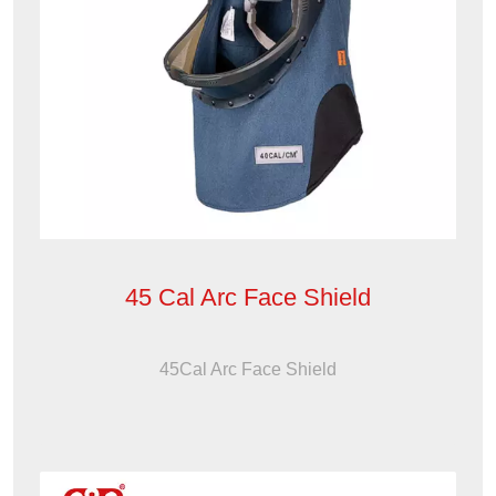
45 Cal Arc Face Shield
45Cal Arc Face Shield