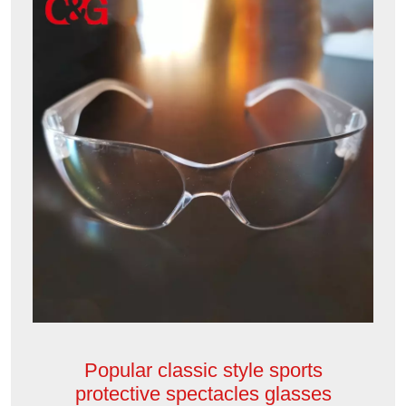
Popular classic style sports
protective spectacles glasses