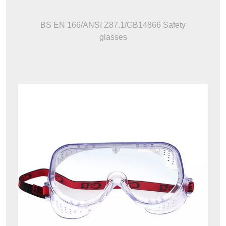
BS EN 166/ANSI Z87.1/GB14866 Safety
glasses