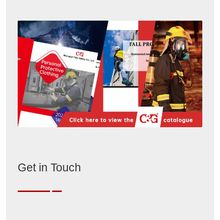
Get in Touch