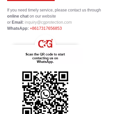
If you need timely service, please contact us through
online chat
on our website
or
Email:
inquiry@cgprotection.com
WhatsApp:
+8617317656853