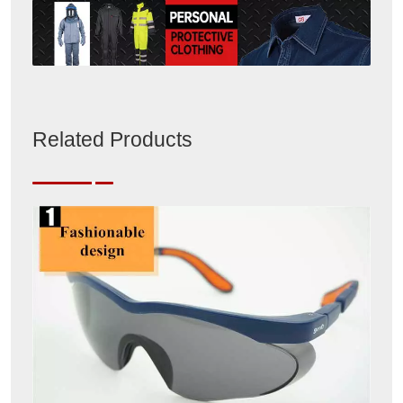
Related Products