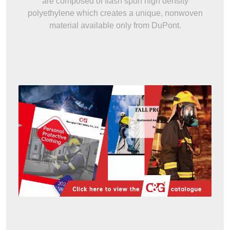
are composed of flash spun high density
polyethylene which creates a unique, nonwoven
material available only from DuPont.