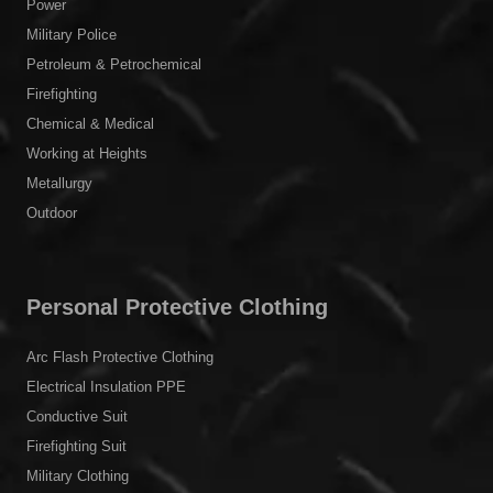
Power
Military Police
Petroleum & Petrochemical
Firefighting
Chemical & Medical
Working at Heights
Metallurgy
Outdoor
Personal Protective Clothing
Arc Flash Protective Clothing
Electrical Insulation PPE
Conductive Suit
Firefighting Suit
Military Clothing