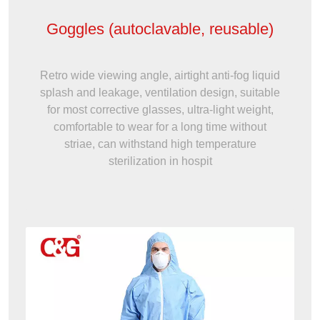
Goggles (autoclavable, reusable)
Retro wide viewing angle, airtight anti-fog liquid
splash and leakage, ventilation design, suitable
for most corrective glasses, ultra-light weight,
comfortable to wear for a long time without
striae, can withstand high temperature
sterilization in hospit