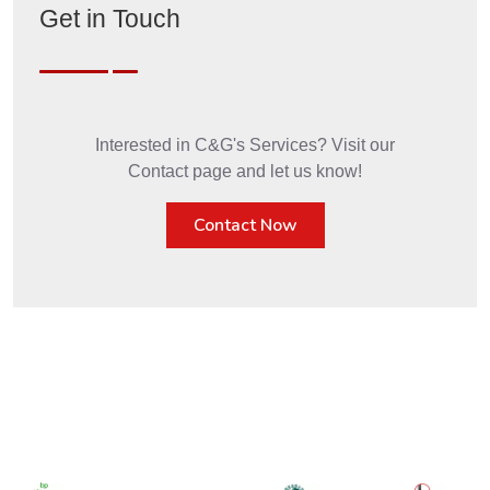
Get in Touch
Interested in C&G's Services? Visit our
Contact page and let us know!
Contact Now