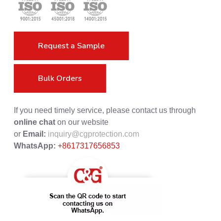
Request a Sample
Bulk Orders
If you need timely service, please contact us through
online chat
on our website
or
Email:
inquiry@cgprotection.com
WhatsApp:
+8617317656853