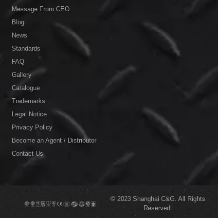
Message From CEO
Blog
News
Standards
FAQ
Gallery
Catalogue
Trademarks
Legal Notice
Privacy Policy
Become an Agent / Distributor
Contact Us
© 2023
Shanghai C&G.
All Rights
Reserved.