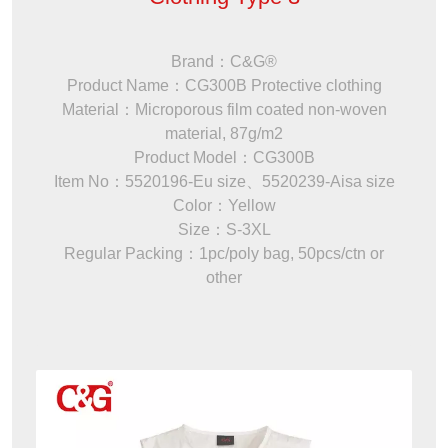
Brand：C&G®
Product Name：CG300B Protective clothing
Material：Microporous film coated non-woven
material, 87g/m2
Product Model：CG300B
Item No：5520196-Eu size、5520239-Aisa size
Color：Yellow
Size：S-3XL
Regular Packing：1pc/poly bag, 50pcs/ctn or
other