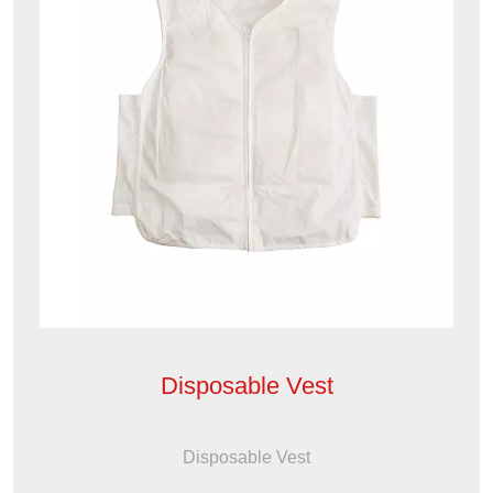
Disposable Vest
Disposable Vest