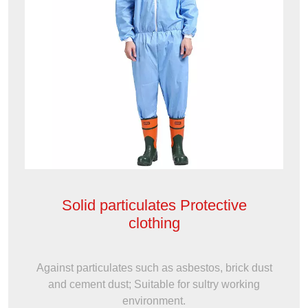
Solid particulates Protective
clothing
Against particulates such as asbestos, brick dust
and cement dust; Suitable for sultry working
environment.