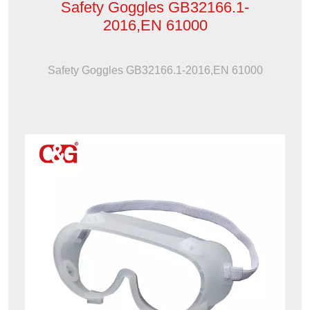
Safety Goggles GB32166.1-
2016,EN 61000
Safety Goggles GB32166.1-2016,EN 61000