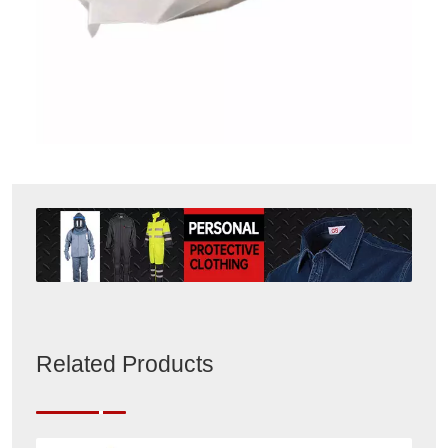
Related Products