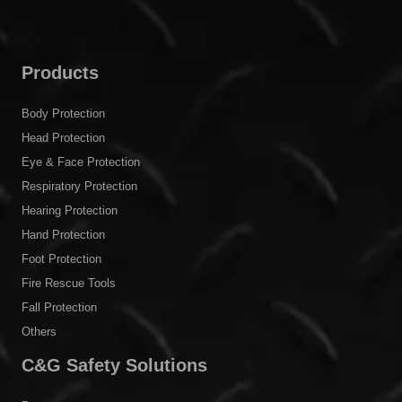
Products
Body Protection
Head Protection
Eye & Face Protection
Respiratory Protection
Hearing Protection
Hand Protection
Foot Protection
Fire Rescue Tools
Fall Protection
Others
C&G Safety Solutions