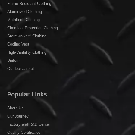
Flame Resistant Clothing
Aluminized Clothing
Metaltech Clothing
Chemical Protection Clothing
®
Stormwalker
Clothing
Cooling Vest
High-Visibility Clothing
Uniform
Outdoor Jacket
Popular Links
About Us
Our Journey
Factory and R&D Center
Quality Certificates