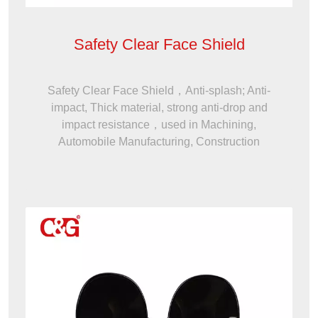
Safety Clear Face Shield
Safety Clear Face Shield，Anti-splash; Anti-
impact, Thick material, strong anti-drop and
impact resistance，used in Machining,
Automobile Manufacturing, Construction