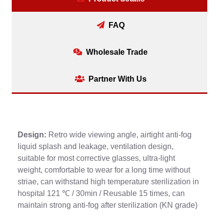
FAQ
Wholesale Trade
Partner With Us
Design:
Retro wide viewing angle, airtight anti-fog
liquid splash and leakage, ventilation design,
suitable for most corrective glasses, ultra-light
weight, comfortable to wear for a long time without
striae, can withstand high temperature sterilization in
hospital 121 ℃ / 30min / Reusable 15 times, can
maintain strong anti-fog after sterilization (KN grade)