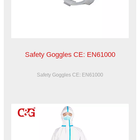
Safety Goggles CE: EN61000
Safety Goggles CE: EN61000