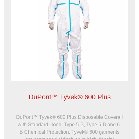
DuPont™ Tyvek® 600 Plus
DuPont™ Tyvek® 600 Plus Disposable Coverall
with Standard Hood, Type 5-B, Type 5-B and 6-
B Chemical Protection. Tyvek® 600 garments