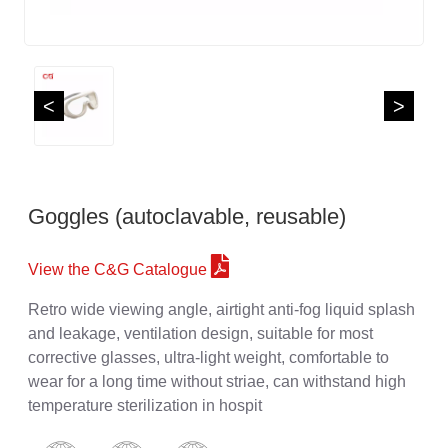
<
>
Goggles (autoclavable, reusable)
View the C&G Catalogue
Retro wide viewing angle, airtight anti-fog liquid splash
and leakage, ventilation design, suitable for most
corrective glasses, ultra-light weight, comfortable to
wear for a long time without striae, can withstand high
temperature sterilization in hospit