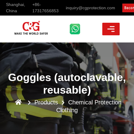
Shanghai,
+86-
inquiry@cgprotection.com
China
17317656853
Goggles (autoclavable,
reusable)
Products
Chemical Protection
Clothing