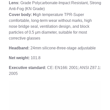
Lens:
Grade Polycarbonate-Impact Resistant, Strong
Anti-Fog (KN Grade)
Cover body: H
igh temperature TPR-Super
comfortable, long-term wear without marks, high
nose bridge seal, ventilation design, and block
particles of 0.5 μm diameter, suitable for most
corrective glasses
Headband:
24mm silicone-three-stage adjustable
Net weight:
101.8
Executive standard:
CE: EN166: 2001; ANSI Z87.1:
2005