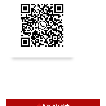
Product details