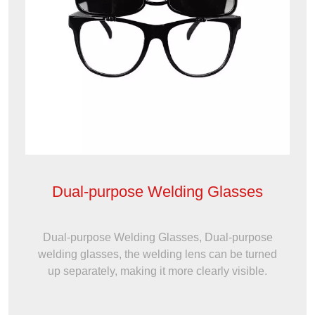
Dual-purpose Welding Glasses
Dual-purpose Welding Glasses, Dual-purpose
welding glasses, the welding lens can be turned
up separately, making it more clearly visible.