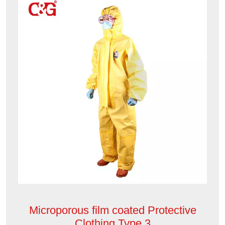
Microporous film coated Protective
Clothing Type 3