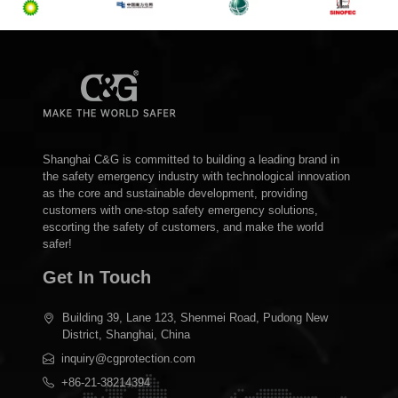
Shanghai C&G is committed to building a leading brand in
the safety emergency industry with technological innovation
as the core and sustainable development, providing
customers with one-stop safety emergency solutions,
escorting the safety of customers, and make the world
safer!
Get In Touch
Building 39, Lane 123, Shenmei Road, Pudong New
District, Shanghai, China
inquiry@cgprotection.com
+86-21-38214394