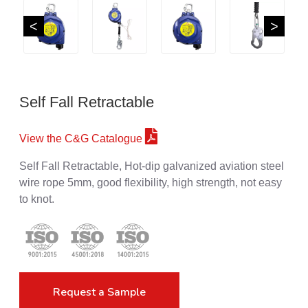
<
>
Self Fall Retractable
View the C&G Catalogue
Self Fall Retractable, Hot-dip galvanized aviation steel
wire rope 5mm, good flexibility, high strength, not easy
to knot.
Request a Sample