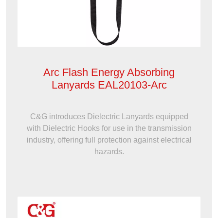
Arc Flash Energy Absorbing
Lanyards EAL20103-Arc
C&G introduces Dielectric Lanyards equipped
with Dielectric Hooks for use in the transmission
industry, offering full protection against electrical
hazards.