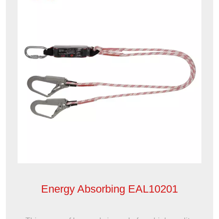
Energy Absorbing EAL10201