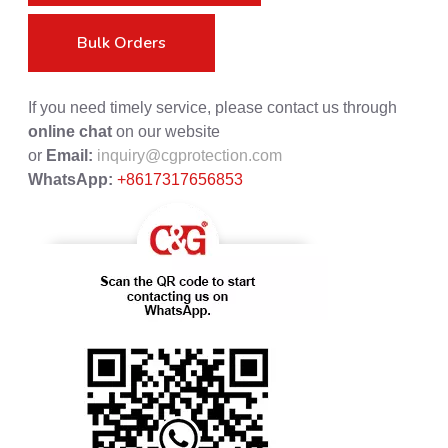
Bulk Orders
If you need timely service, please contact us through
online chat
on our website
or
Email:
inquiry@cgprotection.com
WhatsApp:
+8617317656853