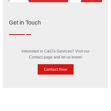
Get in Touch
Interested in C&G's Services? Visit our
Contact page and let us know!
Contact Now