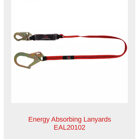
Energy Absorbing Lanyards
EAL20102