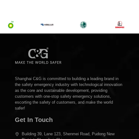
Shanghai C&G is committed to building a leading brand in
the safety emergency industry with technological innovation
as the core and sustainable development, providing
customers with one-stop safety emergency solutions,
escorting the safety of customers, and make the world
safer!
Get In Touch
Building 39, Lane 123, Shenmei Road, Pudong New