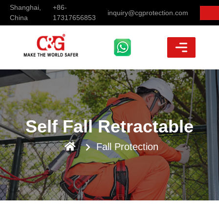
Shanghai,
+86-
inquiry@cgprotection.com
China
17317656853
Self Fall Retractable
Fall Protection