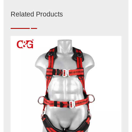
Related Products