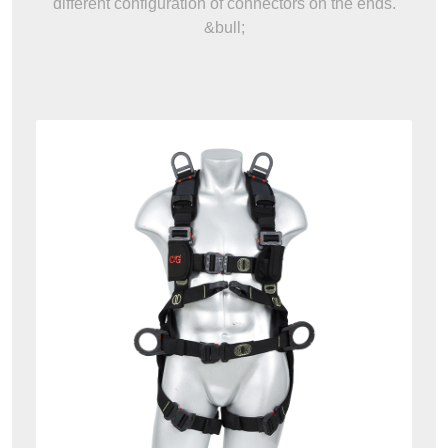
different configuration of connectors on the ends.
&bull;