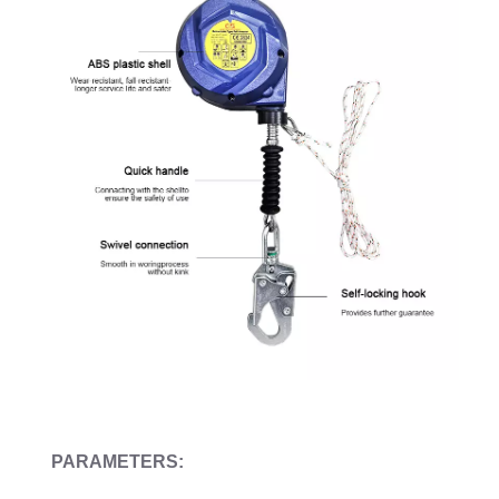
PARAMETERS: