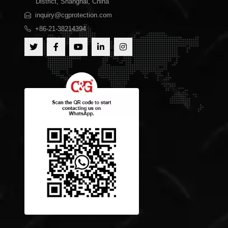
District, Shanghai, China
inquiry@cgprotection.com
+86-21-38214394