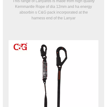
This range of Lanyards is made from high quality
Kernmantle Rope of dia 12mm and ha energy
absorbin s C&G pack incorporated at the
harness end of the Lanyar