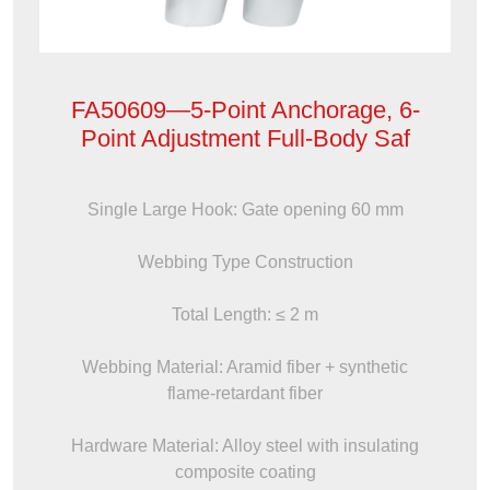
FA50609—5-Point Anchorage, 6-
Point Adjustment Full-Body Saf
Single Large Hook: Gate opening 60 mm
Webbing Type Construction
Total Length: ≤ 2 m
Webbing Material: Aramid fiber + synthetic
flame-retardant fiber
Hardware Material: Alloy steel with insulating
composite coating