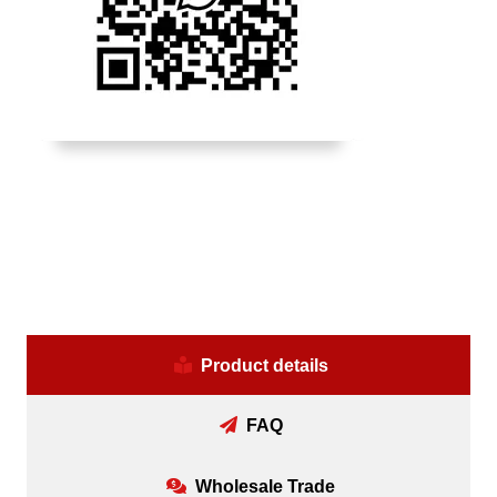
Product details
FAQ
Wholesale Trade