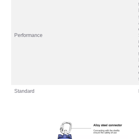
Performance
Standard