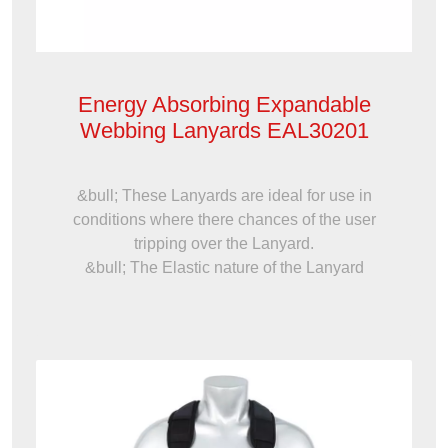
Energy Absorbing Expandable
Webbing Lanyards EAL30201
&bull; These Lanyards are ideal for use in
conditions where there chances of the user
tripping over the Lanyard.
&bull; The Elastic nature of the Lanyard