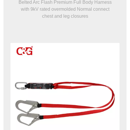
Belted Arc Flash Premium Full Body Harness
with 9kV rated overmolded Normal connect
chest and leg closures