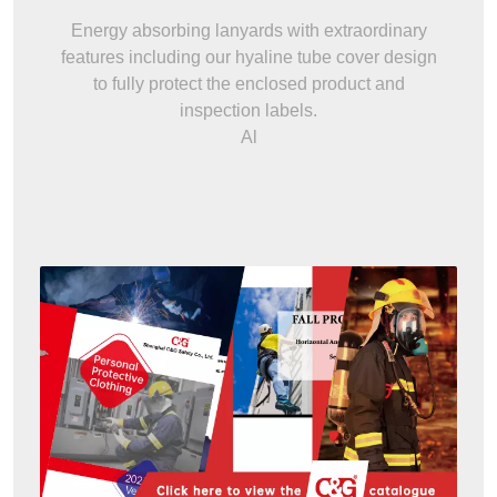
Energy absorbing lanyards with extraordinary
features including our hyaline tube cover design
to fully protect the enclosed product and
inspection labels.
Al