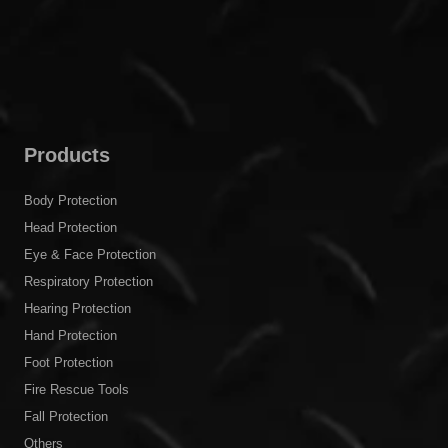
Products
Body Protection
Head Protection
Eye & Face Protection
Respiratory Protection
Hearing Protection
Hand Protection
Foot Protection
Fire Rescue Tools
Fall Protection
Others