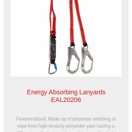
Energy Absorbing Lanyards
EAL20206
Features&bull; Made up of polyester webbing or
rope from high tenacity polyester yarn having a