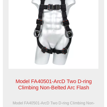
Model FA40501-ArcD Two D-ring
Climbing Non-Belted Arc Flash
Model FA40501-ArcD Two D-ring Climbing Non-