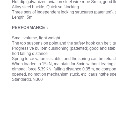
Hot-dip galvanized aviation steel wire rope Smm, good flex
Alloy steel buckle, Quick self-locking
Three sets of independent locking structures (patented), s
Length: 5m
PERFORMANCE：
Small volume, light weight
The top suspension point and the safety hook can be tilte
Progressive built-in cushioning (patented),good and stab
hort falling distance
Spring force value is stable, and the spring can be retra
When loaded to 15kN, maintain for 3min without tearing o
elmpact force 5.39KN, falling distance 0.35m, no compon
opened, no motion mechanism stuck, etc. causingthe speed 
Standard:EN360