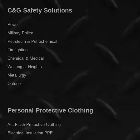
C&G Safety Solutions
Power
Military Police
Petroleum & Petrochemical
Firefighting
Chemical & Medical
Working at Heights
Metallurgy
Outdoor
Personal Protective Clothing
Arc Flash Protective Clothing
Electrical Insulation PPE