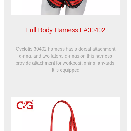
Full Body Harness FA30402
Cyclotis 30402 harness has a dorsal attachment
d-ring, and two lateral d-rings on this harness
provide attachment for workpositioning lanyards.
It is equipped