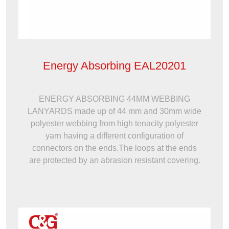
Energy Absorbing EAL20201
ENERGY ABSORBING 44MM WEBBING
LANYARDS made up of 44 mm and 30mm wide
polyester webbing from high tenacity polyester
yarn having a different configuration of
connectors on the ends.The loops at the ends
are protected by an abrasion resistant covering.