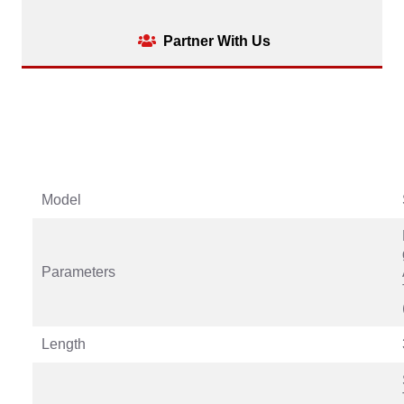
Partner With Us
Model
Parameters
Length