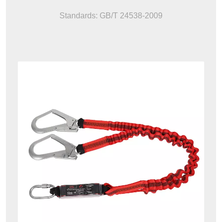
Standards: GB/T 24538-2009