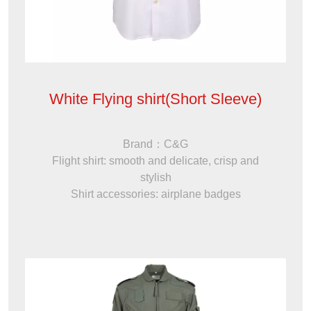
White Flying shirt(Short Sleeve)
Brand：C&G
Flight shirt: smooth and delicate, crisp and
stylish
Shirt accessories: airplane badges