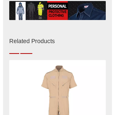
Related Products