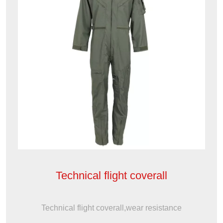
Technical flight coverall
Technical flight coverall,wear resistance