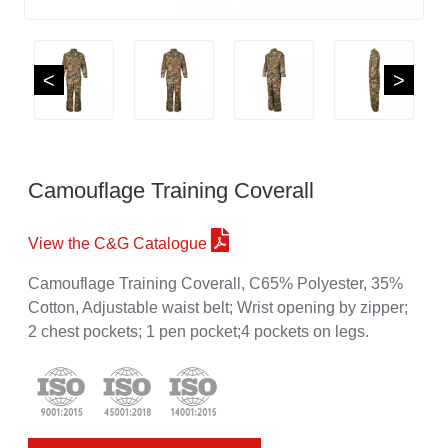
<
>
Camouflage Training Coverall
View the C&G Catalogue
Camouflage Training Coverall, C65% Polyester, 35%
Cotton, Adjustable waist belt; Wrist opening by zipper;
2 chest pockets; 1 pen pocket;4 pockets on legs.