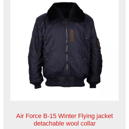
Air Force B-15 Winter Flying jacket
detachable wool collar