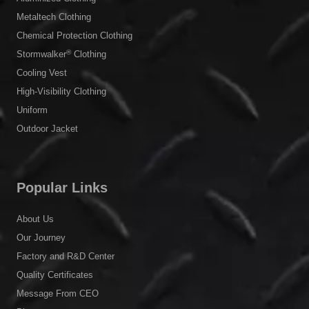
Metaltech Clothing
Chemical Protection Clothing
®
Stormwalker
Clothing
Cooling Vest
High-Visibility Clothing
Uniform
Outdoor Jacket
Popular Links
About Us
Our Journey
Factory and R&D Center
Quality Certificates
Message From CEO