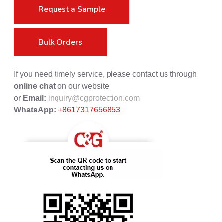
Request a Sample
Bulk Orders
If you need timely service, please contact us through
online chat
on our website
or
Email:
inquiry@cgprotection.com
WhatsApp:
+8617317656853