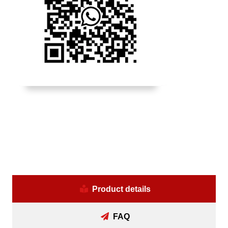
Product details
FAQ