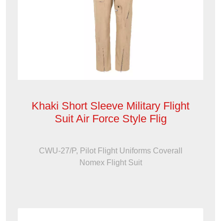
Khaki Short Sleeve Military Flight
Suit Air Force Style Flig
CWU-27/P, Pilot Flight Uniforms Coverall
Nomex Flight Suit