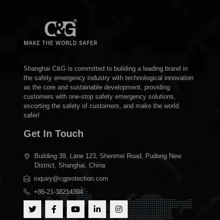
Shanghai C&G is committed to building a leading brand in
the safety emergency industry with technological innovation
as the core and sustainable development, providing
customers with one-stop safety emergency solutions,
escorting the safety of customers, and make the world
safer!
Get In Touch
Building 39, Lane 123, Shenmei Road, Pudong New
District, Shanghai, China
inquiry@cgprotection.com
+86-21-38214394