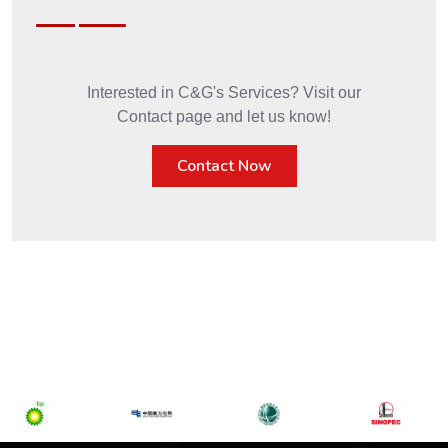
Interested in C&G's Services? Visit our
Contact page and let us know!
Contact Now