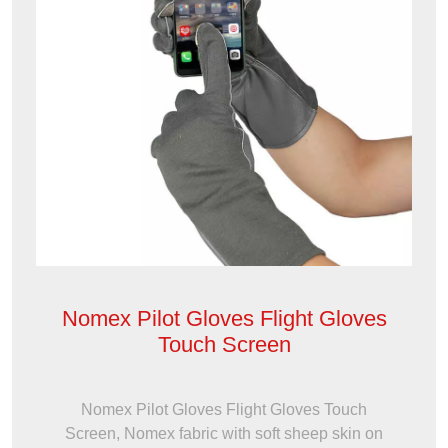
Nomex Pilot Gloves Flight Gloves
Touch Screen
Nomex Pilot Gloves Flight Gloves Touch
Screen, Nomex fabric with soft sheep skin on