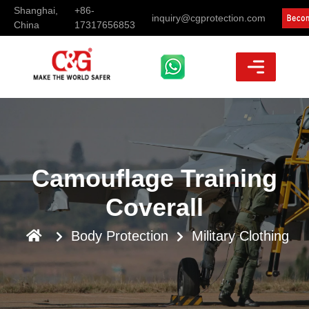
Shanghai,
+86-
inquiry@cgprotection.com
China
17317656853
Camouflage Training
Coverall
Body Protection
Military Clothing