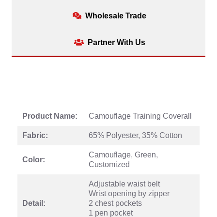
Wholesale Trade
Partner With Us
Product Name:
Camouflage Training Coverall
Fabric:
65% Polyester, 35% Cotton
Camouflage, Green,
Color:
Customized
Adjustable waist belt
Wrist opening by zipper
Detail:
2 chest pockets
1 pen pocket