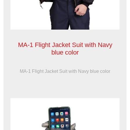
MA-1 Flight Jacket Suit with Navy
blue color
MA-1 Flight Jacket Suit with Navy blue color