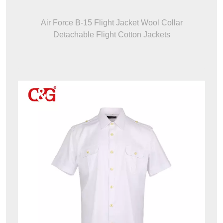
Air Force B-15 Flight Jacket Wool Collar
Detachable Flight Cotton Jackets