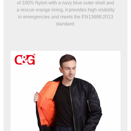
of 100% Nylon with a navy blue outer shell and
a rescue orange lining, it provides high visibility
in emergencies and meets the EN13688:2013
standard.