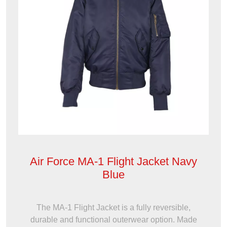
Air Force MA-1 Flight Jacket Navy
Blue
The MA-1 Flight Jacket is a fully reversible,
durable and functional outerwear option. Made