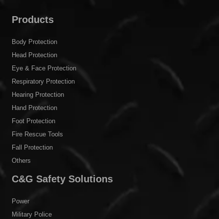
Products
Body Protection
Head Protection
Eye & Face Protection
Respiratory Protection
Hearing Protection
Hand Protection
Foot Protection
Fire Rescue Tools
Fall Protection
Others
C&G Safety Solutions
Power
Military Police