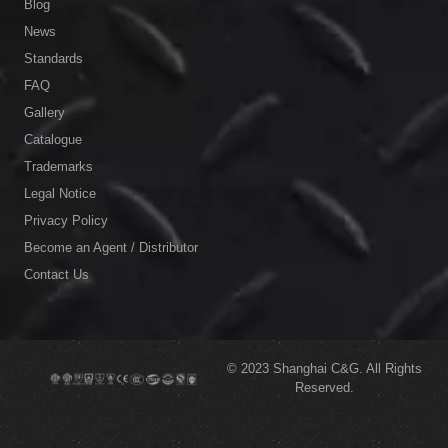
Blog
News
Standards
FAQ
Gallery
Catalogue
Trademarks
Legal Notice
Privacy Policy
Become an Agent / Distributor
Contact Us
© 2023
Shanghai C&G.
All Rights
Reserved.