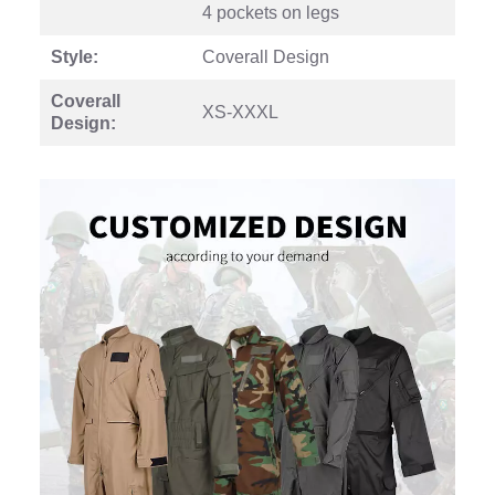
4 pockets on legs
Style:
Coverall Design
Coverall
XS-XXXL
Design: