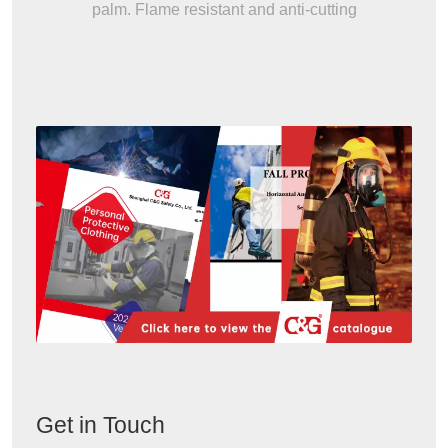
palm. Flame resistant and anti-cutting
Get in Touch