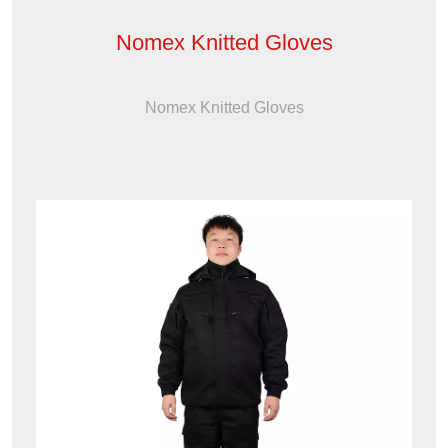
Nomex Knitted Gloves
Nomex Knitted Gloves