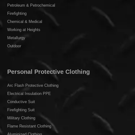
Petroleum & Petrochemical
Firefighting
Chemical & Medical
Working at Heights
Metallurgy
Outdoor
Personal Protective Clothing
Arc Flash Protective Clothing
Electrical Insulation PPE
Conductive Suit
Firefighting Suit
Military Clothing
Flame Resistant Clothing
Aluminized Clothing