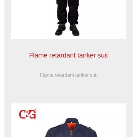
Flame retardant tanker suit
Flame retardant tanker suit