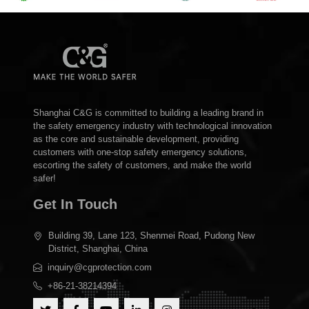
Shanghai C&G is committed to building a leading brand in
the safety emergency industry with technological innovation
as the core and sustainable development, providing
customers with one-stop safety emergency solutions,
escorting the safety of customers, and make the world
safer!
Get In Touch
Building 39, Lane 123, Shenmei Road, Pudong New
District, Shanghai, China
inquiry@cgprotection.com
+86-21-38214394