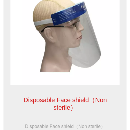
Disposable Face shield（Non
sterile）
Disposable Face shield（Non sterile）