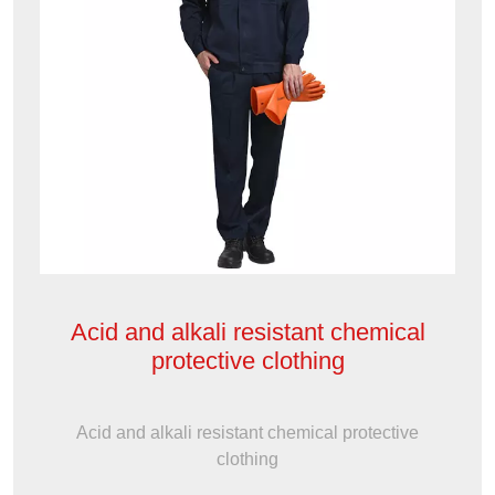
Acid and alkali resistant chemical
protective clothing
Acid and alkali resistant chemical protective
clothing