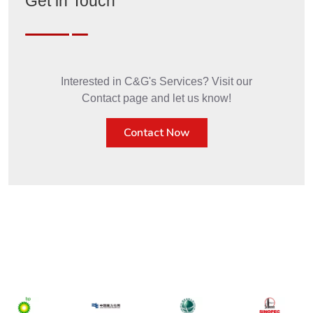
Get in Touch
Interested in C&G's Services? Visit our
Contact page and let us know!
Contact Now