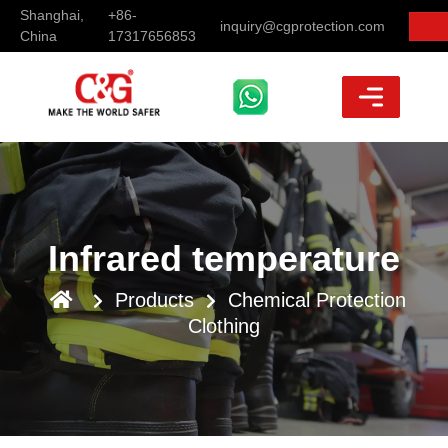
Shanghai,
+86-
inquiry@cgprotection.com
China
17317656853
Infrared temperature
Products
Chemical Protection
Clothing