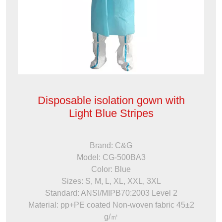
Disposable isolation gown with
Light Blue Stripes
Brand: C&G
Model: CG-500BA3
Color: Blue
Sizes: S, M, L, XL, XXL, 3XL
Standard: ANSI/MIPB70:2003 Level 2
Material: pp+PE coated Non-woven fabric 45±2
g/㎡