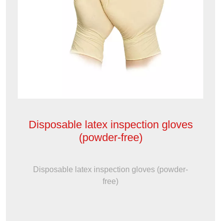
Disposable latex inspection gloves
(powder-free)
Disposable latex inspection gloves (powder-
free)