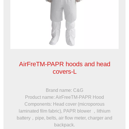
AirFreTM-PAPR hoods and head
covers-L
Brand name: C&G
Product name: AirFreeTM-PAPR Hood
Components: Head cover (microporous
laminated film fabric), PAPR blower ，lithium
battery，pipe, belts, air flow meter, charger and
backpack.