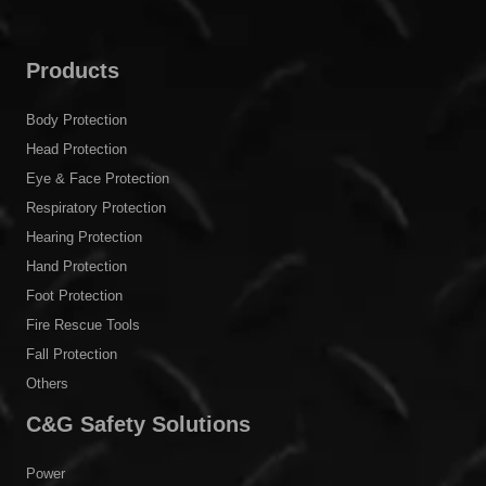
Products
Body Protection
Head Protection
Eye & Face Protection
Respiratory Protection
Hearing Protection
Hand Protection
Foot Protection
Fire Rescue Tools
Fall Protection
Others
C&G Safety Solutions
Power