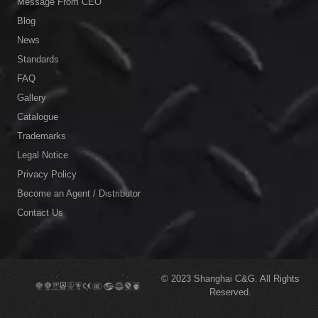
Message From CEO
Blog
News
Standards
FAQ
Gallery
Catalogue
Trademarks
Legal Notice
Privacy Policy
Become an Agent / Distributor
Contact Us
© 2023
Shanghai C&G.
All Rights
Reserved.