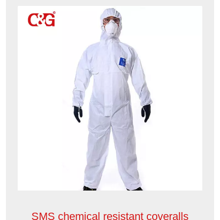
SMS chemical resistant coveralls