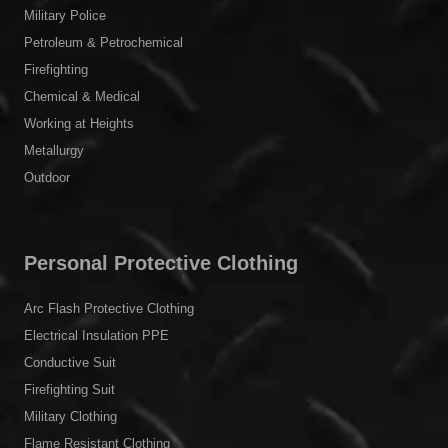
Military Police
Petroleum & Petrochemical
Firefighting
Chemical & Medical
Working at Heights
Metallurgy
Outdoor
Personal Protective Clothing
Arc Flash Protective Clothing
Electrical Insulation PPE
Conductive Suit
Firefighting Suit
Military Clothing
Flame Resistant Clothing