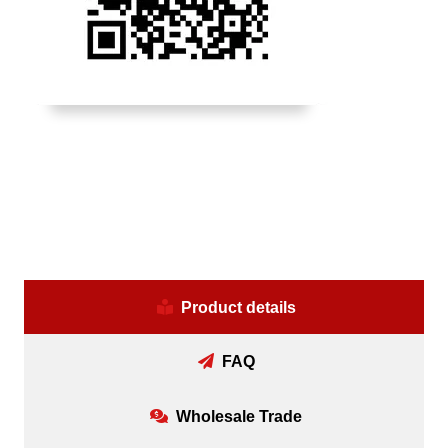
Product details
FAQ
Wholesale Trade