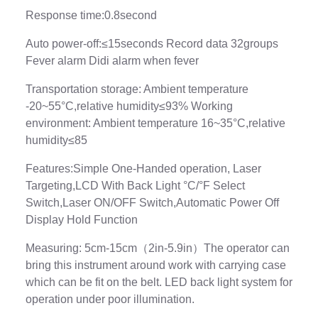
Response time:0.8second
Auto power-off:≤15seconds Record data 32groups
Fever alarm Didi alarm when fever
Transportation storage: Ambient temperature
-20~55°C,relative humidity≤93% Working
environment: Ambient temperature 16~35°C,relative
humidity≤85
Features:Simple One-Handed operation, Laser
Targeting,LCD With Back Light °C/°F Select
Switch,Laser ON/OFF Switch,Automatic Power Off
Display Hold Function
Measuring: 5cm-15cm（2in-5.9in）The operator can
bring this instrument around work with carrying case
which can be fit on the belt. LED back light system for
operation under poor illumination.