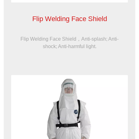
Flip Welding Face Shield
Flip Welding Face Shield，Anti-splash; Anti-
shock; Anti-harmful light.