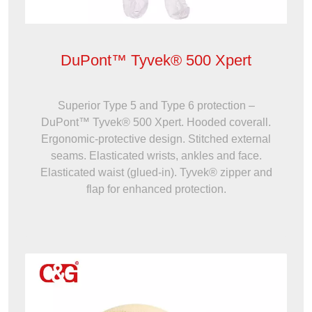
DuPont™ Tyvek® 500 Xpert
Superior Type 5 and Type 6 protection –
DuPont™ Tyvek® 500 Xpert. Hooded coverall.
Ergonomic-protective design. Stitched external
seams. Elasticated wrists, ankles and face.
Elasticated waist (glued-in). Tyvek® zipper and
flap for enhanced protection.