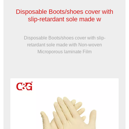
Disposable Boots/shoes cover with
slip-retardant sole made w
Disposable Boots/shoes cover with slip-
retardant sole made with Non-woven
Microporous laminate Film