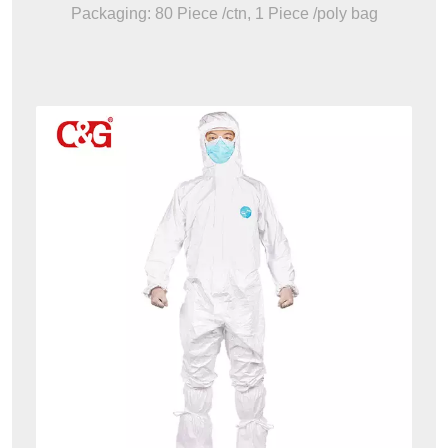
Packaging: 80 Piece /ctn, 1 Piece /poly bag