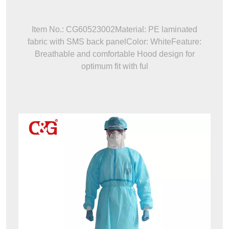
Item No.: CG60523002Material: PE laminated
fabric with SMS back panelColor: WhiteFeature:
Breathable and comfortable Hood design for
optimum fit with ful