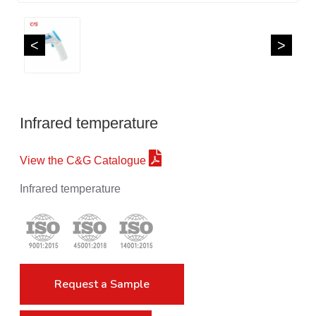
<
>
Infrared temperature
View the C&G Catalogue
Infrared temperature
Request a Sample