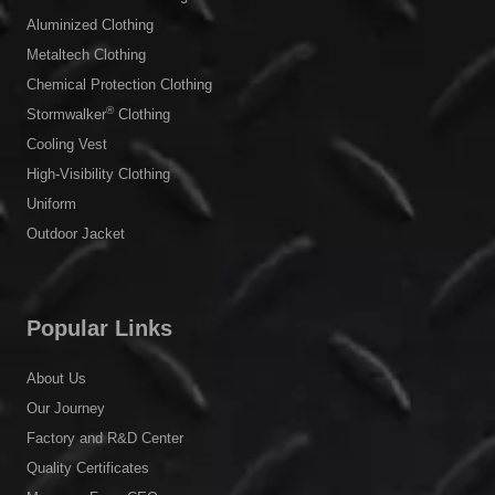
Aluminized Clothing
Metaltech Clothing
Chemical Protection Clothing
®
Stormwalker
Clothing
Cooling Vest
High-Visibility Clothing
Uniform
Outdoor Jacket
Popular Links
About Us
Our Journey
Factory and R&D Center
Quality Certificates