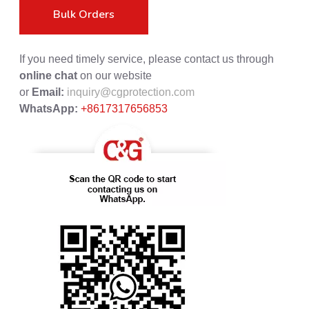
Bulk Orders
If you need timely service, please contact us through
online chat
on our website
or
Email:
inquiry@cgprotection.com
WhatsApp:
+8617317656853