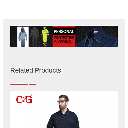
Related Products