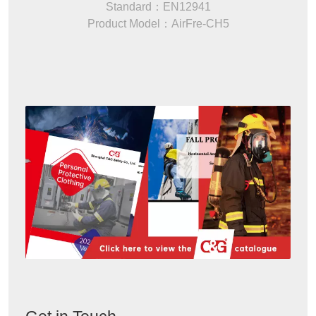
Standard：EN12941
Product Model：AirFre-CH5