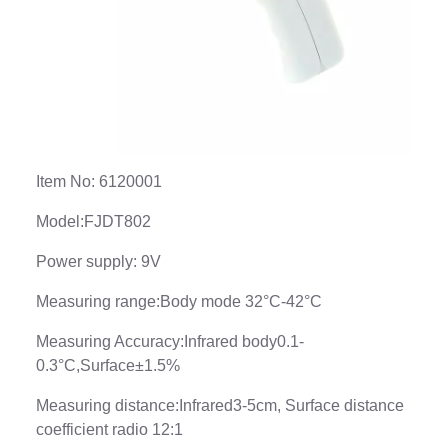
Item No: 6120001
Model:FJDT802
Power supply: 9V
Measuring range:Body mode 32°C-42°C
Measuring Accuracy:Infrared body0.1-
0.3°C,Surface±1.5%
Measuring distance:Infrared3-5cm, Surface distance
coefficient radio 12:1