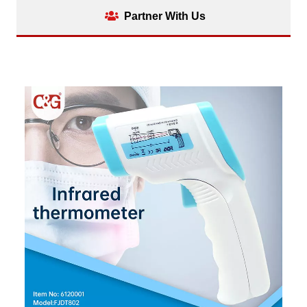
Partner With Us