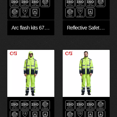
Arc flash kits 67cal/cm2
Reflective Safety Jacket