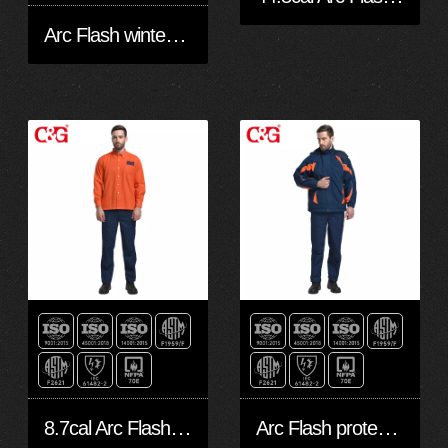
Arc Flash winter jacket
8.7cal Arc Flash safety long shirt
Arc Flash protective apparel