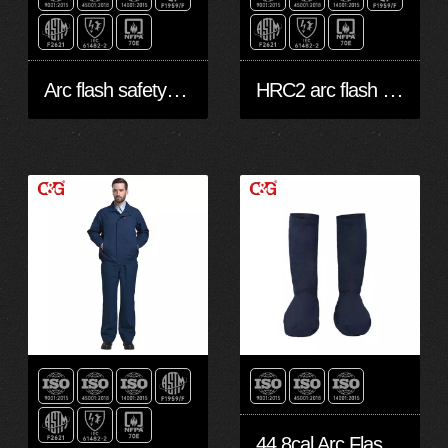
Arc flash safety shirts and pants
HRC2 arc flash protective shirt
44.8cal Arc Flash protective leggings