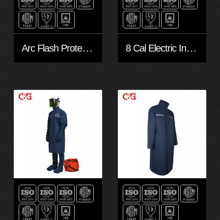
Arc Flash Protection Workwear
8 Cal Electric Industry Arc Flash Suit