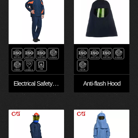
Electrical Safety Suit
Anti-flash Hood