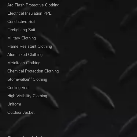
Arc Flash Protective Clothing
Electrical Insulation PPE
Conductive Suit
Firefighting Suit
Military Clothing
Flame Resistant Clothing
Aluminized Clothing
Metaltech Clothing
Chemical Protection Clothing
®
Stormwalker
Clothing
Cooling Vest
High-Visibility Clothing
Uniform
Outdoor Jacket