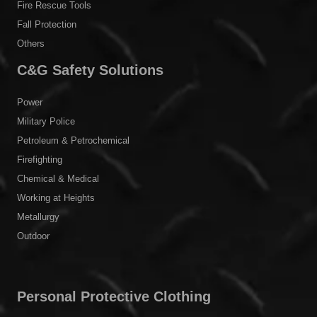
Fire Rescue Tools
Fall Protection
Others
C&G Safety Solutions
Power
Military Police
Petroleum & Petrochemical
Firefighting
Chemical & Medical
Working at Heights
Metallurgy
Outdoor
Personal Protective Clothing