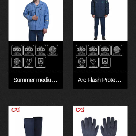
Summer medium blue coat 6cal
Arc Flash Protection Winter Jacket