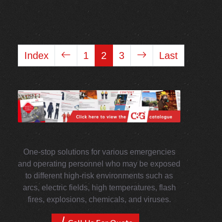
Index
1
2
3
Last
One-stop solutions for various emergencies
and operating personnel who may be exposed
to different high-risk environments such as
arcs, electric fields, high temperatures, flash
fires, explosions, chemicals, and viruses.