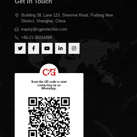
Get In Touch
Building 39, Lane 123, Shenmei Road, Pudong New
District, Shanghai, China
inquiry@cgprotection.com
+86-21-38214394