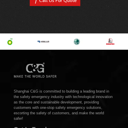
Call Us For Quote
Shanghai C&G is committed to building a leading brand in
the safety emergency industry with technological innovation
as the core and sustainable development, providing
customers with one-stop safety emergency solutions,
escorting the safety of customers, and make the world
safer!