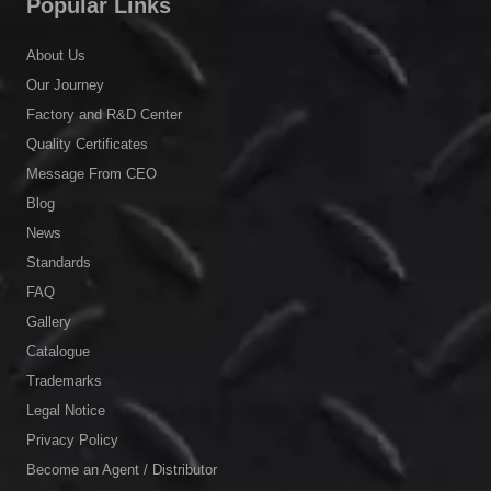
Popular Links
About Us
Our Journey
Factory and R&D Center
Quality Certificates
Message From CEO
Blog
News
Standards
FAQ
Gallery
Catalogue
Trademarks
Legal Notice
Privacy Policy
Become an Agent / Distributor