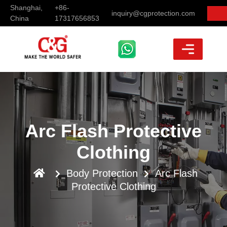
Shanghai,
+86-
inquiry@cgprotection.com
China
17317656853
Arc Flash Protective
Clothing
Body Protection
Arc Flash
Protective Clothing