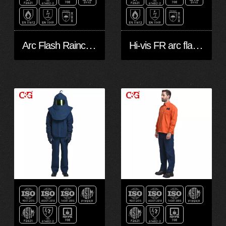
Arc Flash Raincoat Waterproof 20Cal
Hi-vis FR arc flash protective raincoat