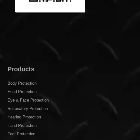
Products
Body Protection
Head Protection
Eye & Face Protection
Respiratory Protection
Hearing Protection
Hand Protection
Foot Protection