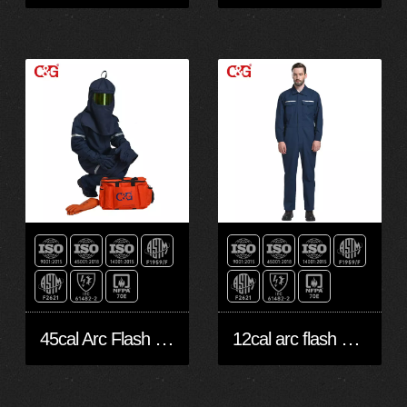
45cal Arc Flash Protection
12cal arc flash protective clothing