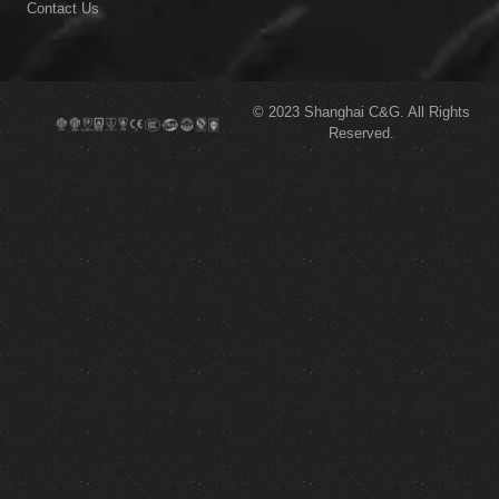
Contact Us
© 2023
Shanghai C&G.
All Rights
Reserved.