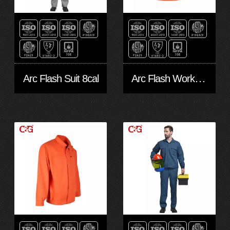
Arc Flash Work Suit Level 2
Arc Flash Suit 8cal