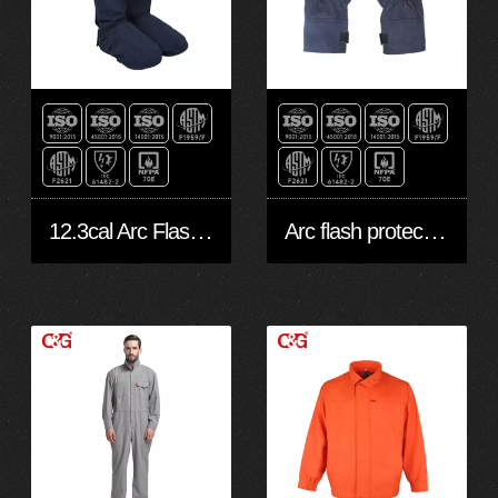
12.3cal Arc Flash Protective Legging
Arc flash protective Gloves