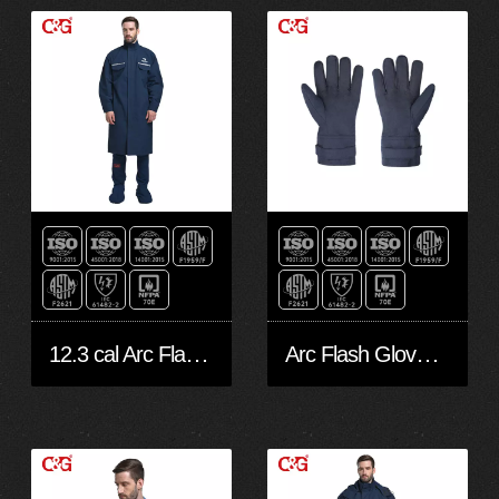
12.3 cal Arc Flash suit- Robe
Arc Flash Gloves 12 CAL