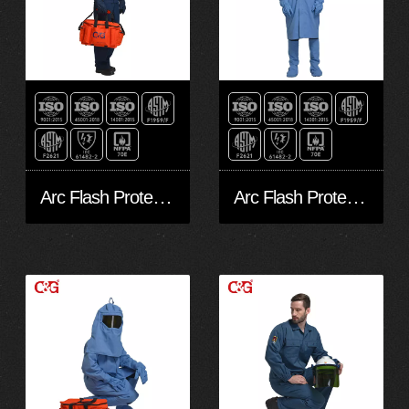
Arc Flash Protective Clothing 12cal
Arc Flash Protective Coverall 33Cal