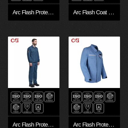
Arc Flash Protective Coat 12Cal
Arc Flash Coat Electric Arc Covering
Arc Flash Protective Jacket
Arc Flash Protective Jacket Uniform