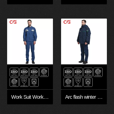
Work Suit Workwear 8cal
Arc flash winter Jacket Workwear