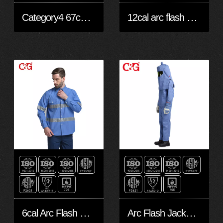
Category4 67cal/cm2 arc flash suit
12cal arc flash protective clothing
6cal Arc Flash Shirt
Arc Flash Jacket and Pants 25cal/cm2