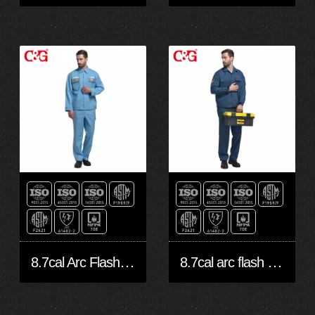
8.7cal Arc Flash Jacket
8.7cal arc flash protection jacket