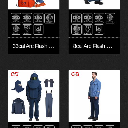
33cal Arc Flash Protective Clothing
8cal Arc Flash Protective Clothing