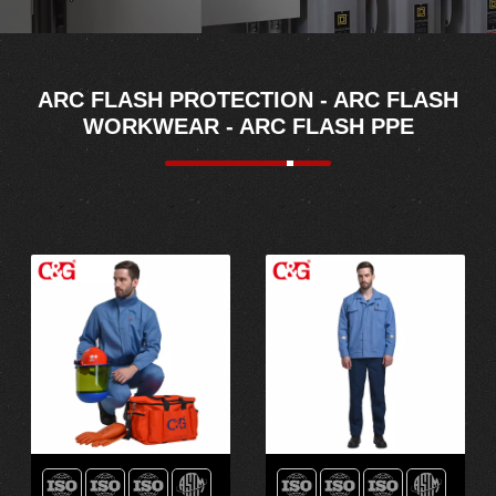
ARC FLASH PROTECTION - ARC FLASH
WORKWEAR - ARC FLASH PPE