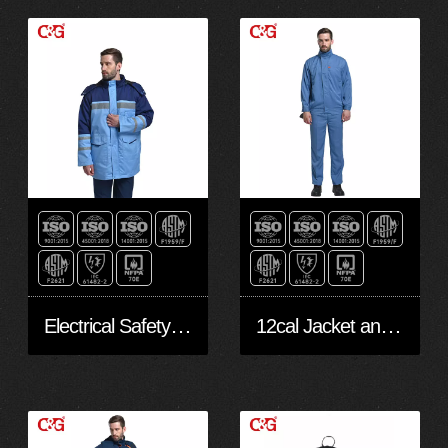
Electrical Safety Jacket
12cal Jacket and Safe Pants