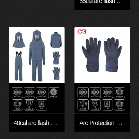
55cal arc flash proof personal protective
40cal arc flash protective bib jacket pants & hood
Arc Protection 45cal Gloves