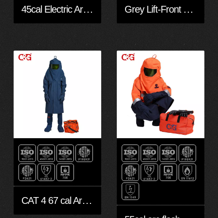
45cal Electric Arc Flash Protection Gloves
Grey Lift-Front Arc Flash Shield With Hood 40 CAL
CAT 4 67 cal Arc flash robe kit