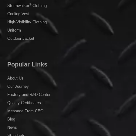
®
Stormwalker
Clothing
Cooling Vest
High-Visibility Clothing
Uniform
Outdoor Jacket
Popular Links
About Us
Our Journey
Factory and R&D Center
Quality Certificates
Message From CEO
Blog
News
Standards