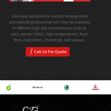
One-stop solutions for various emergencies
and operating personnel who may be exposed
to different high-risk environments such as
arcs, electric fields, high temperatures, flash
fires, explosions, chemicals, and viruses.
Call Us For Quote