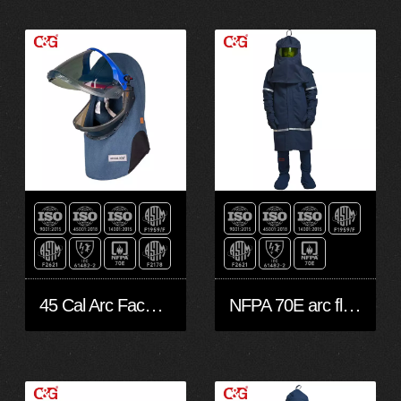
45 Cal Arc Face Shield
NFPA 70E arc flash protection suit -LEVEL 4