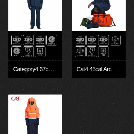
Category4 67cal/cm2 arc flash suit
Cat4 45cal Arc Flash suit with fan system