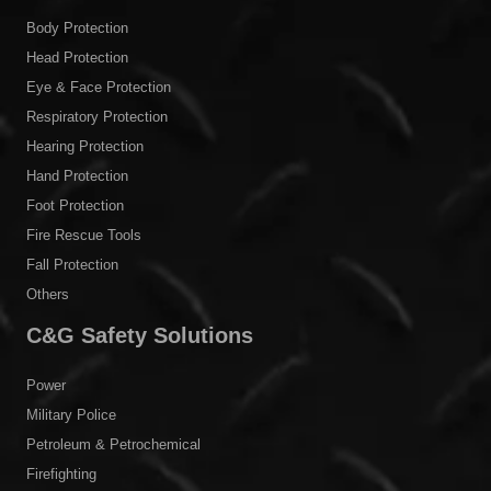
Body Protection
Head Protection
Eye & Face Protection
Respiratory Protection
Hearing Protection
Hand Protection
Foot Protection
Fire Rescue Tools
Fall Protection
Others
C&G Safety Solutions
Power
Military Police
Petroleum & Petrochemical
Firefighting