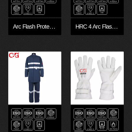
Arc Flash Protection Kits 45 cal/cm² CAT4 Double layers Grey
HRC 4 Arc Flash Kits (45 cal/cm²)