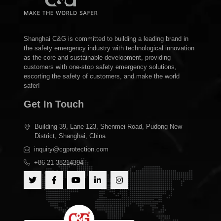
Shanghai C&G is committed to building a leading brand in
the safety emergency industry with technological innovation
as the core and sustainable development, providing
customers with one-stop safety emergency solutions,
escorting the safety of customers, and make the world
safer!
Get In Touch
Building 39, Lane 123, Shenmei Road, Pudong New
District, Shanghai, China
inquiry@cgprotection.com
+86-21-38214394