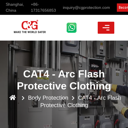
Shanghai,
+86-
inquiry@cgprotection.com
China
17317656853
CAT4 - Arc Flash
Protective Clothing
Body Protection
CAT4 - Arc Flash
Protective Clothing