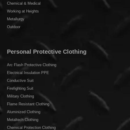
Chemical & Medical
Working at Heights
Metallurgy
Outdoor
Personal Protective Clothing
Arc Flash Protective Clothing
Electrical Insulation PPE
Conductive Suit
Firefighting Suit
Military Clothing
Flame Resistant Clothing
Aluminized Clothing
Metaltech Clothing
Chemical Protection Clothing