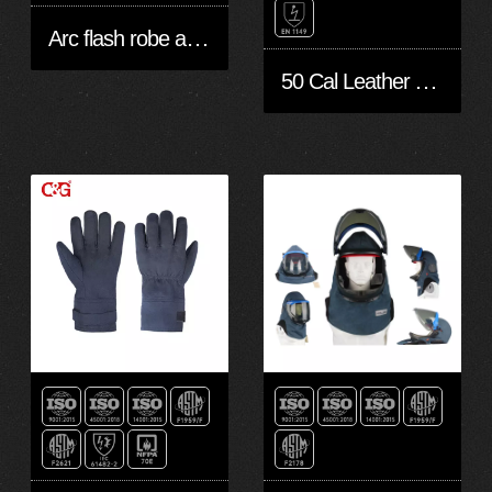
Arc flash robe and Bib overall 40 cal
50 Cal Leather Arc Gloves