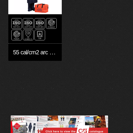
55 cal/cm2 arc flash suit