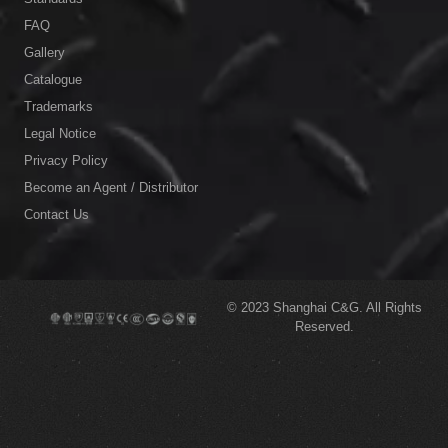
FAQ
Gallery
Catalogue
Trademarks
Legal Notice
Privacy Policy
Become an Agent / Distributor
Contact Us
© 2023
Shanghai C&G.
All Rights
Reserved.