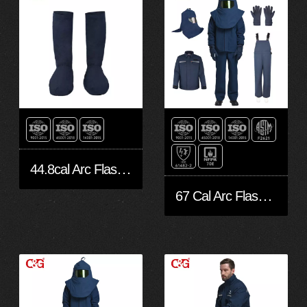
44.8cal Arc Flash protective leggings
67 Cal Arc Flash Suit