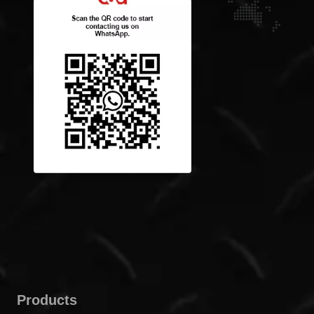
Products