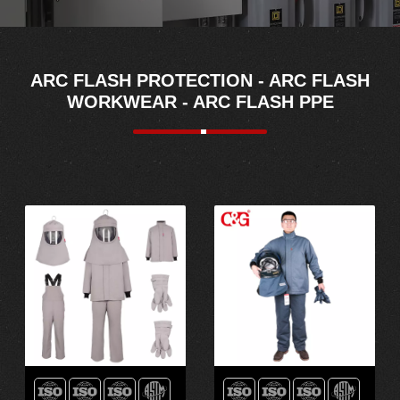
ARC FLASH PROTECTION - ARC FLASH
WORKWEAR - ARC FLASH PPE