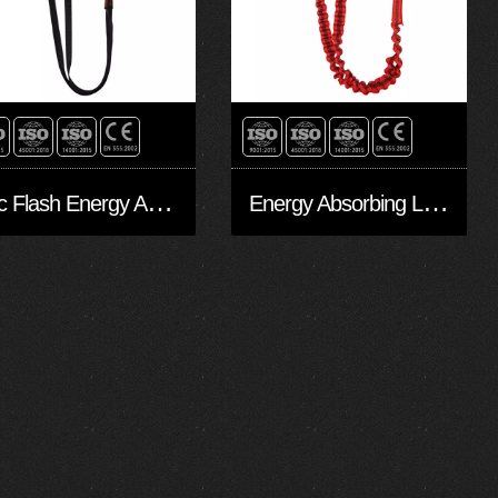
A
rc Flash Energy Absorbing Lanyards EAL20207-Arc
E
nergy Absorbing Lanyards EAL30204