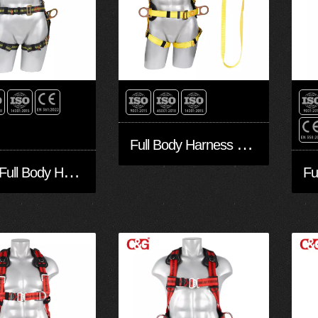
F
ull Body Harness FA30501-BPW
6
Point Full Body Harness FA30502-BP