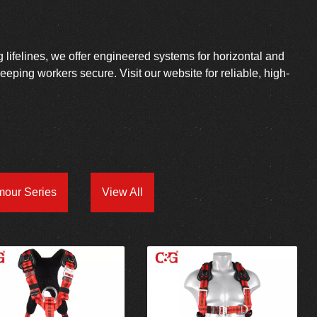
g lifelines, we offer engineered systems for horizontal and
 keeping workers secure. Visit our website for reliable, high-
mour Series
View All