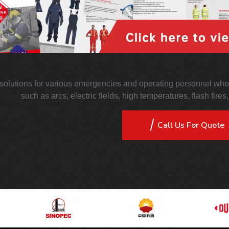
solutions for various emergencies and operating personnel who 
such as arcs, electric fields, high temperatures, flash fire
Call Us For Quote