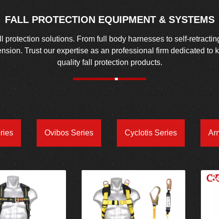
FALL PROTECTION EQUIPMENT & SYSTEMS
protection solutions. From full body harnesses to self-retractin
spension. Trust our expertise as an professional firm dedicated to
quality fall protection products.
ries
Ovibos Series
Cyclotis Series
Ar