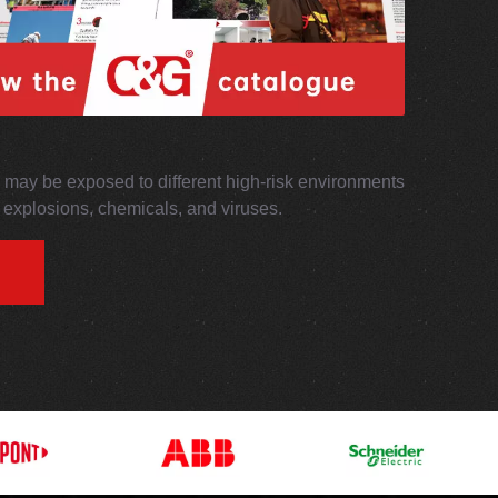
may be exposed to different high-risk environments
s, explosions, chemicals, and viruses.