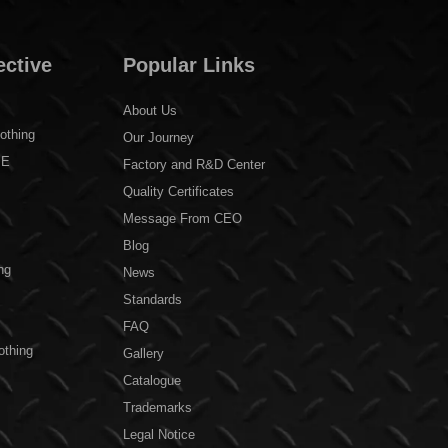
ective
Popular Links
About Us
othing
Our Journey
PE
Factory and R&D Center
Quality Certificates
Message From CEO
Blog
ng
News
Standards
FAQ
othing
Gallery
Catalogue
Trademarks
Legal Notice