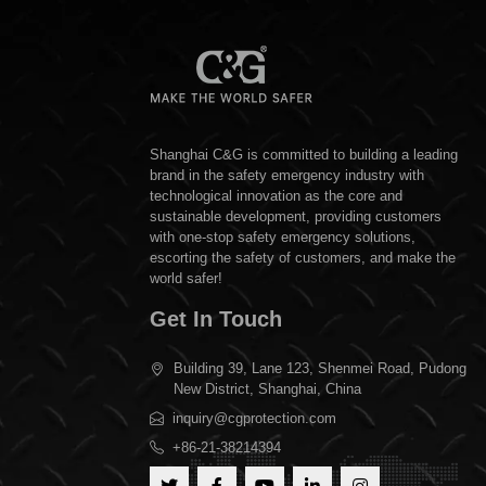
Shanghai C&G is committed to building a leading
brand in the safety emergency industry with
technological innovation as the core and
sustainable development, providing customers
with one-stop safety emergency solutions,
escorting the safety of customers, and make the
world safer!
Get In Touch
Building 39, Lane 123, Shenmei Road, Pudong
New District, Shanghai, China
inquiry@cgprotection.com
+86-21-38214394