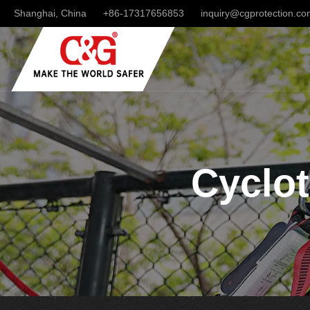
Shanghai, China
+86-17317656853
inquiry@cgprotection.c
Cyclot