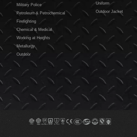
Uniform
Military Police
Outdoor Jacket
Petroleum & Petrochemical
Firefighting
Chemical & Medical
Working at Heights
Metallurgy
Outdoor