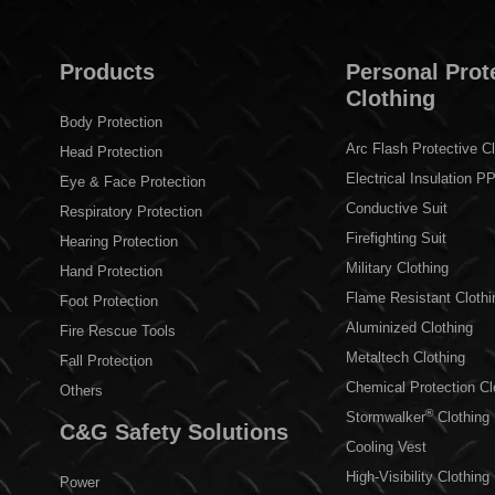
Products
Personal Prot
Clothing
Body Protection
Arc Flash Protective Cl
Head Protection
Electrical Insulation P
Eye & Face Protection
Conductive Suit
Respiratory Protection
Firefighting Suit
Hearing Protection
Military Clothing
Hand Protection
Flame Resistant Clothi
Foot Protection
Aluminized Clothing
Fire Rescue Tools
Metaltech Clothing
Fall Protection
Chemical Protection Cl
Others
®
Stormwalker
Clothing
C&G Safety Solutions
Cooling Vest
High-Visibility Clothing
Power