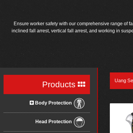
Ensure worker safety with our comprehensive range of fall 
inclined fall arrest, vertical fall arrest, and working in su
Uang Se
Products
Body Protection
Head Protection