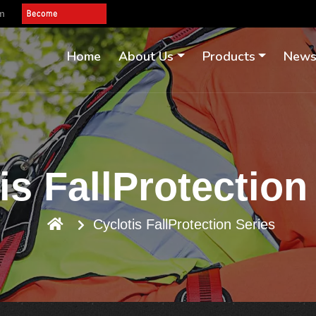
om
Home
About Us
Products
New
is FallProtection
Cyclotis FallProtection Series