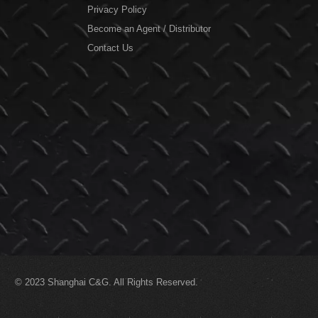
Privacy Policy
Become an Agent / Distributor
Contact Us
© 2023
Shanghai C&G.
All Rights Reserved.