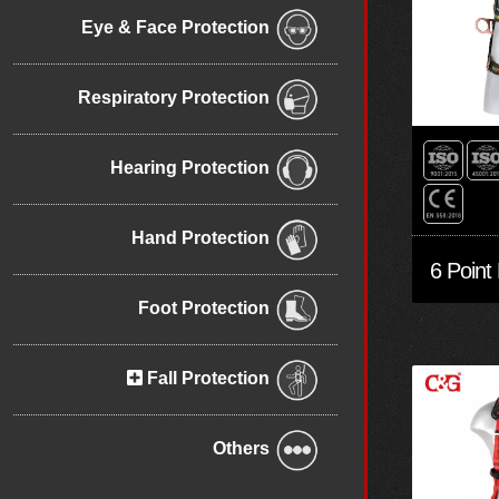
Eye & Face Protection
Respiratory Protection
Hearing Protection
Hand Protection
Foot Protection
Fall Protection
Others