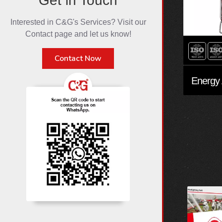
Get in Touch
Interested in C&G's Services? Visit our
Contact page and let us know!
Contact Now