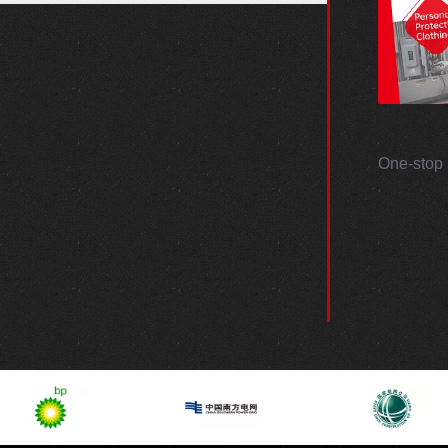
One-stop 