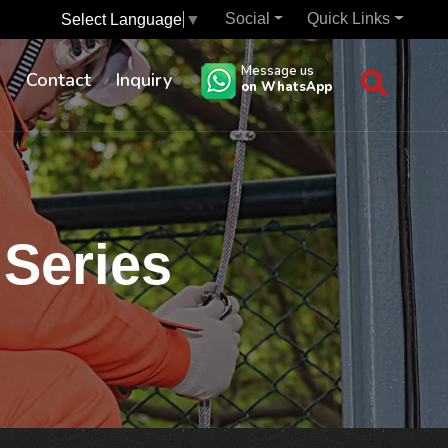
Social
Quick Links
Select Language
▼
Message us
s
Contact
Inquiry
on WhatsApp
 Series