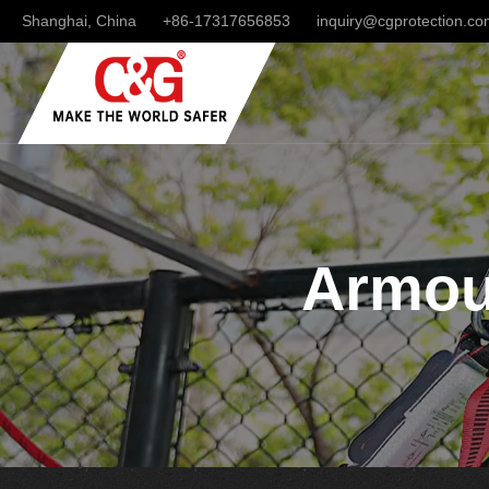
Shanghai, China
+86-17317656853
inquiry@cgprotection.c
Armour