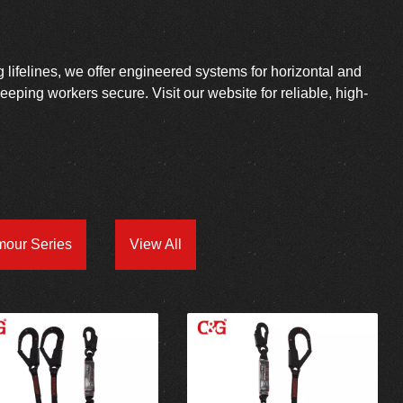
g lifelines, we offer engineered systems for horizontal and
 keeping workers secure. Visit our website for reliable, high-
mour Series
View All