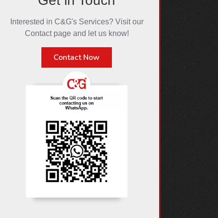
Get in Touch
Interested in C&G's Services? Visit our
Contact page and let us know!
Contact Now