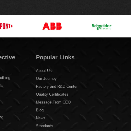
ective
Popular Links
About Us
othing
Our Journey
PE
Factory and R&D Center
Quality Certificates
Message From CEO
Blog
ng
News
Standards