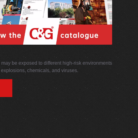
may be exposed to different high-risk environments
s, explosions, chemicals, and viruses.