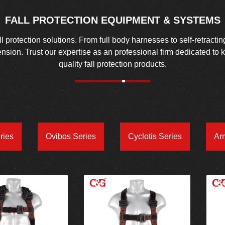
FALL PROTECTION EQUIPMENT & SYSTEMS
protection solutions. From full body harnesses to self-retractin
spension. Trust our expertise as an professional firm dedicated to
quality fall protection products.
ries
Ovibos Series
Cyclotis Series
Ar