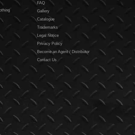
FAQ
othing
Gallery
Catalogue
Trademarks
Legal Notice
Privacy Policy
Become an Agent / Distributor
Contact Us