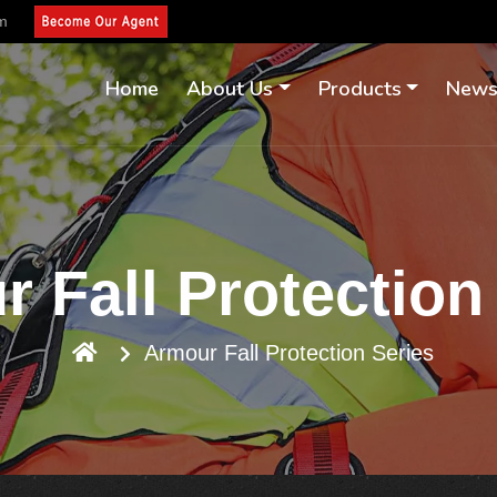
om
Home
About Us
Products
New
 Fall Protection
Armour Fall Protection Series