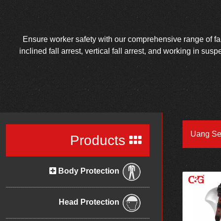
Ensure worker safety with our comprehensive range of fall 
inclined fall arrest, vertical fall arrest, and working in su
Uang Se
Products
Body Protection
Head Protection