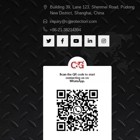
Building 39, Lane 123, Shenmei Road, Pudong
New District, Shanghai, China
inquiry@cgprotection.com
+86-21-38214394