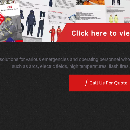
solutions for various emergencies and operating personnel who 
such as arcs, electric fields, high temperatures, flash fire
Call Us For Quote