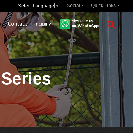
Social
Quick Links
Select Language
▼
Message us
s
Contact
Inquiry
on WhatsApp
 Series