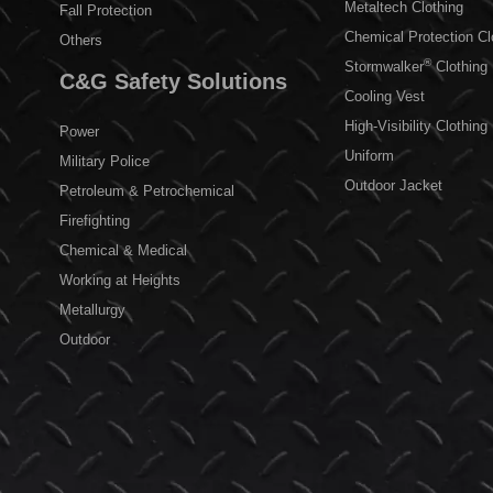
Metaltech Clothing
Fall Protection
Chemical Protection Cl
Others
®
Stormwalker
Clothing
C&G Safety Solutions
Cooling Vest
High-Visibility Clothing
Power
Uniform
Military Police
Outdoor Jacket
Petroleum & Petrochemical
Firefighting
Chemical & Medical
Working at Heights
Metallurgy
Outdoor