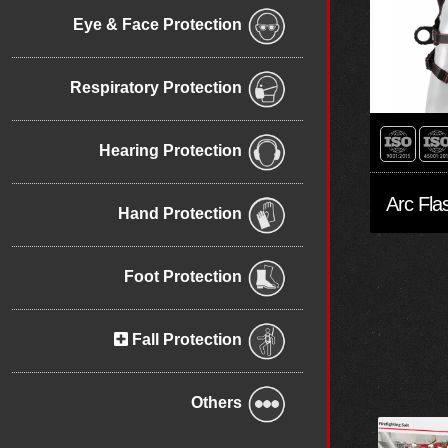
Eye & Face Protection
Respiratory Protection
Hearing Protection
Hand Protection
Foot Protection
Fall Protection
Others