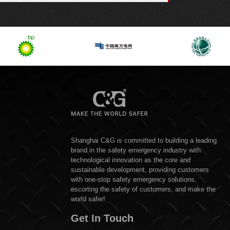
Shanghai C&G is committed to building a leading
brand in the safety emergency industry with
technological innovation as the core and
sustainable development, providing customers
with one-stop safety emergency solutions,
escorting the safety of customers, and make the
world safer!
Get In Touch