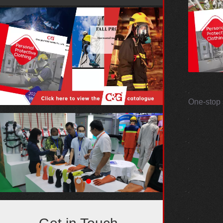
One-stop 