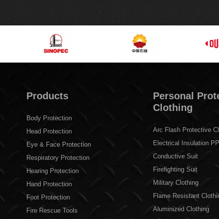
Products
Personal Prot
Clothing
Body Protection
Arc Flash Protective Cl
Head Protection
Electrical Insulation P
Eye & Face Protection
Conductive Suit
Respiratory Protection
Firefighting Suit
Hearing Protection
Military Clothing
Hand Protection
Flame Resistant Clothi
Foot Protection
Aluminized Clothing
Fire Rescue Tools