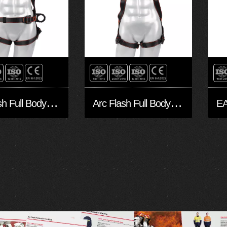
A
rc Flash Full Body Harness FA30504-Arc
A
rc Flash Full Body Harness FA10503-Arc