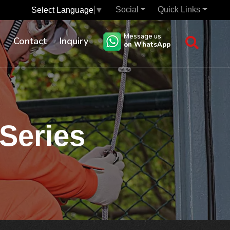
Social
Quick Links
Select Language
▼
Message us
s
Contact
Inquiry
on WhatsApp
 Series