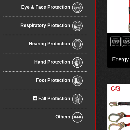
Eye & Face Protection
Respiratory Protection
Hearing Protection
Hand Protection
Foot Protection
Fall Protection
Others