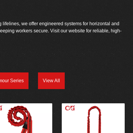
g lifelines, we offer engineered systems for horizontal and
 keeping workers secure. Visit our website for reliable, high-
mour Series
View All