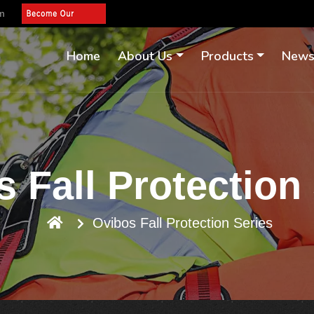
om
Home
About Us
Products
New
 Fall Protection
Ovibos Fall Protection Series