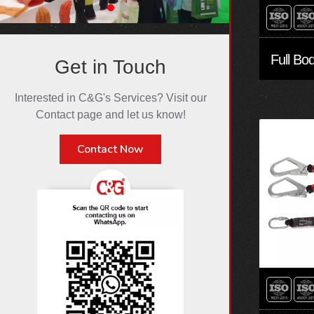
Get in Touch
Interested in C&G's Services? Visit our
Contact page and let us know!
Contact Now