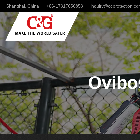
Shanghai, China
+86-17317656853
inquiry@cgprotection.c
Ovibos