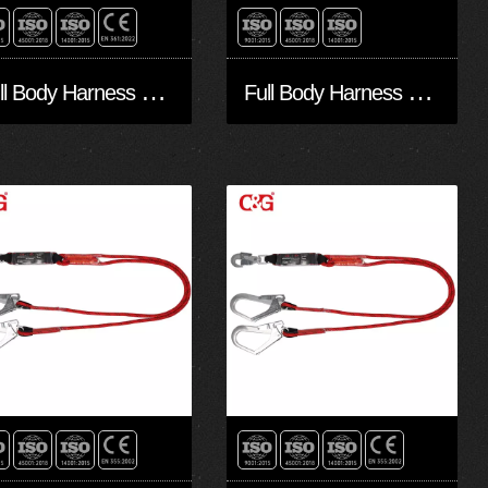
F
ull Body Harness FA10502
F
ull Body Harness FA10501