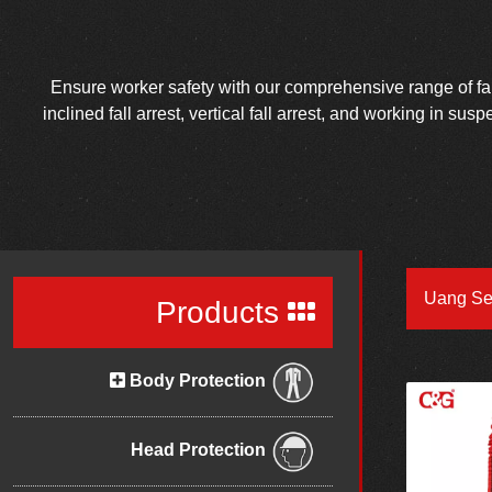
Ensure worker safety with our comprehensive range of fall 
inclined fall arrest, vertical fall arrest, and working in su
Uang Se
Products
Body Protection
Head Protection