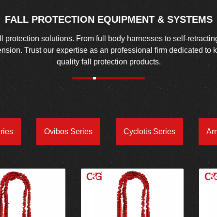
FALL PROTECTION EQUIPMENT & SYSTEMS
protection solutions. From full body harnesses to self-retractin
spension. Trust our expertise as an professional firm dedicated to
quality fall protection products.
ries
Ovibos Series
Cyclotis Series
Ar