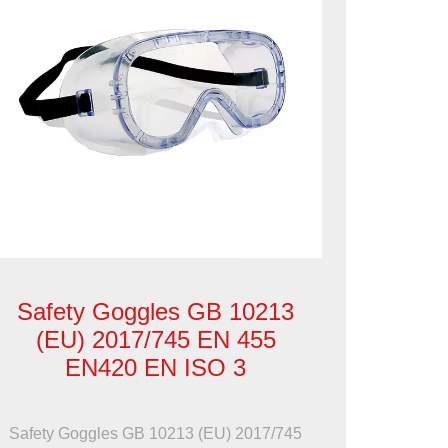
Safety Goggles GB 10213
(EU) 2017/745 EN 455
EN420 EN ISO 3
Safety Goggles GB 10213 (EU) 2017/745