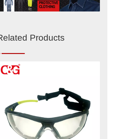
Related Products