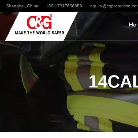
Shanghai, China
+86-17317656853
inquiry@cgprotection.c
Ho
14CAL