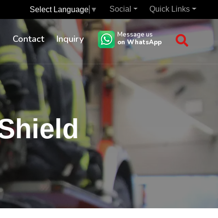
Social
Quick Links
Select Language
▼
Message us
s
Contact
Inquiry
on WhatsApp
Shield