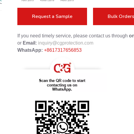
Request a Sample
Bulk Order
If you need timely service, please contact us through
on
or
Email:
inquiry@cgprotection.com
WhatsApp:
+8617317656853