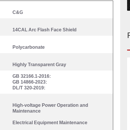
C&G
14CAL Arc Flash Face Shield
Polycarbonate
Highly Transparent Gray
GB 32166.1-2016:
GB 14866-2023:
DL/T 320-2019:
High-voltage Power
O
peration and
Maintenance
Electrical Equipment Maintenance