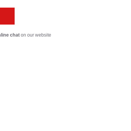
s
line chat
on our website