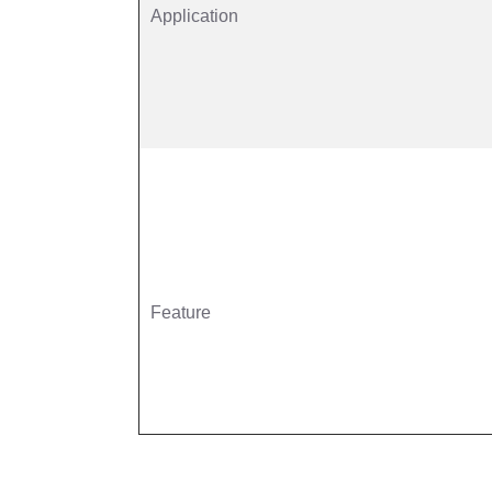
Application
Feature