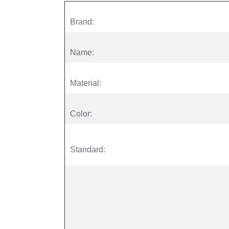
Brand:
Name:
Material:
Color:
Standard: