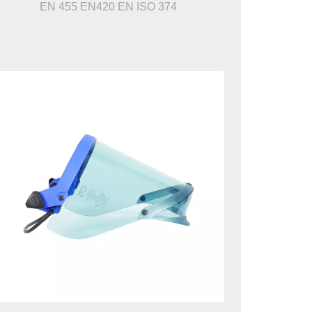
EN 455 EN420 EN ISO 374