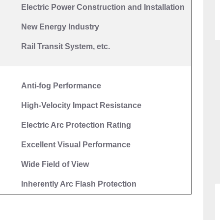
Electric
P
ower Construction and
I
nstallation
New
Energy Industry
Rail Transit System, etc.
Anti-fog Performance
High-Velocity Impact Resistance
Electric Arc Protection Rating
E
xcellent
V
isual Performance
Wide Field of View
Inherently Arc Flash Protection