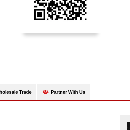
olesale Trade
Partner With Us