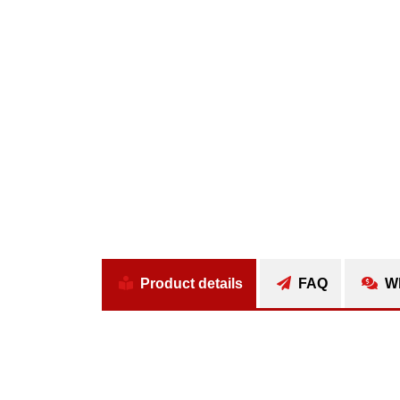
Product details
FAQ
Wh