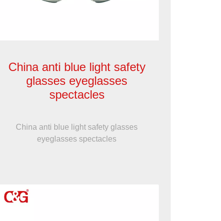
China anti blue light safety
glasses eyeglasses
spectacles
China anti blue light safety glasses
eyeglasses spectacles