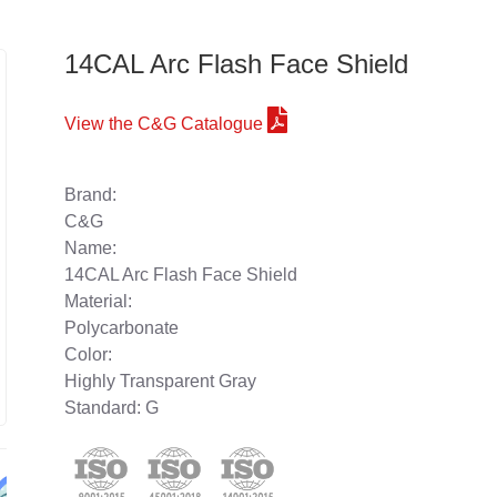
14CAL Arc Flash Face Shield
View the C&G Catalogue
Brand:
C&G
Name:
14CAL Arc Flash Face Shield
Material:
Polycarbonate
Color:
Highly Transparent Gray
Standard: G