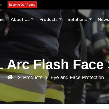
om
me
About Us
Products
Solutions
New
 Arc Flash Face 
Products
Eye and Face Protection