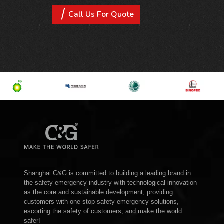
Call Us For Quote
Shanghai C&G is committed to building a leading brand in
the safety emergency industry with technological innovation
as the core and sustainable development, providing
customers with one-stop safety emergency solutions,
escorting the safety of customers, and make the world
safer!