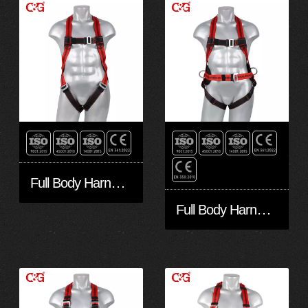
Full Body Harness FA10301
Full Body Harness FA30401