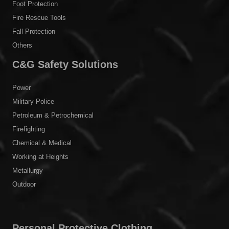
Foot Protection
Fire Rescue Tools
Fall Protection
Others
C&G Safety Solutions
Power
Military Police
Petroleum & Petrochemical
Firefighting
Chemical & Medical
Working at Heights
Metallurgy
Outdoor
Personal Protective Clothing