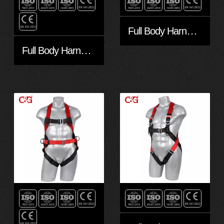
Full Body Harness FA10301-Eco
Full Body Harness FA50601-Eco