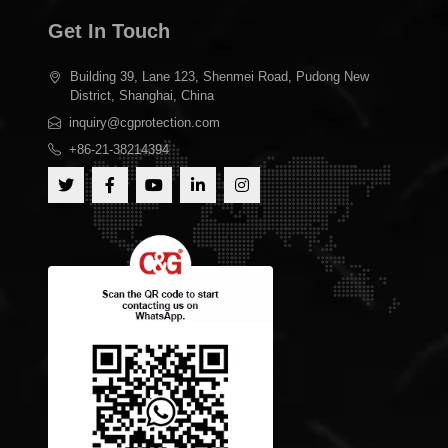
Get In Touch
Building 39, Lane 123, Shenmei Road, Pudong New
District, Shanghai, China
inquiry@cgprotection.com
+86-21-38214394