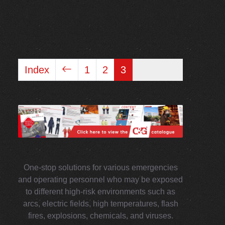
Index
1
2
3
One-stop solutions for various emergencies
and operating personnel who may be exposed
to different high-risk environments such as
arcs, electric fields, high temperatures, flash
fires, explosions, chemicals, and viruses.