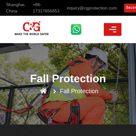
Shanghai,
+86-
inquiry@cgprotection.com
China
17317656853
Fall Protection
Fall Protection