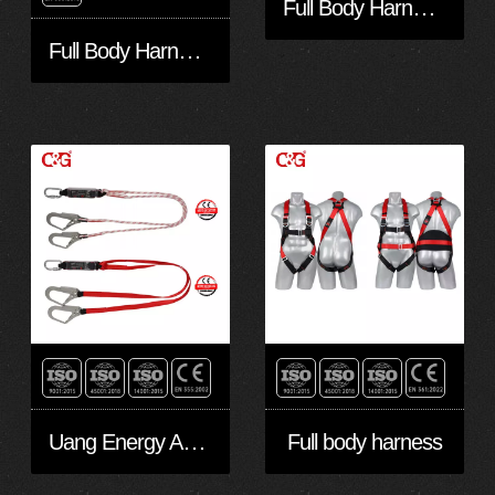
Full Body Harness FA30501-Eco
Full Body Harness FA30401-Eco
Uang Energy Absorbing Lanyards
Full body harness