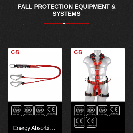
FALL PROTECTION EQUIPMENT &
SYSTEMS
Energy Absorbing Kernmantle Rope Lanyards EAL10202