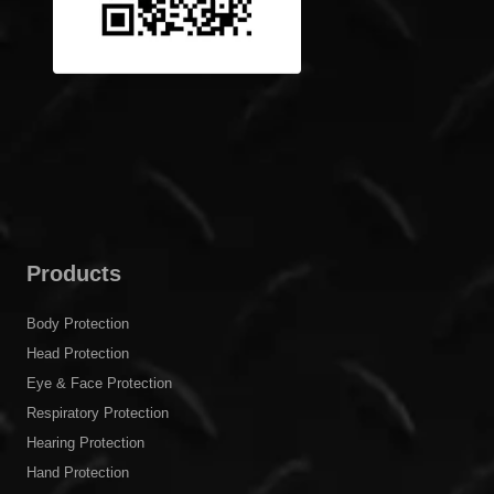
Products
Body Protection
Head Protection
Eye & Face Protection
Respiratory Protection
Hearing Protection
Hand Protection