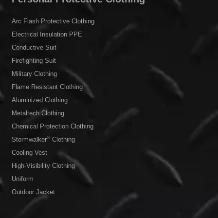
Arc Flash Protective Clothing
Electrical Insulation PPE
Conductive Suit
Firefighting Suit
Military Clothing
Flame Resistant Clothing
Aluminized Clothing
Metaltech Clothing
Chemical Protection Clothing
®
Stormwalker
Clothing
Cooling Vest
High-Visibility Clothing
Uniform
Outdoor Jacket