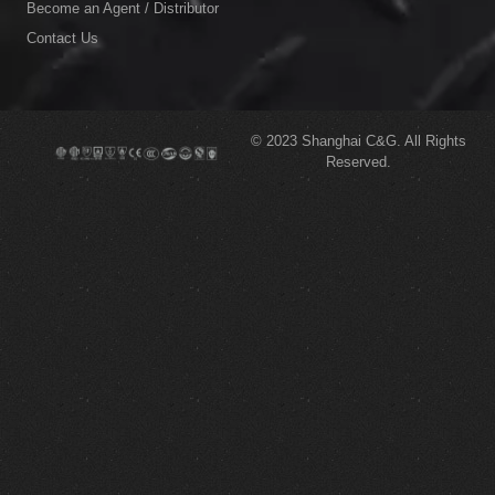
Become an Agent / Distributor
Contact Us
© 2023
Shanghai C&G.
All Rights
Reserved.