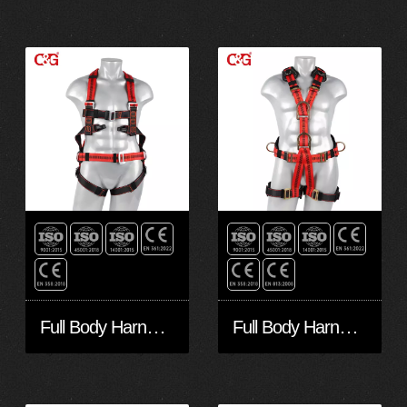
Full Body Harness FA40601
Full Body Harness FA50602