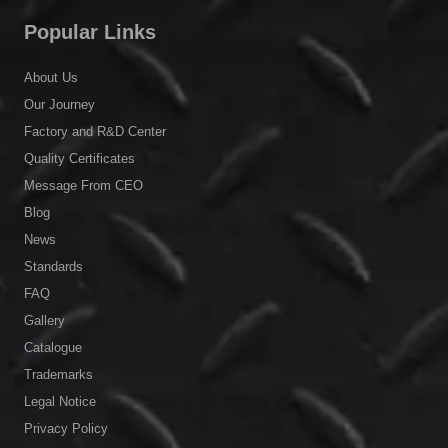
Popular Links
About Us
Our Journey
Factory and R&D Center
Quality Certificates
Message From CEO
Blog
News
Standards
FAQ
Gallery
Catalogue
Trademarks
Legal Notice
Privacy Policy