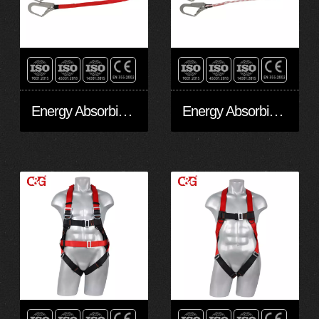
Energy Absorbing EAL20201
Energy Absorbing EAL10201