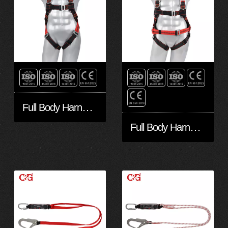
Full Body Harness FA30501
Full Body Harness FA50601