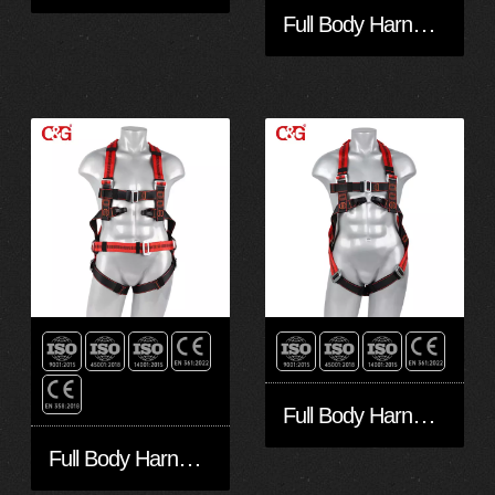
Full Body Harness FA50602
Full Body Harness FA20501
Full Body Harness FA40601